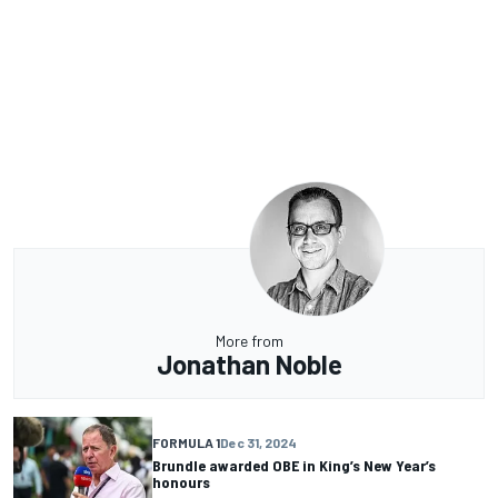
More from
Jonathan Noble
FORMULA 1
Dec 31, 2024
Brundle awarded OBE in King’s New Year’s
honours