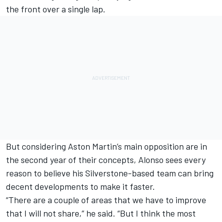
the front over a single lap.
But considering Aston Martin’s main opposition are in
the second year of their concepts, Alonso sees every
reason to believe his Silverstone-based team can bring
decent developments to make it faster.
“There are a couple of areas that we have to improve
that I will not share,” he said. “But I think the most