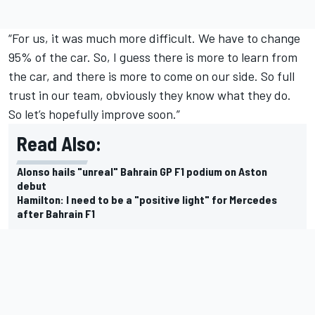
“For us, it was much more difficult. We have to change
95% of the car. So, I guess there is more to learn from
the car, and there is more to come on our side. So full
trust in our team, obviously they know what they do.
So let’s hopefully improve soon.”
Read Also:
Alonso hails "unreal" Bahrain GP F1 podium on Aston
debut
Hamilton: I need to be a "positive light" for Mercedes
after Bahrain F1