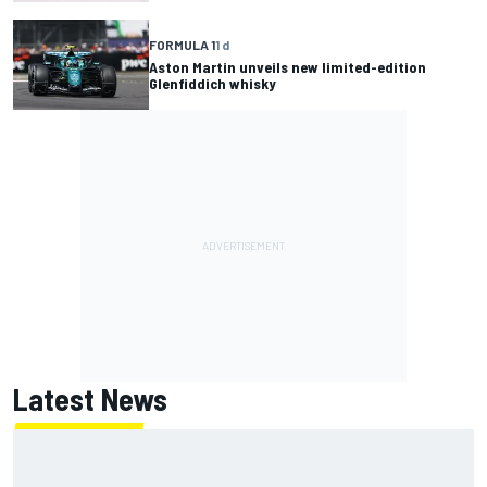
FORMULA 1
1 d
Aston Martin unveils new limited-edition
Glenfiddich whisky
Latest News