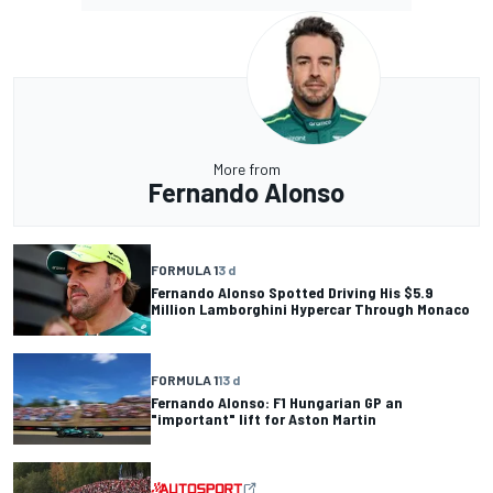
More from
Fernando Alonso
FORMULA 1
3 d
Fernando Alonso Spotted Driving His $5.9
Million Lamborghini Hypercar Through Monaco
FORMULA 1
13 d
Fernando Alonso: F1 Hungarian GP an
"important" lift for Aston Martin