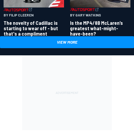
BY GARY WATKINS
BY FILIP CLEEREN
Is the MP4/8B McLaren’s
The novelty of Cadillac is
greatest what-might-
starting to wear off - but
have-been?
that's a compliment
VIEW MORE