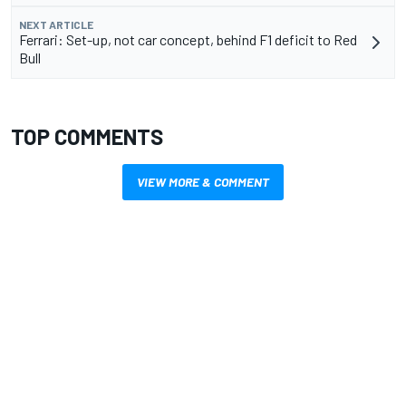
NEXT ARTICLE
Ferrari: Set-up, not car concept, behind F1 deficit to Red
Bull
TOP COMMENTS
VIEW MORE & COMMENT