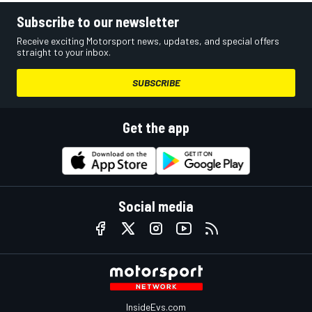
Subscribe to our newsletter
Receive exciting Motorsport news, updates, and special offers
straight to your inbox.
SUBSCRIBE
Get the app
Social media
InsideEvs.com