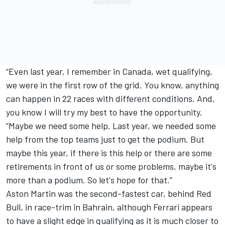
“Even last year, I remember in Canada, wet qualifying,
we were in the first row of the grid. You know, anything
can happen in 22 races with different conditions. And,
you know I will try my best to have the opportunity.
“Maybe we need some help. Last year, we needed some
help from the top teams just to get the podium. But
maybe this year, if there is this help or there are some
retirements in front of us or some problems, maybe it's
more than a podium. So let's hope for that.”
Aston Martin was the second-fastest car, behind Red
Bull, in race-trim in Bahrain, although Ferrari appears
to have a slight edge in qualifying as it is much closer to