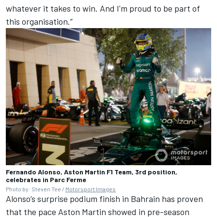
whatever it takes to win. And I'm proud to be part of
this organisation.”
Fernando Alonso, Aston Martin F1 Team, 3rd position,
celebrates in Parc Ferme
Photo by: Steven Tee /
Motorsport Images
Alonso’s surprise podium finish in Bahrain has proven
that the pace Aston Martin showed in pre-season