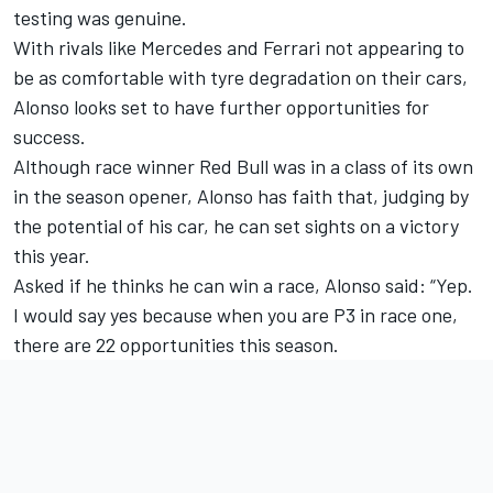
testing was genuine.
With rivals like
Mercedes
and
Ferrari
not appearing to
be as comfortable with tyre degradation on their cars,
Alonso looks set to have further opportunities for
success.
Although race winner Red Bull was in a class of its own
in the season opener, Alonso has faith that, judging by
the potential of his car, he can set sights on a victory
this year.
Asked if he thinks he can win a race, Alonso said: “Yep.
I would say yes because when you are P3 in race one,
there are 22 opportunities this season.