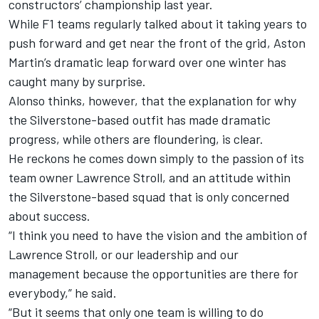
constructors’ championship last year.
While F1 teams regularly talked about it taking years to
push forward and get near the front of the grid, Aston
Martin’s dramatic leap forward over one winter has
caught many by surprise.
Alonso thinks, however, that the explanation for why
the Silverstone-based outfit has made dramatic
progress, while others are floundering, is clear.
He reckons he comes down simply to the passion of its
team owner Lawrence Stroll, and an attitude within
the Silverstone-based squad that is only concerned
about success.
“I think you need to have the vision and the ambition of
Lawrence Stroll, or our leadership and our
management because the opportunities are there for
everybody,” he said.
“But it seems that only one team is willing to do