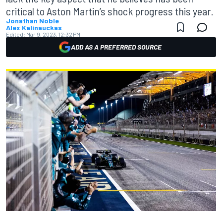
critical to Aston Martin’s shock progress this year.
Jonathan Noble
Alex Kalinauckas
Edited:
Mar 9, 2023, 12:32 PM
ADD AS A PREFERRED SOURCE