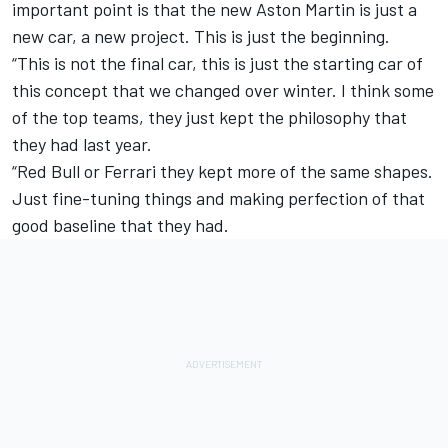
important point is that the new Aston Martin is just a
new car, a new project. This is just the beginning.
“This is not the final car, this is just the starting car of
this concept that we changed over winter. I think some
of the top teams, they just kept the philosophy that
they had last year.
“Red Bull or Ferrari they kept more of the same shapes.
Just fine-tuning things and making perfection of that
good baseline that they had.