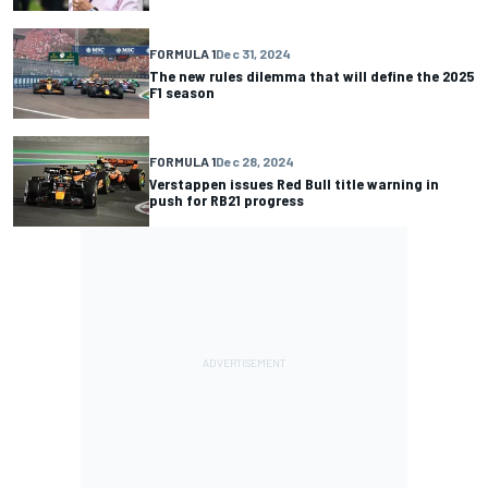
FORMULA 1
Dec 31, 2024
The new rules dilemma that will define the 2025
F1 season
FORMULA 1
Dec 28, 2024
Verstappen issues Red Bull title warning in
push for RB21 progress