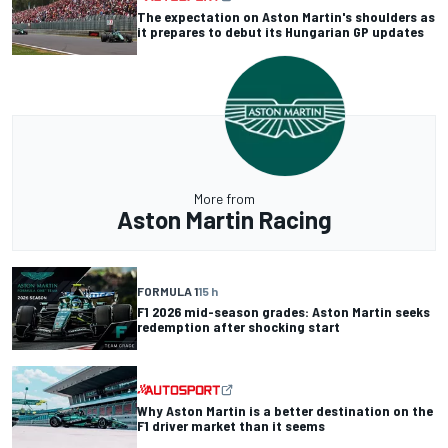
The expectation on Aston Martin's shoulders as
it prepares to debut its Hungarian GP updates
More from
Aston Martin Racing
FORMULA 1
15 h
F1 2026 mid-season grades: Aston Martin seeks
redemption after shocking start
Why Aston Martin is a better destination on the
F1 driver market than it seems