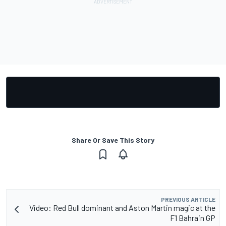
Share Or Save This Story
PREVIOUS ARTICLE
Video: Red Bull dominant and Aston Martin magic at the
F1 Bahrain GP