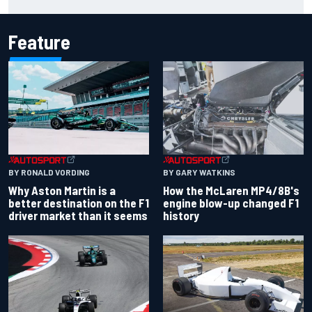
Carlos Sainz's future remains unclear
Feature
BY RONALD VORDING
BY GARY WATKINS
Why Aston Martin is a
How the McLaren MP4/8B's
better destination on the F1
engine blow-up changed F1
driver market than it seems
history