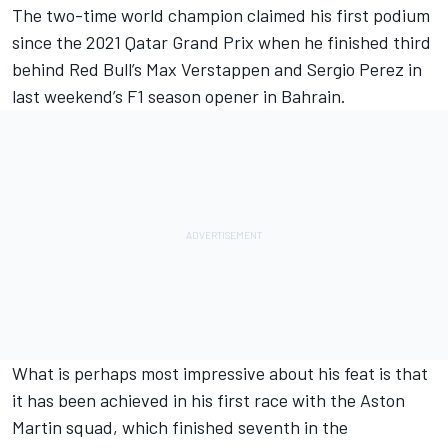
The two-time world champion claimed his first podium
since the 2021 Qatar Grand Prix when he finished third
behind Red Bull’s
Max Verstappen
and
Sergio Perez
in
last weekend’s F1 season opener in Bahrain.
What is perhaps most impressive about his feat is that
it has been achieved in his first race with the Aston
Martin squad, which finished seventh in the