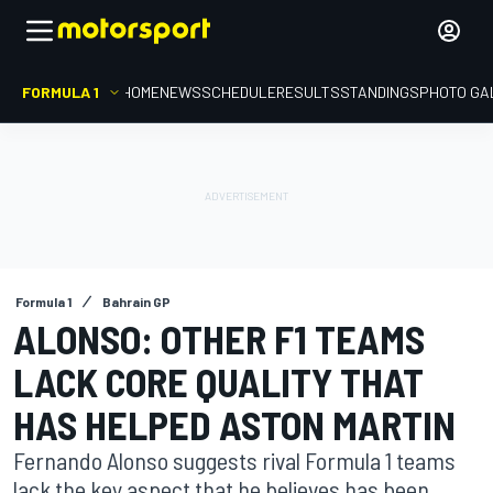
FORMULA 1
HOME
NEWS
SCHEDULE
RESULTS
STANDINGS
PHOTO GA
Formula 1
Bahrain GP
ALONSO: OTHER F1 TEAMS
LACK CORE QUALITY THAT
HAS HELPED ASTON MARTIN
Fernando Alonso suggests rival Formula 1 teams
lack the key aspect that he believes has been