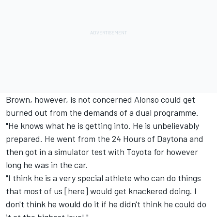
Brown, however, is not concerned Alonso could get
burned out from the demands of a dual programme.
"He knows what he is getting into. He is unbelievably
prepared. He went from the 24 Hours of Daytona and
then got in a simulator test with Toyota for however
long he was in the car.
"I think he is a very special athlete who can do things
that most of us [here] would get knackered doing. I
don't think he would do it if he didn't think he could do