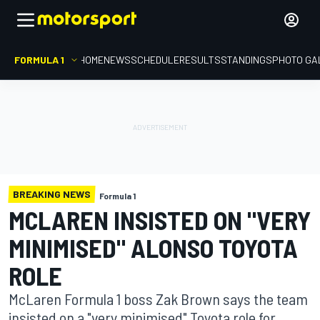
FORMULA 1
HOME
NEWS
SCHEDULE
RESULTS
STANDINGS
PHOTO GA
BREAKING NEWS
Formula 1
MCLAREN INSISTED ON "VERY
MINIMISED" ALONSO TOYOTA
ROLE
McLaren Formula 1 boss Zak Brown says the team
insisted on a "very minimised" Toyota role for