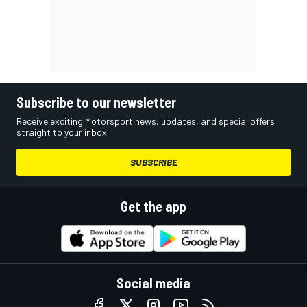
Subscribe to our newsletter
Receive exciting Motorsport news, updates, and special offers
straight to your inbox.
SUBSCRIBE
Get the app
Social media