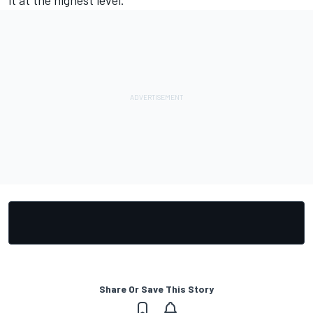
it at the highest level."
Share Or Save This Story