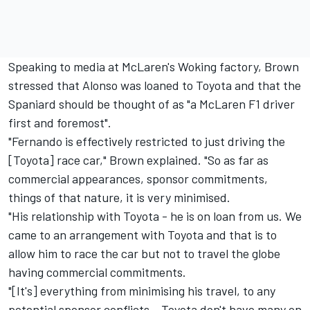
Speaking to media at McLaren's Woking factory, Brown
stressed that Alonso was loaned to Toyota and that the
Spaniard should be thought of as "a McLaren F1 driver
first and foremost".
"Fernando is effectively restricted to just driving the
[Toyota] race car," Brown explained. "So as far as
commercial appearances, sponsor commitments,
things of that nature, it is very minimised.
"His relationship with Toyota - he is on loan from us. We
came to an arrangement with Toyota and that is to
allow him to race the car but not to travel the globe
having commercial commitments.
"[It's] everything from minimising his travel, to any
potential sponsor conflicts – Toyota don't have many on