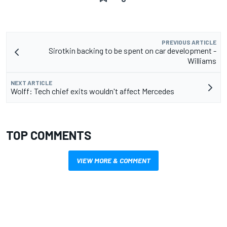
PREVIOUS ARTICLE
Sirotkin backing to be spent on car development -
Williams
NEXT ARTICLE
Wolff: Tech chief exits wouldn't affect Mercedes
TOP COMMENTS
VIEW MORE & COMMENT