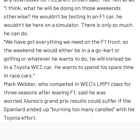
"I think, what he will be doing on those weekends
otherwise? He wouldn't be testing in an F1 car, he
wouldn't be here on a simulator. There is only so much
he can do.
"We have got everything we need on the F1 front, so
the weekend he would either be in a a go-kart or
golfing or whatever he wants to do, he will instead be
in a Toyota WEC car. He wants to spend his spare time
in race cars."
Mark Webber, who competed in WEC's LMP1 class for
three seasons after leaving F1, said he was
worried
Alonso's grand prix results could suffer
if the
Spaniard ended up "burning too many candles" with his
Toyota effort.