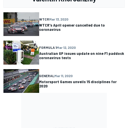
WTCR
Mar 13, 2020
WTCR's April opener cancelled due to
coronavirus
FORMULA 1
Mar 12, 2020
Australian GP issues update on nine F1 paddock
coronavirus tests
GENERAL
Mar 11, 2020
Motorsport Games unveils 15 disciplines for
2020