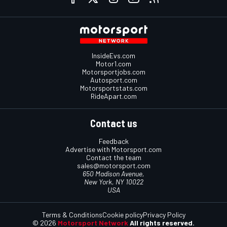
InsideEvs.com
Motor1.com
Motorsportjobs.com
Autosport.com
Motorsportstats.com
RideApart.com
Contact us
Feedback
Advertise with Motorsport.com
Contact the team
sales@motorsport.com
650 Madison Avenue,
New York, NY 10022
USA
Terms & Conditions
Cookie policy
Privacy Policy
© 2026
Motorsport Network
All rights reserved.