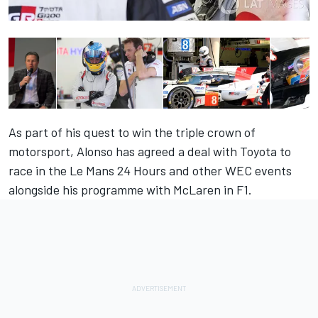
As part of his quest to win the triple crown of
motorsport, Alonso has agreed a deal with Toyota to
race in the Le Mans 24 Hours and other WEC events
alongside his programme with McLaren in F1.