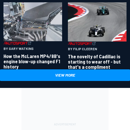
BY GARY WATKINS
BY FILIP CLEEREN
How the McLaren MP4/8B's
The novelty of Cadillac is
engine blow-up changed F1
starting to wear off - but
history
that's a compliment
VIEW MORE