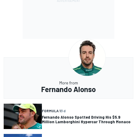
More from
Fernando Alonso
FORMULA 1
3 d
Fernando Alonso Spotted Driving His $5.9
Million Lamborghini Hypercar Through Monaco