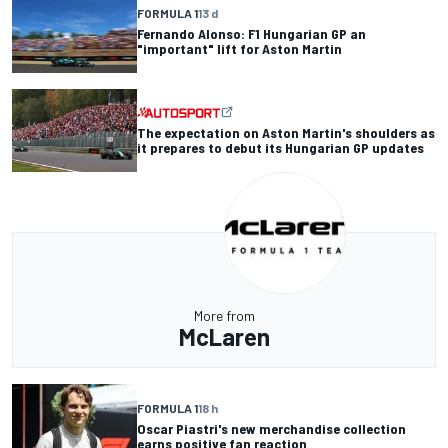
FORMULA 1
13 d
Fernando Alonso: F1 Hungarian GP an
"important" lift for Aston Martin
The expectation on Aston Martin's shoulders as
it prepares to debut its Hungarian GP updates
More from
McLaren
FORMULA 1
18 h
Oscar Piastri's new merchandise collection
earns positive fan reaction