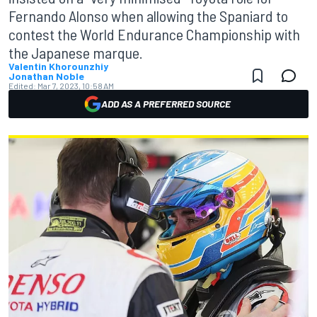
Fernando Alonso when allowing the Spaniard to
contest the World Endurance Championship with
the Japanese marque.
Valentin Khorounzhiy
Jonathan Noble
Edited:
Mar 7, 2023, 10:58 AM
ADD AS A PREFERRED SOURCE