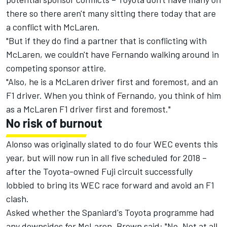
there so there aren't many sitting there today that are
a conflict with McLaren.
"But if they do find a partner that is conflicting with
McLaren, we couldn't have Fernando walking around in
competing sponsor attire.
"Also, he is a McLaren driver first and foremost, and an
F1 driver. When you think of Fernando, you think of him
as a McLaren F1 driver first and foremost."
No risk of burnout
Alonso was originally slated to do four WEC events this
year, but will now run in all five scheduled for 2018 –
after the Toyota-owned Fuji circuit successfully
lobbied
to bring its WEC race forward
and avoid an F1
clash.
Asked whether the Spaniard's Toyota programme had
any downsides for McLaren, Brown said: "No. Not at all.