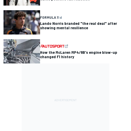
FORMULA 1
1 d
Lando Norris branded "the real deal" after
showing mental resilience
How the McLaren MP4/8B's engine blow-up
changed F1 history