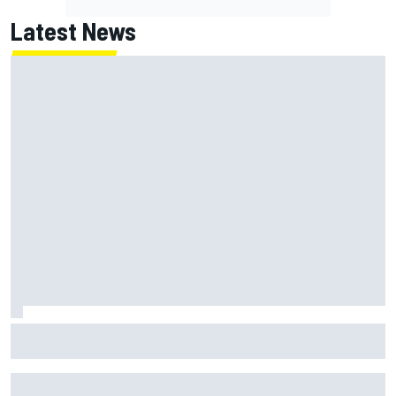
Latest News
Franco Colapinto leaves fans in stitches with "Passenger
Princess" driving lesson