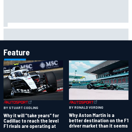
Report: Red Bull finds Gianpiero Lambiase F1 replacement
Feature
BY RONALD VORDING
BY STUART CODLING
Why Aston Martin is a
Why it will “take years” for
better destination on the F1
Cadillac to reach the level
driver market than it seems
F1 rivals are operating at