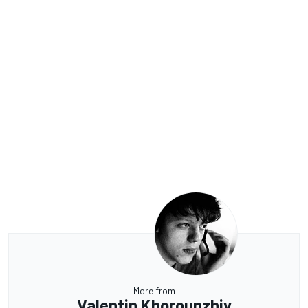
More from
Valentin Khorounzhiy