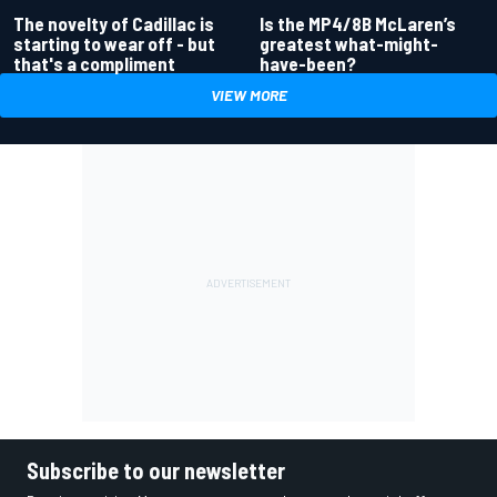
Is the MP4/8B McLaren’s
The novelty of Cadillac is
greatest what-might-
starting to wear off - but
have-been?
that's a compliment
VIEW MORE
Subscribe to our newsletter