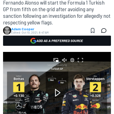
Fernando Alonso will start the Formula 1 Turkish
GP from fifth on the grid after avoiding any
sanction following an investigation for allegedly not
respecting yellow flags.
Adam Cooper
Edited:
Oct 10, 2021, 8:47 AM
ADD AS A PREFERRED SOURCE