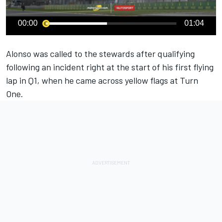
00:00
01:04
Alonso was called to the stewards after qualifying
following an incident right at the start of his first flying
lap in Q1, when he came across yellow flags at Turn
One.