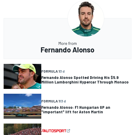
More from
Fernando Alonso
FORMULA 1
3 d
Fernando Alonso Spotted Driving His $5.9
Million Lamborghini Hypercar Through Monaco
FORMULA 1
13 d
Fernando Alonso: F1 Hungarian GP an
"important" lift for Aston Martin