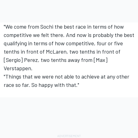
"We come from Sochi the best race in terms of how
competitive we felt there. And now is probably the best
qualifying in terms of how competitive, four or five
tenths in front of
McLaren
, two tenths in front of
[Sergio] Perez, two tenths away from [Max]
Verstappen.
"Things that we were not able to achieve at any other
race so far. So happy with that."