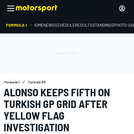
FORMULA 1
HOME
NEWS
SCHEDULE
RESULTS
STANDINGS
PHOTO GA
Formula 1
Turkish GP
ALONSO KEEPS FIFTH ON
TURKISH GP GRID AFTER
YELLOW FLAG
INVESTIGATION