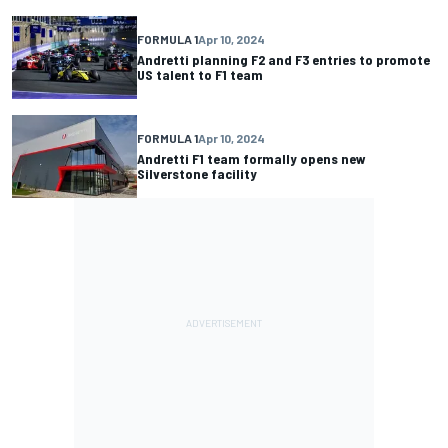
FORMULA 1
Apr 10, 2024
Andretti planning F2 and F3 entries to promote
US talent to F1 team
FORMULA 1
Apr 10, 2024
Andretti F1 team formally opens new
Silverstone facility