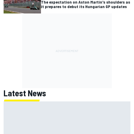
The expectation on Aston Martin's shoulders as
it prepares to debut its Hungarian GP updates
Latest News