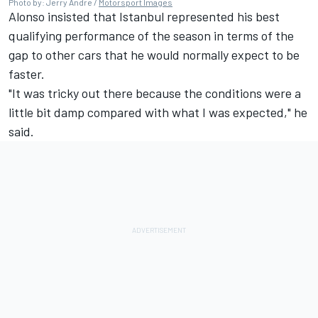
Photo by: Jerry Andre /
Motorsport Images
Alonso insisted that Istanbul represented his best
qualifying performance of the season in terms of the
gap to other cars that he would normally expect to be
faster.
"It was tricky out there because the conditions were a
little bit damp compared with what I was expected," he
said.