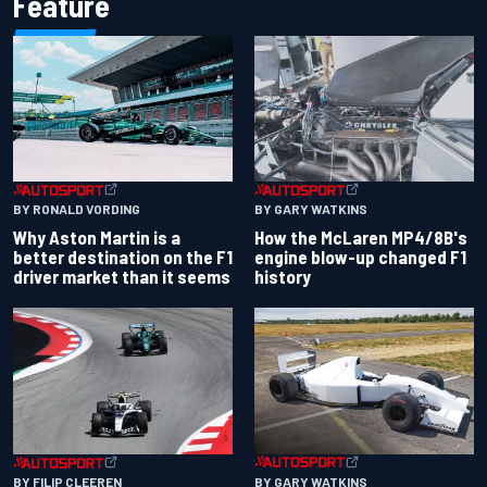
Feature
BY RONALD VORDING
BY GARY WATKINS
Why Aston Martin is a
How the McLaren MP4/8B's
better destination on the F1
engine blow-up changed F1
driver market than it seems
history
BY GARY WATKINS
BY FILIP CLEEREN