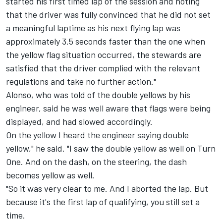
started his first timed lap of the session and noting
that the driver was fully convinced that he did not set
a meaningful laptime as his next flying lap was
approximately 3.5 seconds faster than the one when
the yellow flag situation occurred, the stewards are
satisfied that the driver complied with the relevant
regulations and take no further action."
Alonso, who was told of the double yellows by his
engineer, said he was well aware that flags were being
displayed, and had slowed accordingly.
On the yellow I heard the engineer saying double
yellow," he said. "I saw the double yellow as well on Turn
One. And on the dash, on the steering, the dash
becomes yellow as well.
"So it was very clear to me. And I aborted the lap. But
because it's the first lap of qualifying, you still set a
time.