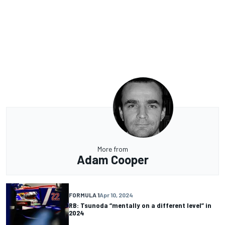
More from
Adam Cooper
FORMULA 1
Apr 10, 2024
RB: Tsunoda “mentally on a different level” in
2024