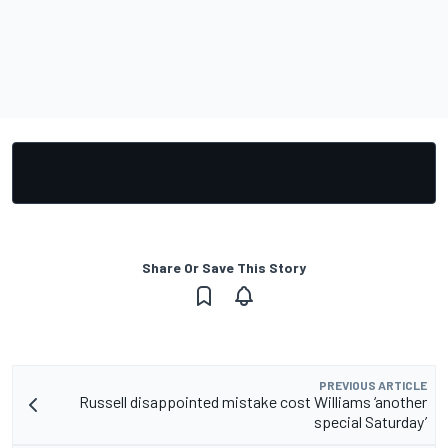
Share Or Save This Story
PREVIOUS ARTICLE
Russell disappointed mistake cost Williams ‘another
special Saturday’