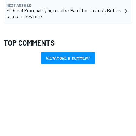
NEXT ARTICLE
F1 Grand Prix qualifying results: Hamilton fastest, Bottas
takes Turkey pole
TOP COMMENTS
VIEW MORE & COMMENT