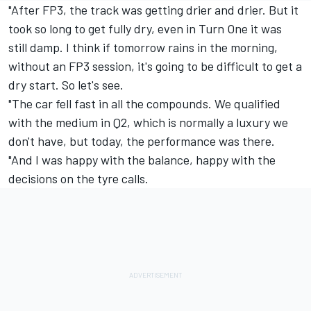
"After FP3, the track was getting drier and drier. But it
took so long to get fully dry, even in Turn One it was
still damp. I think if tomorrow rains in the morning,
without an FP3 session, it's going to be difficult to get a
dry start. So let's see.
"The car fell fast in all the compounds. We qualified
with the medium in Q2, which is normally a luxury we
don't have, but today, the performance was there.
"And I was happy with the balance, happy with the
decisions on the tyre calls.