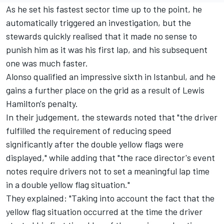
As he set his fastest sector time up to the point, he
automatically triggered an investigation, but the
stewards quickly realised that it made no sense to
punish him as it was his first lap, and his subsequent
one was much faster.
Alonso qualified an impressive sixth in Istanbul, and he
gains a further place on the grid as a result of
Lewis
Hamilton
's penalty.
In their judgement, the stewards noted that "the driver
fulfilled the requirement of reducing speed
significantly after the double yellow flags were
displayed," while adding that "the race director's event
notes require drivers not to set a meaningful lap time
in a double yellow flag situation."
They explained: "Taking into account the fact that the
yellow flag situation occurred at the time the driver