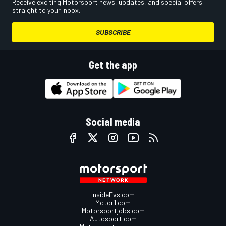
Receive exciting Motorsport news, updates, and special offers
straight to your inbox.
SUBSCRIBE
Get the app
Social media
InsideEvs.com
Motor1.com
Motorsportjobs.com
Autosport.com