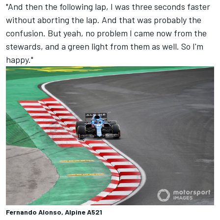
"And then the following lap, I was three seconds faster
without aborting the lap. And that was probably the
confusion. But yeah, no problem I came now from the
stewards, and a green light from them as well. So I'm
happy."
Fernando Alonso, Alpine A521