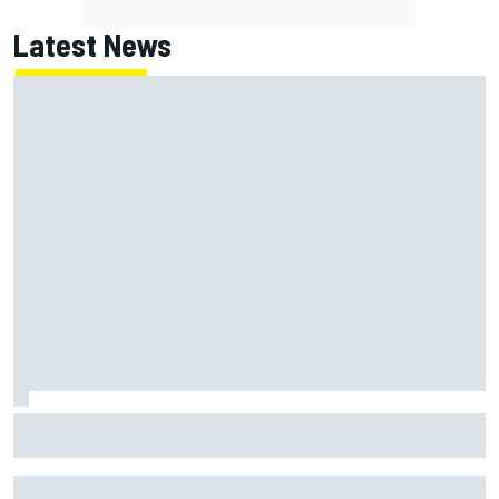
Latest News
Thierry Neuville claims WRC Rally Finland was "too fast",
his rivals disagree