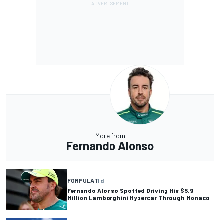
More from
Fernando Alonso
FORMULA 1
1 d
Fernando Alonso Spotted Driving His $5.9
Million Lamborghini Hypercar Through Monaco