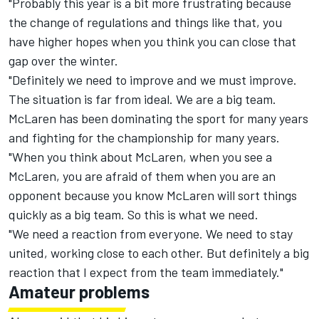
"Probably this year is a bit more frustrating because
the change of regulations and things like that, you
have higher hopes when you think you can close that
gap over the winter.
"Definitely we need to improve and we must improve.
The situation is far from ideal. We are a big team.
McLaren has been dominating the sport for many years
and fighting for the championship for many years.
"When you think about McLaren, when you see a
McLaren, you are afraid of them when you are an
opponent because you know McLaren will sort things
quickly as a big team. So this is what we need.
"We need a reaction from everyone. We need to stay
united, working close to each other. But definitely a big
reaction that I expect from the team immediately."
Amateur problems