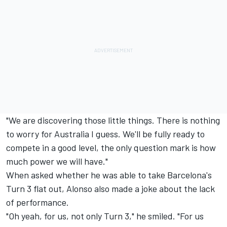
"We are discovering those little things. There is nothing
to worry for Australia I guess. We'll be fully ready to
compete in a good level, the only question mark is how
much power we will have."
When asked whether he was able to take Barcelona's
Turn 3 flat out, Alonso also made a joke about the lack
of performance.
"Oh yeah, for us, not only Turn 3," he smiled. "For us