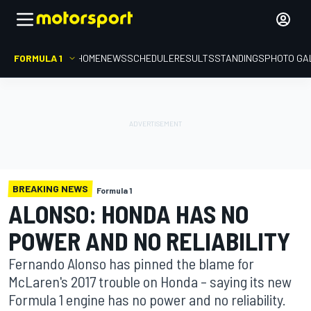
FORMULA 1
HOME
NEWS
SCHEDULE
RESULTS
STANDINGS
PHOTO GA
BREAKING NEWS
Formula 1
ALONSO: HONDA HAS NO
POWER AND NO RELIABILITY
Fernando Alonso has pinned the blame for
McLaren's 2017 trouble on Honda – saying its new
Formula 1 engine has no power and no reliability.