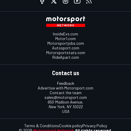
InsideEvs.com
Motor1.com
Motorsportjobs.com
Autosport.com
Motorsportstats.com
RideApart.com
Contact us
Feedback
Advertise with Motorsport.com
Contact the team
sales@motorsport.com
650 Madison Avenue,
New York, NY 10022
USA
Terms & Conditions
Cookie policy
Privacy Policy
© 2026
Motorsport Network
All rights reserved.