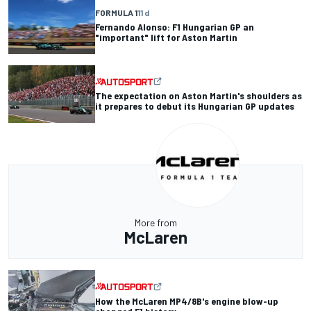
FORMULA 1
11 d
Fernando Alonso: F1 Hungarian GP an
"important" lift for Aston Martin
The expectation on Aston Martin's shoulders as
it prepares to debut its Hungarian GP updates
More from
McLaren
How the McLaren MP4/8B's engine blow-up