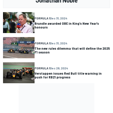
Jonathan Noble
FORMULA 1
Dec 31, 2024
Brundle awarded OBE in King’s New Year’s
honours
FORMULA 1
Dec 31, 2024
The new rules dilemma that will define the 2025
F1 season
FORMULA 1
Dec 28, 2024
Verstappen issues Red Bull title warning in
push for RB21 progress