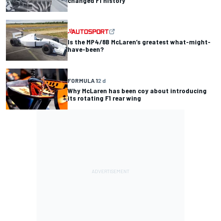
changed F1 history
Is the MP4/8B McLaren’s greatest what-might-
have-been?
FORMULA 1
2 d
Why McLaren has been coy about introducing
its rotating F1 rear wing