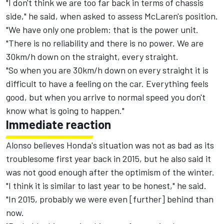
"I don't think we are too far back in terms of chassis
side," he said, when asked to assess McLaren's position.
"We have only one problem: that is the power unit.
"There is no reliability and there is no power. We are
30km/h down on the straight, every straight.
"So when you are 30km/h down on every straight it is
difficult to have a feeling on the car. Everything feels
good, but when you arrive to normal speed you don't
know what is going to happen."
Immediate reaction
Alonso believes Honda's situation was not as bad as its
troublesome first year back in 2015, but he also said it
was not good enough after the optimism of the winter.
"I think it is similar to last year to be honest," he said.
"In 2015, probably we were even [further] behind than
now.