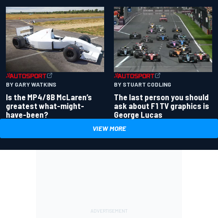
BY GARY WATKINS
BY STUART CODLING
Is the MP4/8B McLaren’s
The last person you should
greatest what-might-
ask about F1 TV graphics is
have-been?
George Lucas
VIEW MORE