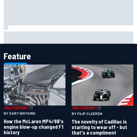
NASCAR's San Diego race required a mobile self-sufficent
power grid
Feature
BY GARY WATKINS
BY FILIP CLEEREN
How the McLaren MP4/8B's
The novelty of Cadillac is
engine blow-up changed F1
starting to wear off - but
history
that's a compliment