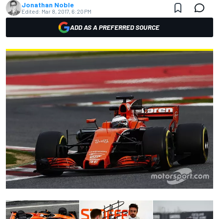
Jonathan Noble
Edited:
Mar 8, 2017, 6:20 PM
ADD AS A PREFERRED SOURCE