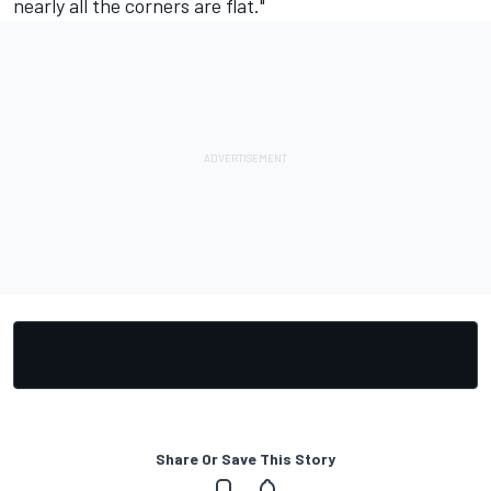
nearly all the corners are flat."
Share Or Save This Story