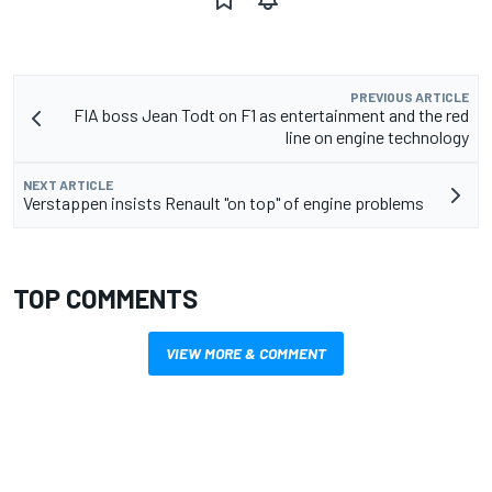
PREVIOUS ARTICLE
FIA boss Jean Todt on F1 as entertainment and the red
line on engine technology
NEXT ARTICLE
Verstappen insists Renault "on top" of engine problems
TOP COMMENTS
VIEW MORE & COMMENT