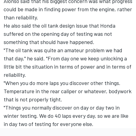
Alonso said that his biggest concern was what progress
could be made in finding power from the engine, rather
than reliability.
He also said the oil tank design issue that Honda
suffered on the opening day of testing was not
something that should have happened.
"The oil tank was quite an amateur problem we had
that day," he said. "From day one we keep unlocking a
little bit the situation in terms of power and in terms of
reliability.
"When you do more laps you discover other things.
Temperature in the rear caliper or whatever, bodywork
that is not properly tight.
"Things you normally discover on day or day two in
winter testing. We do 40 laps every day, so we are like
in day two of testing for everyone else.