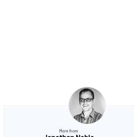
More from