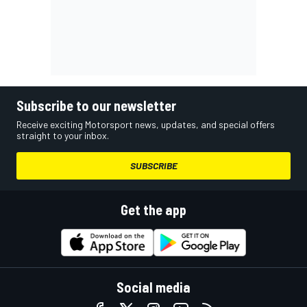
Subscribe to our newsletter
Receive exciting Motorsport news, updates, and special offers
straight to your inbox.
SUBSCRIBE
Get the app
Social media