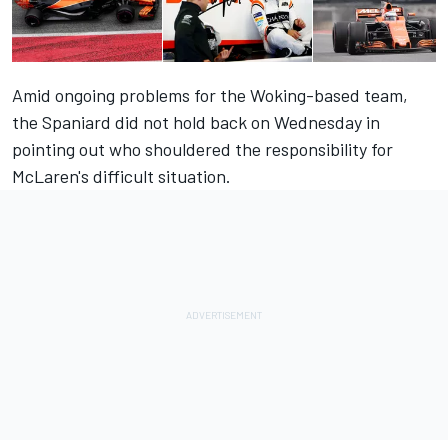
Amid ongoing problems for the Woking-based team,
the Spaniard did not hold back on Wednesday in
pointing out who shouldered the responsibility for
McLaren's difficult situation.