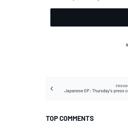
S
PREVIO
Japanese GP: Thursday's press 
TOP COMMENTS