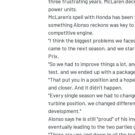
three frustrating years, McLaren deci
power units.
McLaren's spell with Honda has been fu
something Alonso reckons was key to 
competitive engine.
"I think the biggest problems we face
came to the next season, and we star
Prix.
"So we had to improve things a lot, an
test, and we ended up with a package
"That put you in a position and a hope 
and closer. And it didn't happen.
"Every single season we had to chang
IMSA
DTM
turbine position, we changed different
development."
Alonso says he is still "proud" of his i
eventually leading to the two parties 
"There are ups and down in all the tea