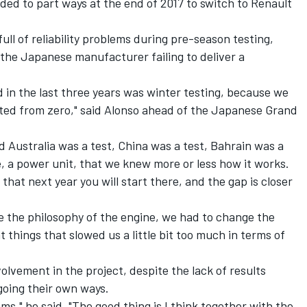
ded to part ways at the end of 2017 to switch to Renault
ll of reliability problems during pre-season testing,
the Japanese manufacturer failing to deliver a
d in the last three years was winter testing, because we
ted from zero," said Alonso ahead of the Japanese Grand
d Australia was a test, China was a test, Bahrain was a
, a power unit, that we knew more or less how it works.
that next year you will start there, and the gap is closer
e the philosophy of the engine, we had to change the
 things that slowed us a little bit too much in terms of
nvolvement in the project, despite the lack of results
going their own ways.
ms," he said. "The good thing is I think together with the