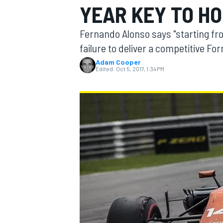
YEAR KEY TO H
Fernando Alonso says "starting fr
failure to deliver a competitive Fo
Adam Cooper
MOTOGP
Edited:
Oct 5, 2017, 1:34 PM