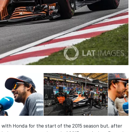
with Honda for the start of the 2015 season but, after