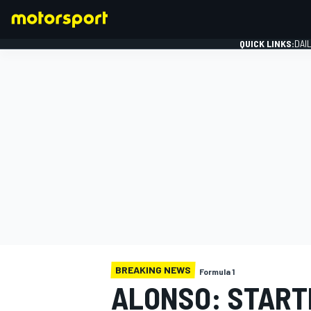
QUICK LINKS:
DAI
FORMULA 1
BREAKING NEWS
Formula 1
ALONSO: START