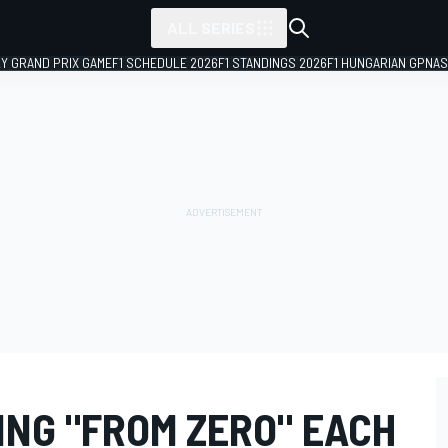
ALL SERIES
LY GRAND PRIX GAME
F1 SCHEDULE 2026
F1 STANDINGS 2026
F1 HUNGARIAN GP
NAS
ING "FROM ZERO" EACH