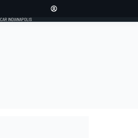
Make your voice heard with
article commenting.
CAR INDIANAPOLIS
SIGN IN
EDITION
GLOBAL