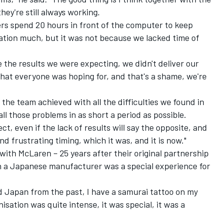
ey're still always working.
eers spend 20 hours in front of the computer to keep
ation much, but it was not because we lacked time of
e the results we were expecting, we didn't deliver our
 that everyone was hoping for, and that's a shame, we're
t the team achieved with all the difficulties we found in
ll those problems in as short a period as possible.
ject, even if the lack of results will say the opposite, and
d frustrating timing, which it was, and it is now."
with McLaren – 25 years after their original partnership
h a Japanese manufacturer was a special experience for
oved Japan from the past, I have a samurai tattoo on my
sation was quite intense, it was special, it was a