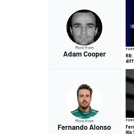
More from
FORM
Adam Cooper
RB:
diff
FORM
More from
Fernando Alonso
Fer
His