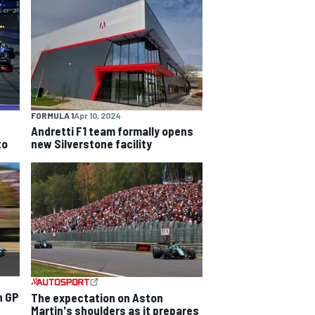
FORMULA 1
Apr 10, 2024
Andretti F1 team formally opens
to
new Silverstone facility
n GP
The expectation on Aston
Martin's shoulders as it prepares