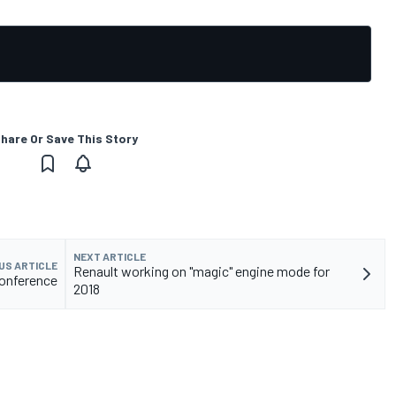
hare Or Save This Story
NEXT ARTICLE
US ARTICLE
Renault working on "magic" engine mode for
conference
2018