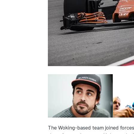
NASCAR CUP
INDYCAR
WEC
The Woking-based team joined forces 