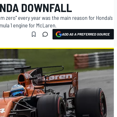
ONDA DOWNFALL
om zero" every year was the main reason for Honda's
rmula 1 engine for McLaren.
ADD AS A PREFERRED SOURCE