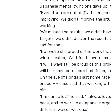
Japanese mentality, no one gave up, th
"Even if you are out of Q1, the engin
improving. We didn't improve the situ
working.
"We missed the results, we didn't hav
targets, we didn't deliver the results
sad for that.
"But we're still proud of the work tha
winter testing. We tried to overcome a
"I will always still be proud of this pro
will be remembered as a bad timing, an
On the eve of Honda's last home race 
ended – Alonso said that working wit
him.
"It meant a lot," he said. "I always l
back, and to work in a Japanese organi
different way of working."