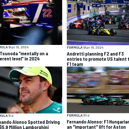
ULA 1
Apr 10, 2024
FORMULA 1
Apr 10, 2024
 Tsunoda “mentally on a
Andretti planning F2 and F3
erent level” in 2024
entries to promote US talent 
F1 team
FORMULA 1
11 d
ULA 1
1 d
Fernando Alonso: F1 Hungaria
nando Alonso Spotted Driving
an "important" lift for Aston
 $5.9 Million Lamborghini