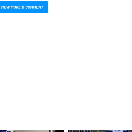
VIEW MORE & COMMENT