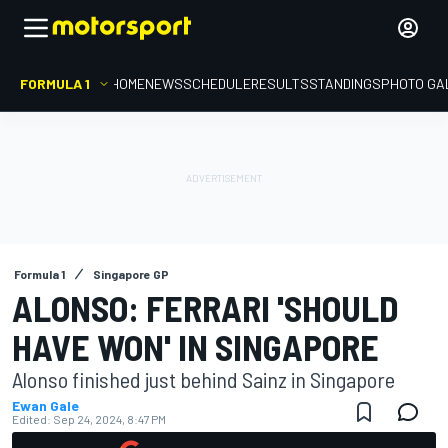
FORMULA 1
HOME
NEWS
SCHEDULE
RESULTS
STANDINGS
PHOTO GA
Formula 1
Singapore GP
ALONSO: FERRARI 'SHOULD
HAVE WON' IN SINGAPORE
Alonso finished just behind Sainz in Singapore
Ewan Gale
Edited:
Sep 24, 2024, 8:47 PM