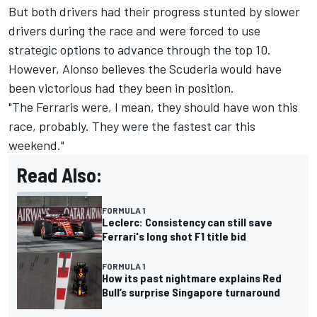
But both drivers had their progress stunted by slower
drivers during the race and were forced to use
strategic options to advance through the top 10.
However, Alonso believes the Scuderia would have
been victorious had they been in position.
"The Ferraris were, I mean, they should have won this
race, probably. They were the fastest car this
weekend."
Read Also:
FORMULA 1
Leclerc: Consistency can still save
Ferrari's long shot F1 title bid
FORMULA 1
How its past nightmare explains Red
Bull’s surprise Singapore turnaround