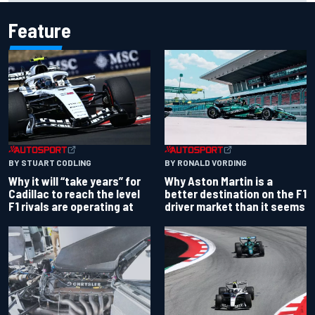
Feature
BY RONALD VORDING
BY STUART CODLING
Why Aston Martin is a
Why it will “take years” for
better destination on the F1
Cadillac to reach the level
driver market than it seems
F1 rivals are operating at