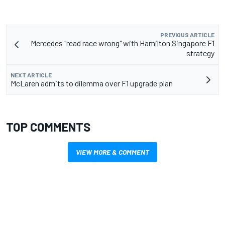
PREVIOUS ARTICLE
Mercedes "read race wrong" with Hamilton Singapore F1
strategy
NEXT ARTICLE
McLaren admits to dilemma over F1 upgrade plan
TOP COMMENTS
VIEW MORE & COMMENT