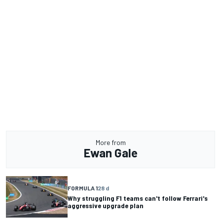
More from
Ewan Gale
FORMULA 1
28 d
Why struggling F1 teams can't follow Ferrari's
aggressive upgrade plan