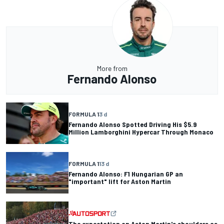
More from
Fernando Alonso
FORMULA 1
3 d
Fernando Alonso Spotted Driving His $5.9
Million Lamborghini Hypercar Through Monaco
FORMULA 1
13 d
Fernando Alonso: F1 Hungarian GP an
"important" lift for Aston Martin
The expectation on Aston Martin's shoulders as