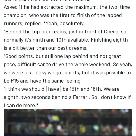
Asked if he had extracted the maximum, the two-time
champion, who was the first to finish of the lapped
runners, replied: "Yeah, absolutely.
"Behind the top four teams, just in front of Checo, so
normally it's ninth and 10th available. Finishing eighth
is a bit better than our best dreams.
"Good points, but still one lap behind and not great
pace, difficult car to drive the whole weekend. So yeah,
we were just lucky we got points, but it was possible to
be P15 and have the same feeling.
"I think we should [have] be 15th and 16th. We are
eighth, two seconds behind a Ferrari. So I don't know if
I can do more."