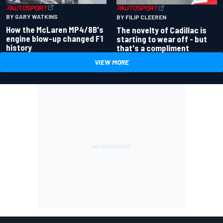
BY GARY WATKINS
BY FILIP CLEEREN
How the McLaren MP4/8B's
The novelty of Cadillac is
engine blow-up changed F1
starting to wear off - but
history
that's a compliment
VIEW MORE