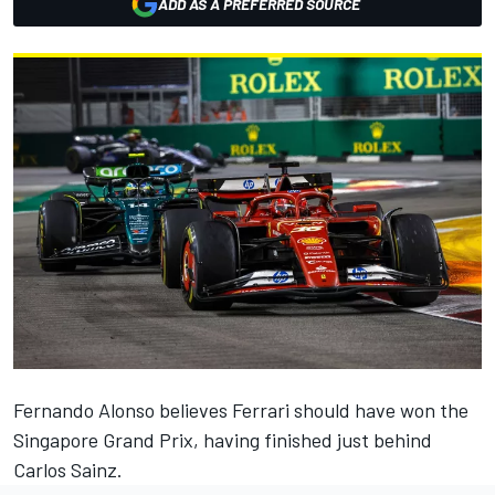
ADD AS A PREFERRED SOURCE
Fernando Alonso
believes
Ferrari
should have won the
Singapore Grand Prix, having finished just behind
Carlos Sainz
.