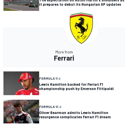
it prepares to debut its Hungarian GP updates
More from
Ferrari
FORMULA 1
1 d
Lewis Hamilton backed for Ferrari F1
championship push by Emerson Fittipaldi
FORMULA 1
5 d
Oliver Bearman admits Lewis Hamilton
resurgence complicates Ferrari F1 dream