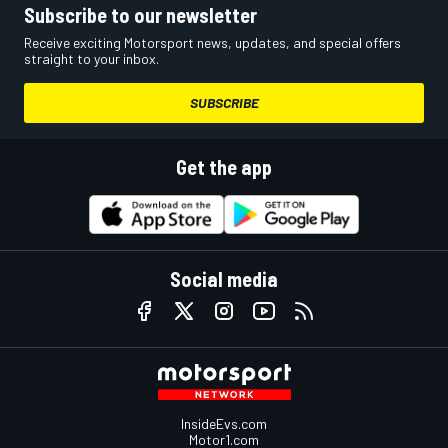
Subscribe to our newsletter
Receive exciting Motorsport news, updates, and special offers
straight to your inbox.
SUBSCRIBE
Get the app
Social media
InsideEvs.com
Motor1.com