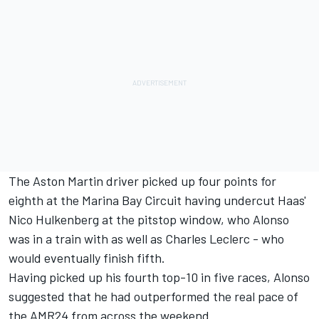
The Aston Martin driver picked up four points for
eighth at the Marina Bay Circuit having undercut Haas'
Nico Hulkenberg
at the pitstop window, who Alonso
was in a train with as well as
Charles Leclerc
- who
would eventually finish fifth.
Having picked up his fourth top-10 in five races, Alonso
suggested that he had outperformed the real pace of
the AMR24 from across the weekend.