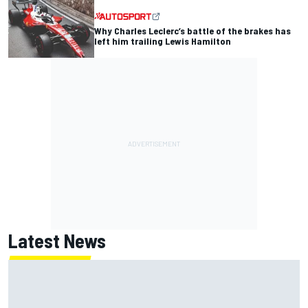
Why Charles Leclerc’s battle of the brakes has
left him trailing Lewis Hamilton
Latest News