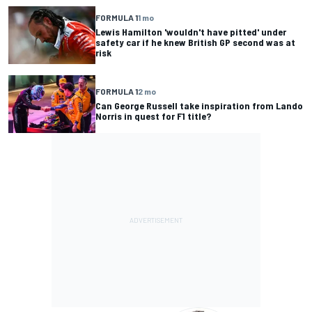
FORMULA 1
1 mo
Lewis Hamilton 'wouldn't have pitted' under
safety car if he knew British GP second was at
risk
FORMULA 1
2 mo
Can George Russell take inspiration from Lando
Norris in quest for F1 title?