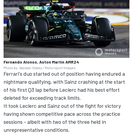
Fernando Alonso, Aston Martin AMR24
Photo by: Alastair Staley / Motorsport Images
Ferrari's duo started out of position having endured a
nightmare qualifying, with Sainz crashing at the start
of his first Q3 lap before Leclerc had his best effort
deleted for exceeding track limits.
It took Leclerc and Sainz out of the fight for victory
having shown competitive pace across the practice
sessions - albeit with two of the three held in
unrepresentative conditions.