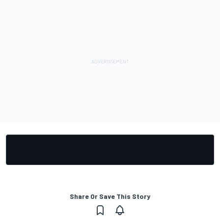
Share Or Save This Story