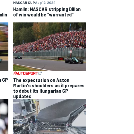
NASCAR CUP
Aug 12, 2024
Hamlin: NASCAR stripping Dillon
mlin
of win would be “warranted”
n GP
The expectation on Aston
Martin's shoulders as it prepares
to debut its Hungarian GP
updates