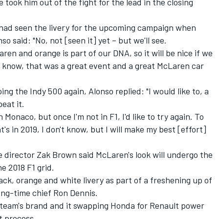
took him out of the fight for the lead in the closing
had seen the livery for the upcoming campaign when
 said: "No, not [seen it] yet – but we'll see.
aren and orange is part of our DNA, so it will be nice if we
u know, that was a great event and a great McLaren car
g the Indy 500 again, Alonso replied: "I would like to, a
eat it.
 in Monaco, but once I'm not in F1, I'd like to try again. To
's in 2019, I don't know, but I will make my best [effort]
 director Zak Brown said McLaren's look will undergo the
he 2018 F1 grid.
lack, orange and white livery as part of a freshening up of
long-time chief Ron Dennis.
 team's brand and it swapping Honda for Renault power
t process.