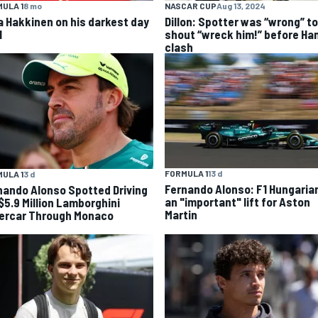
ULA 1
8 mo
NASCAR CUP
Aug 13, 2024
a Hakkinen on his darkest day
Dillon: Spotter was “wrong” to
1
shout “wreck him!” before Ha
clash
FORMULA 1
13 d
ULA 1
3 d
Fernando Alonso: F1 Hungaria
nando Alonso Spotted Driving
an "important" lift for Aston
 $5.9 Million Lamborghini
Martin
ercar Through Monaco