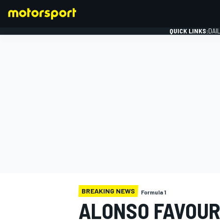
QUICK LINKS:
DAI
FORMULA 1
BREAKING NEWS
Formula 1
ALONSO FAVOUR