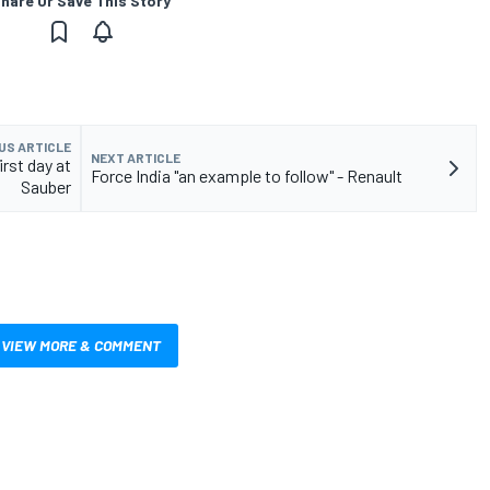
hare Or Save This Story
US ARTICLE
NEXT ARTICLE
rst day at
Force India "an example to follow" - Renault
Sauber
VIEW MORE & COMMENT