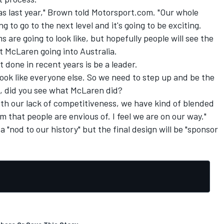
 as last year," Brown told Motorsport.com. "Our whole
ng to go to the next level and it's going to be exciting.
 are going to look like, but hopefully people will see the
t McLaren going into Australia.
 done in recent years is be a leader.
ook like everyone else. So we need to step up and be the
s, did you see what McLaren did?
th our lack of competitiveness, we have kind of blended
m that people are envious of. I feel we are on our way."
a "nod to our history" but the final design will be "sponsor