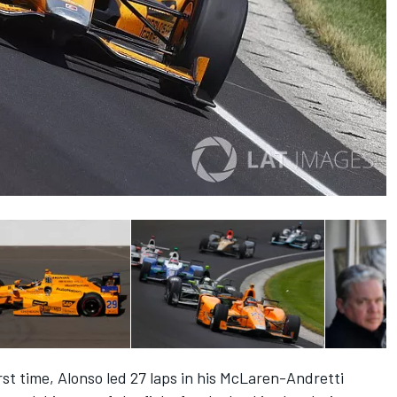
rst time, Alonso led 27 laps in his McLaren-Andretti