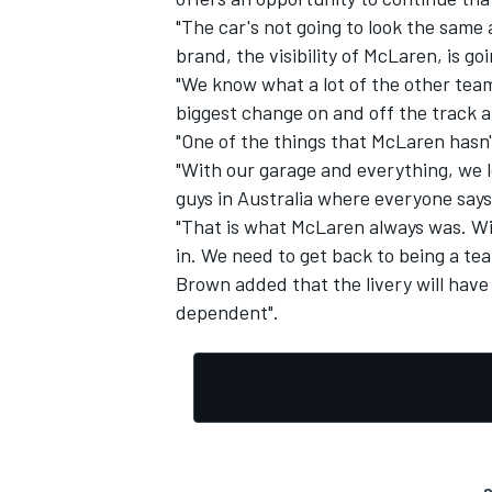
"The car's not going to look the same
brand, the visibility of McLaren, is goi
"We know what a lot of the other teams
biggest change on and off the track a
"One of the things that McLaren hasn't
"With our garage and everything, we l
guys in Australia where everyone say
"That is what McLaren always was. Wi
in. We need to get back to being a tea
Brown added that the livery will have 
dependent".