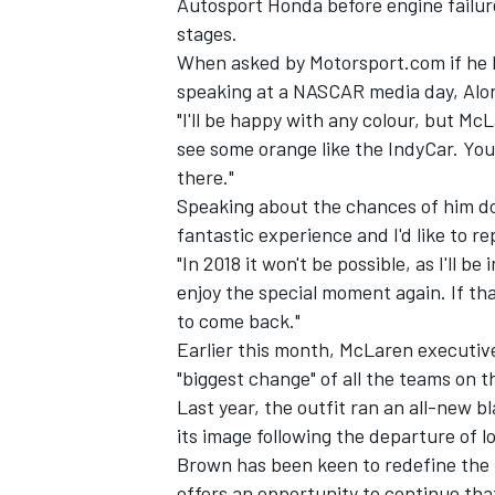
Autosport Honda before engine failure 
stages.
When asked by Motorsport.com if he 
speaking at a NASCAR media day, Alonso
"I'll be happy with any colour, but McL
see some orange like the IndyCar. Yo
there."
Speaking about the chances of him doin
fantastic experience and I'd like to rep
"In 2018 it won't be possible, as I'll be
enjoy the special moment again. If that
to come back."
Earlier this month, McLaren executive
IMSA
DTM
"biggest change" of all the teams on t
Last year, the outfit ran an all-new b
its image following the departure of 
Brown has been keen to redefine the
offers an opportunity to continue tha