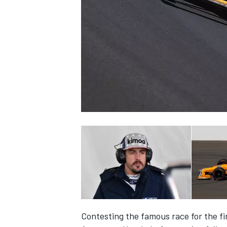
NASCAR CUP
INDYCAR
WEC
Contesting the famous race for the fi