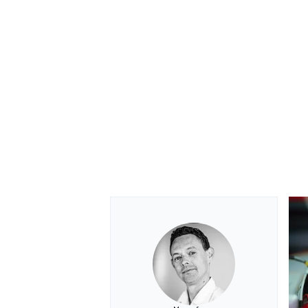
OPEN WHEEL