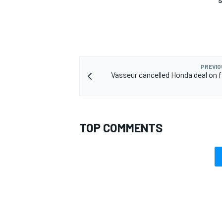
S
PREVIO
Vasseur cancelled Honda deal on fi
TOP COMMENTS