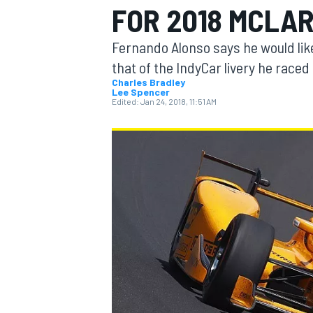
FOR 2018 MCLAR
Fernando Alonso says he would like
that of the IndyCar livery he raced 
Charles Bradley
Lee Spencer
MOTOGP
Edited:
Jan 24, 2018, 11:51 AM