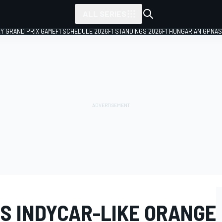
ALL SERIES
LY GRAND PRIX GAME
F1 SCHEDULE 2026
F1 STANDINGS 2026
F1 HUNGARIAN GP
NAS
S INDYCAR-LIKE ORANGE