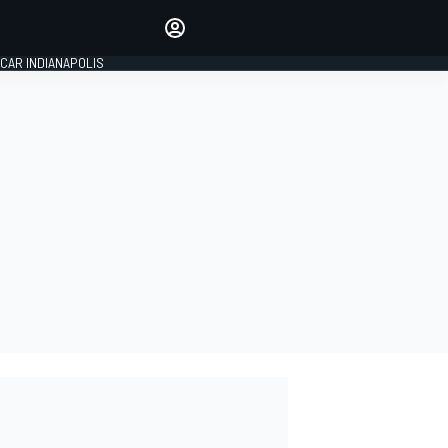
Make your voice heard with
article commenting.
CAR INDIANAPOLIS
SIGN IN
EDITION
GLOBAL