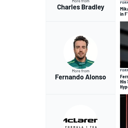
More from
FORM
Charles Bradley
Mik
in F
FORM
More from
Fernando Alonso
Fer
His
Hyp