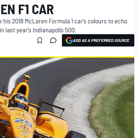
EN F1 CAR
 his 2018 McLaren Formula 1 car's colours to echo
in last year's Indianapolis 500.
ADD AS A PREFERRED SOURCE