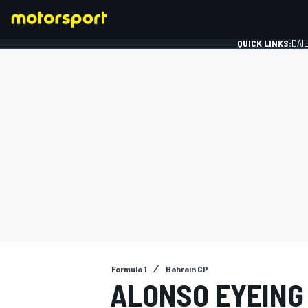
QUICK LINKS:
DAI
FORMULA 1
Formula 1
Bahrain GP
ALONSO EYEING