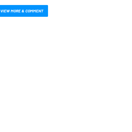
VIEW MORE & COMMENT