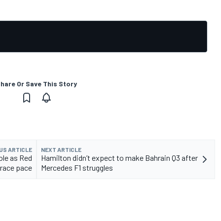
hare Or Save This Story
US ARTICLE
NEXT ARTICLE
ole as Red
Hamilton didn’t expect to make Bahrain Q3 after
 race pace
Mercedes F1 struggles