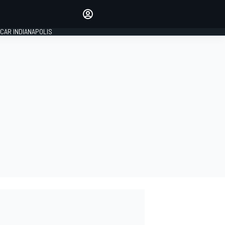
Make your voice heard with
article commenting.
CAR INDIANAPOLIS
SIGN IN
EDITION
GLOBAL