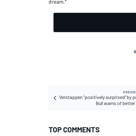
dream."
OPEN WHEEL
S
PREVIO
Verstappen "positively surprised" by p
Bull warns of better
TOP COMMENTS