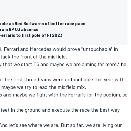
pole as Red Bull warns of better race pace
hrain GP Q3 absence
rraris to first pole of F1 2023
l, Ferrari and Mercedes would prove "untouchable" in
tack the front of the midfield.
say that we start P5 and maybe we are aiming for more," he
t the first three teams were untouchable this year with
 maybe we try to lead the midfield mix.
5 and maybe we fight with the Ferraris for the podium, so
e feet in the ground and execute the race the best way
nd let's see where we are. But so far, we are living our