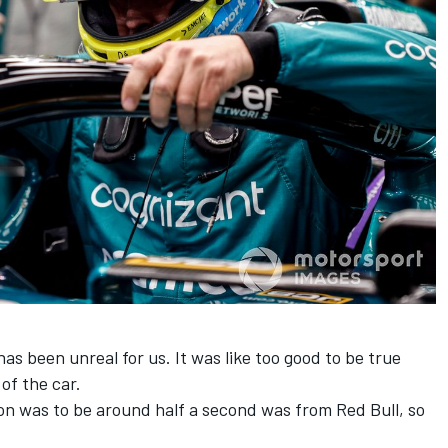
s been unreal for us. It was like too good to be true
of the car.
ion was to be around half a second was from Red Bull, so