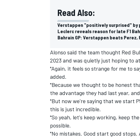
Read Also:
Verstappen "positively surprised" by 
Leclerc reveals reason for late F1 Ba
Bahrain GP: Verstappen beats Perez, Fe
Alonso said the team thought Red Bul
2023 and was quietly just hoping to at
"Again, it feels so strange for me to 
added.
"Because we thought to be honest tha
the advantage they had last year, and
"But now we're saying that we start P
this is just incredible.
"So yeah, let's keep working, keep th
possible.
"No mistakes. Good start good stops. A