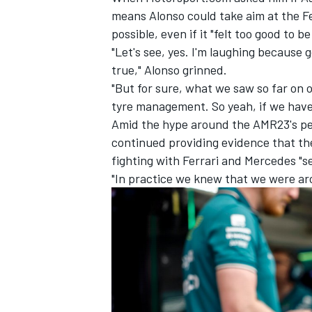
means Alonso could take aim at the Fe
possible, even if it "felt too good to b
"Let's see, yes. I'm laughing because g
true," Alonso grinned.
"But for sure, what we saw so far on o
tyre management. So yeah, if we have a
Amid the hype around the AMR23's per
continued providing evidence that th
fighting with Ferrari and Mercedes "see
"In practice we knew that we were arou
IMSA
DTM