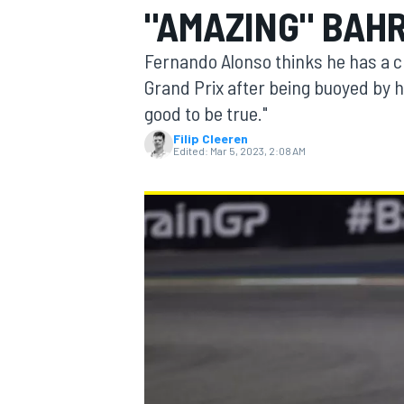
"AMAZING" BAHR
Fernando Alonso thinks he has a ch
Grand Prix after being buoyed by his
good to be true."
MOTOGP
Filip Cleeren
Edited:
Mar 5, 2023, 2:08 AM