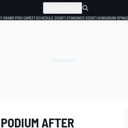
ALL SERIES
LY GRAND PRIX GAME
F1 SCHEDULE 2026
F1 STANDINGS 2026
F1 HUNGARIAN GP
NAS
 PODIUM AFTER