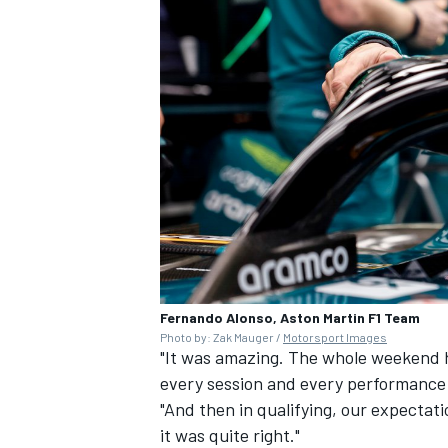
Fernando Alonso, Aston Martin F1 Team
Photo by: Zak Mauger /
Motorsport Images
"It was amazing. The whole weekend ha
every session and every performance 
"And then in qualifying, our expectat
it was quite right."