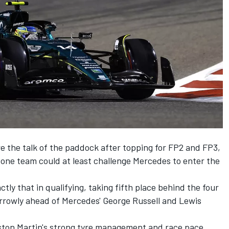
e the talk of the paddock after topping for FP2 and FP3,
tone team could at least challenge
Mercedes
to enter the
ly that in qualifying, taking fifth place behind the four
rrowly ahead of Mercedes'
George Russell
and
Lewis
ton Martin's strong tyre management and race pace