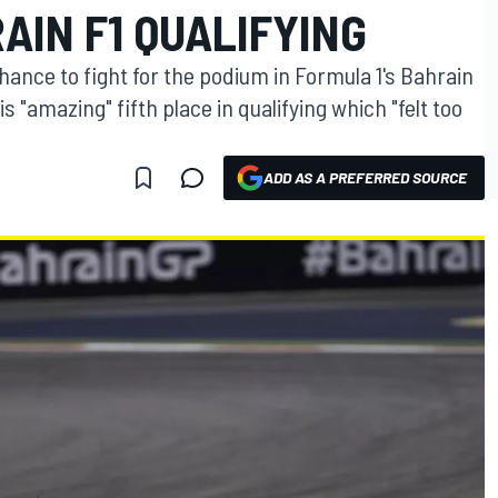
AIN F1 QUALIFYING
ance to fight for the podium in Formula 1's Bahrain
 "amazing" fifth place in qualifying which "felt too
ADD AS A PREFERRED SOURCE