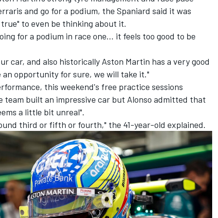
rraris and go for a podium, the Spaniard said it was
e true" to even be thinking about it.
oing for a podium in race one... it feels too good to be
ur car, and also historically Aston Martin has a very good
n opportunity for sure, we will take it."
formance, this weekend's free practice sessions
e team built an impressive car but Alonso admitted that
ms a little bit unreal".
nd third or fifth or fourth," the 41-year-old explained.