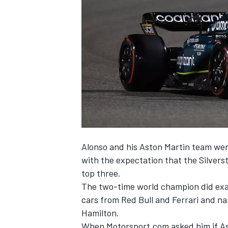
NASCAR CUP
Alonso and his Aston Martin team wer
with the expectation that the Silvers
top three.
The two-time world champion did exact
cars from Red Bull and
Ferrari
and na
Hamilton
.
INDYCAR
WEC
When Motorsport.com asked him if As