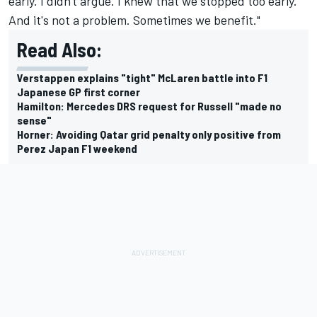
early. I didn't argue. I knew that we stopped too early.
And it's not a problem. Sometimes we benefit."
Read Also:
Verstappen explains "tight" McLaren battle into F1
Japanese GP first corner
Hamilton: Mercedes DRS request for Russell "made no
sense"
Horner: Avoiding Qatar grid penalty only positive from
Perez Japan F1 weekend