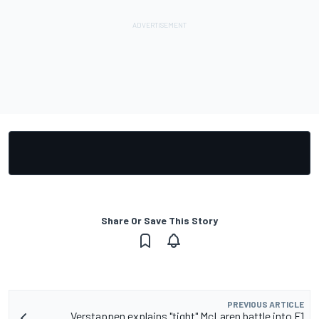
Share Or Save This Story
PREVIOUS ARTICLE
Verstappen explains "tight" McLaren battle into F1