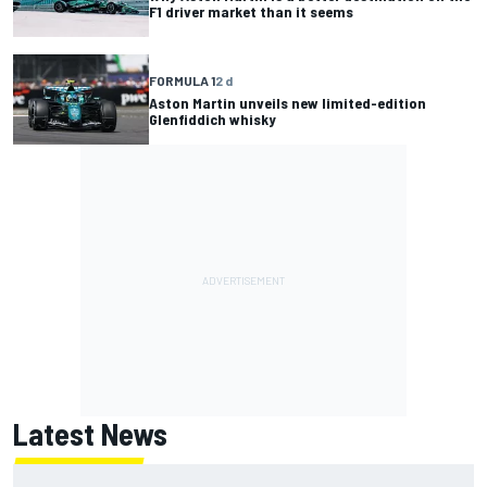
F1 driver market than it seems
FORMULA 1
2 d
Aston Martin unveils new limited-edition
Glenfiddich whisky
Latest News