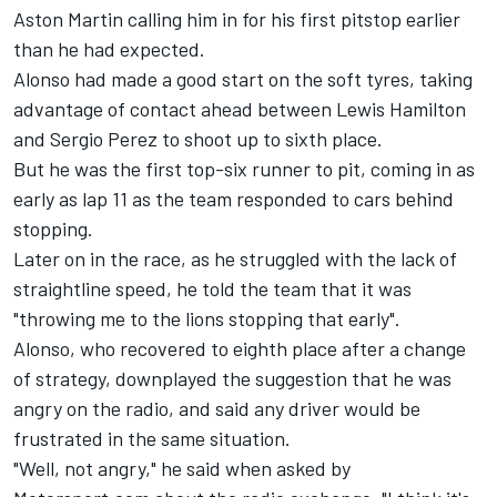
Aston Martin calling him in for his first pitstop earlier
than he had expected.
Alonso had made a good start on the soft tyres, taking
advantage of contact ahead between
Lewis Hamilton
and
Sergio Perez
to shoot up to sixth place.
But he was the first top-six runner to pit, coming in as
early as lap 11 as the team responded to cars behind
stopping.
Later on in the race, as he struggled with the lack of
straightline speed, he told the team that it was
"throwing me to the lions stopping that early".
Alonso, who recovered to eighth place after a change
of strategy, downplayed the suggestion that he was
angry on the radio, and said any driver would be
frustrated in the same situation.
"Well, not angry," he said when asked by