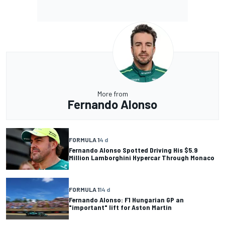
More from
Fernando Alonso
FORMULA 1
4 d
Fernando Alonso Spotted Driving His $5.9
Million Lamborghini Hypercar Through Monaco
FORMULA 1
14 d
Fernando Alonso: F1 Hungarian GP an
"important" lift for Aston Martin