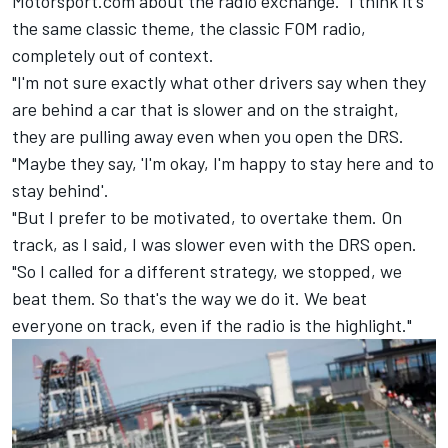
Motorsport.com about the radio exchange. "I think it's
the same classic theme, the classic FOM radio,
completely out of context.
"I'm not sure exactly what other drivers say when they
are behind a car that is slower and on the straight,
they are pulling away even when you open the DRS.
"Maybe they say, 'I'm okay, I'm happy to stay here and to
stay behind'.
"But I prefer to be motivated, to overtake them. On
track, as I said, I was slower even with the DRS open.
"So I called for a different strategy, we stopped, we
beat them. So that's the way we do it. We beat
everyone on track, even if the radio is the highlight."