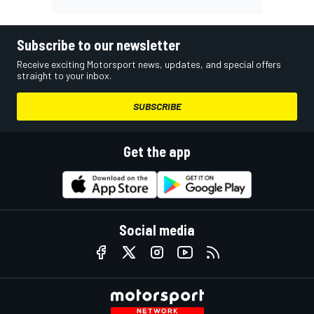
Subscribe to our newsletter
Receive exciting Motorsport news, updates, and special offers
straight to your inbox.
SUBSCRIBE
Get the app
Social media