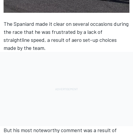
The Spaniard made it clear on several occasions during
the race that he was frustrated by a lack of
straightline speed, a result of aero set-up choices
made by the team.
But his most noteworthy comment was a result of