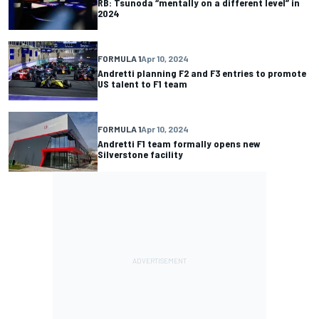
RB: Tsunoda “mentally on a different level” in
2024
FORMULA 1
Apr 10, 2024
Andretti planning F2 and F3 entries to promote
US talent to F1 team
FORMULA 1
Apr 10, 2024
Andretti F1 team formally opens new
Silverstone facility