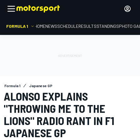
FORMULA 1
HOME
NEWS
SCHEDULE
RESULTS
STANDINGS
PHOTO GA
Formula 1
Japanese GP
ALONSO EXPLAINS
"THROWING ME TO THE
LIONS" RADIO RANT IN F1
JAPANESE GP