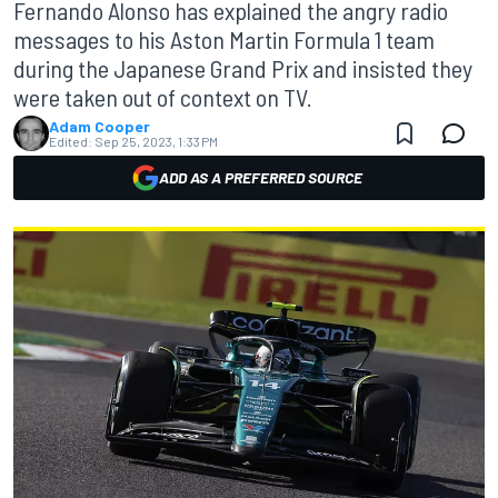
Fernando Alonso has explained the angry radio
messages to his Aston Martin Formula 1 team
during the Japanese Grand Prix and insisted they
were taken out of context on TV.
Adam Cooper
Edited:
Sep 25, 2023, 1:33 PM
ADD AS A PREFERRED SOURCE