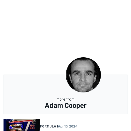
More from
Adam Cooper
FORMULA 1
Apr 10, 2024