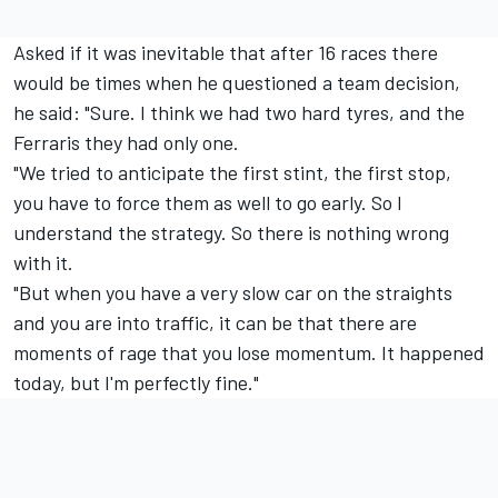
Asked if it was inevitable that after 16 races there
would be times when he questioned a team decision,
he said: "Sure. I think we had two hard tyres, and the
Ferraris they had only one.
"We tried to anticipate the first stint, the first stop,
you have to force them as well to go early. So I
understand the strategy. So there is nothing wrong
with it.
"But when you have a very slow car on the straights
and you are into traffic, it can be that there are
moments of rage that you lose momentum. It happened
today, but I'm perfectly fine."