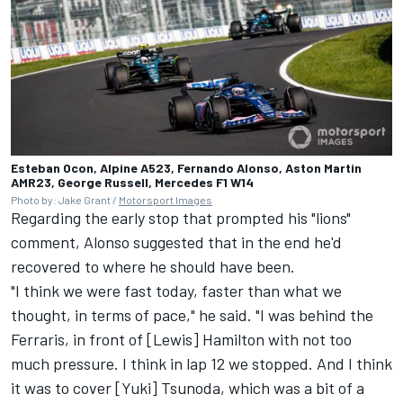
Esteban Ocon, Alpine A523, Fernando Alonso, Aston Martin
AMR23, George Russell, Mercedes F1 W14
Photo by: Jake Grant /
Motorsport Images
Regarding the early stop that prompted his "lions"
comment, Alonso suggested that in the end he'd
recovered to where he should have been.
"I think we were fast today, faster than what we
thought, in terms of pace," he said. "I was behind the
Ferraris, in front of [Lewis] Hamilton with not too
much pressure. I think in lap 12 we stopped. And I think
it was to cover [Yuki] Tsunoda, which was a bit of a