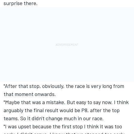
surprise there.
"After that stop, obviously, the race is very long from
that moment onwards.
"Maybe that was a mistake. But easy to say now. I think
arguably the final result would be P8, after the top
teams. So it didn't change much in our race.
"I was upset because the first stop I think it was too