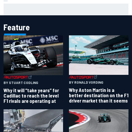
Christian Lundgaard facing back-of-the-grid charge in
Portland after multiple issues derail qualifying
Feature
BY RONALD VORDING
BY STUART CODLING
Why Aston Martin is a
Why it will “take years” for
better destination on the F1
Cadillac to reach the level
driver market than it seems
F1 rivals are operating at