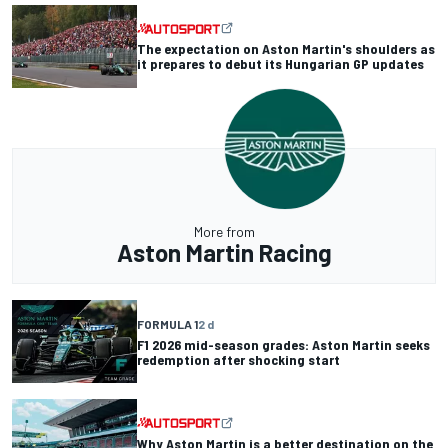
The expectation on Aston Martin's shoulders as
it prepares to debut its Hungarian GP updates
More from
Aston Martin Racing
FORMULA 1
2 d
F1 2026 mid-season grades: Aston Martin seeks
redemption after shocking start
Why Aston Martin is a better destination on the