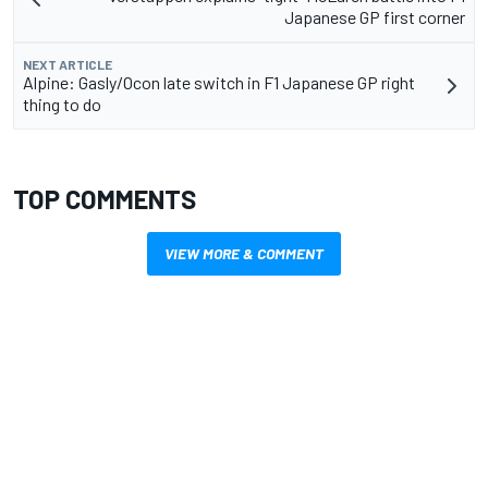
Japanese GP first corner
NEXT ARTICLE
Alpine: Gasly/Ocon late switch in F1 Japanese GP right
thing to do
TOP COMMENTS
VIEW MORE & COMMENT