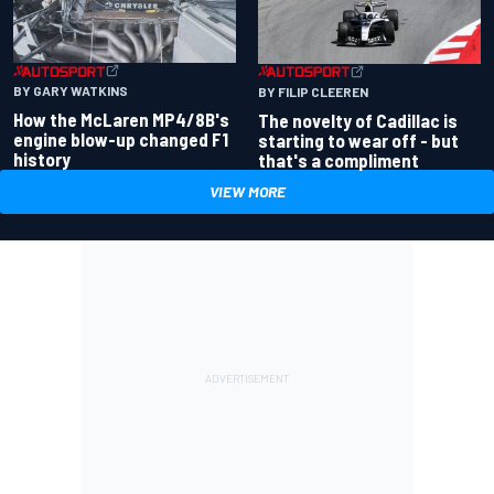
BY GARY WATKINS
BY FILIP CLEEREN
How the McLaren MP4/8B's
The novelty of Cadillac is
engine blow-up changed F1
starting to wear off - but
history
that's a compliment
VIEW MORE