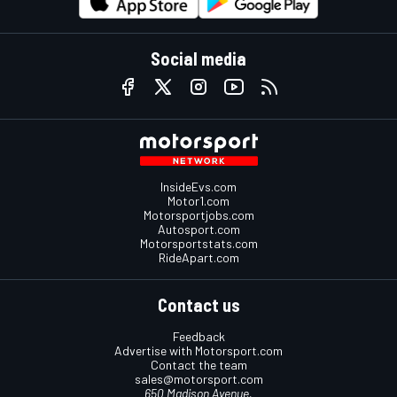
Social media
InsideEvs.com
Motor1.com
Motorsportjobs.com
Autosport.com
Motorsportstats.com
RideApart.com
Contact us
Feedback
Advertise with Motorsport.com
Contact the team
sales@motorsport.com
650 Madison Avenue,