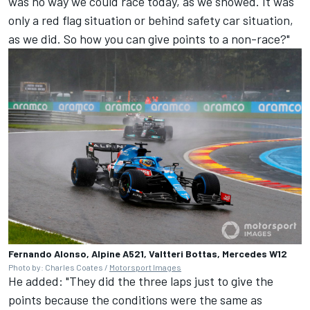
was no way we could race today, as we showed. It was
only a red flag situation or behind safety car situation,
as we did. So how you can give points to a non-race?"
Fernando Alonso, Alpine A521, Valtteri Bottas, Mercedes W12
Photo by: Charles Coates /
Motorsport Images
He added: "They did the three laps just to give the
points because the conditions were the same as