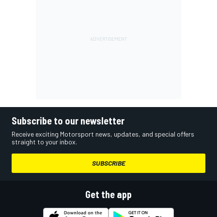
Subscribe to our newsletter
Receive exciting Motorsport news, updates, and special offers
straight to your inbox.
SUBSCRIBE
Get the app