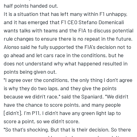
half points handed out.
It is a situation that has left many within F1 unhappy,
and it has emerged that F1 CEO Stefano Domenicali
wants talks with teams and the FIA to discuss potential
rule changes to ensure there is no repeat in the future.
Alonso said he fully supported the FIA's decision not to
go ahead and let cars race in the conditions, but he
does not understand why what happened resulted in
points being given out.
"I agree over the conditions, the only thing I don't agree
is why they do two laps, and they give the points
because we didn't race," said the Spaniard. "We didn't
have the chance to score points, and many people
[didn't]. I'm P11, I didn't have any green light lap to
score a point, so we didn't score.
"So that's shocking. But that is their decision. So there