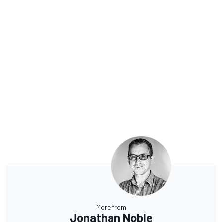
More from
Jonathan Noble