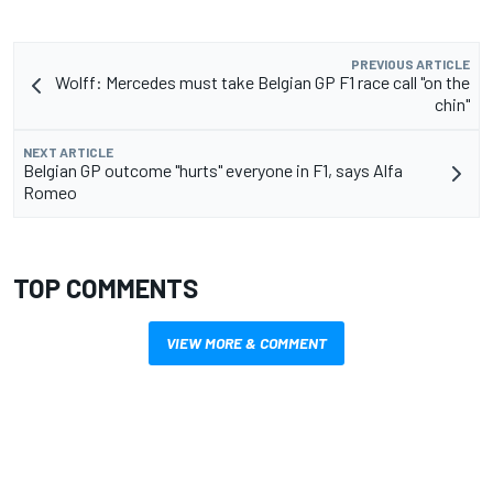
PREVIOUS ARTICLE
Wolff: Mercedes must take Belgian GP F1 race call "on the
chin"
NEXT ARTICLE
Belgian GP outcome "hurts" everyone in F1, says Alfa
Romeo
TOP COMMENTS
VIEW MORE & COMMENT