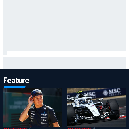
Live: MotoGP British Grand Prix as it happens
Feature