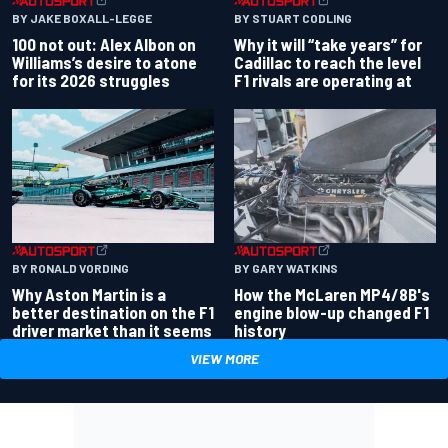
BY JAKE BOXALL-LEGGE
BY STUART CODLING
100 not out: Alex Albon on
Why it will “take years” for
Williams’s desire to atone
Cadillac to reach the level
for its 2026 struggles
F1 rivals are operating at
BY RONALD VORDING
BY GARY WATKINS
Why Aston Martin is a
How the McLaren MP4/8B's
better destination on the F1
engine blow-up changed F1
driver market than it seems
history
VIEW MORE