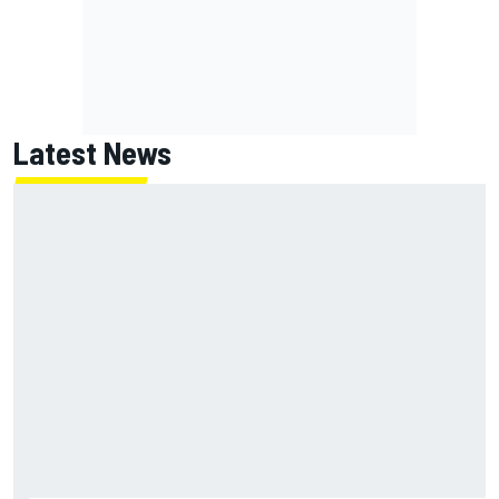
Latest News