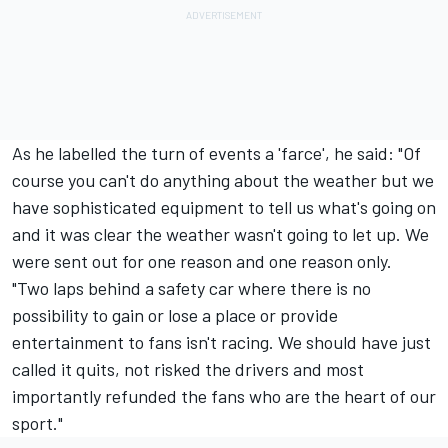
As he labelled the turn of events a 'farce', he said: "Of
course you can't do anything about the weather but we
have sophisticated equipment to tell us what's going on
and it was clear the weather wasn't going to let up. We
were sent out for one reason and one reason only.
"Two laps behind a safety car where there is no
possibility to gain or lose a place or provide
entertainment to fans isn't racing. We should have just
called it quits, not risked the drivers and most
importantly refunded the fans who are the heart of our
sport."