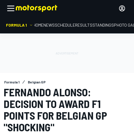
FORMULA 1
HOME
NEWS
SCHEDULE
RESULTS
STANDINGS
PHOTO GA
Formula 1
Belgian GP
FERNANDO ALONSO:
DECISION TO AWARD F1
POINTS FOR BELGIAN GP
"SHOCKING"