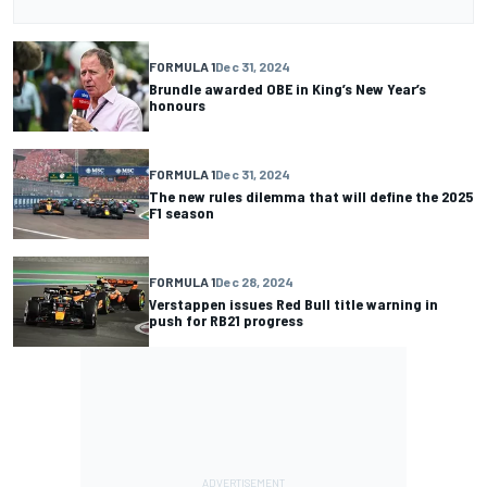
FORMULA 1
Dec 31, 2024
Brundle awarded OBE in King’s New Year’s
honours
FORMULA 1
Dec 31, 2024
The new rules dilemma that will define the 2025
F1 season
FORMULA 1
Dec 28, 2024
Verstappen issues Red Bull title warning in
push for RB21 progress