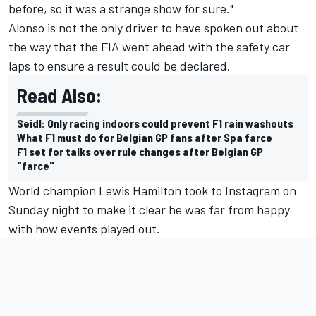
before, so it was a strange show for sure."
Alonso is not the only driver to have spoken out about
the way that the FIA went ahead with the safety car
laps to ensure a result could be declared.
Read Also:
Seidl: Only racing indoors could prevent F1 rain washouts
What F1 must do for Belgian GP fans after Spa farce
F1 set for talks over rule changes after Belgian GP
"farce"
World champion Lewis Hamilton took to Instagram on
Sunday night to make it clear he was far from happy
with how events played out.