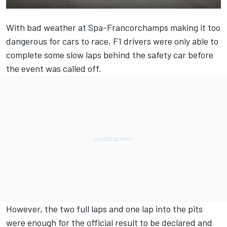
With bad weather at Spa-Francorchamps making it too
dangerous for cars to race, F1 drivers were only able to
complete some slow laps behind the safety car before
the event was called off.
However, the two full laps and one lap into the pits
were enough for the official result to be declared and