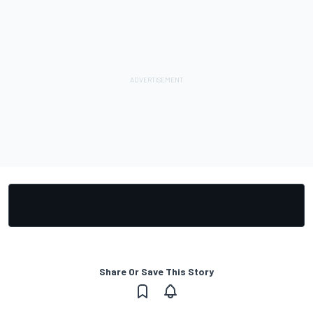
Share Or Save This Story