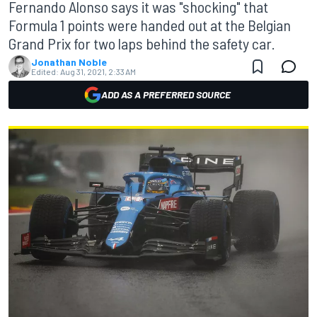
Fernando Alonso says it was "shocking" that
Formula 1 points were handed out at the Belgian
Grand Prix for two laps behind the safety car.
Jonathan Noble
Edited:
Aug 31, 2021, 2:33 AM
ADD AS A PREFERRED SOURCE