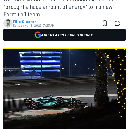
"brought a huge amount of energy" to his new
Formula 1 team.
Filip Cleeren
Edited:
Mar 8, 2023, 7:23 AM
ADD AS A PREFERRED SOURCE