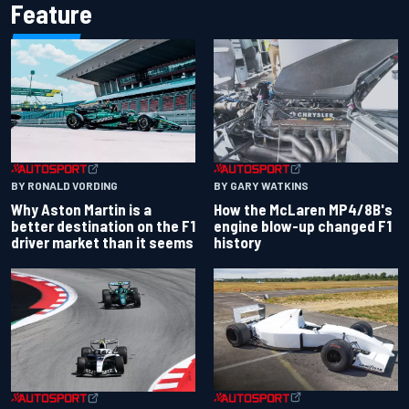
Feature
BY RONALD VORDING
BY GARY WATKINS
Why Aston Martin is a
How the McLaren MP4/8B's
better destination on the F1
engine blow-up changed F1
driver market than it seems
history