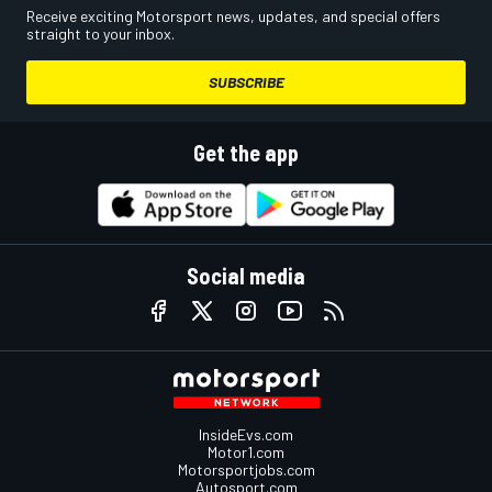
Receive exciting Motorsport news, updates, and special offers
straight to your inbox.
SUBSCRIBE
Get the app
Social media
InsideEvs.com
Motor1.com
Motorsportjobs.com
Autosport.com