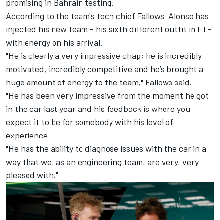
promising in Bahrain testing.
According to the team's tech chief Fallows, Alonso has
injected his new team - his sixth different outfit in F1 -
with energy on his arrival.
"He is clearly a very impressive chap; he is incredibly
motivated, incredibly competitive and he’s brought a
huge amount of energy to the team," Fallows said.
"He has been very impressive from the moment he got
in the car last year and his feedback is where you
expect it to be for somebody with his level of
experience.
"He has the ability to diagnose issues with the car in a
way that we, as an engineering team, are very, very
pleased with."