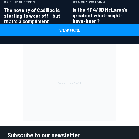
BY GARY WATKINS
BY FILIP CLEEREN
Is the MP4/8B McLaren’s
The novelty of Cadillac is
greatest what-might-
starting to wear off - but
have-been?
that's a compliment
VIEW MORE
Subscribe to our newsletter