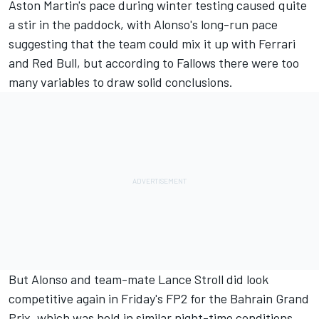
Aston Martin's pace during winter testing caused quite
a stir in the paddock, with Alonso's long-run pace
suggesting that the team could mix it up with
Ferrari
and Red Bull, but according to Fallows there were too
many variables to draw solid conclusions.
But Alonso and team-mate
Lance Stroll
did look
competitive again in Friday's FP2 for the Bahrain Grand
Prix, which was held in similar night-time conditions