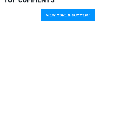
VIEW MORE & COMMENT