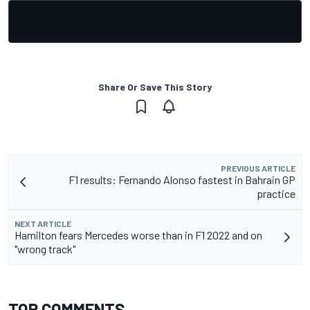
Share Or Save This Story
PREVIOUS ARTICLE
F1 results: Fernando Alonso fastest in Bahrain GP
practice
NEXT ARTICLE
Hamilton fears Mercedes worse than in F1 2022 and on
"wrong track"
TOP COMMENTS