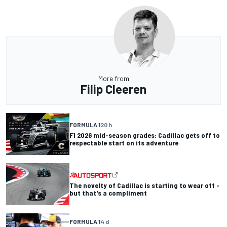
More from
Filip Cleeren
FORMULA 1
20 h
F1 2026 mid-season grades: Cadillac gets off to
respectable start on its adventure
The novelty of Cadillac is starting to wear off -
but that's a compliment
FORMULA 1
4 d