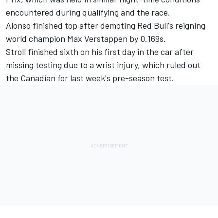
encountered during qualifying and the race.
Alonso finished top
after demoting Red Bull's reigning
world champion Max Verstappen by 0.169s.
Stroll finished sixth on his first day in the car after
missing testing due to a wrist injury, which ruled out
the Canadian for last week's pre-season test.