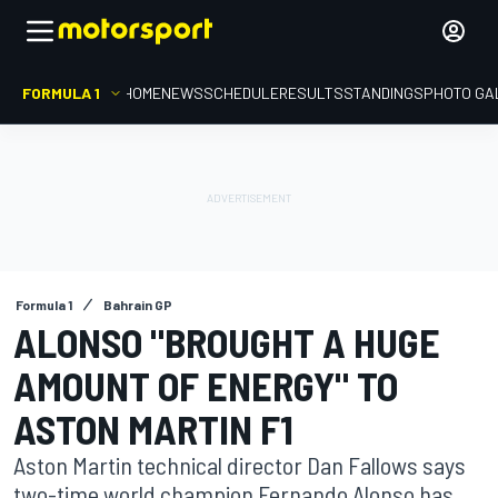
FORMULA 1
HOME
NEWS
SCHEDULE
RESULTS
STANDINGS
PHOTO GA
Formula 1
Bahrain GP
ALONSO "BROUGHT A HUGE
AMOUNT OF ENERGY" TO
ASTON MARTIN F1
Aston Martin technical director Dan Fallows says
two-time world champion Fernando Alonso has