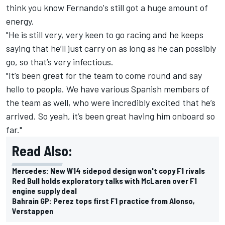
think you know Fernando's still got a huge amount of
energy.
"He is still very, very keen to go racing and he keeps
saying that he’ll just carry on as long as he can possibly
go, so that’s very infectious.
"It’s been great for the team to come round and say
hello to people. We have various Spanish members of
the team as well, who were incredibly excited that he’s
arrived. So yeah, it’s been great having him onboard so
far."
Read Also:
Mercedes: New W14 sidepod design won't copy F1 rivals
Red Bull holds exploratory talks with McLaren over F1
engine supply deal
Bahrain GP: Perez tops first F1 practice from Alonso,
Verstappen