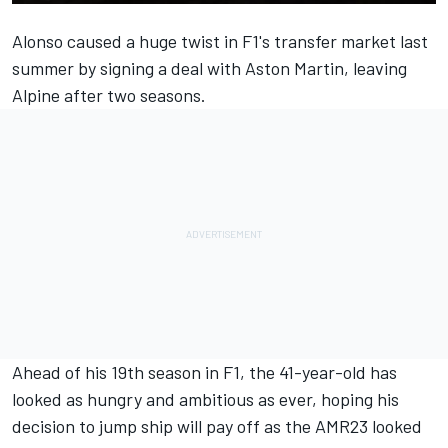
Alonso caused a huge twist in F1's transfer market last
summer by signing a deal with Aston Martin, leaving
Alpine
after two seasons.
Ahead of his 19th season in F1, the 41-year-old has
looked as hungry and ambitious as ever, hoping his
decision to jump ship will pay off as the AMR23 looked