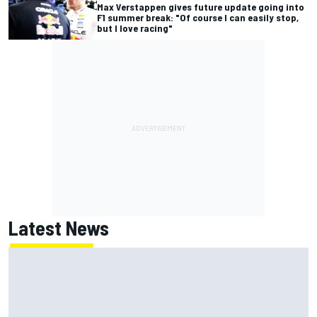
Max Verstappen gives future update going into
F1 summer break: "Of course I can easily stop,
but I love racing"
Latest News