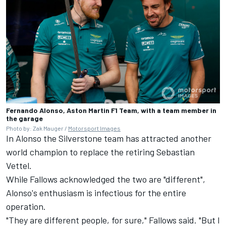
Fernando Alonso, Aston Martin F1 Team, with a team member in
the garage
Photo by: Zak Mauger /
Motorsport Images
In Alonso the Silverstone team has attracted another
world champion to replace the retiring
Sebastian
Vettel
.
While Fallows acknowledged the two are "different",
Alonso's enthusiasm is infectious for the entire
operation.
"They are different people, for sure," Fallows said. "But I