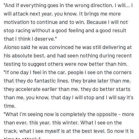
"And if everything goes in the wrong direction, I will... I
will attack next year, you know. It brings me more
motivation to continue and to win. Because I will not
stop racing without a good feeling and a good result
that I think I deserve."
Alonso said he was convinced he was still delivering at
his absolute best, and had seen nothing during recent
testing to suggest others were now better than him.
"If one day I feel in the car, people I see on the corners
that they do fantastic lines, they brake later than me,
they accelerate earlier than me, they do better starts
than me, you know, that day I will stop and I will say it's
time.
"What I'm seeing now is completely the opposite - more
than ever, this year, this winter. What I see on the
track, what I see myself is at the best level. So now it is