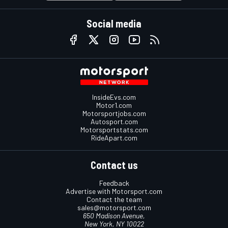
Social media
InsideEvs.com
Motor1.com
Motorsportjobs.com
Autosport.com
Motorsportstats.com
RideApart.com
Contact us
Feedback
Advertise with Motorsport.com
Contact the team
sales@motorsport.com
650 Madison Avenue,
New York, NY 10022