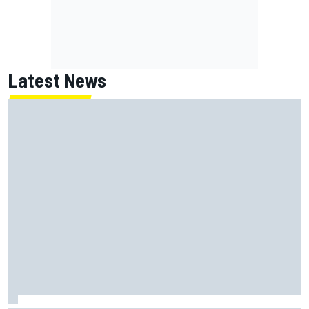
Latest News