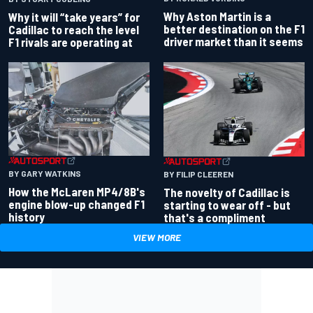
Why Aston Martin is a
Why it will “take years” for
better destination on the F1
Cadillac to reach the level
driver market than it seems
F1 rivals are operating at
BY GARY WATKINS
BY FILIP CLEEREN
How the McLaren MP4/8B's
The novelty of Cadillac is
engine blow-up changed F1
starting to wear off - but
history
that's a compliment
VIEW MORE