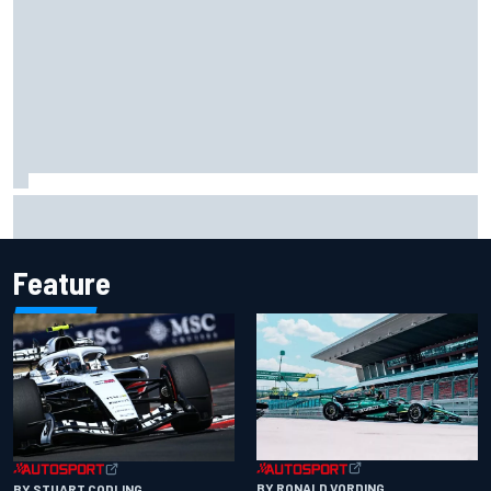
Ryan Sieg earns shock first NASCAR O'Reilly pole in 423rd
attempt
Feature
BY RONALD VORDING
BY STUART CODLING