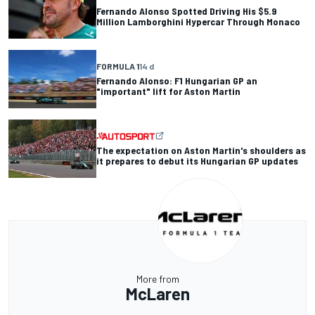
Fernando Alonso Spotted Driving His $5.9
Million Lamborghini Hypercar Through Monaco
FORMULA 1
14 d
Fernando Alonso: F1 Hungarian GP an
"important" lift for Aston Martin
The expectation on Aston Martin's shoulders as
it prepares to debut its Hungarian GP updates
More from
McLaren