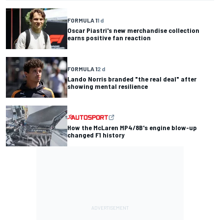
FORMULA 1
1 d
Oscar Piastri's new merchandise collection
earns positive fan reaction
FORMULA 1
2 d
Lando Norris branded "the real deal" after
showing mental resilience
How the McLaren MP4/8B's engine blow-up
changed F1 history