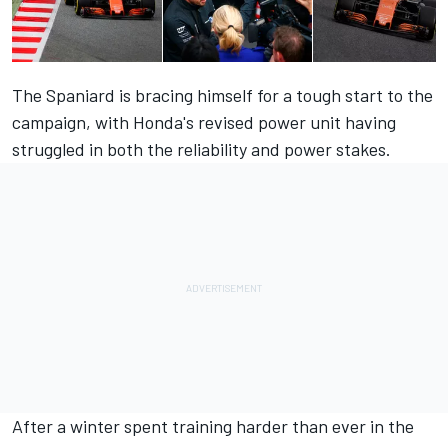
The Spaniard is bracing himself for a tough start to the
campaign, with Honda's revised power unit having
struggled in both the reliability and power stakes.
After a winter spent training harder than ever in the