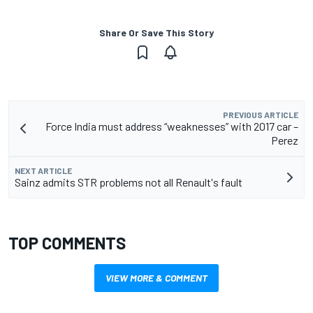
Share Or Save This Story
PREVIOUS ARTICLE
Force India must address “weaknesses” with 2017 car –
Perez
NEXT ARTICLE
Sainz admits STR problems not all Renault's fault
TOP COMMENTS
VIEW MORE & COMMENT