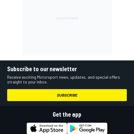
Subscribe to our newsletter
Receive exciting Motorsport news, updates, and special offers
straight to your inbox.
SUBSCRIBE
Get the app