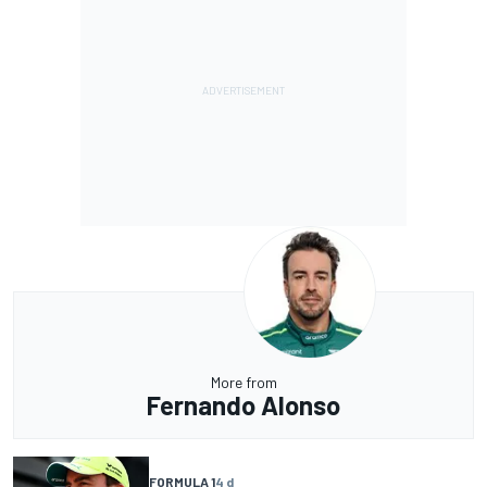
More from
Fernando Alonso
FORMULA 1
4 d