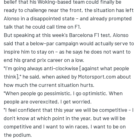
belief that his Woking-based team could finally be
ready to challenge near the front, the situation has left
Alonso in a disappointed state – and already prompted
talk that he could call time on F1.
But speaking at this week's Barcelona F1 test, Alonso
said that a below-par campaign would actually serve to
inspire him to stay on – as he says he does not want to
end his grand prix career on a low.
"I'm going always anti-clockwise [against what people
think]," he said, when asked by Motorsport.com about
how much the current situation hurts.
"When people go pessimistic, I go optimistic. When
people are overexcited, I get worried.
"I feel confident that this year we will be competitive - I
don't know at which point in the year, but we will be
competitive and I want to win races, I want to be on
the podium.