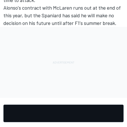
time to attack."
Alonso's contract with McLaren runs out at the end of
this year, but the Spaniard has said he will make no
decision on his future until after F1's summer break.