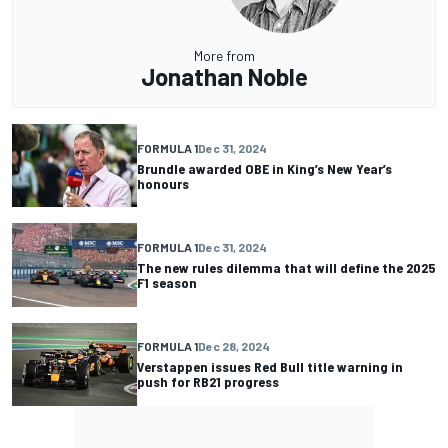
More from
Jonathan Noble
FORMULA 1
Dec 31, 2024
Brundle awarded OBE in King’s New Year’s
honours
FORMULA 1
Dec 31, 2024
The new rules dilemma that will define the 2025
F1 season
FORMULA 1
Dec 28, 2024
Verstappen issues Red Bull title warning in
push for RB21 progress