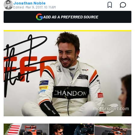
Jonathan Noble
Edited:
Mar 9, 2017, 10:11 AM
ADD AS A PREFERRED SOURCE