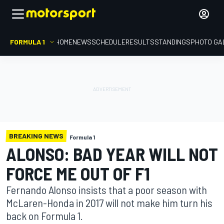
FORMULA 1
HOME
NEWS
SCHEDULE
RESULTS
STANDINGS
PHOTO GA
BREAKING NEWS
Formula 1
ALONSO: BAD YEAR WILL NOT
FORCE ME OUT OF F1
Fernando Alonso insists that a poor season with
McLaren-Honda in 2017 will not make him turn his
back on Formula 1.