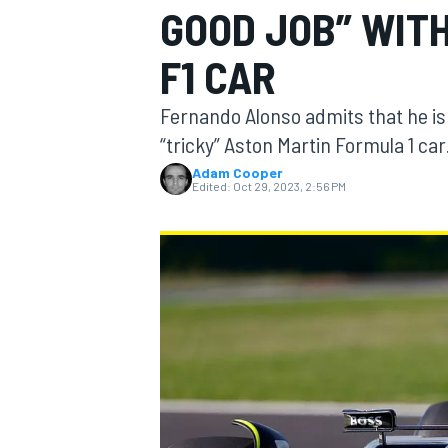
GOOD JOB” WIT
F1 CAR
Fernando Alonso admits that he is “
MOTOGP
“tricky” Aston Martin Formula 1 car
Adam Cooper
Edited:
Oct 29, 2023, 2:56 PM