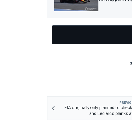
S
PREVIO
FIA originally only planned to chec
and Leclerc’s planks a