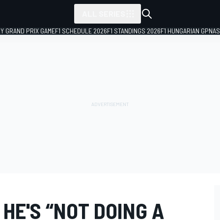
ALL SERIES
LY GRAND PRIX GAME
F1 SCHEDULE 2026
F1 STANDINGS 2026
F1 HUNGARIAN GP
NAS
HE'S “NOT DOING A