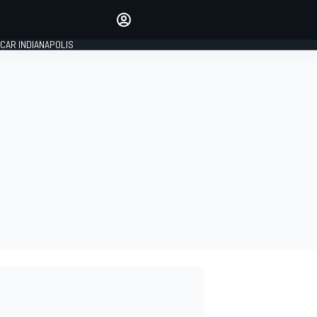
Make your voice heard with
article commenting.
CAR INDIANAPOLIS
SIGN IN
EDITION
GLOBAL