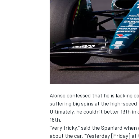
NASCAR CUP
Alonso confessed that he is lacking c
suffering big spins at the high-speed
Ultimately, he couldn’t better 13th in
18th.
“Very tricky,” said the Spaniard whe
INDYCAR
WEC
about the car. “Yesterday [Friday] at 