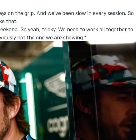
ays on the grip. And we've been slow in every session. So
ike that.
ekend. So yeah, tricky. We need to work all together to
bviously not the one we are showing."