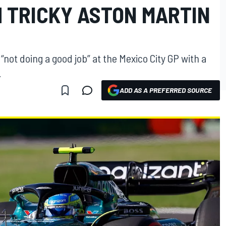
H TRICKY ASTON MARTIN
not doing a good job” at the Mexico City GP with a
.
ADD AS A PREFERRED SOURCE