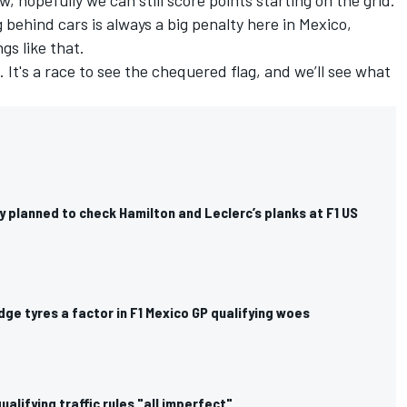
 behind cars is always a big penalty here in Mexico,
s like that.
. It's a race to see the chequered flag, and we’ll see what
nly planned to check Hamilton and Leclerc’s planks at F1 US
dge tyres a factor in F1 Mexico GP qualifying woes
ualifying traffic rules "all imperfect"