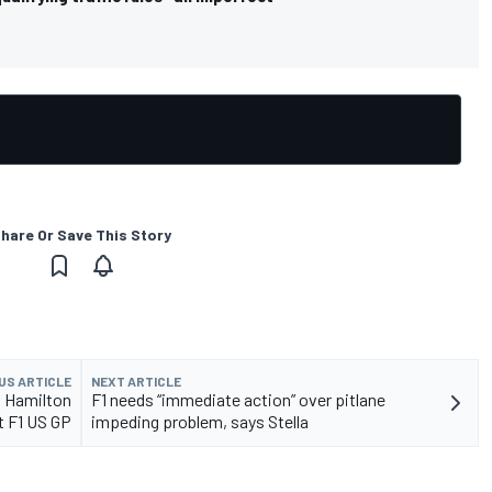
hare Or Save This Story
US ARTICLE
NEXT ARTICLE
k Hamilton
F1 needs “immediate action” over pitlane
t F1 US GP
impeding problem, says Stella