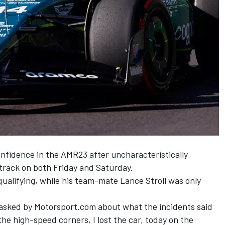
onfidence in the AMR23 after uncharacteristically
 track on both Friday and Saturday.
 qualifying, while his team-mate
Lance Stroll
was only
n asked by Motorsport.com about what the incidents said
the high-speed corners, I lost the car, today on the