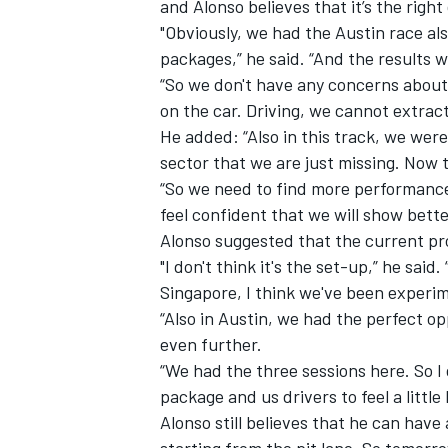
and Alonso believes that it’s the right
"Obviously, we had the Austin race a
packages,” he said. “And the results 
“So we don't have any concerns about
on the car. Driving, we cannot extract
He added: “Also in this track, we were 
sector that we are just missing. Now th
“So we need to find more performance. A
feel confident that we will show bett
Alonso suggested that the current pr
"I don't think it's the set-up,” he said
Singapore, I think we've been experime
“Also in Austin, we had the perfect op
even further.
“We had the three sessions here. So I d
package and us drivers to feel a little
Alonso still believes that he can have
starting from the pit lane. So tomorrow