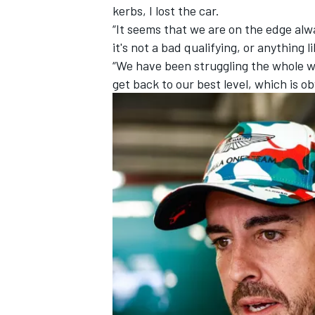
kerbs, I lost the car.
“It seems that we are on the edge alw
it's not a bad qualifying, or anything l
“We have been struggling the whole we
get back to our best level, which is o
IMSA
DTM