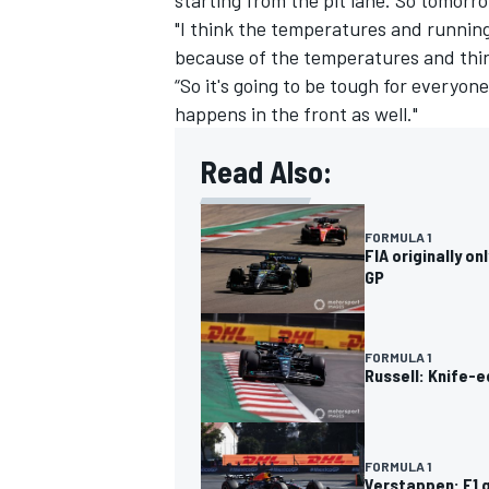
"I think the temperatures and running
because of the temperatures and thing
“So it's going to be tough for everyone
happens in the front as well."
OPEN WHEEL
Read Also:
FORMULA 1
FIA originally o
GP
FORMULA 1
Russell: Knife-e
FORMULA 1
Verstappen: F1 q