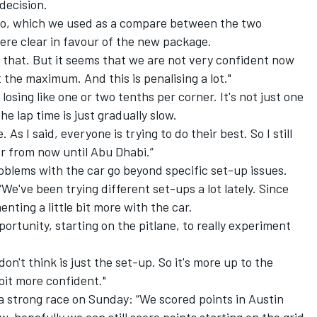
 decision.
lso, which we used as a compare between the two
were clear in favour of the new package.
 that. But it seems that we are not very confident now
 the maximum. And this is penalising a lot."
losing like one or two tenths per corner. It's not just one
e lap time is just gradually slow.
s I said, everyone is trying to do their best. So I still
er from now until Abu Dhabi.”
oblems with the car go beyond specific set-up issues.
. “We've been trying different set-ups a lot lately. Since
nting a little bit more with the car.
portunity, starting on the pitlane, to really experiment
on't think is just the set-up. So it's more up to the
 bit more confident."
 a strong race on Sunday: “We scored points in Austin
, hopefully we can still score points starting on the grid.