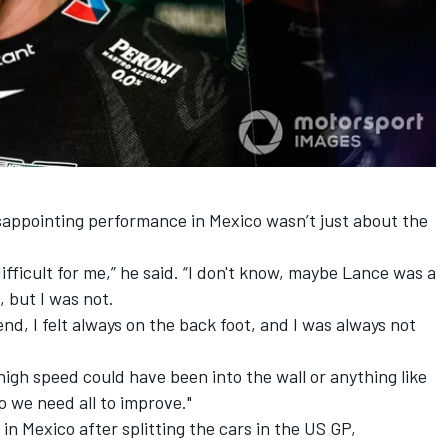
sappointing performance in Mexico wasn’t just about the
fficult for me,” he said. “I don't know, maybe Lance was a
, but I was not.
end, I felt always on the back foot, and I was always not
 high speed could have been into the wall or anything like
o we need all to improve."
in Mexico after splitting the cars in the US GP,