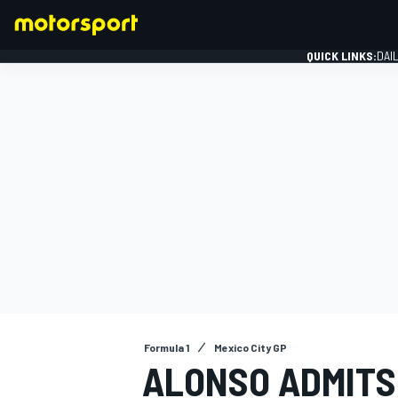
QUICK LINKS:
DAI
FORMULA 1
Formula 1
Mexico City GP
ALONSO ADMITS 