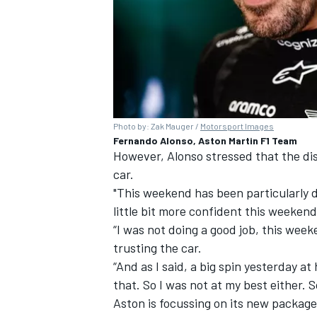
Photo by: Zak Mauger /
Motorsport Images
Fernando Alonso, Aston Martin F1 Team
However, Alonso stressed that the di
car.
"This weekend has been particularly di
little bit more confident this weekend
“I was not doing a good job, this week
trusting the car.
“And as I said, a big spin yesterday at
that. So I was not at my best either. S
Aston is focussing on its new package 