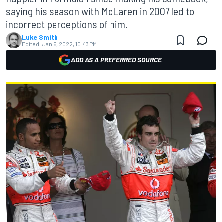
saying his season with McLaren in 2007 led to
incorrect perceptions of him.
Luke Smith
Edited:
Jan 6, 2022, 10:43 PM
ADD AS A PREFERRED SOURCE