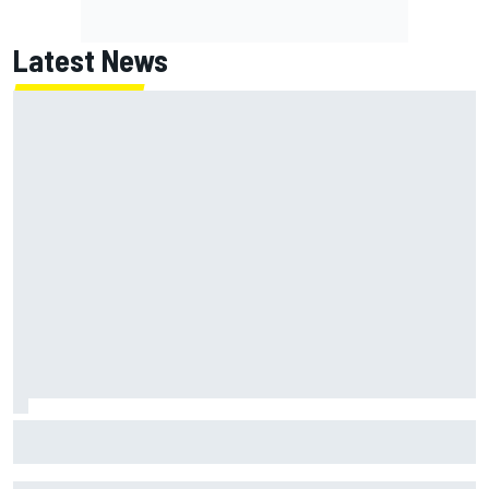
Latest News
Super Formula Sugo: Igor Fraga livid as safety car gifts
Nirei Fukuzumi victory