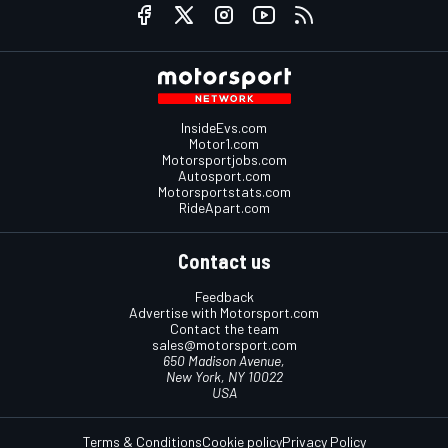
InsideEvs.com
Motor1.com
Motorsportjobs.com
Autosport.com
Motorsportstats.com
RideApart.com
Contact us
Feedback
Advertise with Motorsport.com
Contact the team
sales@motorsport.com
650 Madison Avenue,
New York, NY 10022
USA
Terms & Conditions
Cookie policy
Privacy Policy