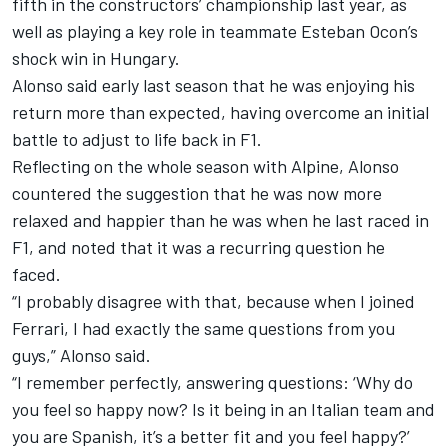
fifth in the constructors’ championship last year, as
well as playing a key role in teammate
Esteban Ocon
’s
shock win in Hungary.
Alonso said early last season that he was enjoying his
return more than expected, having overcome an initial
battle to adjust to life back in F1.
Reflecting on the whole season with Alpine, Alonso
countered the suggestion that he was now more
relaxed and happier than he was when he last raced in
F1, and noted that it was a recurring question he
faced.
“I probably disagree with that, because when I joined
Ferrari, I had exactly the same questions from you
guys,” Alonso said.
“I remember perfectly, answering questions: ‘Why do
you feel so happy now? Is it being in an Italian team and
you are Spanish, it’s a better fit and you feel happy?’