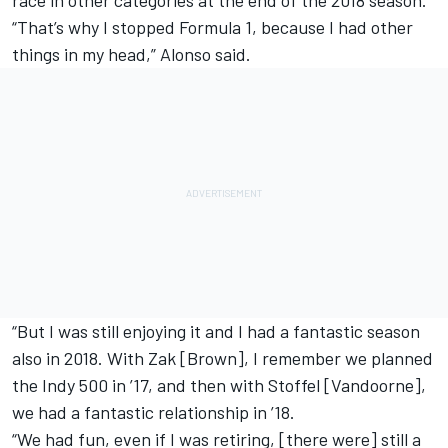
“That’s why I stopped Formula 1, because I had other
things in my head,” Alonso said.
“But I was still enjoying it and I had a fantastic season
also in 2018. With Zak [Brown], I remember we planned
the Indy 500 in ’17, and then with Stoffel [Vandoorne],
we had a fantastic relationship in ’18.
“We had fun, even if I was retiring, [there were] still a