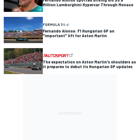
Million Lamborghini Hypercar Through Monaco
FORMULA 1
14 d
Fernando Alonso: F1 Hungarian GP an
"important" lift for Aston Martin
The expectation on Aston Martin's shoulders as
it prepares to debut its Hungarian GP updates