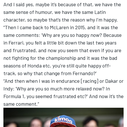
And I said yes, maybe it’s because of that, we have the
same sense of humour, we have the same Latin
character, so maybe that’s the reason why I’m happy.
“Then I came back to McLaren in 2015, and it was the
same comments: ‘Why are you so happy now? Because
in Ferrari, you felt a little bit down the last two years
and frustrated, and now you seem that even if you are
not fighting for the championship and it was the bad
seasons of Honda etc, you’re still quite happy off-
track, so why that change from Fernando?’
“And then when I was in endurance [racing] or Dakar or
Indy: ‘Why are you so much more relaxed now? In
Formula 1, you seemed frustrated etc?’ And now it’s the
same comment.”