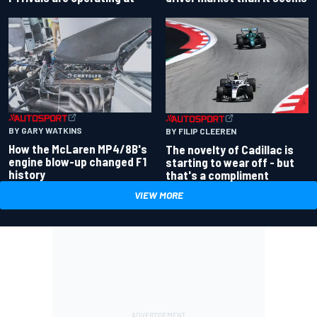
BY GARY WATKINS
BY FILIP CLEEREN
How the McLaren MP4/8B's
The novelty of Cadillac is
engine blow-up changed F1
starting to wear off - but
history
that's a compliment
VIEW MORE