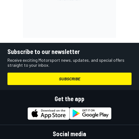
Subscribe to our newsletter
Receive exciting Motorsport news, updates, and special offers
straight to your inbox.
SUBSCRIBE
Get the app
Social media