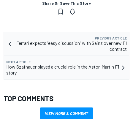
Share Or Save This Story
PREVIOUS ARTICLE
Ferrari expects "easy discussion" with Sainz over new F1
contract
NEXT ARTICLE
How Szafnauer played a crucial role in the Aston Martin F1
story
TOP COMMENTS
VIEW MORE & COMMENT