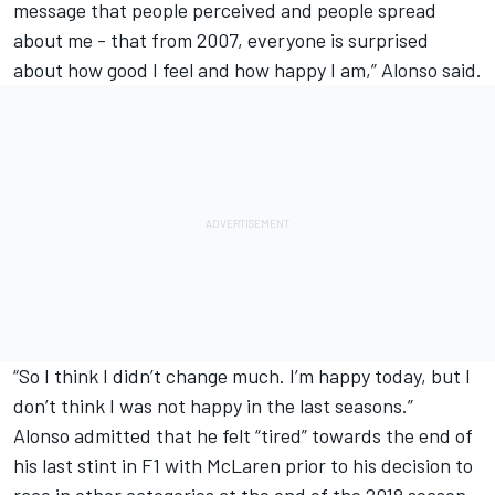
message that people perceived and people spread
about me - that from 2007, everyone is surprised
about how good I feel and how happy I am,” Alonso said.
“So I think I didn’t change much. I’m happy today, but I
don’t think I was not happy in the last seasons.”
Alonso admitted that he felt “tired” towards the end of
his last stint in F1 with McLaren prior to his decision to
race in other categories at the end of the 2018 season.