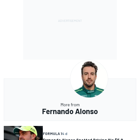
More from
Fernando Alonso
FORMULA 1
4 d
Fernando Alonso Spotted Driving His $5.9