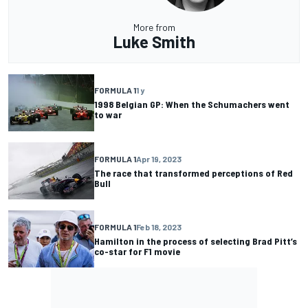
More from
Luke Smith
FORMULA 1
1 y
1998 Belgian GP: When the Schumachers went
to war
FORMULA 1
Apr 19, 2023
The race that transformed perceptions of Red
Bull
FORMULA 1
Feb 18, 2023
Hamilton in the process of selecting Brad Pitt’s
co-star for F1 movie