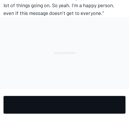
lot of things going on. So yeah. I’m a happy person,
even if this message doesn’t get to everyone.”