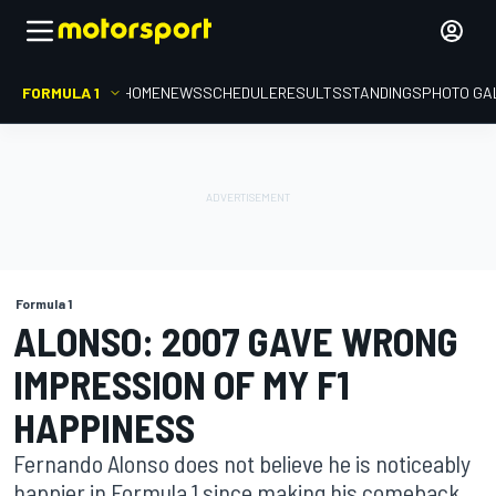
FORMULA 1
HOME
NEWS
SCHEDULE
RESULTS
STANDINGS
PHOTO GA
Formula 1
ALONSO: 2007 GAVE WRONG
IMPRESSION OF MY F1
HAPPINESS
Fernando Alonso does not believe he is noticeably
happier in Formula 1 since making his comeback,