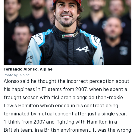
Fernando Alonso, Alpine
Photo by: Alpine
Alonso said he thought the incorrect perception about
his happiness in F1 stems from 2007, when he spent a
fraught season with McLaren alongside then-rookie
Lewis Hamilton
which ended in his contract being
terminated by mutual consent after just a single year.
"I think from 2007 and fighting with Hamilton in a
British team, in a British environment, it was the wrong