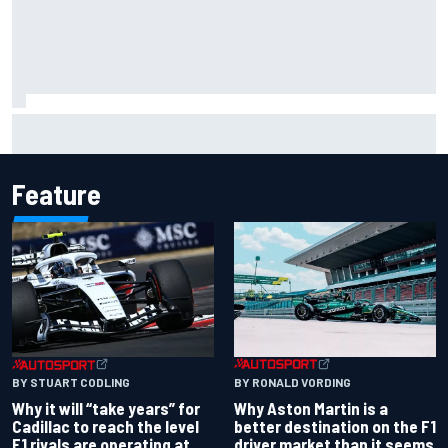
Felix Rosenqvist snatches Portland IndyCar pole from Alex
Palou by 0.018s
Feature
BY RONALD VORDING
BY STUART CODLING
Why Aston Martin is a
Why it will “take years” for
better destination on the F1
Cadillac to reach the level
driver market than it seems
F1 rivals are operating at