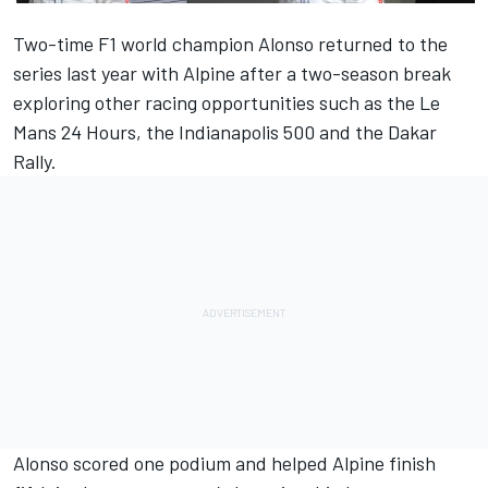
Two-time F1 world champion Alonso returned to the
series last year with Alpine after a two-season break
exploring other racing opportunities such as the Le
Mans 24 Hours, the Indianapolis 500 and the Dakar
Rally.
Alonso scored one podium and helped Alpine finish