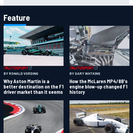
Feature
BY RONALD VORDING
BY GARY WATKINS
Why Aston Martin is a
How the McLaren MP4/8B's
better destination on the F1
engine blow-up changed F1
driver market than it seems
history