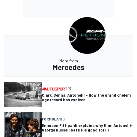
More from
Mercedes
Clark, Senna, Antonelli – How the grand chelem
age record has evolved
FORMULA 1
1 d
Emerson Fittipaldi explains why Kimi Antonelli-
George Russell battle is good for F1