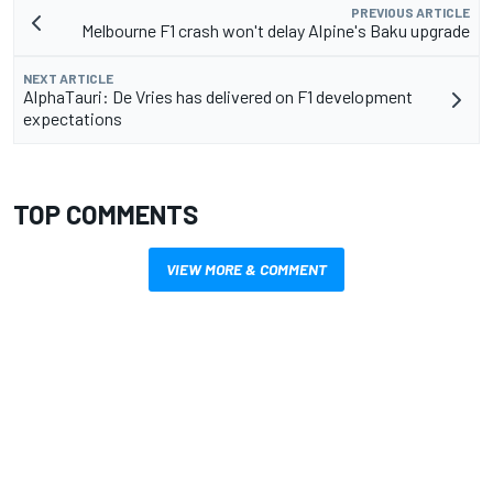
PREVIOUS ARTICLE
Melbourne F1 crash won't delay Alpine's Baku upgrade
NEXT ARTICLE
AlphaTauri: De Vries has delivered on F1 development
expectations
TOP COMMENTS
VIEW MORE & COMMENT