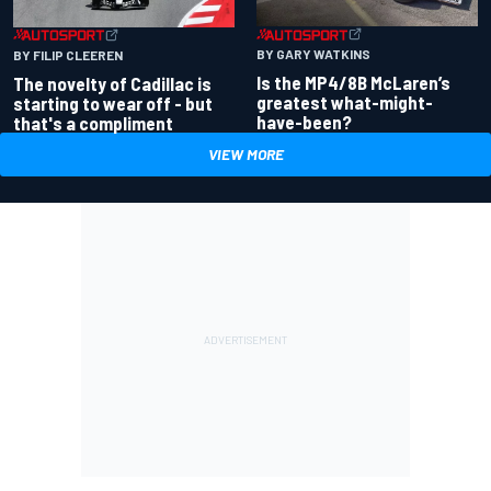
BY GARY WATKINS
BY FILIP CLEEREN
Is the MP4/8B McLaren’s
The novelty of Cadillac is
greatest what-might-
starting to wear off - but
have-been?
that's a compliment
VIEW MORE