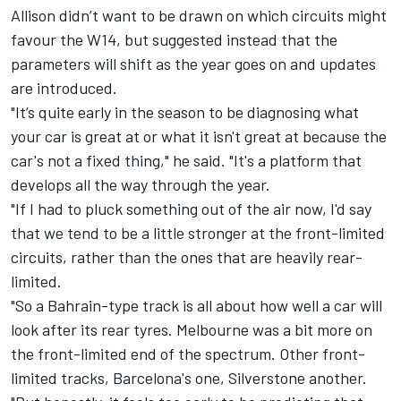
Allison didn’t want to be drawn on which circuits might
favour the W14, but suggested instead that the
parameters will shift as the year goes on and updates
are introduced.
"It’s quite early in the season to be diagnosing what
your car is great at or what it isn't great at because the
car's not a fixed thing," he said. "It's a platform that
develops all the way through the year.
"If I had to pluck something out of the air now, I'd say
that we tend to be a little stronger at the front-limited
circuits, rather than the ones that are heavily rear-
limited.
"So a Bahrain-type track is all about how well a car will
look after its rear tyres. Melbourne was a bit more on
the front-limited end of the spectrum. Other front-
limited tracks, Barcelona's one, Silverstone another.