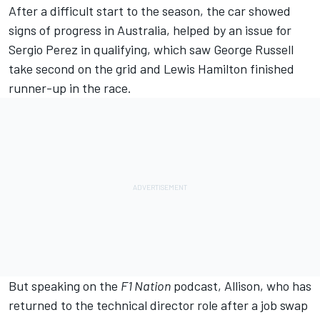
After a difficult start to the season, the car showed
signs of progress in Australia, helped by an issue for
Sergio Perez
in qualifying, which saw
George Russell
take second on the grid and
Lewis Hamilton
finished
runner-up in the race.
But speaking on the
F1 Nation
podcast, Allison, who has
returned to the technical director role after a job swap