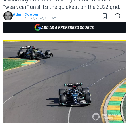
“weak car” until it’s the quickest on the 2023 grid.
Adam Cooper
Edited:
Apr 27, 2023, 7:58 AM
ADD AS A PREFERRED SOURCE