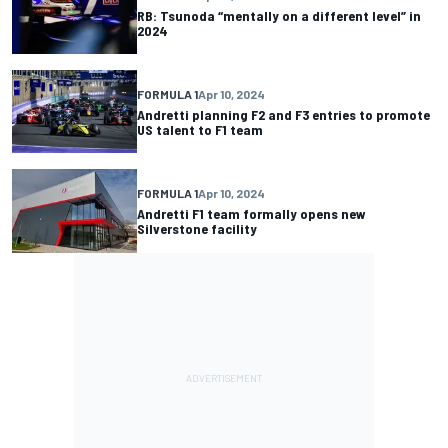
RB: Tsunoda “mentally on a different level” in
2024
FORMULA 1
Apr 10, 2024
Andretti planning F2 and F3 entries to promote
US talent to F1 team
FORMULA 1
Apr 10, 2024
Andretti F1 team formally opens new
Silverstone facility