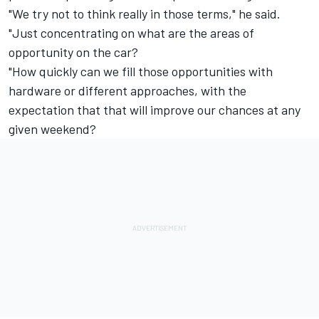
"We try not to think really in those terms," he said.
"Just concentrating on what are the areas of
opportunity on the car?
"How quickly can we fill those opportunities with
hardware or different approaches, with the
expectation that that will improve our chances at any
given weekend?