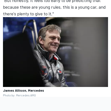
"But honestly, it feels too early to be predicting that
because these are young rules, this is a young car, and
there's plenty to give to it."
James Allison, Mercedes
Photo by: Mercedes AMG