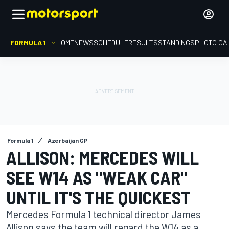
FORMULA 1
HOME
NEWS
SCHEDULE
RESULTS
STANDINGS
PHOTO GA
Formula 1
Azerbaijan GP
ALLISON: MERCEDES WILL
SEE W14 AS "WEAK CAR"
UNTIL IT'S THE QUICKEST
Mercedes Formula 1 technical director James
Allison says the team will regard the W14 as a