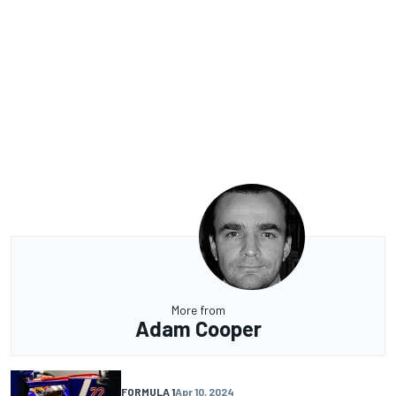
More from
Adam Cooper
FORMULA 1
Apr 10, 2024