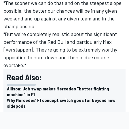
"The sooner we can do that and on the steepest slope
possible, the better our chances will be in any given
weekend and up against any given team and in the
championship.
"But we're completely realistic about the significant
performance of the Red Bull and particularly Max
[Verstappen]. They're going to be extremely worthy
opposition to hunt down and then in due course
overtake."
Read Also:
Allison: Job swap makes Mercedes "better fighting
machine" in F1
Why Mercedes’ F1 concept switch goes far beyond new
sidepods