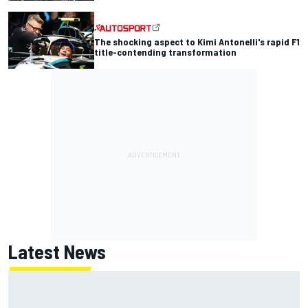
The shocking aspect to Kimi Antonelli's rapid F1
title-contending transformation
Latest News