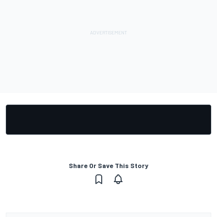
Share Or Save This Story