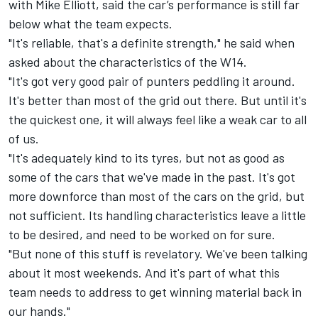
with Mike Elliott, said the car’s performance is still far
below what the team expects.
"It's reliable, that's a definite strength," he said when
asked about the characteristics of the W14.
"It's got very good pair of punters peddling it around.
It's better than most of the grid out there. But until it's
the quickest one, it will always feel like a weak car to all
of us.
"It's adequately kind to its tyres, but not as good as
some of the cars that we've made in the past. It's got
more downforce than most of the cars on the grid, but
not sufficient. Its handling characteristics leave a little
to be desired, and need to be worked on for sure.
"But none of this stuff is revelatory. We've been talking
about it most weekends. And it's part of what this
team needs to address to get winning material back in
our hands."