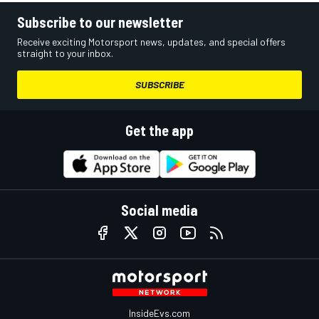
Subscribe to our newsletter
Receive exciting Motorsport news, updates, and special offers
straight to your inbox.
SUBSCRIBE
Get the app
Social media
InsideEvs.com