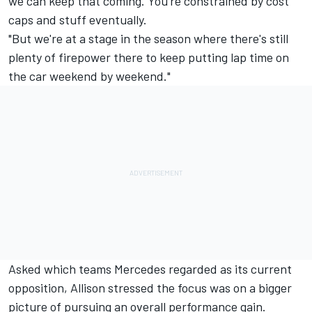
we can keep that coming. You're constrained by cost
caps and stuff eventually.
"But we're at a stage in the season where there's still
plenty of firepower there to keep putting lap time on
the car weekend by weekend."
Asked which teams
Mercedes
regarded as its current
opposition, Allison stressed the focus was on a bigger
picture of pursuing an overall performance gain.