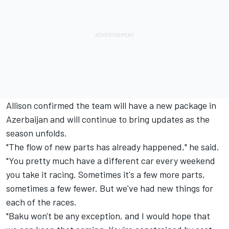
Allison confirmed the team will have a new package in
Azerbaijan and will continue to bring updates as the
season unfolds.
"The flow of new parts has already happened," he said.
"You pretty much have a different car every weekend
you take it racing. Sometimes it's a few more parts,
sometimes a few fewer. But we've had new things for
each of the races.
"Baku won't be any exception, and I would hope that