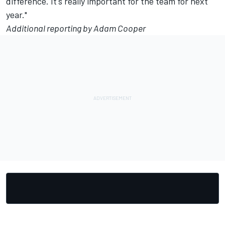
difference. It's really important for the team for next
year."
Additional reporting by Adam Cooper