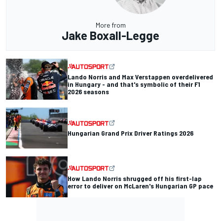
More from
Jake Boxall-Legge
Lando Norris and Max Verstappen overdelivered
in Hungary - and that's symbolic of their F1
2026 seasons
Hungarian Grand Prix Driver Ratings 2026
How Lando Norris shrugged off his first-lap
error to deliver on McLaren's Hungarian GP pace