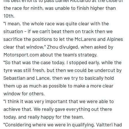
the race for ninth, was unable to finish higher than
10th.
"I mean, the whole race was quite clear with the
situation - if we can't beat them on track then we
sacrifice the positions to let the McLarens and Alpines
clear that window," Zhou divulged, when asked by
Motorsport.com about the team's strategy.
"So that was the case today. I stopped early, while the
tyre was still fresh, but then we could be undercut by
Sebastian and Lance, then we try to basically hold
them up as much as possible to make a more clear
window for others.
"I think it was very important that we were able to
achieve that. We really gave everything out there
today, and really happy for the team.
"Considering where we were in qualifying, Valtteri had