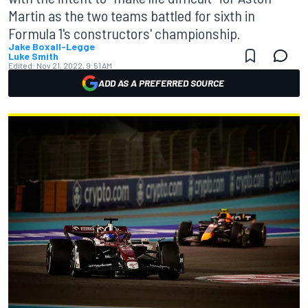
Martin as the two teams battled for sixth in
Formula 1's constructors' championship.
Jake Boxall-Legge
Luke Smith
Edited:
Nov 21, 2022, 9:51 AM
ADD AS A PREFERRED SOURCE