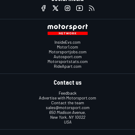
InsideEvs.com
Motor1.com
Motorsportjobs.com
Autosport.com
Motorsportstats.com
RideApart.com
Contact us
Feedback
Advertise with Motorsport.com
Contact the team
sales@motorsport.com
650 Madison Avenue,
New York, NY 10022
USA