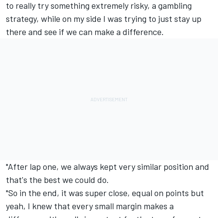
to really try something extremely risky, a gambling
strategy, while on my side I was trying to just stay up
there and see if we can make a difference.
"After lap one, we always kept very similar position and
that's the best we could do.
"So in the end, it was super close, equal on points but
yeah, I knew that every small margin makes a