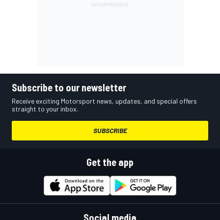
Subscribe to our newsletter
Receive exciting Motorsport news, updates, and special offers
straight to your inbox.
SUBSCRIBE
Get the app
Social media