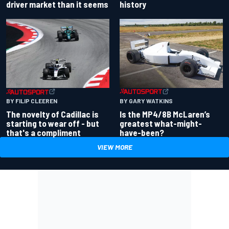
driver market than it seems
history
BY GARY WATKINS
BY FILIP CLEEREN
Is the MP4/8B McLaren’s
The novelty of Cadillac is
greatest what-might-
starting to wear off - but
have-been?
that's a compliment
VIEW MORE