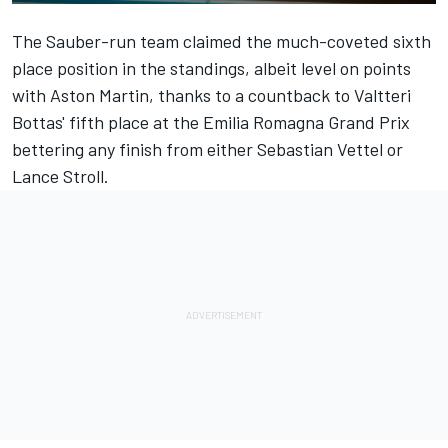
The Sauber-run team claimed the much-coveted sixth
place position in the standings, albeit level on points
with Aston Martin, thanks to a countback to Valtteri
Bottas' fifth place at the Emilia Romagna Grand Prix
bettering any finish from either
Sebastian Vettel
or
Lance Stroll
.