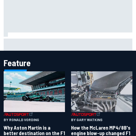
Marcus Ericsson will remain with Andretti for 2027 IndyCar
season
Feature
BY RONALD VORDING
BY GARY WATKINS
Why Aston Martin is a
How the McLaren MP4/8B's
better destination on the F1
engine blow-up changed F1