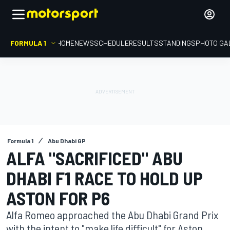
FORMULA 1
HOME
NEWS
SCHEDULE
RESULTS
STANDINGS
PHOTO GA
Formula 1
Abu Dhabi GP
ALFA "SACRIFICED" ABU
DHABI F1 RACE TO HOLD UP
ASTON FOR P6
Alfa Romeo approached the Abu Dhabi Grand Prix
with the intent to "make life difficult" for Aston