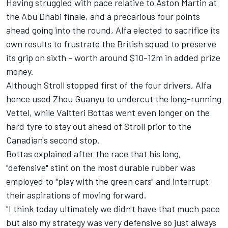
Having struggled with pace relative to Aston Martin at
the Abu Dhabi finale, and a precarious four points
ahead going into the round, Alfa elected to sacrifice its
own results to frustrate the British squad to preserve
its grip on sixth - worth around $10-12m in added prize
money.
Although Stroll stopped first of the four drivers, Alfa
hence used
Zhou Guanyu
to undercut the long-running
Vettel, while
Valtteri Bottas
went even longer on the
hard tyre to stay out ahead of Stroll prior to the
Canadian's second stop.
Bottas explained after the race that his long,
"defensive" stint on the most durable rubber was
employed to "play with the green cars" and interrupt
their aspirations of moving forward.
"I think today ultimately we didn't have that much pace
but also my strategy was very defensive so just always