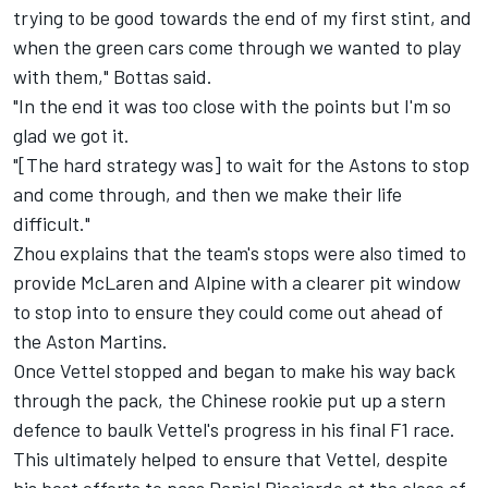
trying to be good towards the end of my first stint, and
when the green cars come through we wanted to play
with them," Bottas said.
"In the end it was too close with the points but I'm so
glad we got it.
"[The hard strategy was] to wait for the Astons to stop
and come through, and then we make their life
difficult."
Zhou explains that the team's stops were also timed to
provide
McLaren
and
Alpine
with a clearer pit window
to stop into to ensure they could come out ahead of
the Aston Martins.
Once Vettel stopped and began to make his way back
through the pack, the Chinese rookie put up a stern
defence to baulk Vettel's progress in his final F1 race.
This ultimately helped to ensure that Vettel, despite
his best efforts to pass
Daniel Ricciardo
at the close of