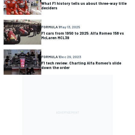
What F1 history tells us about three-way title
deciders
FORMULA 1
May 13, 2025
F1 cars from 1950 to 2025: Alfa Romeo 158 vs
McLaren MCL39
FORMULA 1
Dec 29, 2023
F1 tech review: Charting Alfa Romeo’s slide
down the order