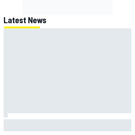
Latest News
How to watch NASCAR at Iowa: Weekend schedule, start
time, TV