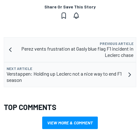
Share Or Save This Story
PREVIOUS ARTICLE
Perez vents frustration at Gasly blue flag F1 incident in
Leclerc chase
NEXT ARTICLE
Verstappen: Holding up Leclerc not a nice way to end F1
season
TOP COMMENTS
VIEW MORE & COMMENT