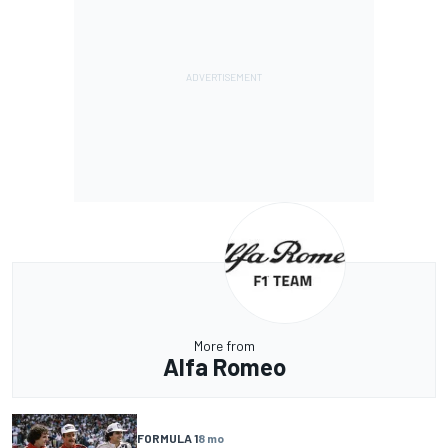
More from
Alfa Romeo
FORMULA 1
8 mo