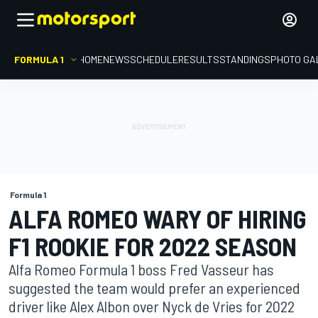
FORMULA 1
HOME
NEWS
SCHEDULE
RESULTS
STANDINGS
PHOTO GA
Formula 1
ALFA ROMEO WARY OF HIRING
F1 ROOKIE FOR 2022 SEASON
Alfa Romeo Formula 1 boss Fred Vasseur has
suggested the team would prefer an experienced
driver like Alex Albon over Nyck de Vries for 2022