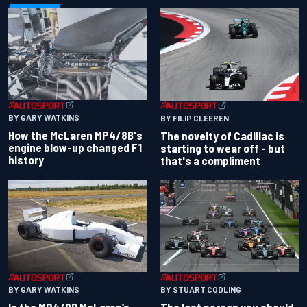
BY GARY WATKINS
BY FILIP CLEEREN
How the McLaren MP4/8B's
The novelty of Cadillac is
engine blow-up changed F1
starting to wear off - but
history
that's a compliment
BY GARY WATKINS
BY STUART CODLING