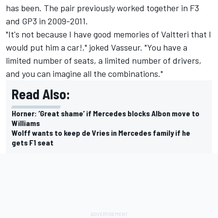
has been. The pair previously worked together in F3
and GP3 in 2009-2011.
"It's not because I have good memories of Valtteri that I
would put him a car!," joked Vasseur. "You have a
limited number of seats, a limited number of drivers,
and you can imagine all the combinations."
Read Also:
Horner: ‘Great shame’ if Mercedes blocks Albon move to
Williams
Wolff wants to keep de Vries in Mercedes family if he
gets F1 seat