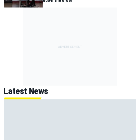
down the order
Latest News