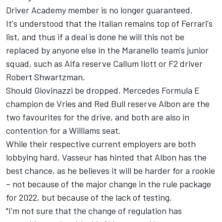
Driver Academy member is no longer guaranteed.
It's understood that the Italian remains top of Ferrari's
list, and thus if a deal is done he will this not be
replaced by anyone else in the Maranello team's junior
squad, such as Alfa reserve Callum Ilott or F2 driver
Robert Shwartzman.
Should Giovinazzi be dropped, Mercedes Formula E
champion de Vries and Red Bull reserve Albon are the
two favourites for the drive, and both are also in
contention for a Williams seat.
While their respective current employers are both
lobbying hard, Vasseur has hinted that Albon has the
best chance, as he believes it will be harder for a rookie
– not because of the major change in the rule package
for 2022, but because of the lack of testing.
"I'm not sure that the change of regulation has