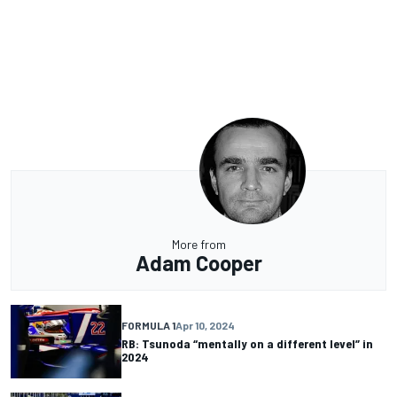
More from
Adam Cooper
FORMULA 1
Apr 10, 2024
RB: Tsunoda “mentally on a different level” in
2024