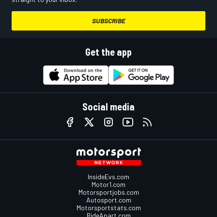
SUBSCRIBE
Get the app
Social media
InsideEvs.com
Motor1.com
Motorsportjobs.com
Autosport.com
Motorsportstats.com
RideApart.com