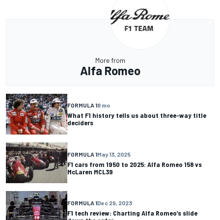
More from
Alfa Romeo
FORMULA 1
8 mo
What F1 history tells us about three-way title
deciders
FORMULA 1
May 13, 2025
F1 cars from 1950 to 2025: Alfa Romeo 158 vs
McLaren MCL39
FORMULA 1
Dec 29, 2023
F1 tech review: Charting Alfa Romeo’s slide