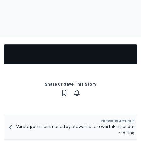
Share Or Save This Story
PREVIOUS ARTICLE
Verstappen summoned by stewards for overtaking under
red flag