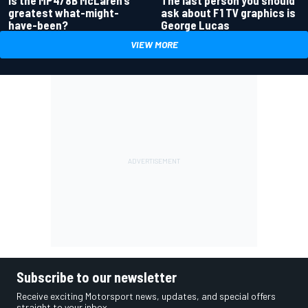
Is the MP4/8B McLaren’s
The last person you should
greatest what-might-
ask about F1 TV graphics is
have-been?
George Lucas
VIEW MORE
Subscribe to our newsletter
Receive exciting Motorsport news, updates, and special offers
straight to your inbox.