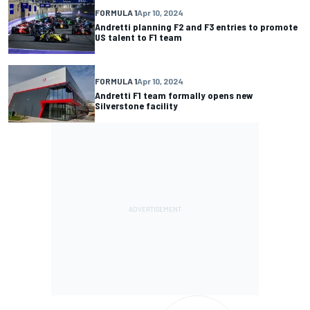
FORMULA 1
Apr 10, 2024
Andretti planning F2 and F3 entries to promote
US talent to F1 team
FORMULA 1
Apr 10, 2024
Andretti F1 team formally opens new
Silverstone facility