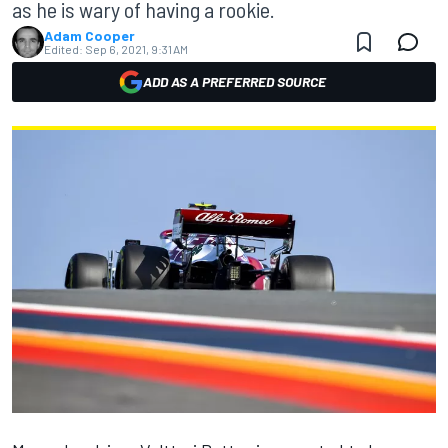
as he is wary of having a rookie.
Adam Cooper
Edited:
Sep 6, 2021, 9:31 AM
ADD AS A PREFERRED SOURCE