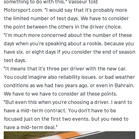
something to do with this," Vasseur told
Motorsport.com. "I would say that it's probably more
the limited number of test days. We have to consider
the point between the others in the driver choice.
"I'm much more concerned about the number of these
days when you're speaking about a rookie, because you
have six, or eight days if you consider the end of season
test days.
"It means that it's three per driver with the new car.
You could imagine also reliability issues, or bad weather
conditions as we had two years ago, or even in Bahrain.
We have to we have to consider all these points.
"But even this when you're choosing a driver, I want to
have a mid-term contract. You don't have to be
focused just on the first two events, but you need to
have a mid-term deal."