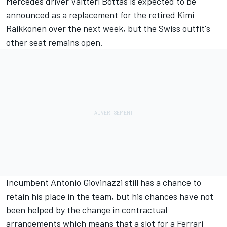
Mercedes driver Valtteri Bottas is expected to be
announced as a replacement for the retired Kimi
Raikkonen over the next week, but the Swiss outfit's
other seat remains open.
Incumbent Antonio Giovinazzi still has a chance to
retain his place in the team, but his chances have not
been helped by the change in contractual
arrangements which means that a slot for a Ferrari