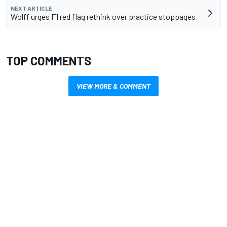
NEXT ARTICLE
Wolff urges F1 red flag rethink over practice stoppages
TOP COMMENTS
VIEW MORE & COMMENT