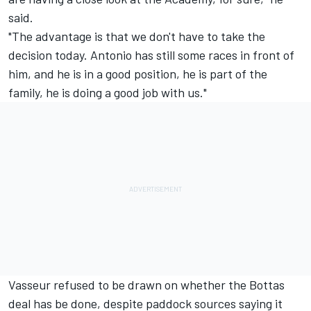
said.
"The advantage is that we don't have to take the
decision today. Antonio has still some races in front of
him, and he is in a good position, he is part of the
family, he is doing a good job with us."
Vasseur refused to be drawn on whether the Bottas
deal has be done, despite paddock sources saying it