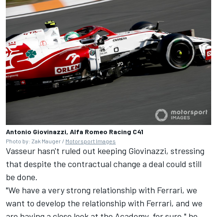
Antonio Giovinazzi, Alfa Romeo Racing C41
Photo by: Zak Mauger /
Motorsport Images
Vasseur hasn't ruled out keeping Giovinazzi, stressing
that despite the contractual change a deal could still
be done.
"We have a very strong relationship with Ferrari, we
want to develop the relationship with Ferrari, and we
are having a close look at the Academy, for sure," he