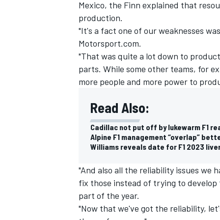
Mexico, the Finn explained that resou
production.
"It's a fact one of our weaknesses wa
Motorsport.com.
"That was quite a lot down to produc
parts. While some other teams, for 
more people and more power to produ
Read Also:
Cadillac not put off by lukewarm F1 re
Alpine F1 management “overlap” bette
Williams reveals date for F1 2023 live
"And also all the reliability issues we
fix those instead of trying to develop 
part of the year.
"Now that we've got the reliability, let