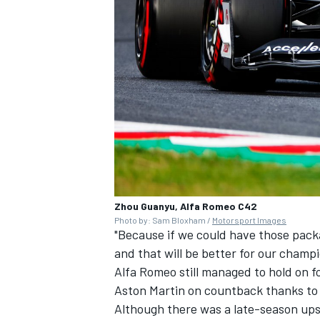
Zhou Guanyu, Alfa Romeo C42
Photo by: Sam Bloxham /
Motorsport Images
"Because if we could have those packag
and that will be better for our champi
Alfa Romeo still managed to hold on f
Aston Martin on countback thanks to Bo
Although there was a late-season upsw