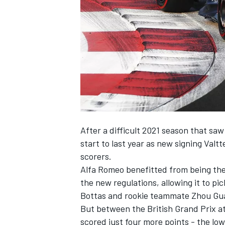
NASCAR CUP
After a difficult 2021 season that saw 
start to last year as new signing
Valtt
scorers.
Alfa Romeo benefitted from being the 
the new regulations, allowing it to pi
Bottas and rookie teammate
Zhou Gu
But between the British Grand Prix at
INDYCAR
WEC
scored just four more points - the low