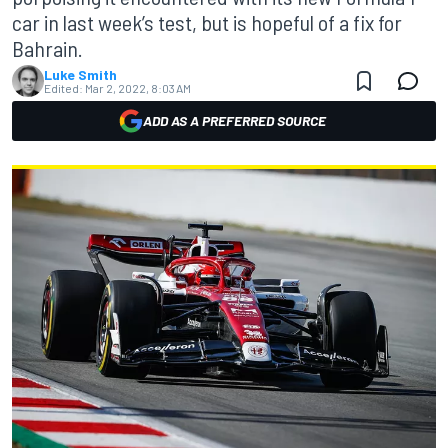
car in last week’s test, but is hopeful of a fix for
Bahrain.
Luke Smith
Edited:
Mar 2, 2022, 8:03 AM
ADD AS A PREFERRED SOURCE