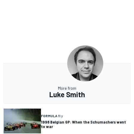
More from
Luke Smith
FORMULA 1
1 y
1998 Belgian GP: When the Schumachers went
to war