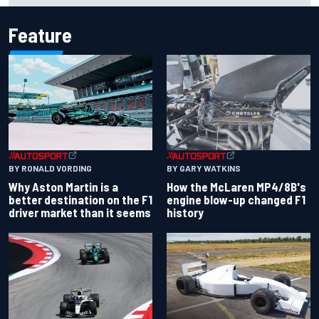
Feature
BY RONALD VORDING
BY GARY WATKINS
Why Aston Martin is a
How the McLaren MP4/8B's
better destination on the F1
engine blow-up changed F1
driver market than it seems
history