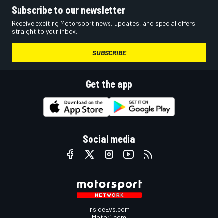
Subscribe to our newsletter
Receive exciting Motorsport news, updates, and special offers
straight to your inbox.
SUBSCRIBE
Get the app
Social media
InsideEvs.com
Motor1.com