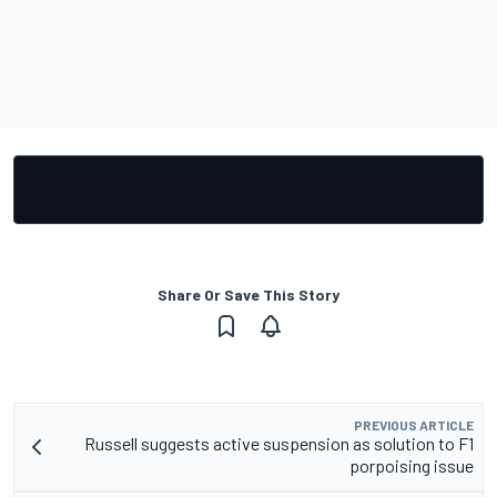
Share Or Save This Story
PREVIOUS ARTICLE
Russell suggests active suspension as solution to F1
porpoising issue