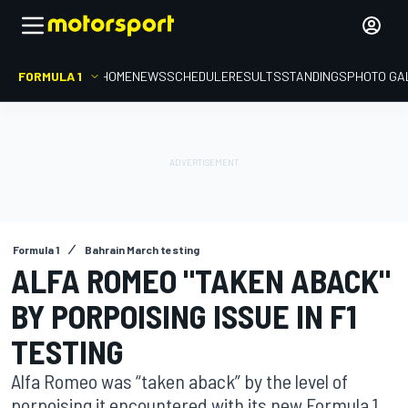
FORMULA 1
HOME
NEWS
SCHEDULE
RESULTS
STANDINGS
PHOTO GA
Formula 1
Bahrain March testing
ALFA ROMEO "TAKEN ABACK"
BY PORPOISING ISSUE IN F1
TESTING
Alfa Romeo was “taken aback” by the level of
porpoising it encountered with its new Formula 1