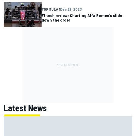
FORMULA 1
Dec 29, 2023
F1 tech review: Charting Alfa Romeo’s slide
down the order
Latest News