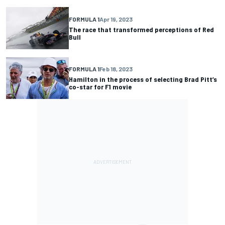
FORMULA 1
Apr 19, 2023
The race that transformed perceptions of Red
Bull
FORMULA 1
Feb 18, 2023
Hamilton in the process of selecting Brad Pitt’s
co-star for F1 movie