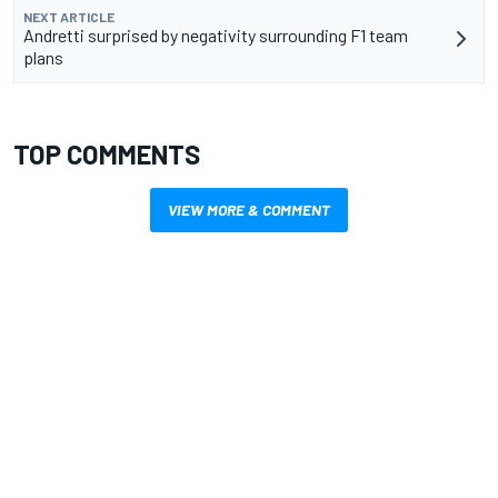
NEXT ARTICLE
Andretti surprised by negativity surrounding F1 team
plans
TOP COMMENTS
VIEW MORE & COMMENT