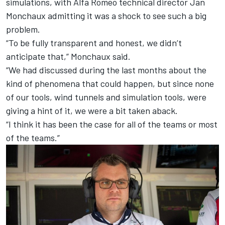
simulations, with Alfa Romeo technical director Jan
Monchaux admitting it was a shock to see such a big
problem.
“To be fully transparent and honest, we didn’t
anticipate that,” Monchaux said.
“We had discussed during the last months about the
kind of phenomena that could happen, but since none
of our tools, wind tunnels and simulation tools, were
giving a hint of it, we were a bit taken aback.
“I think it has been the case for all of the teams or most
of the teams.”