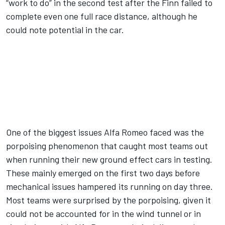
“work to do” in the second test after the Finn failed to
complete even one full race distance, although he
could note potential in the car.
One of the biggest issues Alfa Romeo faced was the
porpoising phenomenon that caught most teams out
when running their new ground effect cars in testing.
These mainly emerged on the first two days before
mechanical issues hampered its running on day three.
Most teams were surprised by the porpoising, given it
could not be accounted for in the wind tunnel or in