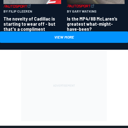
BY GARY WATKINS
BY FILIP CLEEREN
Is the MP4/8B McLaren’s
The novelty of Cadillac is
greatest what-might-
starting to wear off - but
have-been?
that's a compliment
VIEW MORE