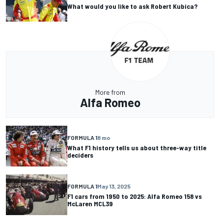
What would you like to ask Robert Kubica?
More from
Alfa Romeo
FORMULA 1
8 mo
What F1 history tells us about three-way title
deciders
FORMULA 1
May 13, 2025
F1 cars from 1950 to 2025: Alfa Romeo 158 vs
McLaren MCL39