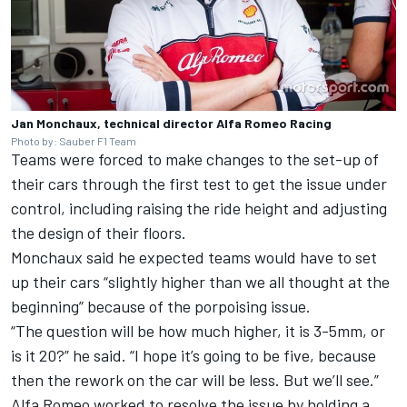
Jan Monchaux, technical director Alfa Romeo Racing
Photo by: Sauber F1 Team
Teams were forced to make changes to the set-up of
their cars through the first test to get the issue under
control, including raising the ride height and adjusting
the design of their floors.
Monchaux said he expected teams would have to set
up their cars “slightly higher than we all thought at the
beginning” because of the porpoising issue.
“The question will be how much higher, it is 3-5mm, or
is it 20?” he said. “I hope it’s going to be five, because
then the rework on the car will be less. But we’ll see.”
Alfa Romeo worked to resolve the issue by holding a