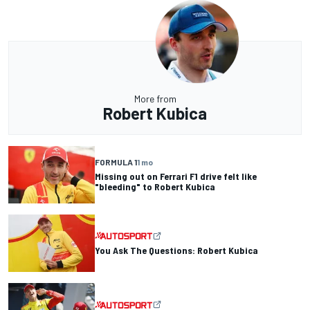
More from
Robert Kubica
FORMULA 1
1 mo
Missing out on Ferrari F1 drive felt like
"bleeding" to Robert Kubica
You Ask The Questions: Robert Kubica