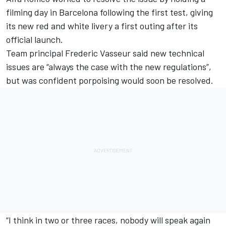
filming day in Barcelona following the first test, giving
its new red and white livery a first outing after its
official launch.
Team principal Frederic Vasseur said new technical
issues are “always the case with the new regulations”,
but was confident porpoising would soon be resolved.
“I think in two or three races, nobody will speak again