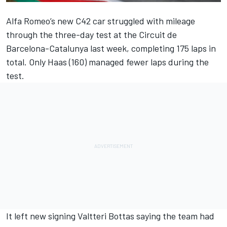
Alfa Romeo
’s new C42 car struggled with mileage
through the three-day test at the Circuit de
Barcelona-Catalunya last week, completing 175 laps in
total. Only Haas (160) managed fewer laps during the
test.
It left new signing
Valtteri Bottas
saying the team had