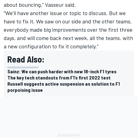
about bouncing,” Vasseur said.
“We’ll have another issue or topic to discuss. But we
have to fix it. We saw on our side and the other teams,
everybody made big improvements over the first three
days, and will come back next week, all the teams, with
a new configuration to fix it completely.”
Read Also:
Sainz: We can push harder with new 18-inch F1 tyres
The key tech standouts from F1’s first 2022 test
Russell suggests active suspension as solution to F1
porpoising issue