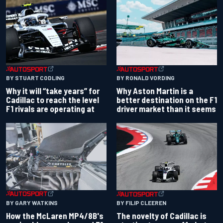
BY RONALD VORDING
BY STUART CODLING
Why Aston Martin is a
Why it will “take years” for
better destination on the F1
Cadillac to reach the level
driver market than it seems
F1 rivals are operating at
BY GARY WATKINS
BY FILIP CLEEREN
How the McLaren MP4/8B's
The novelty of Cadillac is