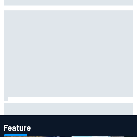
shares telling Flavio Briatore anecdote
James Vowles reveals Williams F1 cost cap struggle amid
facility overhaul
Feature