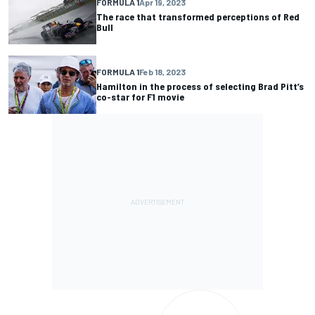
FORMULA 1
Apr 19, 2023
The race that transformed perceptions of Red
Bull
FORMULA 1
Feb 18, 2023
Hamilton in the process of selecting Brad Pitt’s
co-star for F1 movie