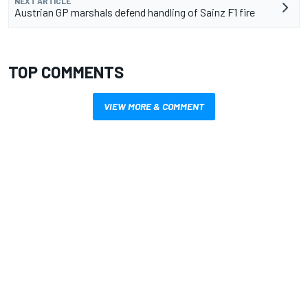
NEXT ARTICLE
Austrian GP marshals defend handling of Sainz F1 fire
TOP COMMENTS
VIEW MORE & COMMENT