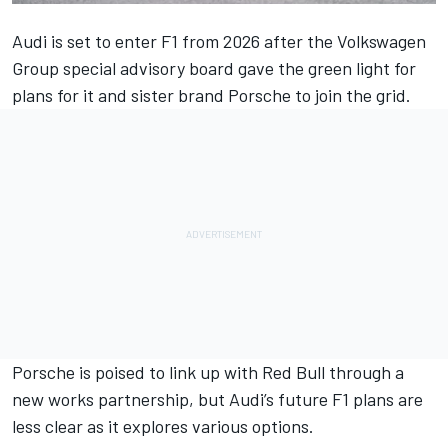
Audi is set to enter F1 from 2026 after the Volkswagen
Group special advisory board gave the green light for
plans for it and sister brand Porsche to join the grid.
Porsche is poised to link up with Red Bull
through a
new works partnership, but Audi’s future F1 plans are
less clear as it explores various options.