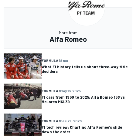
More from
Alfa Romeo
FORMULA 1
8 mo
What F1 history tells us about three-way title
deciders
FORMULA 1
May 13, 2025
F1 cars from 1950 to 2025: Alfa Romeo 158 vs
McLaren MCL39
FORMULA 1
Dec 29, 2023
F1 tech review: Charting Alfa Romeo’s slide
down the order