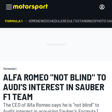
FORMULA 1
HOME
NEWS
SCHEDULE
RESULTS
STANDINGS
PHOTO GA
Formula 1
ALFA ROMEO "NOT BLIND" TO
AUDI’S INTEREST IN SAUBER
F1 TEAM
The CEO of Alfa Romeo says he is “not blind” to
Audi’s interest in acquiring Sauber’s Formula 1