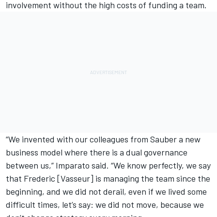
involvement without the high costs of funding a team.
“We invented with our colleagues from Sauber a new
business model where there is a dual governance
between us,” Imparato said. “We know perfectly, we say
that Frederic [Vasseur] is managing the team since the
beginning, and we did not derail, even if we lived some
difficult times, let’s say: we did not move, because we