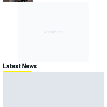
Latest News