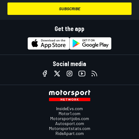
SUBSCRIBE
Get the app
Social media
InsideEvs.com
Motor1.com
Motorsportjobs.com
Autosport.com
Motorsportstats.com
RideApart.com