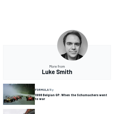
More from
Luke Smith
FORMULA 1
1 y
1998 Belgian GP: When the Schumachers went
to war