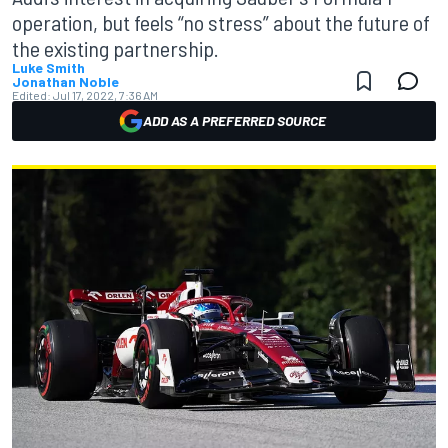
operation, but feels “no stress” about the future of
the existing partnership.
Luke Smith
Jonathan Noble
Edited:
Jul 17, 2022, 7:36 AM
ADD AS A PREFERRED SOURCE