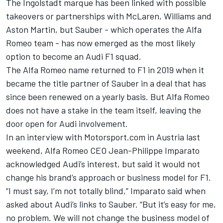
The Ingolstadt marque has been linked with possible
takeovers or partnerships with
McLaren
,
Williams
and
Aston Martin, but Sauber - which operates the
Alfa
Romeo
team - has now emerged as the most likely
option to become an Audi F1 squad.
The Alfa Romeo name returned to F1 in 2019 when it
became the title partner of Sauber in a deal that has
since been renewed on a yearly basis. But Alfa Romeo
does not have a stake in the team itself, leaving the
door open for Audi involvement.
In an interview with Motorsport.com in Austria last
weekend, Alfa Romeo CEO Jean-Philippe Imparato
acknowledged Audi’s interest, but said it would not
change his brand’s approach or business model for F1.
“I must say, I’m not totally blind,” Imparato said when
asked about Audi’s links to Sauber. “But it’s easy for me,
no problem. We will not change the business model of