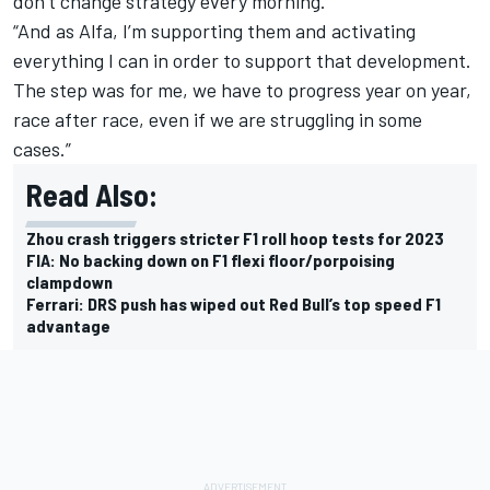
don’t change strategy every morning.
“And as Alfa, I’m supporting them and activating
everything I can in order to support that development.
The step was for me, we have to progress year on year,
race after race, even if we are struggling in some
cases.”
Read Also:
Zhou crash triggers stricter F1 roll hoop tests for 2023
FIA: No backing down on F1 flexi floor/porpoising
clampdown
Ferrari: DRS push has wiped out Red Bull’s top speed F1
advantage