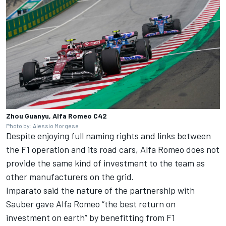
Zhou Guanyu, Alfa Romeo C42
Photo by: Alessio Morgese
Despite enjoying full naming rights and links between
the F1 operation and its road cars, Alfa Romeo does not
provide the same kind of investment to the team as
other manufacturers on the grid.
Imparato said the nature of the partnership with
Sauber gave Alfa Romeo “the best return on
investment on earth” by benefitting from F1