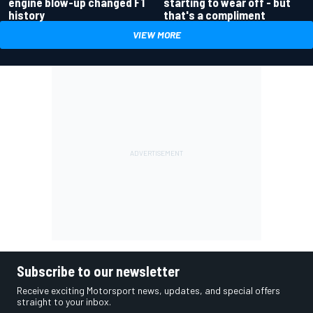
engine blow-up changed F1
starting to wear off - but
history
that's a compliment
VIEW MORE
Subscribe to our newsletter
Receive exciting Motorsport news, updates, and special offers
straight to your inbox.