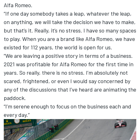
Alfa Romeo.
“If one day somebody takes a leap, whatever the leap,
on anything, we will take the decision we have to make,
but that’s it. Really, it’s no stress. I have so many spaces
to play. When you are a brand like Alfa Romeo, we have
existed for 112 years, the world is open for us.
“We are leaving a positive story in terms of a business.
2021 was profitable for Alfa Romeo for the first time in
years. So really, there is no stress. I’m absolutely not
scared, frightened, or even I would say concerned by
any of the discussions that I’ve heard are animating the
paddock.
“I’m serene enough to focus on the business each and
every day.”