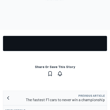
Share Or Save This Story
PREVIOUS ARTICLE
The fastest F1 cars to never win a championship