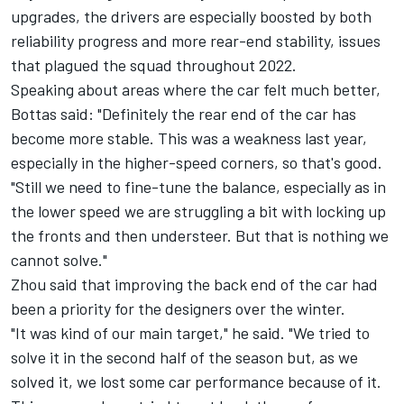
upgrades, the drivers are especially boosted by both
reliability progress and more rear-end stability, issues
that plagued the squad throughout 2022.
Speaking about areas where the car felt much better,
Bottas said: "Definitely the rear end of the car has
become more stable. This was a weakness last year,
especially in the higher-speed corners, so that's good.
"Still we need to fine-tune the balance, especially as in
the lower speed we are struggling a bit with locking up
the fronts and then understeer. But that is nothing we
cannot solve."
Zhou said that improving the back end of the car had
been a priority for the designers over the winter.
"It was kind of our main target," he said. "We tried to
solve it in the second half of the season but, as we
solved it, we lost some car performance because of it.