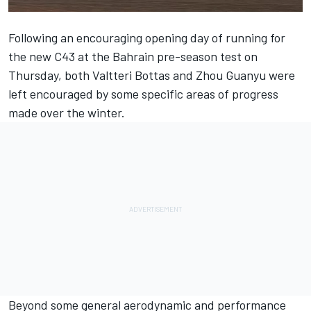
Following an encouraging opening day of running for
the new C43 at the Bahrain pre-season test on
Thursday, both
Valtteri Bottas
and
Zhou Guanyu
were
left encouraged by some specific areas of progress
made over the winter.
Beyond some general aerodynamic and performance