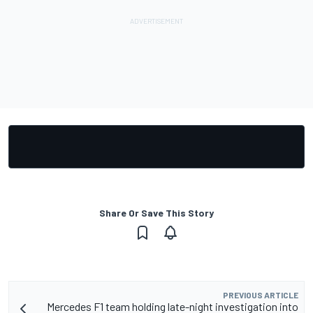
Share Or Save This Story
PREVIOUS ARTICLE
Mercedes F1 team holding late-night investigation into