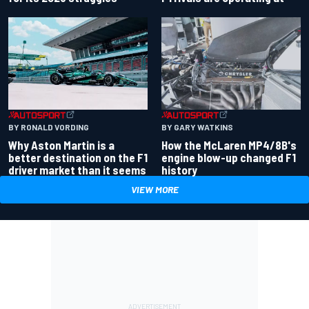
BY RONALD VORDING
BY GARY WATKINS
Why Aston Martin is a
How the McLaren MP4/8B's
better destination on the F1
engine blow-up changed F1
driver market than it seems
history
VIEW MORE