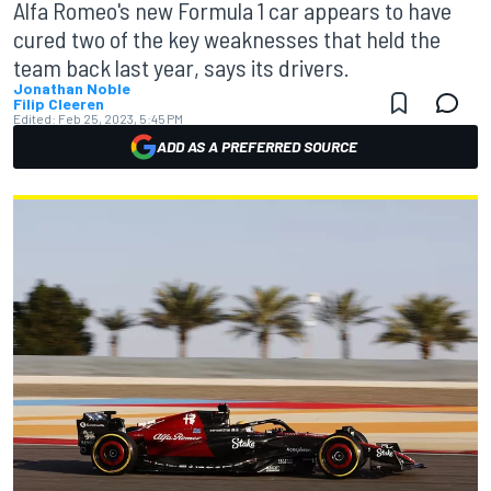
Alfa Romeo's new Formula 1 car appears to have
cured two of the key weaknesses that held the
team back last year, says its drivers.
Jonathan Noble
Filip Cleeren
Edited:
Feb 25, 2023, 5:45 PM
ADD AS A PREFERRED SOURCE