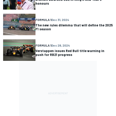
honours
FORMULA 1
Dec 31, 2024
The new rules dilemma that will define the 2025
F1 season
FORMULA 1
Dec 28, 2024
Verstappen issues Red Bull title warning in
push for RB21 progress