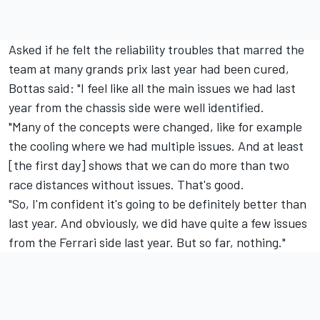
Asked if he felt the reliability troubles that marred the
team at many grands prix last year had been cured,
Bottas said: "I feel like all the main issues we had last
year from the chassis side were well identified.
"Many of the concepts were changed, like for example
the cooling where we had multiple issues. And at least
[the first day] shows that we can do more than two
race distances without issues. That's good.
"So, I'm confident it's going to be definitely better than
last year. And obviously, we did have quite a few issues
from the
Ferrari
side last year. But so far, nothing."