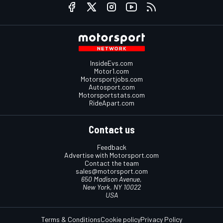
InsideEvs.com
Motor1.com
Motorsportjobs.com
Autosport.com
Motorsportstats.com
RideApart.com
Contact us
Feedback
Advertise with Motorsport.com
Contact the team
sales@motorsport.com
650 Madison Avenue,
New York, NY 10022
USA
Terms & Conditions
Cookie policy
Privacy Policy