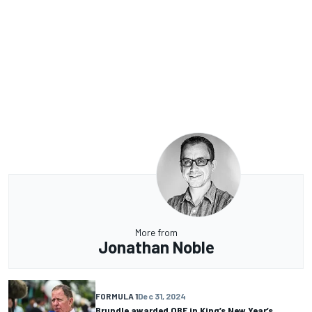
More from
Jonathan Noble
FORMULA 1
Dec 31, 2024
Brundle awarded OBE in King’s New Year’s