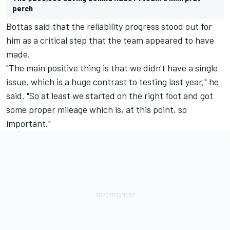
perch
Bottas said that the reliability progress stood out for
him as a critical step that the team appeared to have
made.
"The main positive thing is that we didn't have a single
issue, which is a huge contrast to testing last year," he
said. "So at least we started on the right foot and got
some proper mileage which is, at this point, so
important."