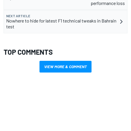
performance loss
NEXT ARTICLE
Nowhere to hide for latest F1 technical tweaks in Bahrain
test
TOP COMMENTS
VIEW MORE & COMMENT