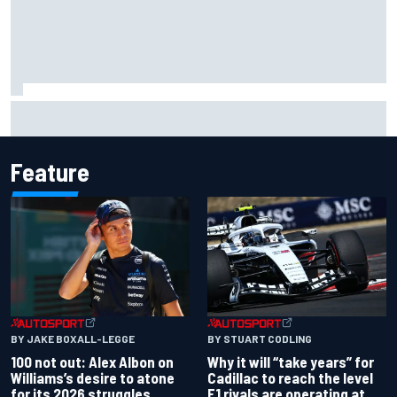
Live: MotoGP British Grand Prix as it happens
Feature
BY JAKE BOXALL-LEGGE
BY STUART CODLING
100 not out: Alex Albon on
Why it will “take years” for
Williams’s desire to atone
Cadillac to reach the level
for its 2026 struggles
F1 rivals are operating at