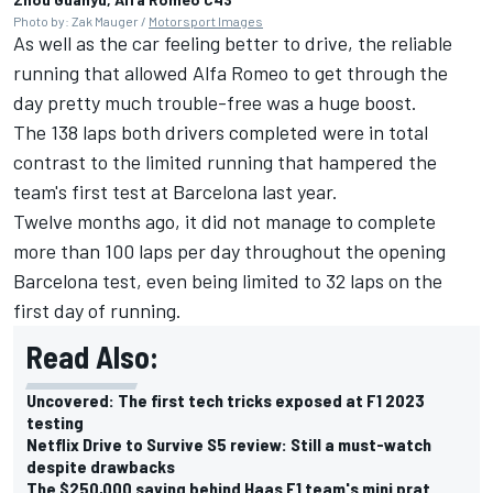
Photo by: Zak Mauger /
Motorsport Images
As well as the car feeling better to drive, the reliable
running that allowed
Alfa Romeo
to get through the
day pretty much trouble-free was a huge boost.
The 138 laps both drivers completed were in total
contrast to the limited running that hampered the
team's first test at Barcelona last year.
Twelve months ago, it did not manage to complete
more than 100 laps per day throughout the opening
Barcelona test, even being limited to 32 laps on the
first day of running.
Read Also:
Uncovered: The first tech tricks exposed at F1 2023
testing
Netflix Drive to Survive S5 review: Still a must-watch
despite drawbacks
The $250,000 saving behind Haas F1 team's mini prat