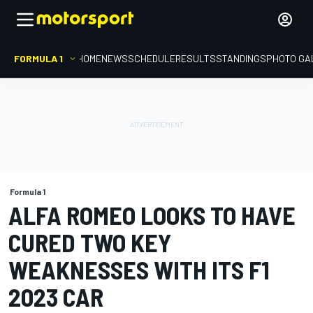
FORMULA 1
HOME
NEWS
SCHEDULE
RESULTS
STANDINGS
PHOTO GA
Formula 1
ALFA ROMEO LOOKS TO HAVE
CURED TWO KEY
WEAKNESSES WITH ITS F1
2023 CAR