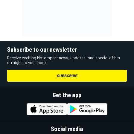
Subscribe to our newsletter
Receive exciting Motorsport news, updates, and special offers
straight to your inbox.
SUBSCRIBE
Get the app
Social media