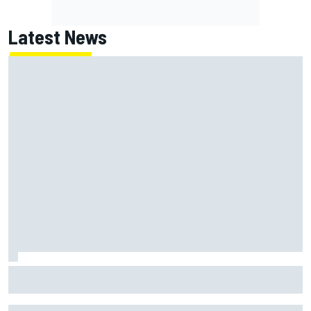
Latest News
MotoGP British GP: Raul Fernandez dominates as Jorge
Martin extends points lead