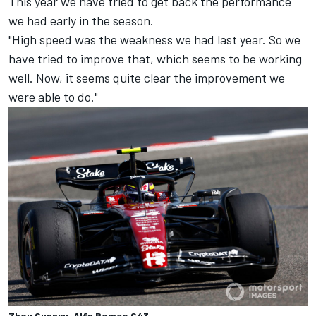
This year we have tried to get back the performance
we had early in the season.
"High speed was the weakness we had last year. So we
have tried to improve that, which seems to be working
well. Now, it seems quite clear the improvement we
were able to do."
Zhou Guanyu, Alfa Romeo C43