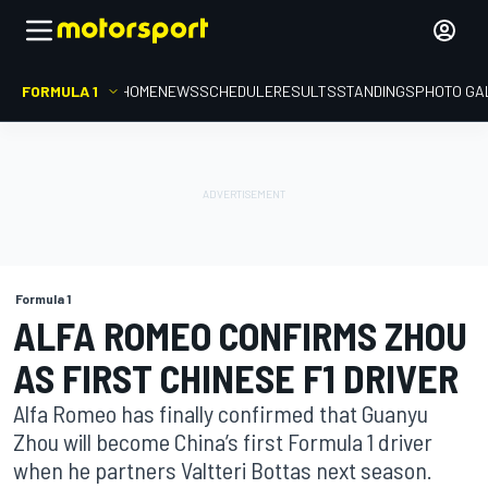
FORMULA 1
HOME
NEWS
SCHEDULE
RESULTS
STANDINGS
PHOTO GA
Formula 1
ALFA ROMEO CONFIRMS ZHOU
AS FIRST CHINESE F1 DRIVER
Alfa Romeo has finally confirmed that Guanyu
Zhou will become China’s first Formula 1 driver
when he partners Valtteri Bottas next season.