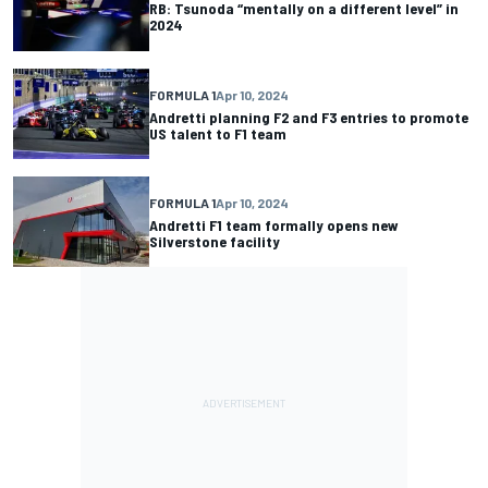
RB: Tsunoda “mentally on a different level” in
2024
FORMULA 1
Apr 10, 2024
Andretti planning F2 and F3 entries to promote
US talent to F1 team
FORMULA 1
Apr 10, 2024
Andretti F1 team formally opens new
Silverstone facility