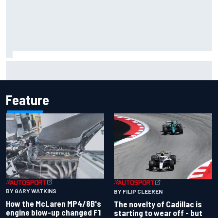
Inside the Nurburgring turf war: Why a new series?
Feature
BY GARY WATKINS
BY FILIP CLEEREN
How the McLaren MP4/8B's
The novelty of Cadillac is
engine blow-up changed F1
starting to wear off - but