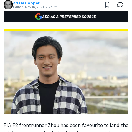
Adam Cooper
Edited:
Nov 16, 2021, 2:23 PM
ADD AS A PREFERRED SOURCE
FIA F2 frontrunner Zhou has been favourite to land the