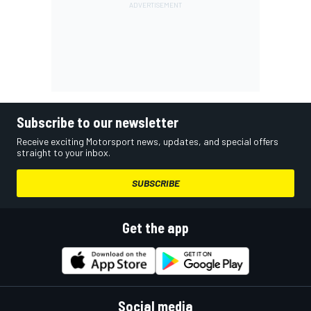
Subscribe to our newsletter
Receive exciting Motorsport news, updates, and special offers
straight to your inbox.
SUBSCRIBE
Get the app
Social media