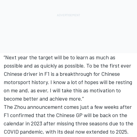
“Next year the target will be to learn as much as
possible and as quickly as possible. To be the first ever
Chinese driver in F1 is a breakthrough for Chinese
motorsport history. I know a lot of hopes will be resting
on me and, as ever, I will take this as motivation to
become better and achieve more.”
The Zhou announcement comes just a few weeks after
F1 confirmed that the Chinese GP will be back on the
calendar in 2023 after missing three seasons due to the
COVID pandemic, with its deal now extended to 2025.