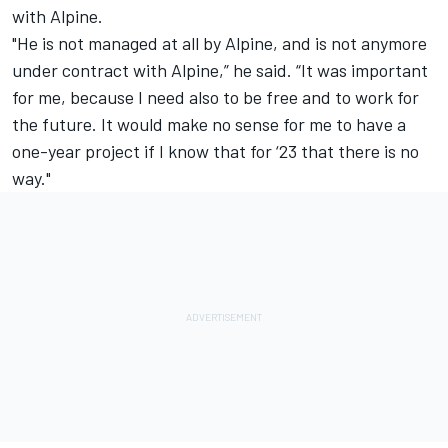
with Alpine.
"He is not managed at all by Alpine, and is not anymore
under contract with Alpine,” he said. “It was important
for me, because I need also to be free and to work for
the future. It would make no sense for me to have a
one-year project if I know that for ‘23 that there is no
way."