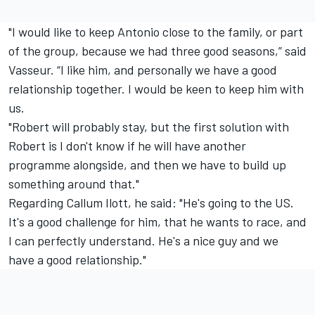
"I would like to keep Antonio close to the family, or part
of the group, because we had three good seasons,” said
Vasseur. “I like him, and personally we have a good
relationship together. I would be keen to keep him with
us.
"Robert will probably stay, but the first solution with
Robert is I don't know if he will have another
programme alongside, and then we have to build up
something around that."
Regarding Callum Ilott, he said: "He's going to the US.
It's a good challenge for him, that he wants to race, and
I can perfectly understand. He's a nice guy and we
have a good relationship."