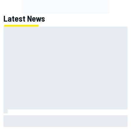
Latest News
NASCAR's San Diego race required a mobile self-sufficent
power grid