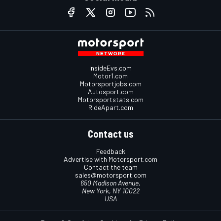
InsideEvs.com
Motor1.com
Motorsportjobs.com
Autosport.com
Motorsportstats.com
RideApart.com
Contact us
Feedback
Advertise with Motorsport.com
Contact the team
sales@motorsport.com
650 Madison Avenue,
New York, NY 10022
USA