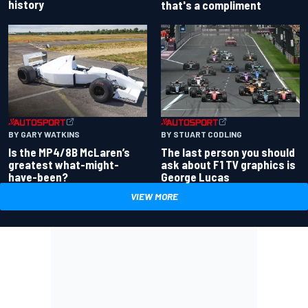
history
that's a compliment
BY GARY WATKINS
BY STUART CODLING
Is the MP4/8B McLaren’s
The last person you should
greatest what-might-
ask about F1 TV graphics is
have-been?
George Lucas
VIEW MORE