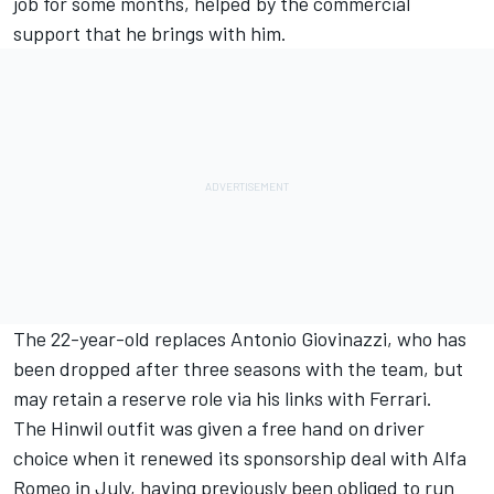
job for some months, helped by the commercial
support that he brings with him.
The 22-year-old replaces
Antonio Giovinazzi
,
who has
been dropped after three seasons
with the team, but
may retain a reserve role via his links with Ferrari.
The Hinwil outfit was given a free hand on driver
choice when it renewed its sponsorship deal with Alfa
Romeo in July, having previously been obliged to run