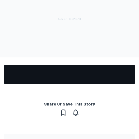
Share Or Save This Story