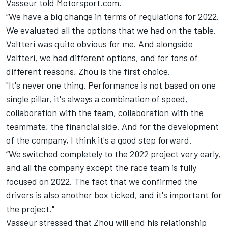
Vasseur told Motorsport.com.
“We have a big change in terms of regulations for 2022.
We evaluated all the options that we had on the table.
Valtteri was quite obvious for me. And alongside
Valtteri, we had different options, and for tons of
different reasons, Zhou is the first choice.
"It's never one thing. Performance is not based on one
single pillar, it's always a combination of speed,
collaboration with the team, collaboration with the
teammate, the financial side. And for the development
of the company, I think it's a good step forward.
“We switched completely to the 2022 project very early,
and all the company except the race team is fully
focused on 2022. The fact that we confirmed the
drivers is also another box ticked, and it's important for
the project."
Vasseur stressed that Zhou will end his relationship