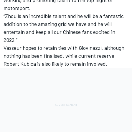
motorsport.
“Zhou is an incredible talent and he will be a fantastic
addition to the amazing grid we have and he will
entertain and keep all our Chinese fans excited in
2022.”
Vasseur hopes to retain ties with Giovinazzi, although
nothing has been finalised, while current reserve
Robert Kubica
is also likely to remain involved.