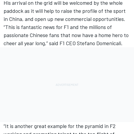
His arrival on the grid will be welcomed by the whole
paddock as it will help to raise the profile of the sport
in China, and open up new commercial opportunities.
“This is fantastic news for F1 and the millions of
passionate Chinese fans that now have a home hero to
cheer all year long,” said F1 CEO Stefano Domenicali.
“It is another great example for the pyramid in F2
working and promoting talent to the top flight of