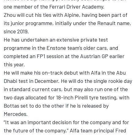
one member of the Ferrari Driver Academy.
Zhou will cut his ties with Alpine, having been part of
its junior programme, initially under the Renault name,
since 2019.
He has undertaken an extensive private test
programme in the Enstone team’s older cars, and
completed an FP1 session at the Austrian GP earlier
this year.
He will make his on-track debut with Alfa in the Abu
Dhabi test in December. He will do the single rookie day
in standard current cars, but may also run one of the
two days allocated for 18-inch Pirelli tyre testing, with
Bottas set to do the other if he is released by
Mercedes.
“It was an important decision for the company and for
the future of the company,” Alfa team principal Fred