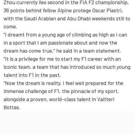
Zhou currently lies second in the FIA F2 championship,
36 points behind fellow Alpine protege Oscar Piastri,
with the Saudi Arabian and Abu Dhabi weekends still to
come.
“I dreamt from a young age of climbing as high as I can
in a sport that I am passionate about and now the
dream has come true,” he said in a team statement.
“It is a privilege for me to start my F1 career with an
iconic team, a team that has introduced so much young
talent into F1 in the past.
“Now the dream is reality. I feel well prepared for the
immense challenge of F1, the pinnacle of my sport,
alongside a proven, world-class talent in
Valtteri
Bottas
.