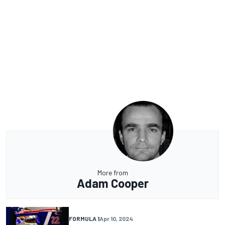
More from
Adam Cooper
FORMULA 1
Apr 10, 2024