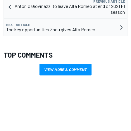
PREVIOUS ARTICLE
Antonio Giovinazzi to leave Alfa Romeo at end of 2021 F1
season
NEXT ARTICLE
The key opportunities Zhou gives Alfa Romeo
TOP COMMENTS
VIEW MORE & COMMENT