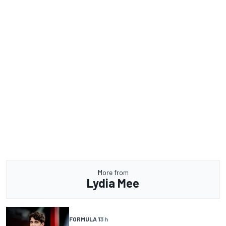
More from
Lydia Mee
FORMULA 1
3 h