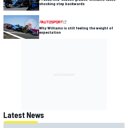
shocking step backwards
Why Williams is still feeling the weight of
expectation
Latest News