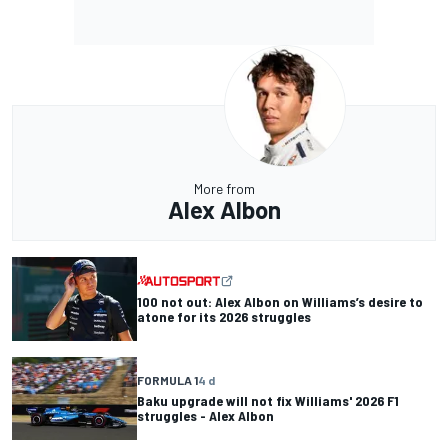
More from
Alex Albon
100 not out: Alex Albon on Williams’s desire to
atone for its 2026 struggles
FORMULA 1
4 d
Baku upgrade will not fix Williams' 2026 F1
struggles - Alex Albon