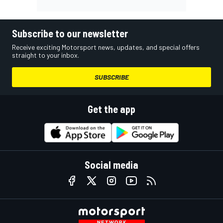
Subscribe to our newsletter
Receive exciting Motorsport news, updates, and special offers
straight to your inbox.
SUBSCRIBE
Get the app
Social media