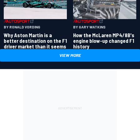
BY RONALD VORDING
BY GARY WATKINS
Why Aston Martin is a
How the McLaren MP4/8B's
better destination on the F1
engine blow-up changed F1
driver market than it seems
history
VIEW MORE