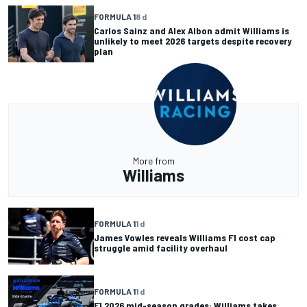
FORMULA 1
8 d
Carlos Sainz and Alex Albon admit Williams is
unlikely to meet 2026 targets despite recovery
plan
More from
Williams
FORMULA 1
1 d
James Vowles reveals Williams F1 cost cap
struggle amid facility overhaul
FORMULA 1
1 d
F1 2026 mid-season grades: Williams takes