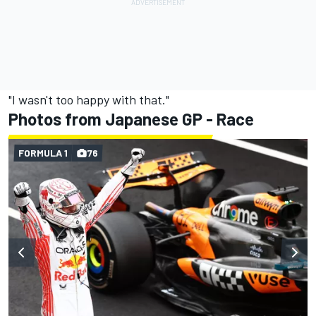
"I wasn't too happy with that."
Photos from Japanese GP - Race
FORMULA 1
76