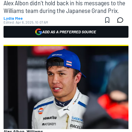
Alex Albon didn't hold back in his messages to the
Williams team during the Japanese Grand Prix.
Lydia Mee
Edited:
Apr 6, 2025, 10:07 AM
ADD AS A PREFERRED SOURCE
Alex Albon, Williams