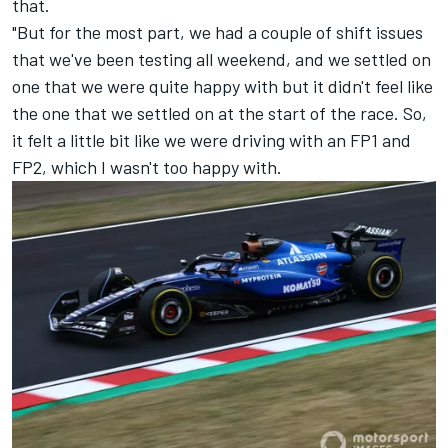
that.
"But for the most part, we had a couple of shift issues
that we've been testing all weekend, and we settled on
one that we were quite happy with but it didn't feel like
the one that we settled on at the start of the race. So,
it felt a little bit like we were driving with an FP1 and
FP2, which I wasn't too happy with.