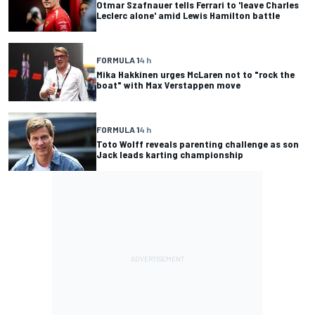
Otmar Szafnauer tells Ferrari to 'leave Charles
Leclerc alone' amid Lewis Hamilton battle
FORMULA 1
4 h
Mika Hakkinen urges McLaren not to "rock the
boat" with Max Verstappen move
FORMULA 1
4 h
Toto Wolff reveals parenting challenge as son
Jack leads karting championship