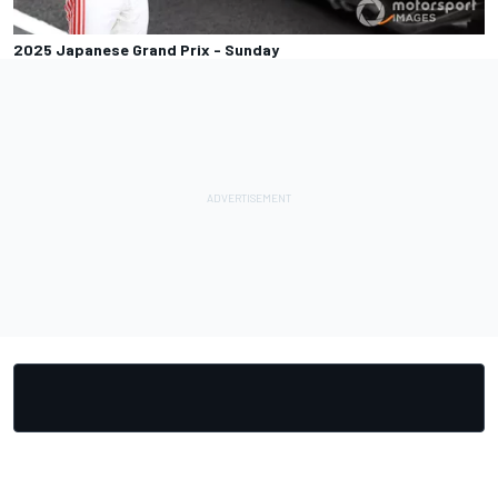
2025 Japanese Grand Prix - Sunday