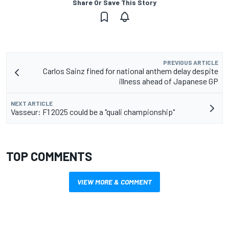
Share Or Save This Story
PREVIOUS ARTICLE
Carlos Sainz fined for national anthem delay despite
illness ahead of Japanese GP
NEXT ARTICLE
Vasseur: F1 2025 could be a "quali championship"
TOP COMMENTS
VIEW MORE & COMMENT