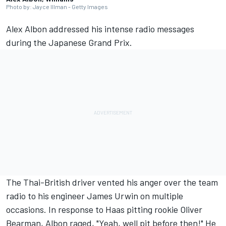
Photo by: Jayce Illman - Getty Images
Alex Albon
addressed his intense radio messages
during the Japanese Grand Prix.
The Thai-British driver vented his anger over the team
radio to his engineer James Urwin on multiple
occasions. In response to Haas pitting rookie
Oliver
Bearman
, Albon raged, "Yeah, well pit before then!" He