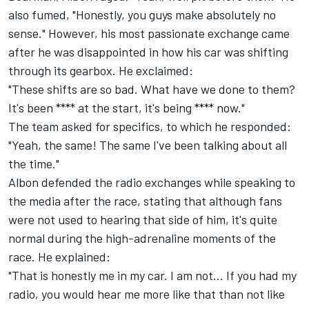
also fumed, "Honestly, you guys make absolutely no
sense." However, his most passionate exchange came
after he was disappointed in how his car was shifting
through its gearbox. He exclaimed:
"These shifts are so bad. What have we done to them?
It's been **** at the start, it's being **** now."
The team asked for specifics, to which he responded:
"Yeah, the same! The same I've been talking about all
the time."
Albon defended the radio exchanges while speaking to
the media after the race, stating that although fans
were not used to hearing that side of him, it's quite
normal during the high-adrenaline moments of the
race. He explained:
"That is honestly me in my car. I am not... If you had my
radio, you would hear me more like that than not like