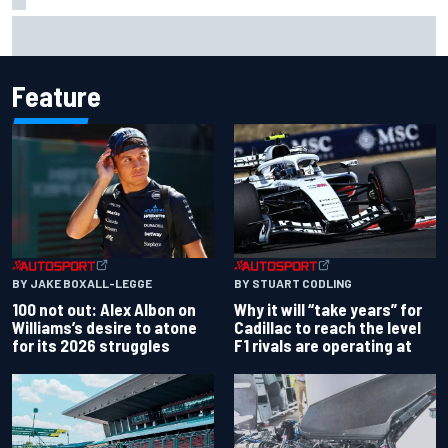
MotoGP British GP: Raul Fernandez dominates as Jorge
Martin extends points lead
Feature
BY JAKE BOXALL-LEGGE
BY STUART CODLING
100 not out: Alex Albon on
Why it will “take years” for
Williams’s desire to atone
Cadillac to reach the level
for its 2026 struggles
F1 rivals are operating at