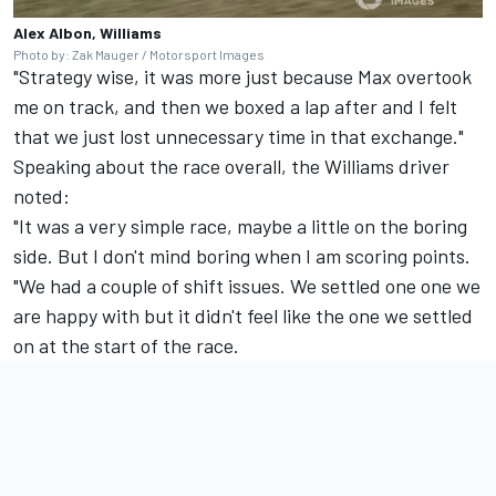
Alex Albon, Williams
Photo by: Zak Mauger / Motorsport Images
"Strategy wise, it was more just because Max overtook
me on track, and then we boxed a lap after and I felt
that we just lost unnecessary time in that exchange."
Speaking about the race overall, the Williams driver
noted:
"It was a very simple race, maybe a little on the boring
side. But I don't mind boring when I am scoring points.
"We had a couple of shift issues. We settled one one we
are happy with but it didn't feel like the one we settled
on at the start of the race.