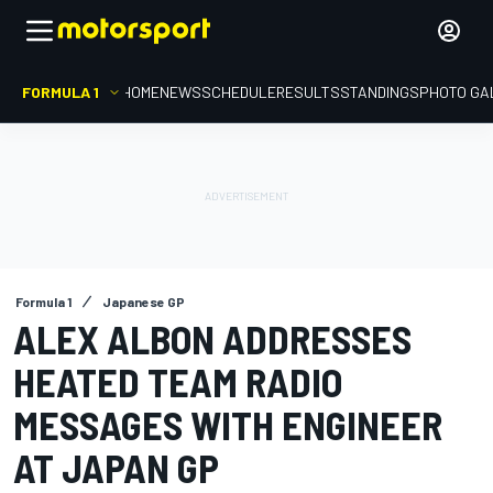
FORMULA 1
HOME
NEWS
SCHEDULE
RESULTS
STANDINGS
PHOTO GA
Formula 1
Japanese GP
ALEX ALBON ADDRESSES
HEATED TEAM RADIO
MESSAGES WITH ENGINEER
AT JAPAN GP