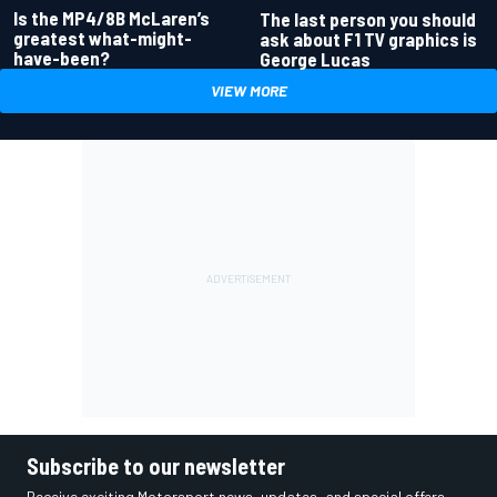
Is the MP4/8B McLaren’s
The last person you should
greatest what-might-
ask about F1 TV graphics is
have-been?
George Lucas
VIEW MORE
Subscribe to our newsletter
Receive exciting Motorsport news, updates, and special offers