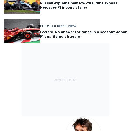
Russell explains how low-fuel runs expose
Mercedes F1 inconsistency
FORMULA 1
Apr 6, 2024
Leclerc: No answer for "once in a season" Japan
F1 qualifying struggle