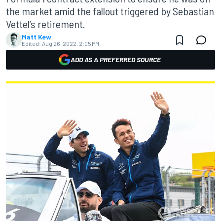
the market amid the fallout triggered by Sebastian
Vettel’s retirement.
Matt Kew
Edited:
Aug 26, 2022, 2:05 PM
ADD AS A PREFERRED SOURCE