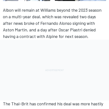
Albon will remain at
Williams
beyond the 2023 season
on a multi-year deal, which was revealed two days
after news broke of
Fernando Alonso
signing with
Aston Martin, and a day after Oscar Piastri denied
having a contract with
Alpine
for next season.
The Thai-Brit has confirmed his deal was more hastily