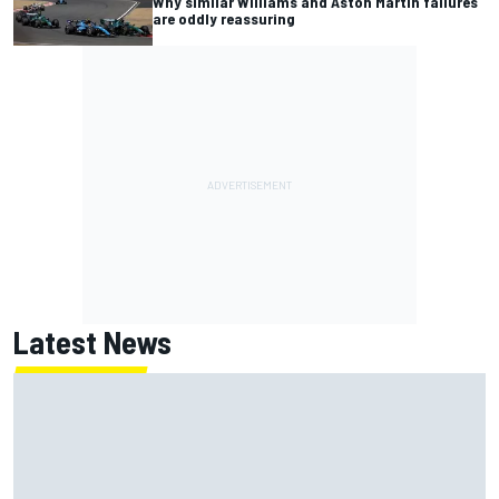
Why similar Williams and Aston Martin failures
are oddly reassuring
Latest News