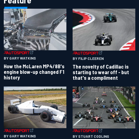
Feature
BY GARY WATKINS
BY FILIP CLEEREN
How the McLaren MP4/8B's
The novelty of Cadillac is
engine blow-up changed F1
starting to wear off - but
history
that's a compliment
BY GARY WATKINS
BY STUART CODLING