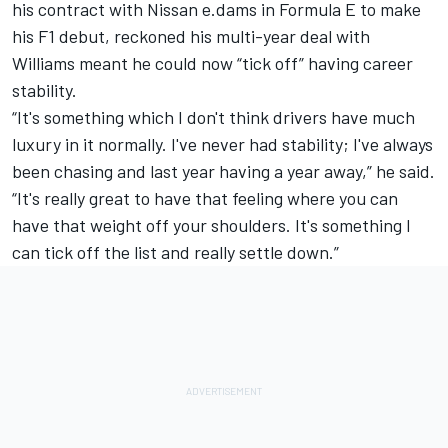
his contract with Nissan e.dams in Formula E to make
his F1 debut, reckoned his multi-year deal with
Williams meant he could now “tick off” having career
stability.
“It's something which I don't think drivers have much
luxury in it normally. I've never had stability; I've always
been chasing and last year having a year away,” he said.
“It's really great to have that feeling where you can
have that weight off your shoulders. It's something I
can tick off the list and really settle down.”