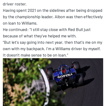
driver roster.
Having spent 2021 on the sidelines after being dropped
by the championship leader, Albon was then effectively
on loan to Williams.
He continued: “I still stay close with Red Bull just
because of what they've helped me with.
“But let's say going into next year, then that's me on my
own with my backpack. I'm a Williams driver by myself.
It doesn't make sense to be on loan.”