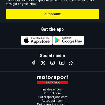
straight to your inbox.
SUBSCRIBE
Get the app
Social media
InsideEvs.com
Motor1.com
Motorsportjobs.com
Autosport.com
Motorsportstats.com