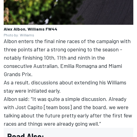
Alex Albon, Williams FW44
Photo by: Williams
Albon enters the final nine races of the campaign with
three points after a strong opening to the season -
notably finishing 10th, 11th and ninth in the
consecutive Australian, Emilia Romagna and Miami
Grands Prix.
As a result, discussions about extending his Williams
stay were initiated early.
Albon said: “It was quite a simple discussion. Already
with Jost Capito [team boss] and the board, we were
talking about the future pretty early after the first few
races and things were already going well.”
Read Also: