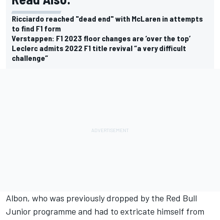
Ricciardo reached "dead end" with McLaren in attempts
to find F1 form
Verstappen: F1 2023 floor changes are ‘over the top’
Leclerc admits 2022 F1 title revival “a very difficult
challenge”
Albon, who was previously dropped by the Red Bull
Junior programme and had to extricate himself from