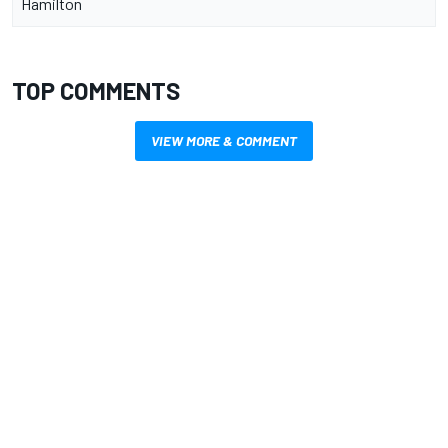
Hamilton
TOP COMMENTS
VIEW MORE & COMMENT