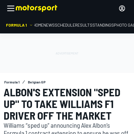
FORMULA 1
HOME
NEWS
SCHEDULE
RESULTS
STANDINGS
PHOTO GA
Formula 1
Belgian GP
ALBON'S EXTENSION "SPED
UP" TO TAKE WILLIAMS F1
DRIVER OFF THE MARKET
Williams “sped up” announcing Alex Albon’s
Formula 1 contract extension to ensure he was off