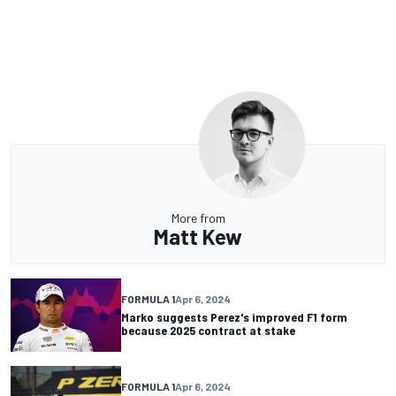
More from
Matt Kew
FORMULA 1
Apr 6, 2024
Marko suggests Perez's improved F1 form
because 2025 contract at stake
FORMULA 1
Apr 6, 2024