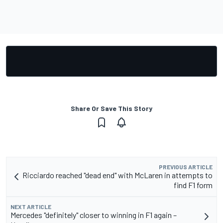
Share Or Save This Story
PREVIOUS ARTICLE
Ricciardo reached "dead end" with McLaren in attempts to
find F1 form
NEXT ARTICLE
Mercedes "definitely" closer to winning in F1 again –