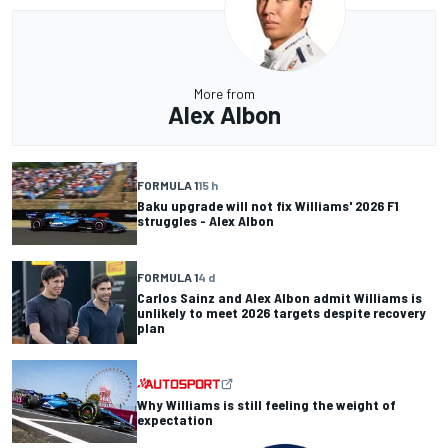
More from
Alex Albon
FORMULA 1
15 h
Baku upgrade will not fix Williams' 2026 F1
struggles - Alex Albon
FORMULA 1
4 d
Carlos Sainz and Alex Albon admit Williams is
unlikely to meet 2026 targets despite recovery
plan
Why Williams is still feeling the weight of
expectation