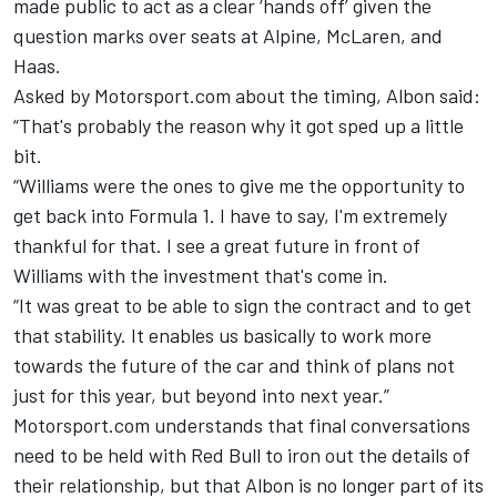
made public to act as a clear ‘hands off’ given the
question marks over seats at Alpine,
McLaren
, and
Haas.
Asked by Motorsport.com about the timing, Albon said:
“That's probably the reason why it got sped up a little
bit.
“Williams were the ones to give me the opportunity to
get back into Formula 1. I have to say, I'm extremely
thankful for that. I see a great future in front of
Williams with the investment that's come in.
“It was great to be able to sign the contract and to get
that stability. It enables us basically to work more
towards the future of the car and think of plans not
just for this year, but beyond into next year.”
Motorsport.com understands that final conversations
need to be held with Red Bull to iron out the details of
their relationship, but that Albon is no longer part of its