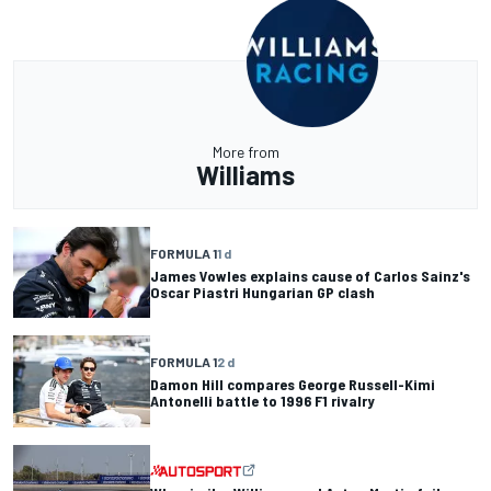
More from
Williams
FORMULA 1
1 d
James Vowles explains cause of Carlos Sainz's
Oscar Piastri Hungarian GP clash
FORMULA 1
2 d
Damon Hill compares George Russell-Kimi
Antonelli battle to 1996 F1 rivalry