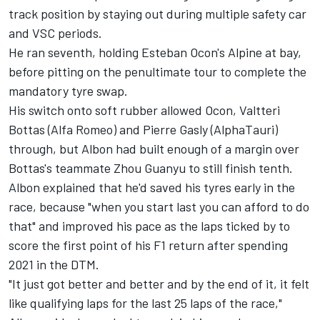
track position by staying out during multiple safety car
and VSC periods.
He ran seventh, holding Esteban Ocon's
Alpine
at bay,
before pitting on the penultimate tour to complete the
mandatory tyre swap.
His switch onto soft rubber allowed Ocon,
Valtteri
Bottas
(
Alfa Romeo
) and
Pierre Gasly
(
AlphaTauri
)
through, but Albon had built enough of a margin over
Bottas's teammate
Zhou Guanyu
to still finish tenth.
Albon explained that he'd saved his tyres early in the
race, because "when you start last you can afford to do
that" and improved his pace as the laps ticked by to
score the first point of his F1 return after spending
2021 in the DTM.
"It just got better and better and by the end of it, it felt
like qualifying laps for the last 25 laps of the race,"