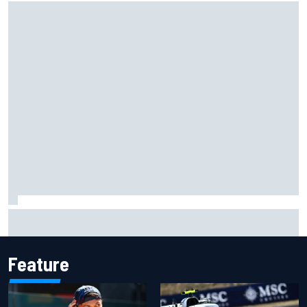
Grasser confirms former DTM race winner as replacement:
Will Paul test soon?
Feature