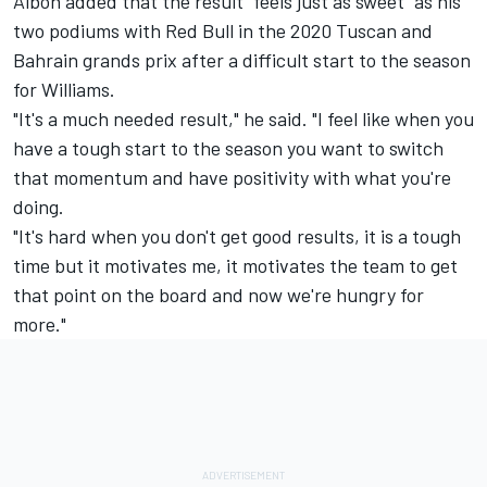
Albon added that the result "feels just as sweet" as his
two podiums with Red Bull in the 2020 Tuscan and
Bahrain grands prix after a difficult start to the season
for
Williams
.
"It's a much needed result," he said. "I feel like when you
have a tough start to the season you want to switch
that momentum and have positivity with what you're
doing.
"It's hard when you don't get good results, it is a tough
time but it motivates me, it motivates the team to get
that point on the board and now we're hungry for
more."