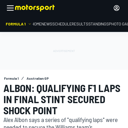
FORMULA 1
HOME
NEWS
SCHEDULE
RESULTS
STANDINGS
PHOTO GA
Formula 1
Australian GP
ALBON: QUALIFYING F1 LAPS
IN FINAL STINT SECURED
SHOCK POINT
Alex Albon says a series of "qualifying laps" were
needed to secure the Williams team's