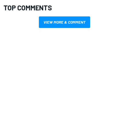
TOP COMMENTS
VIEW MORE & COMMENT