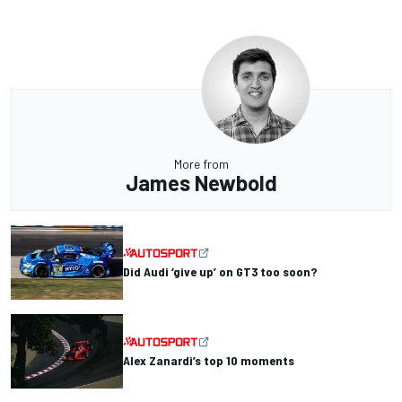
More from
James Newbold
Did Audi ‘give up’ on GT3 too soon?
Alex Zanardi’s top 10 moments