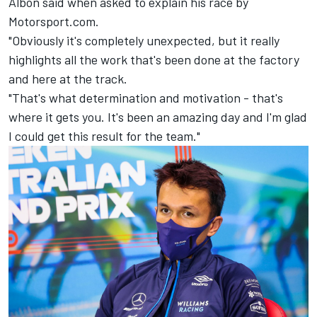
Albon said when asked to explain his race by
Motorsport.com.
"Obviously it's completely unexpected, but it really
highlights all the work that's been done at the factory
and here at the track.
"That's what determination and motivation - that's
where it gets you. It's been an amazing day and I'm glad
I could get this result for the team."