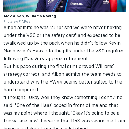
Alex Albon, Williams Racing
Photo by: FIA Pool
Albon admits he was "surprised we were never boxing
under the VSC or the safety cars" and expected to be
swallowed up by the pack when he didn't follow Kevin
Magnussen's Haas into the pits under the VSC required
following Max Verstappen's retirement.
But his pace during the final stint proved Williams'
strategy correct, and Albon admits the team needs to
understand why the FW44 seems better suited to the
hard compound.
"I thought, 'Okay well they know something I don't'," he
said. "One of the Haas' boxed in front of me and that
was my point where I thought, 'Okay it's going to be a
tricky race now', because that DRS was saving me from
being overtaken from the pack behind.