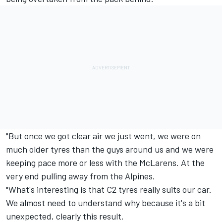
"But once we got clear air we just went, we were on
much older tyres than the guys around us and we were
keeping pace more or less with the McLarens. At the
very end pulling away from the Alpines.
"What's interesting is that C2 tyres really suits our car.
We almost need to understand why because it's a bit
unexpected, clearly this result.