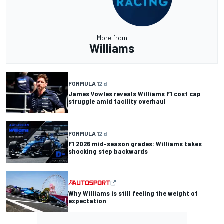
More from
Williams
FORMULA 1
2 d
James Vowles reveals Williams F1 cost cap
struggle amid facility overhaul
FORMULA 1
2 d
F1 2026 mid-season grades: Williams takes
shocking step backwards
Why Williams is still feeling the weight of
expectation