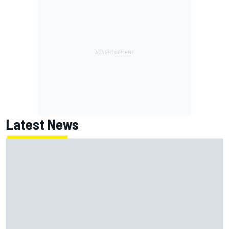
Latest News