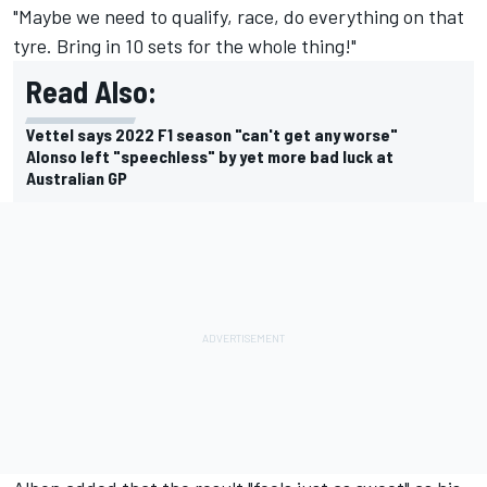
"Maybe we need to qualify, race, do everything on that
tyre. Bring in 10 sets for the whole thing!"
Read Also:
Vettel says 2022 F1 season "can't get any worse"
Alonso left "speechless" by yet more bad luck at
Australian GP