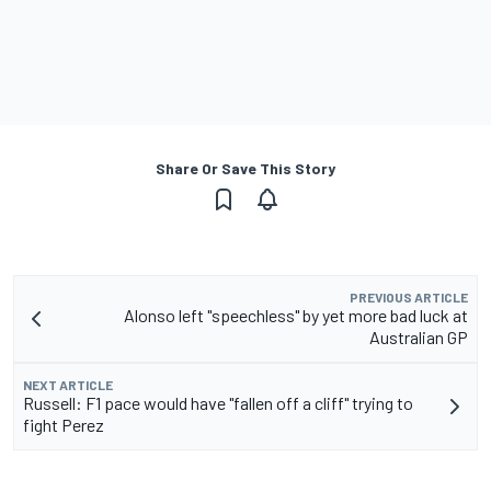
Share Or Save This Story
PREVIOUS ARTICLE
Alonso left "speechless" by yet more bad luck at
Australian GP
NEXT ARTICLE
Russell: F1 pace would have "fallen off a cliff" trying to
fight Perez