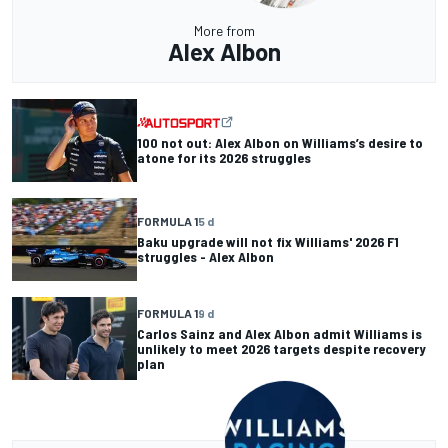
More from
Alex Albon
100 not out: Alex Albon on Williams’s desire to
atone for its 2026 struggles
FORMULA 1
5 d
Baku upgrade will not fix Williams' 2026 F1
struggles - Alex Albon
FORMULA 1
9 d
Carlos Sainz and Alex Albon admit Williams is
unlikely to meet 2026 targets despite recovery
plan