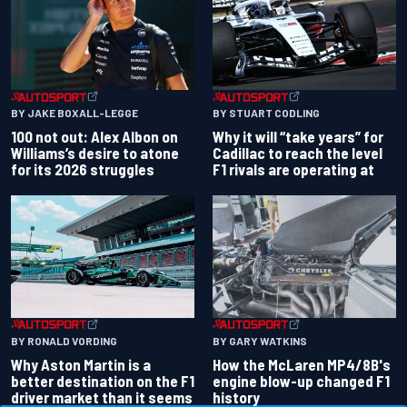
BY JAKE BOXALL-LEGGE
BY STUART CODLING
100 not out: Alex Albon on
Why it will “take years” for
Williams’s desire to atone
Cadillac to reach the level
for its 2026 struggles
F1 rivals are operating at
BY RONALD VORDING
BY GARY WATKINS
Why Aston Martin is a
How the McLaren MP4/8B's
better destination on the F1
engine blow-up changed F1
driver market than it seems
history