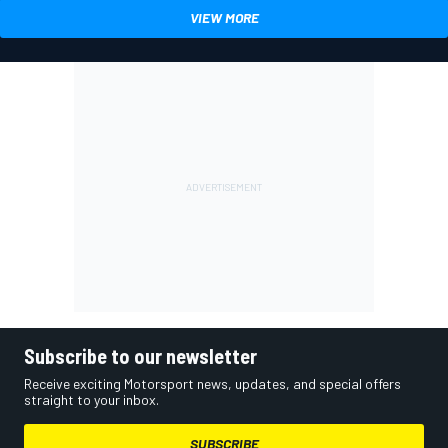
VIEW MORE
Subscribe to our newsletter
Receive exciting Motorsport news, updates, and special offers
straight to your inbox.
SUBSCRIBE