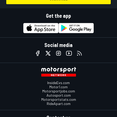
Get the app
Social media
InsideEvs.com
Motor1.com
Motorsportjobs.com
Autosport.com
Motorsportstats.com
RideApart.com