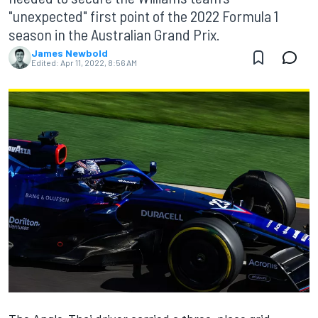
"unexpected" first point of the 2022 Formula 1
season in the Australian Grand Prix.
James Newbold
Edited:
Apr 11, 2022, 8:56 AM