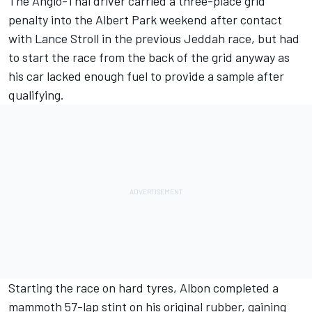
The Anglo-Thai driver carried a three-place grid
penalty into the Albert Park weekend after contact
with
Lance Stroll
in the previous Jeddah race, but had
to start the race from the back of the grid anyway as
his car lacked enough fuel to provide a sample after
qualifying.
Starting the race on hard tyres, Albon completed a
mammoth 57-lap stint on his original rubber, gaining