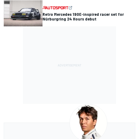
Retro Mercedes 190E-inspired racer set for
Nürburgring 24 Hours debut