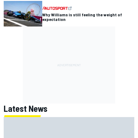
Why Williams is still feeling the weight of
expectation
Latest News