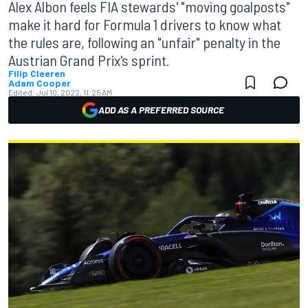
Alex Albon feels FIA stewards' "moving goalposts"
make it hard for Formula 1 drivers to know what
the rules are, following an "unfair" penalty in the
Austrian Grand Prix's sprint.
Filip Cleeren
Adam Cooper
Edited:
Jul 10, 2022, 11:25 AM
ADD AS A PREFERRED SOURCE