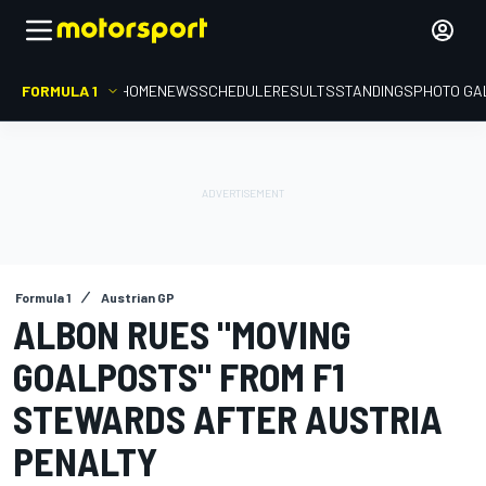
FORMULA 1
HOME
NEWS
SCHEDULE
RESULTS
STANDINGS
PHOTO GA
Formula 1
Austrian GP
ALBON RUES "MOVING
GOALPOSTS" FROM F1
STEWARDS AFTER AUSTRIA
PENALTY