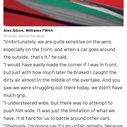
Alex Albon, Williams FW44
Photo by: Alessio Morgese
"Unfortunately, we are quite sensitive on the aero,
especially on the front, and when a car goes around
the outside, that's it," he said.
"I would have easily made the corner if I was in front,
but just with how much later he braked I caught the
dirty air almost in the middle of the overtake. And you
saw we were struggling out there today, we didn't have
much grip.
"I understeered wide, but there was no attempt to
push him wide. It was just the limitation of what we
have. It is hard for us to battle around other cars.
"Obviously, I'm gonna say it's an unfair penalty, because