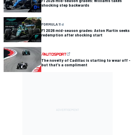
F1 2026 mid-season grades: Williams takes
shocking step backwards
FORMULA 1
1 d
F1 2026 mid-season grades: Aston Martin seeks
redemption after shocking start
The novelty of Cadillac is starting to wear off -
but that's a compliment