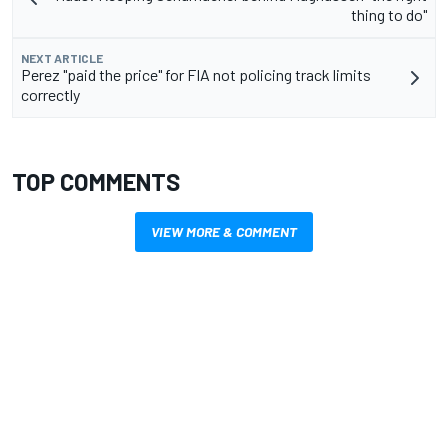
thing to do"
NEXT ARTICLE
Perez "paid the price" for FIA not policing track limits
correctly
TOP COMMENTS
VIEW MORE & COMMENT