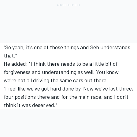
"So yeah, it's one of those things and Seb understands
that."
He added: "I think there needs to be a little bit of
forgiveness and understanding as well. You know,
we're not all driving the same cars out there.
"I feel like we've got hard done by. Now we've lost three,
four positions there and for the main race, and I don't
think it was deserved."