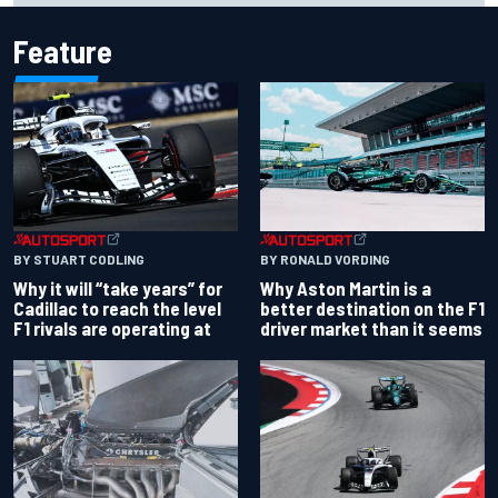
Feature
BY RONALD VORDING
BY STUART CODLING
Why Aston Martin is a
Why it will “take years” for
better destination on the F1
Cadillac to reach the level
driver market than it seems
F1 rivals are operating at