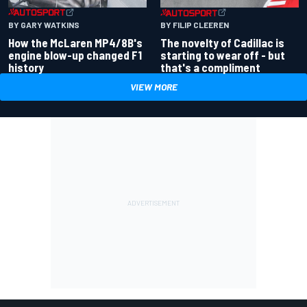
BY GARY WATKINS
BY FILIP CLEEREN
How the McLaren MP4/8B's
The novelty of Cadillac is
engine blow-up changed F1
starting to wear off - but
history
that's a compliment
VIEW MORE