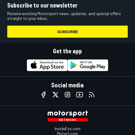
Subscribe to our newsletter
Receive exciting Motorsport news, updates, and special offers
straight to your inbox.
SUBSCRIBE
Get the app
Social media
InsideEvs.com
Motor1.com