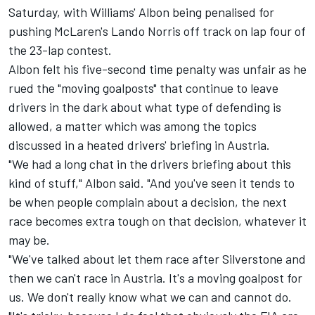
Saturday, with Williams' Albon being penalised for
pushing McLaren's
Lando Norris
off track on lap four of
the 23-lap contest.
Albon felt his five-second time penalty was unfair as he
rued the "moving goalposts" that continue to leave
drivers in the dark about what type of defending is
allowed, a matter which was among the topics
discussed in a heated drivers' briefing in Austria.
"We had a long chat in the drivers briefing about this
kind of stuff," Albon said. "And you've seen it tends to
be when people complain about a decision, the next
race becomes extra tough on that decision, whatever it
may be.
"We've talked about let them race after Silverstone and
then we can't race in Austria. It's a moving goalpost for
us. We don't really know what we can and cannot do.