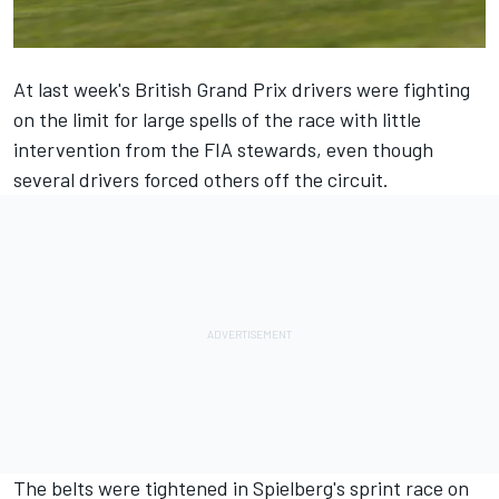
At last week's British Grand Prix drivers were fighting
on the limit for large spells of the race with little
intervention from the FIA stewards, even though
several drivers forced others off the circuit.
The belts were tightened in Spielberg's sprint race on