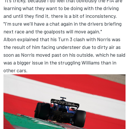
"It's tricky, because I do feel that obviously the FIA are
learning what they want to be doing with the driving
and until they find it, there is a bit of inconsistency.
"I'm sure we'll have a chat again in the drivers briefing
next race and the goalposts will move again."
Albon explained that his Turn 3 clash with Norris was
the result of him facing understeer due to dirty air as
soon as Norris moved past on his outside, which he said
was a bigger issue in the struggling
Williams
than in
other cars.