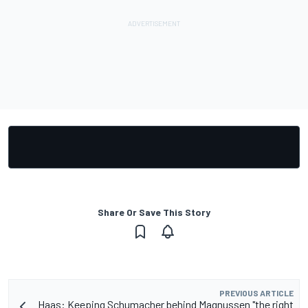
Share Or Save This Story
PREVIOUS ARTICLE
Haas: Keeping Schumacher behind Magnussen "the right