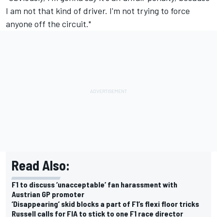
I am not that kind of driver. I'm not trying to force
anyone off the circuit."
Read Also:
F1 to discuss ‘unacceptable’ fan harassment with
Austrian GP promoter
‘Disappearing’ skid blocks a part of F1’s flexi floor tricks
Russell calls for FIA to stick to one F1 race director