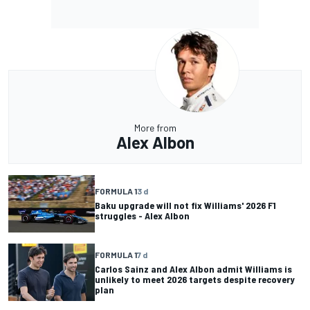
More from
Alex Albon
FORMULA 1
3 d
Baku upgrade will not fix Williams' 2026 F1
struggles - Alex Albon
FORMULA 1
7 d
Carlos Sainz and Alex Albon admit Williams is
unlikely to meet 2026 targets despite recovery
plan