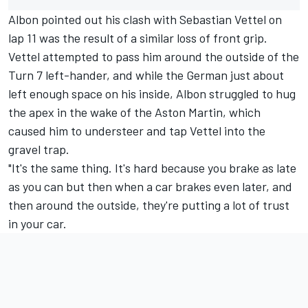
Albon pointed out his clash with
Sebastian Vettel
on
lap 11 was the result of a similar loss of front grip.
Vettel attempted to pass him around the outside of the
Turn 7 left-hander, and while the German just about
left enough space on his inside, Albon struggled to hug
the apex in the wake of the Aston Martin, which
caused him to understeer and tap Vettel into the
gravel trap.
"It's the same thing. It's hard because you brake as late
as you can but then when a car brakes even later, and
then around the outside, they're putting a lot of trust
in your car.