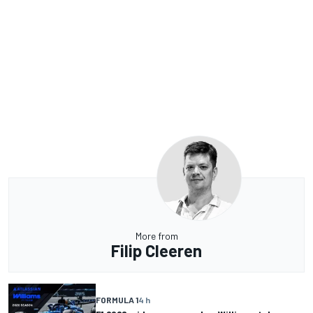
More from
Filip Cleeren
FORMULA 1
4 h