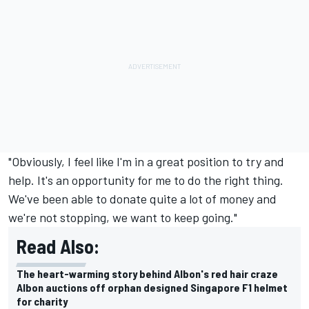
"Obviously, I feel like I'm in a great position to try and
help. It's an opportunity for me to do the right thing.
We've been able to donate quite a lot of money and
we're not stopping, we want to keep going."
Read Also:
The heart-warming story behind Albon's red hair craze
Albon auctions off orphan designed Singapore F1 helmet
for charity