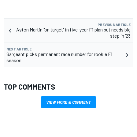
PREVIOUS ARTICLE
Aston Martin "on target" in five-year F1 plan but needs big
step in ’23
NEXT ARTICLE
Sargeant picks permanent race number for rookie F1
season
TOP COMMENTS
VIEW MORE & COMMENT