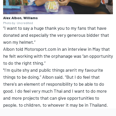
Alex Albon, Williams
Photo by: Uncredited
“I want to say a huge thank you to my fans that have
donated and especially the very generous bidder that
won my helmet.”
Albon
told Motorsport.com in an interview in May
that
he felt working with the orphanage was “an opportunity
to do the right thing.”
"I'm quite shy and public things aren't my favourite
things to be doing,” Albon said. “But I do feel that
there's an element of responsibility to be able to do
good. I do feel very much Thai and I want to do more
and more projects that can give opportunities to
people, to children, to whoever it may be in Thailand.