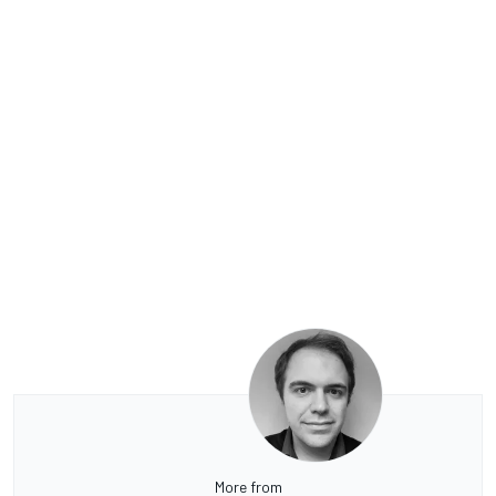
More from