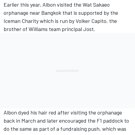
Earlier this year, Albon visited the Wat Sakaeo
orphanage near Bangkok that is supported by the
Iceman Charity which is run by Volker Capito, the
brother of
Williams
team principal Jost.
Albon dyed his hair red after visiting the orphanage
back in March and later encouraged the F1 paddock to
do the same as part of a fundraising push, which was