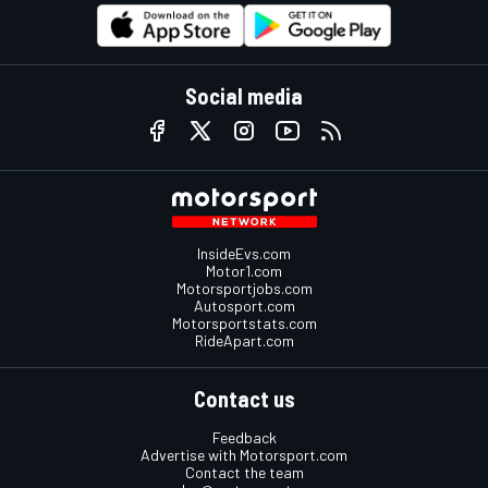
Social media
InsideEvs.com
Motor1.com
Motorsportjobs.com
Autosport.com
Motorsportstats.com
RideApart.com
Contact us
Feedback
Advertise with Motorsport.com
Contact the team