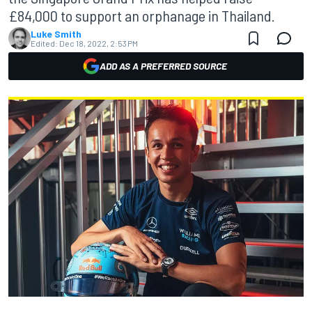
£84,000 to support an orphanage in Thailand.
Luke Smith
Edited:
Dec 18, 2022, 2:53 PM
ADD AS A PREFERRED SOURCE