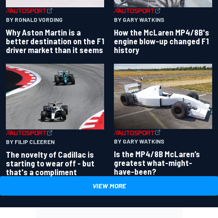
BY RONALD VORDING
BY GARY WATKINS
Why Aston Martin is a
How the McLaren MP4/8B's
better destination on the F1
engine blow-up changed F1
driver market than it seems
history
BY GARY WATKINS
BY FILIP CLEEREN
Is the MP4/8B McLaren’s
The novelty of Cadillac is
greatest what-might-
starting to wear off - but
have-been?
that's a compliment
VIEW MORE