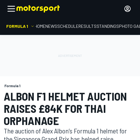
FORMULA 1
HOME
NEWS
SCHEDULE
RESULTS
STANDINGS
PHOTO GA
Formula 1
ALBON F1 HELMET AUCTION
RAISES £84K FOR THAI
ORPHANAGE
The auction of Alex Albon’s Formula 1 helmet for
the Singapore Grand Prix has helped raise