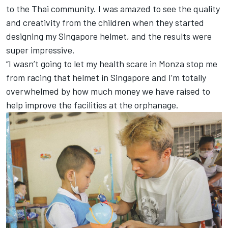
to the Thai community. I was amazed to see the quality
and creativity from the children when they started
designing my Singapore helmet, and the results were
super impressive.
“I wasn’t going to let my health scare in Monza stop me
from racing that helmet in Singapore and I’m totally
overwhelmed by how much money we have raised to
help improve the facilities at the orphanage.