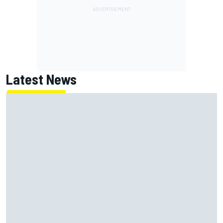
Latest News