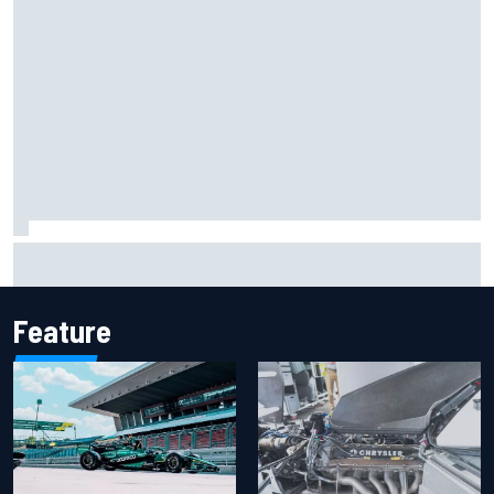
Guenther Steiner questions Valtteri Bottas's motivation
at Cadillac
Feature