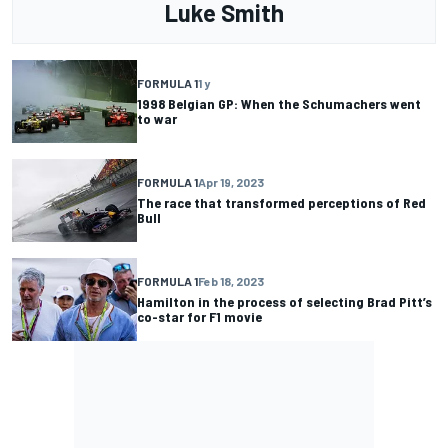
Luke Smith
FORMULA 1
1 y
1998 Belgian GP: When the Schumachers went
to war
FORMULA 1
Apr 19, 2023
The race that transformed perceptions of Red
Bull
FORMULA 1
Feb 18, 2023
Hamilton in the process of selecting Brad Pitt’s
co-star for F1 movie