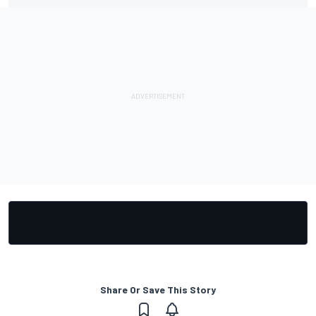
Share Or Save This Story