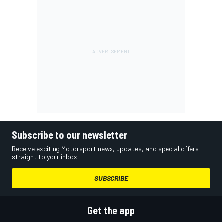
Subscribe to our newsletter
Receive exciting Motorsport news, updates, and special offers
straight to your inbox.
SUBSCRIBE
Get the app