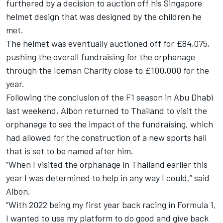
furthered by a
decision to auction off his Singapore
helmet design
that was designed by the children he
met.
The helmet was eventually auctioned off for £84,075,
pushing the overall fundraising for the orphanage
through the Iceman Charity close to £100,000 for the
year.
Following the conclusion of the F1 season in Abu Dhabi
last weekend, Albon returned to Thailand to visit the
orphanage to see the impact of the fundraising, which
had allowed for the construction of a new sports hall
that is set to be named after him.
“When I visited the orphanage in Thailand earlier this
year I was determined to help in any way I could,” said
Albon.
“With 2022 being my first year back racing in Formula 1,
I wanted to use my platform to do good and give back