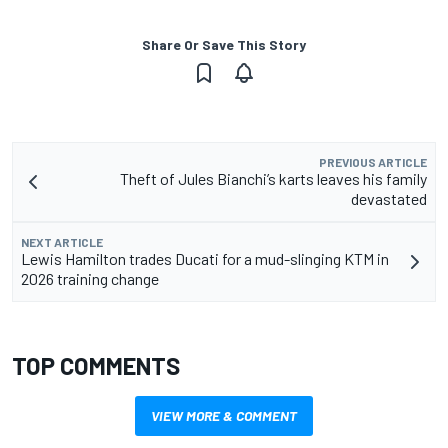
Share Or Save This Story
PREVIOUS ARTICLE
Theft of Jules Bianchi’s karts leaves his family
devastated
NEXT ARTICLE
Lewis Hamilton trades Ducati for a mud-slinging KTM in
2026 training change
TOP COMMENTS
VIEW MORE & COMMENT