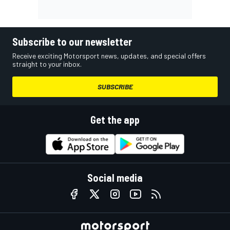
Subscribe to our newsletter
Receive exciting Motorsport news, updates, and special offers
straight to your inbox.
SUBSCRIBE
Get the app
Social media