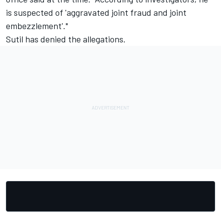
is suspected of 'aggravated joint fraud and joint
embezzlement'."
Sutil has denied the allegations.