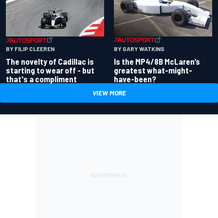
BY GARY WATKINS
BY FILIP CLEEREN
Is the MP4/8B McLaren’s
The novelty of Cadillac is
greatest what-might-
starting to wear off - but
have-been?
that's a compliment
VIEW MORE