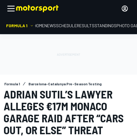
FORMULA 1
HOME
NEWS
SCHEDULE
RESULTS
STANDINGS
PHOTO GA
Formula 1
Barcelona-Catalunya Pre-Season Testing
ADRIAN SUTIL’S LAWYER
ALLEGES €17M MONACO
GARAGE RAID AFTER “CARS
OUT, OR ELSE” THREAT