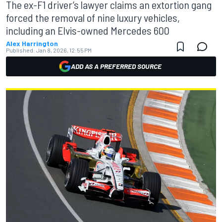
The ex-F1 driver’s lawyer claims an extortion gang
forced the removal of nine luxury vehicles,
including an Elvis-owned Mercedes 600
Alex Harrington
Published:
Jan 8, 2026, 12:55 PM
ADD AS A PREFERRED SOURCE