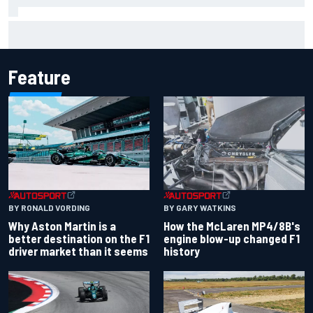
Mika Hakkinen reveals doubts over F1 return after life-
threatening crash in 1995
Feature
BY RONALD VORDING
BY GARY WATKINS
Why Aston Martin is a
How the McLaren MP4/8B's
better destination on the F1
engine blow-up changed F1
driver market than it seems
history