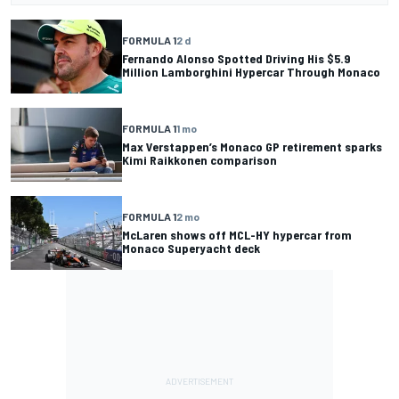
FORMULA 1
2 d
Fernando Alonso Spotted Driving His $5.9
Million Lamborghini Hypercar Through Monaco
FORMULA 1
1 mo
Max Verstappen’s Monaco GP retirement sparks
Kimi Raikkonen comparison
FORMULA 1
2 mo
McLaren shows off MCL-HY hypercar from
Monaco Superyacht deck