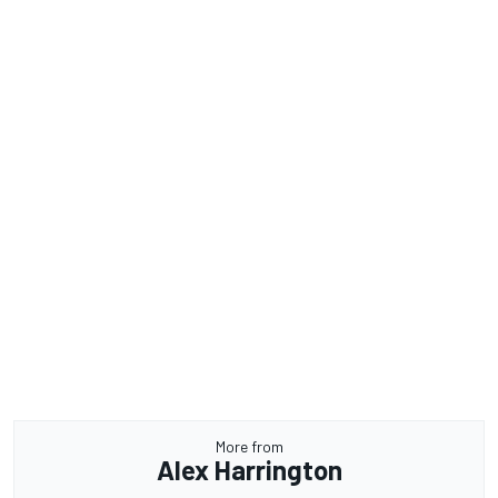
More from
Alex Harrington