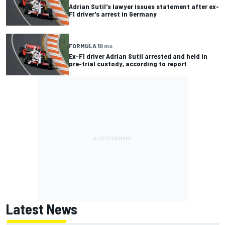
Adrian Sutil's lawyer issues statement after ex-
F1 driver's arrest in Germany
FORMULA 1
8 mo
Ex-F1 driver Adrian Sutil arrested and held in
pre-trial custody, according to report
Latest News