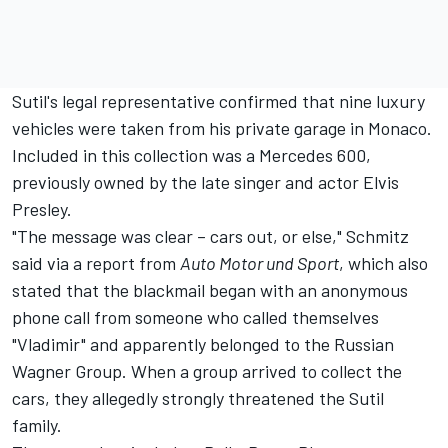
Sutil's legal representative confirmed that nine luxury
vehicles were taken from his private garage in Monaco.
Included in this collection was a
Mercedes
600,
previously owned by the late singer and actor Elvis
Presley.
"The message was clear – cars out, or else," Schmitz
said via a report from
Auto Motor und Sport
, which also
stated that the blackmail began with an anonymous
phone call from someone who called themselves
"Vladimir" and apparently belonged to the Russian
Wagner Group. When a group arrived to collect the
cars, they allegedly strongly threatened the Sutil
family.