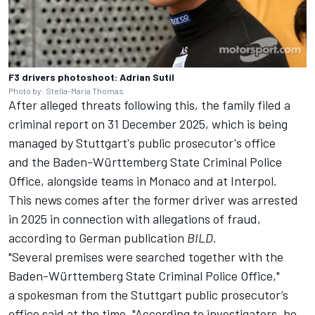
F3 drivers photoshoot: Adrian Sutil
Photo by: Stella-Maria Thomas
After alleged threats following this, the family filed a
criminal report on 31 December 2025, which is being
managed by Stuttgart's public prosecutor's office
and the Baden-Württemberg State Criminal Police
Office, alongside teams in Monaco and at Interpol.
This news comes after the former driver was arrested
in 2025 in connection with allegations of fraud,
according to
German publication
BILD.
"Several premises were searched together with the
Baden-Württemberg State Criminal Police Office,"
a spokesman from the Stuttgart public prosecutor’s
office said at the time. "According to investigators, he