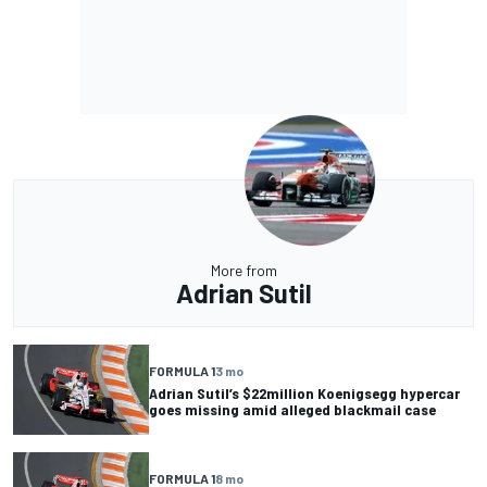
More from
Adrian Sutil
FORMULA 1
3 mo
Adrian Sutil’s $22million Koenigsegg hypercar
goes missing amid alleged blackmail case
FORMULA 1
8 mo