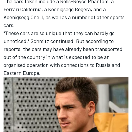
The cars taken include a Rolls-Royce Phantom, a
Ferrari
California, a Koenigsegg Regera, and a
Koenigsegg One:1, as well as a number of other sports
cars.
"These cars are so unique that they can hardly go
unnoticed," Schmitz continued. But according to
reports, the cars may have already been transported
out of the country in what is expected to be an
organised operation with connections to Russia and
Eastern Europe.