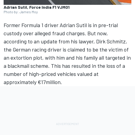
Adrian Sutil, Force India F1 VJM01
Photo by: James Moy
Former Formula 1 driver
Adrian Sutil
is in pre-trial
custody over alleged fraud charges. But now,
according to an update from his lawyer, Dirk Schmitz,
the German racing driver is claimed to be the victim of
an extortion plot, with him and his family all targeted in
a blackmail scheme. This has resulted in the loss of a
number of high-priced vehicles valued at
approximately €17million.