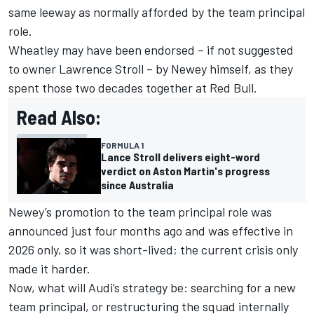
same leeway as normally afforded by the team principal
role.
Wheatley may have been endorsed – if not suggested
to owner Lawrence Stroll – by Newey himself, as they
spent those two decades together at Red Bull.
Read Also:
FORMULA 1
Lance Stroll delivers eight-word
verdict on Aston Martin's progress
since Australia
Newey’s promotion to the team principal role was
announced just four months ago and was effective in
2026 only, so it was short-lived; the current crisis only
made it harder.
Now, what will Audi’s strategy be: searching for a new
team principal, or restructuring the squad internally