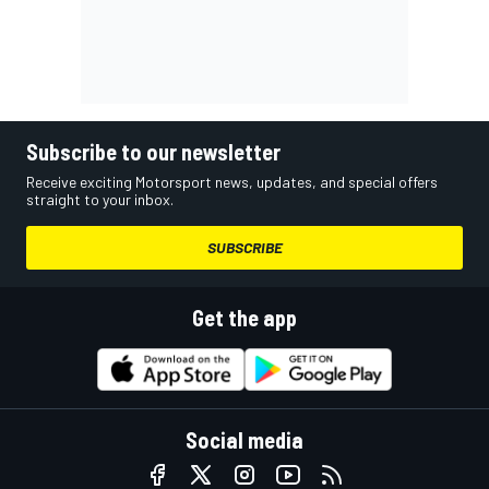
Subscribe to our newsletter
Receive exciting Motorsport news, updates, and special offers
straight to your inbox.
SUBSCRIBE
Get the app
Social media