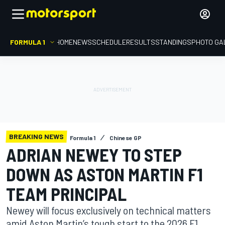
FORMULA 1
HOME
NEWS
SCHEDULE
RESULTS
STANDINGS
PHOTO GA
BREAKING NEWS
Formula 1
Chinese GP
ADRIAN NEWEY TO STEP
DOWN AS ASTON MARTIN F1
TEAM PRINCIPAL
Newey will focus exclusively on technical matters
amid Aston Martin’s tough start to the 2026 F1