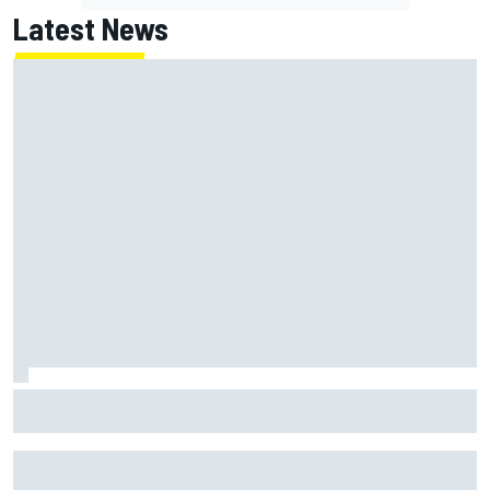
Latest News
Valtteri Bottas celebrates major off-road cycling success
during F1 summer break