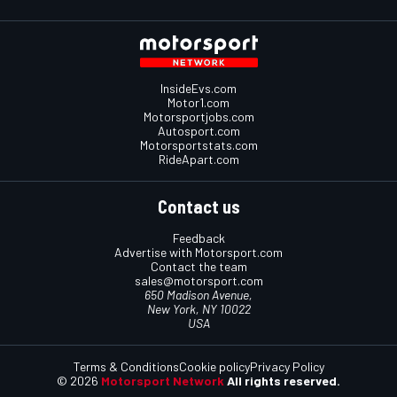
InsideEvs.com
Motor1.com
Motorsportjobs.com
Autosport.com
Motorsportstats.com
RideApart.com
Contact us
Feedback
Advertise with Motorsport.com
Contact the team
sales@motorsport.com
650 Madison Avenue,
New York, NY 10022
USA
Terms & Conditions
Cookie policy
Privacy Policy
© 2026
Motorsport Network
All rights reserved.