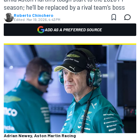
season; he’ll be replaced by a rival team’s boss
Roberto Chinchero
Edited:
Mar 19, 2026, 4:43 PM
ADD AS A PREFERRED SOURCE
Adrian Newey, Aston Martin Racing