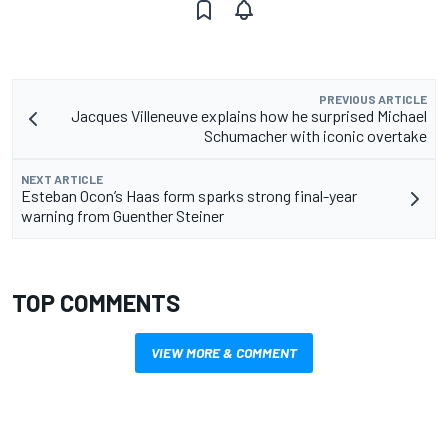
PREVIOUS ARTICLE
Jacques Villeneuve explains how he surprised Michael
Schumacher with iconic overtake
NEXT ARTICLE
Esteban Ocon’s Haas form sparks strong final-year
warning from Guenther Steiner
TOP COMMENTS
VIEW MORE & COMMENT