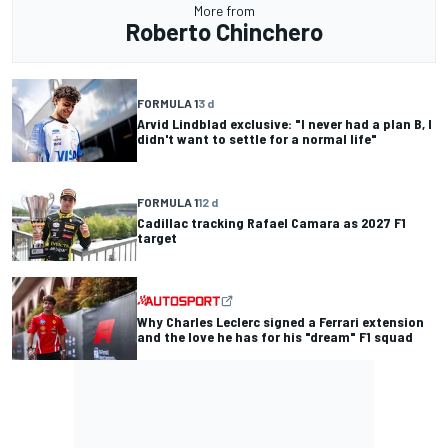
More from
Roberto Chinchero
FORMULA 1
3 d
Arvid Lindblad exclusive: "I never had a plan B, I
didn't want to settle for a normal life"
FORMULA 1
12 d
Cadillac tracking Rafael Camara as 2027 F1
target
Why Charles Leclerc signed a Ferrari extension
and the love he has for his "dream" F1 squad