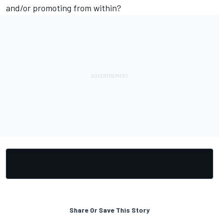
and/or promoting from within?
Share Or Save This Story