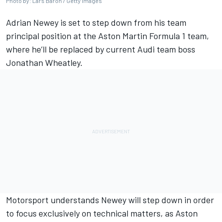
Photo by: Lars Baron / Getty Images
Adrian Newey is set to step down from his team
principal position at the Aston Martin Formula 1 team,
where he’ll be replaced by current
Audi
team boss
Jonathan Wheatley.
Motorsport understands Newey will step down in order
to focus exclusively on technical matters, as Aston