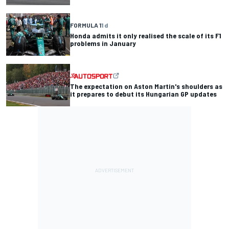
FORMULA 1
1 d
Honda admits it only realised the scale of its F1
problems in January
The expectation on Aston Martin's shoulders as
it prepares to debut its Hungarian GP updates