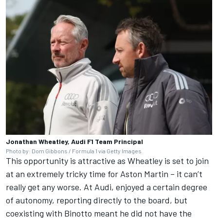
Jonathan Wheatley, Audi F1 Team Principal
Photo by: Dom Gibbons / Formula 1 via Getty Images
This opportunity is attractive as Wheatley is set to join
at an extremely tricky time for Aston Martin – it can’t
really get any worse. At Audi, enjoyed a certain degree
of autonomy, reporting directly to the board, but
coexisting with Binotto meant he did not have the