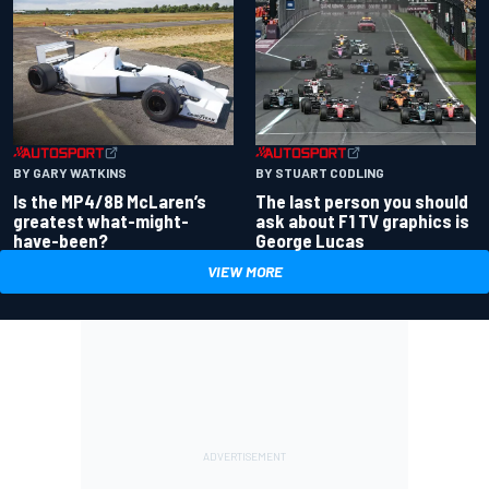
BY GARY WATKINS
BY STUART CODLING
Is the MP4/8B McLaren’s
The last person you should
greatest what-might-
ask about F1 TV graphics is
have-been?
George Lucas
VIEW MORE