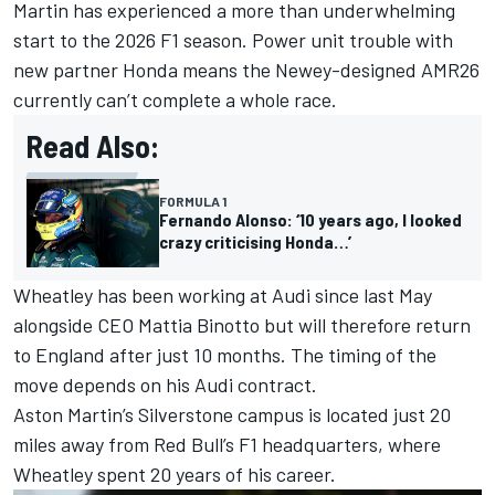
Martin has experienced a more than underwhelming
start to the 2026 F1 season. Power unit trouble with
new partner Honda means the Newey-designed AMR26
currently can’t complete a whole race.
Read Also:
FORMULA 1
Fernando Alonso: ‘10 years ago, I looked
crazy criticising Honda…’
Wheatley has been working at Audi since last May
alongside CEO Mattia Binotto but will therefore return
to England after just 10 months. The timing of the
move depends on his Audi contract.
Aston Martin’s Silverstone campus is located just 20
miles away from Red Bull’s F1 headquarters, where
Wheatley spent 20 years of his career.