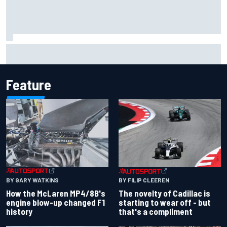
Marco Bezzecchi concedes British GP chances: I’m not
feeling 100% after injury
Feature
BY GARY WATKINS
BY FILIP CLEEREN
How the McLaren MP4/8B's
The novelty of Cadillac is
engine blow-up changed F1
starting to wear off - but
history
that's a compliment