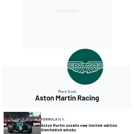
More from
Aston Martin Racing
FORMULA 1
2 h
Aston Martin unveils new limited-edition
Glenfiddich whisky