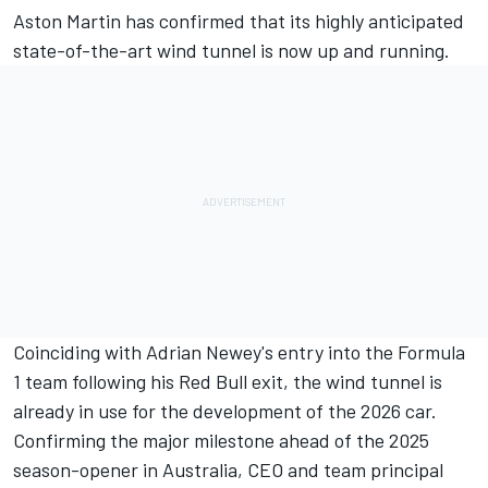
Aston Martin has confirmed that its highly anticipated
state-of-the-art wind tunnel is now up and running.
Coinciding with Adrian Newey's entry into the Formula
1 team following his Red Bull exit, the wind tunnel is
already in use for the development of the 2026 car.
Confirming the major milestone ahead of the 2025
season-opener in Australia, CEO and team principal