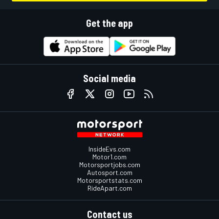
Get the app
Social media
InsideEvs.com
Motor1.com
Motorsportjobs.com
Autosport.com
Motorsportstats.com
RideApart.com
Contact us