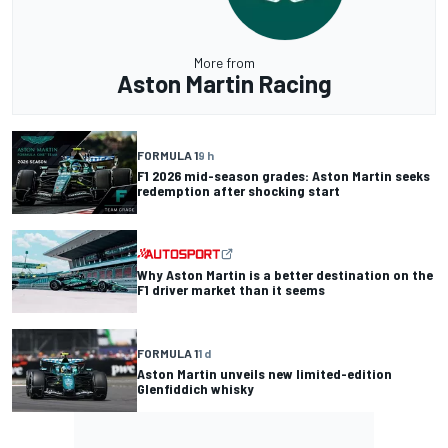
More from
Aston Martin Racing
FORMULA 1
9 h
F1 2026 mid-season grades: Aston Martin seeks
redemption after shocking start
Why Aston Martin is a better destination on the
F1 driver market than it seems
FORMULA 1
1 d
Aston Martin unveils new limited-edition
Glenfiddich whisky