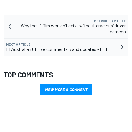
PREVIOUS ARTICLE
Why the F1 film wouldn’t exist without ‘gracious’ driver
cameos
NEXT ARTICLE
F1 Australian GP live commentary and updates - FP1
TOP COMMENTS
VIEW MORE & COMMENT