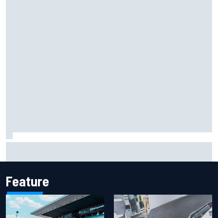
F2 star Rafael Camara responds to 2027 Haas F1 rumours
Feature