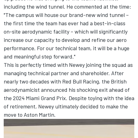
including the wind tunnel. He
commented at the time
:
"The campus will house our brand-new wind tunnel –
the first time the team has ever had a best-in-class
on-site aerodynamic facility – which will significantly
increase our capacity to develop and refine our aero
performance. For our technical team, it will be a huge
and meaningful step forward."
This is perfectly timed with Newey joining the squad as
managing technical partner and shareholder. After
nearly two decades with
Red Bull Racing
, the British
aerodynamicist announced his shocking exit ahead of
the 2024 Miami Grand Prix. Despite toying with the idea
of retirement, Newey ultimately decided to make the
move to Aston Martin.