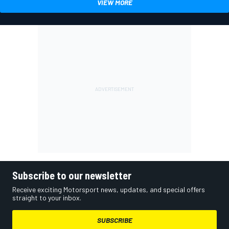
VIEW MORE
Subscribe to our newsletter
Receive exciting Motorsport news, updates, and special offers
straight to your inbox.
SUBSCRIBE