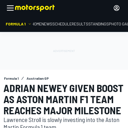
FORMULA 1
HOME
NEWS
SCHEDULE
RESULTS
STANDINGS
PHOTO GA
Formula 1
Australian GP
ADRIAN NEWEY GIVEN BOOST
AS ASTON MARTIN F1 TEAM
REACHES MAJOR MILESTONE
Lawrence Stroll is slowly investing into the Aston
Martin Formula 1 team.