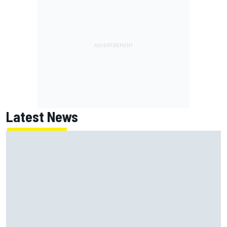
Latest News