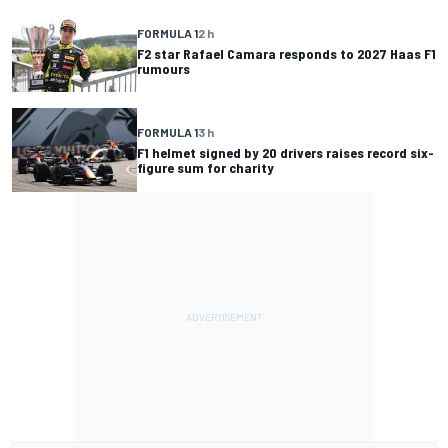
FORMULA 1
2 h
F2 star Rafael Camara responds to 2027 Haas F1
rumours
FORMULA 1
3 h
F1 helmet signed by 20 drivers raises record six-
figure sum for charity