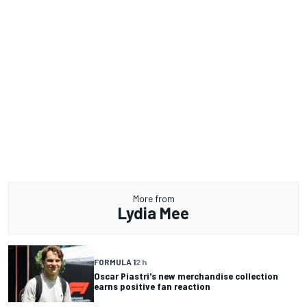
More from
Lydia Mee
FORMULA 1
2 h
Oscar Piastri's new merchandise collection
earns positive fan reaction