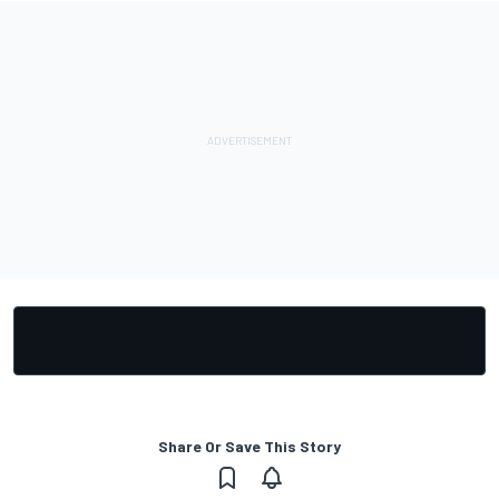
Share Or Save This Story