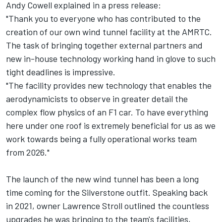
Andy Cowell explained in a press release:
"Thank you to everyone who has contributed to the
creation of our own wind tunnel facility at the AMRTC.
The task of bringing together external partners and
new in-house technology working hand in glove to such
tight deadlines is impressive.
"The facility provides new technology that enables the
aerodynamicists to observe in greater detail the
complex flow physics of an F1 car. To have everything
here under one roof is extremely beneficial for us as we
work towards being a fully operational works team
from 2026."
The launch of the new wind tunnel has been a long
time coming for the Silverstone outfit. Speaking back
in 2021, owner Lawrence Stroll outlined the countless
upgrades he was bringing to the team's facilities,