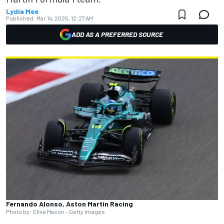
Lydia Mee
Published:
Mar 14, 2025, 12:27 AM
ADD AS A PREFERRED SOURCE
Fernando Alonso, Aston Martin Racing
Photo by: Clive Mason - Getty Images