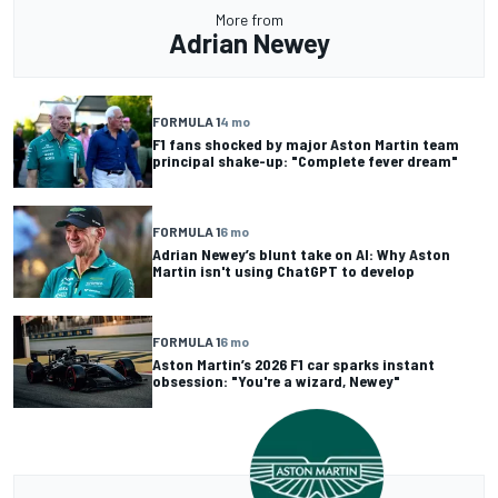
More from
Adrian Newey
FORMULA 1
4 mo
F1 fans shocked by major Aston Martin team
principal shake-up: "Complete fever dream"
FORMULA 1
6 mo
Adrian Newey’s blunt take on AI: Why Aston
Martin isn't using ChatGPT to develop
FORMULA 1
6 mo
Aston Martin’s 2026 F1 car sparks instant
obsession: "You're a wizard, Newey"