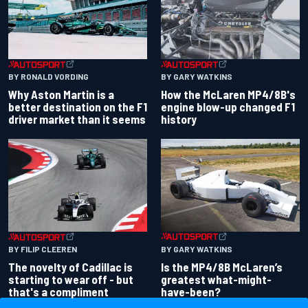
BY RONALD VORDING
BY GARY WATKINS
Why Aston Martin is a
How the McLaren MP4/8B's
better destination on the F1
engine blow-up changed F1
driver market than it seems
history
BY GARY WATKINS
BY FILIP CLEEREN
Is the MP4/8B McLaren’s
The novelty of Cadillac is
greatest what-might-
starting to wear off - but
have-been?
that's a compliment