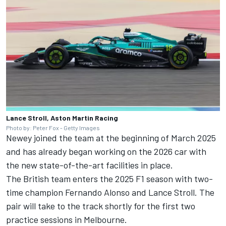
Lance Stroll, Aston Martin Racing
Photo by: Peter Fox - Getty Images
Newey joined the team at the beginning of March 2025
and has already began working on the 2026 car with
the new state-of-the-art facilities in place.
The British team enters the 2025 F1 season with two-
time champion
Fernando Alonso
and
Lance Stroll
. The
pair will take to the track shortly for the first two
practice sessions in Melbourne.