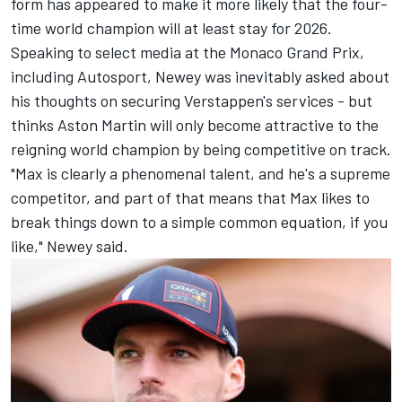
form has appeared to make it more likely that the four-
time world champion will at least stay for 2026.
Speaking to select media at the Monaco Grand Prix,
including Autosport, Newey was inevitably asked about
his thoughts on securing Verstappen's services - but
thinks Aston Martin will only become attractive to the
reigning world champion by being competitive on track.
"Max is clearly a phenomenal talent, and he's a supreme
competitor, and part of that means that Max likes to
break things down to a simple common equation, if you
like," Newey said.