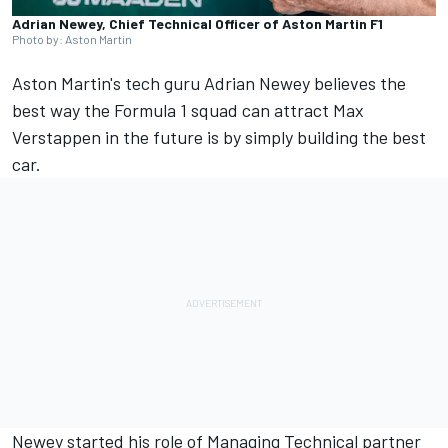
Adrian Newey, Chief Technical Officer of Aston Martin F1
Photo by: Aston Martin
Aston Martin's tech guru Adrian Newey believes the
best way the Formula 1 squad can attract
Max
Verstappen
in the future is by simply building the best
car.
Newey started his role of Managing Technical partner