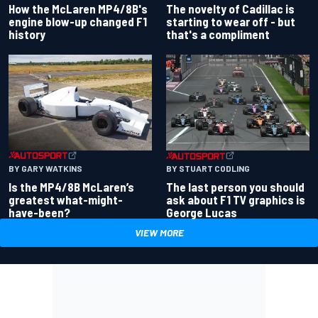
How the McLaren MP4/8B's
The novelty of Cadillac is
engine blow-up changed F1
starting to wear off - but
history
that's a compliment
BY GARY WATKINS
BY STUART CODLING
Is the MP4/8B McLaren’s
The last person you should
greatest what-might-
ask about F1 TV graphics is
have-been?
George Lucas
VIEW MORE