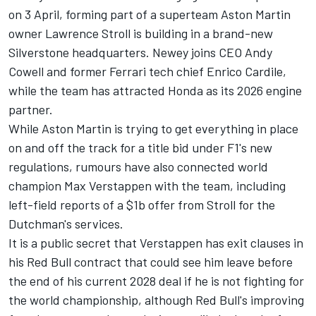
on 3 April, forming part of a superteam Aston Martin
owner Lawrence Stroll is building in a brand-new
Silverstone headquarters. Newey joins CEO Andy
Cowell and former
Ferrari
tech chief Enrico Cardile,
while the team has attracted Honda as its 2026 engine
partner.
While Aston Martin is trying to get everything in place
on and off the track for a title bid under F1's new
regulations, rumours have also connected world
champion Max Verstappen with the team, including
left-field reports of a $1b offer from Stroll for the
Dutchman's services.
It is a public secret that Verstappen has exit clauses in
his Red Bull contract that could see him leave before
the end of his current 2028 deal if he is not fighting for
the world championship, although Red Bull's improving