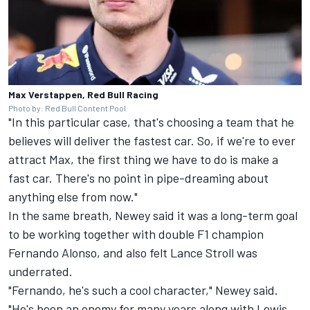
Max Verstappen, Red Bull Racing
Photo by: Red Bull Content Pool
"In this particular case, that's choosing a team that he
believes will deliver the fastest car. So, if we're to ever
attract Max, the first thing we have to do is make a
fast car. There's no point in pipe-dreaming about
anything else from now."
In the same breath, Newey said it was a long-term goal
to be working together with double F1 champion
Fernando Alonso
, and also felt
Lance Stroll
was
underrated.
"Fernando, he's such a cool character," Newey said.
"He's been an enemy for many years along with Lewis