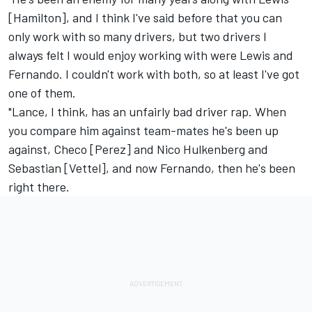
[Hamilton], and I think I've said before that you can
only work with so many drivers, but two drivers I
always felt I would enjoy working with were Lewis and
Fernando. I couldn't work with both, so at least I've got
one of them.
"Lance, I think, has an unfairly bad driver rap. When
you compare him against team-mates he's been up
against, Checo [Perez] and
Nico Hulkenberg
and
Sebastian [Vettel], and now Fernando, then he's been
right there.