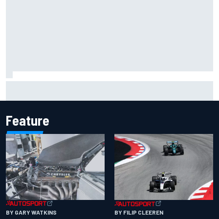
James Vowles sends defiant Williams F1 message amid
2026 struggles
Feature
BY GARY WATKINS
BY FILIP CLEEREN