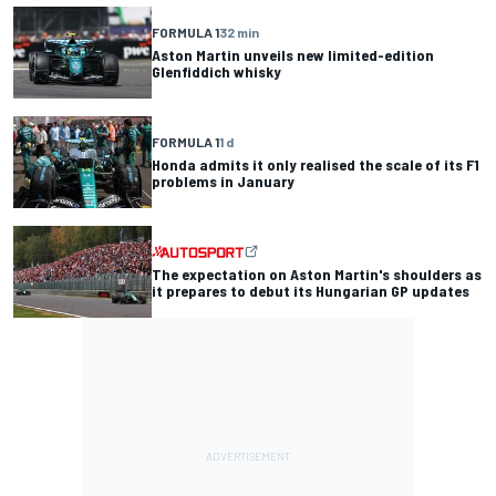
FORMULA 1
32 min
Aston Martin unveils new limited-edition
Glenfiddich whisky
FORMULA 1
1 d
Honda admits it only realised the scale of its F1
problems in January
The expectation on Aston Martin's shoulders as
it prepares to debut its Hungarian GP updates