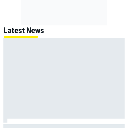
Latest News
Emerson Fittipaldi explains why Kimi Antonelli-George