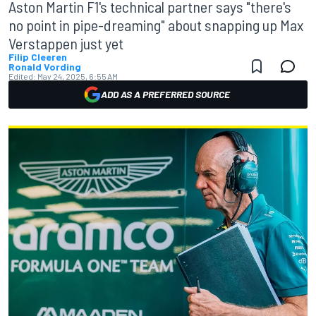
Aston Martin F1's technical partner says "there's
no point in pipe-dreaming" about snapping up Max
Verstappen just yet
Filip Cleeren
Ronald Vording
Edited:
May 24, 2025, 6:55 AM
ADD AS A PREFERRED SOURCE