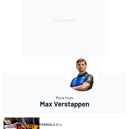
More from
Max Verstappen
FORMULA 1
2 d