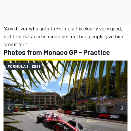
"Any driver who gets to Formula 1 is clearly very good,
but I think Lance is much better than people give him
credit for."
Photos from Monaco GP - Practice
FORMULA 1
61