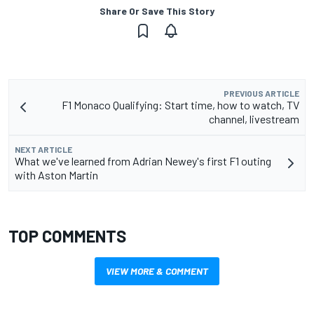
Share Or Save This Story
PREVIOUS ARTICLE
F1 Monaco Qualifying: Start time, how to watch, TV
channel, livestream
NEXT ARTICLE
What we've learned from Adrian Newey's first F1 outing
with Aston Martin
TOP COMMENTS
VIEW MORE & COMMENT