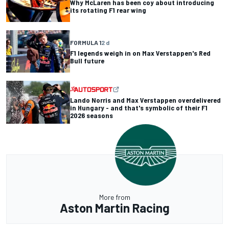
Why McLaren has been coy about introducing
its rotating F1 rear wing
FORMULA 1
2 d
F1 legends weigh in on Max Verstappen's Red
Bull future
Lando Norris and Max Verstappen overdelivered
in Hungary - and that's symbolic of their F1
2026 seasons
More from
Aston Martin Racing