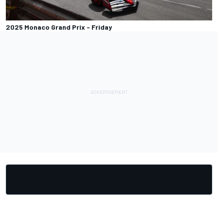
2025 Monaco Grand Prix - Friday