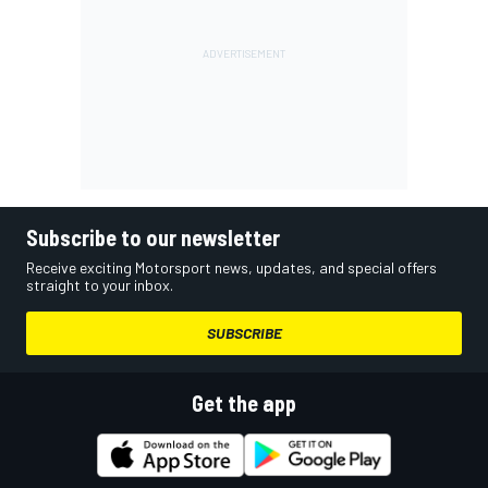
Subscribe to our newsletter
Receive exciting Motorsport news, updates, and special offers
straight to your inbox.
SUBSCRIBE
Get the app