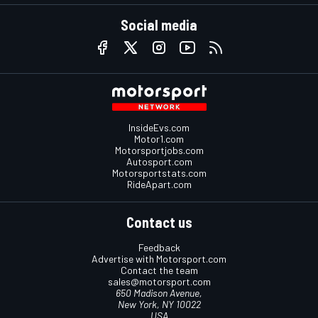
Social media
InsideEvs.com
Motor1.com
Motorsportjobs.com
Autosport.com
Motorsportstats.com
RideApart.com
Contact us
Feedback
Advertise with Motorsport.com
Contact the team
sales@motorsport.com
650 Madison Avenue,
New York, NY 10022
USA