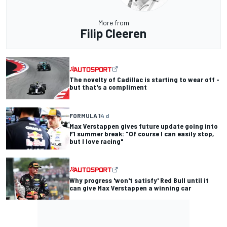
More from
Filip Cleeren
The novelty of Cadillac is starting to wear off -
but that's a compliment
FORMULA 1
4 d
Max Verstappen gives future update going into
F1 summer break: "Of course I can easily stop,
but I love racing"
Why progress 'won't satisfy' Red Bull until it
can give Max Verstappen a winning car