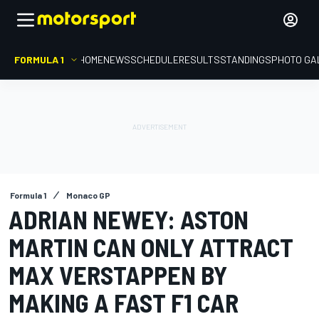
FORMULA 1
HOME
NEWS
SCHEDULE
RESULTS
STANDINGS
PHOTO GA
Formula 1
Monaco GP
ADRIAN NEWEY: ASTON
MARTIN CAN ONLY ATTRACT
MAX VERSTAPPEN BY
MAKING A FAST F1 CAR