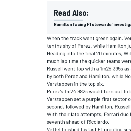
Read Also:
Hamilton facing F1 stewards' investig
When the track went green again, Vers
tenths shy of Perez, while Hamilton 
Heading into the final 20 minutes, Wil
much lap time the quicker teams were 
Russell went top with a 1m25.395s as
by both Perez and Hamilton, while No
Verstappen in the top six.
Perez's 1m24.982s would turn out to b
Verstappen set a purple first sector o
second, followed by Hamilton, Russell
With their late attempts, Ferrari duo
seventh ahead of Ricciardo.
Vettel finished his last F1 practice s