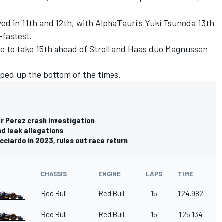
d in 11th and 12th, with AlphaTauri's
Yuki Tsunoda
13th
fastest.
te to take 15th ahead of Stroll and Haas duo Magnussen
ped up the bottom of the times.
for Perez crash investigation
d leak allegations
icciardo in 2023, rules out race return
CHASSIS
ENGINE
LAPS
TIME
Red Bull
Red Bull
15
1'24.982
Red Bull
Red Bull
15
1'25.134