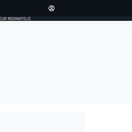
Make your voice heard with
article commenting.
CAR INDIANAPOLIS
SIGN IN
EDITION
GLOBAL