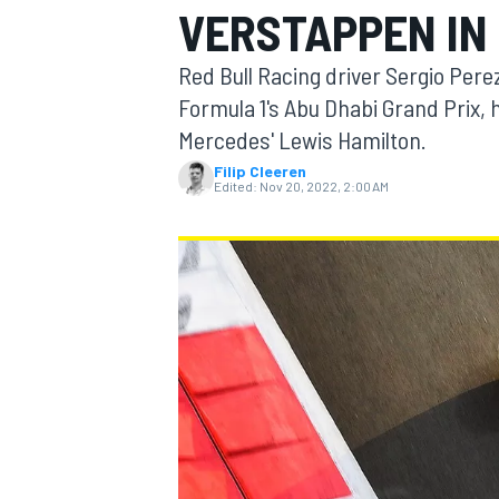
VERSTAPPEN IN
Red Bull Racing driver Sergio Perez
Formula 1's Abu Dhabi Grand Prix,
Mercedes' Lewis Hamilton.
MOTOGP
Filip Cleeren
Edited:
Nov 20, 2022, 2:00 AM