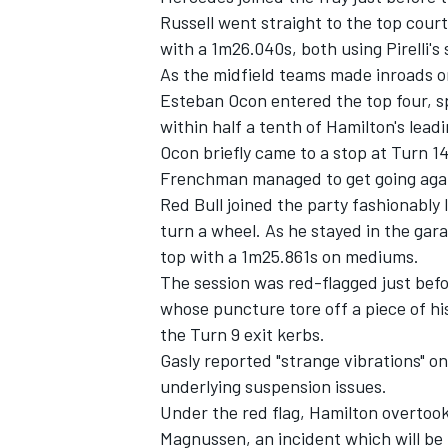
Russell
went straight to the top court
with a 1m26.040s, both using Pirelli'
As the midfield teams made inroads on
Esteban Ocon
entered the top four, s
within half a tenth of Hamilton's leadi
Ocon briefly came to a stop at Turn 14
Frenchman managed to get going aga
Red Bull joined the party fashionably
turn a wheel. As he stayed in the gar
top with a 1m25.861s on mediums.
The session was red-flagged just bef
whose puncture tore off a piece of h
IMSA
DTM
the Turn 9 exit kerbs.
Gasly reported "strange vibrations" on
underlying suspension issues.
Under the red flag, Hamilton overtoo
Magnussen
, an incident which will be