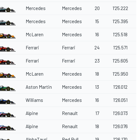
Mercedes
Mercedes
20
1'25.222
Mercedes
Mercedes
15
1'25.395
McLaren
Mercedes
16
1'25.518
Ferrari
Ferrari
24
1'25.571
Ferrari
Ferrari
23
1'25.605
McLaren
Mercedes
18
1'25.950
Aston Martin
Mercedes
13
1'26.012
Williams
Mercedes
16
1'26.051
Alpine
Renault
17
1'26.073
Alpine
Renault
18
1'26.076
AlphaTauri
Red Bull
19
1'26.170