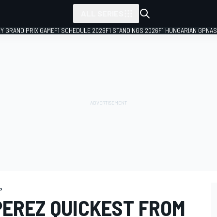
ALL SERIES
LY GRAND PRIX GAME
F1 SCHEDULE 2026
F1 STANDINGS 2026
F1 HUNGARIAN GP
NAS
P
PEREZ QUICKEST FROM