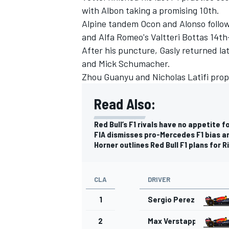
with Albon taking a promising 10th.
Alpine
tandem Ocon and Alonso followe
and Alfa Romeo's
Valtteri Bottas
14th-
After his puncture, Gasly returned la
and
Mick Schumacher
.
Zhou Guanyu
and
Nicholas Latifi
prop
Read Also:
Red Bull’s F1 rivals have no appetite 
FIA dismisses pro-Mercedes F1 bias an
Horner outlines Red Bull F1 plans for R
CLA
DRIVER
1
Sergio Perez
2
Max Verstappen