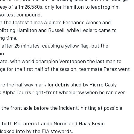
esy of a 1m26.530s, only for Hamilton to leapfrog him
s softest compound.
 the fastest times Alpine's
Fernando Alonso
and
plitting Hamilton and Russell, while Leclerc came to
ng time.
 after 25 minutes, causing a yellow flag, but the
in.
 late, with world champion Verstappen the last man to
age for the first half of the session, teammate Perez went
ore the halfway mark for debris shed by
Pierre Gasly
,
is AlphaTauri's right-front wheelbrow when he ran over
 the front axle before the incident, hinting at possible
k both McLaren's
Lando Norris
and Haas'
Kevin
 looked into by the FIA stewards.