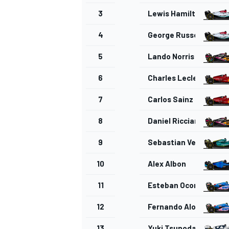
3
Lewis Hamilton
4
George Russell
5
Lando Norris
OPEN WHEEL
6
Charles Leclerc
7
Carlos Sainz
8
Daniel Ricciardo
9
Sebastian Vettel
10
Alex Albon
11
Esteban Ocon
12
Fernando Alonso
13
Yuki Tsunoda