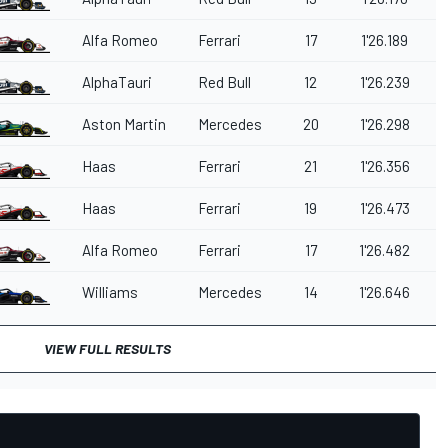
Alfa Romeo
Ferrari
17
1'26.189
AlphaTauri
Red Bull
12
1'26.239
Aston Martin
Mercedes
20
1'26.298
Haas
Ferrari
21
1'26.356
Haas
Ferrari
19
1'26.473
Alfa Romeo
Ferrari
17
1'26.482
Williams
Mercedes
14
1'26.646
VIEW FULL RESULTS