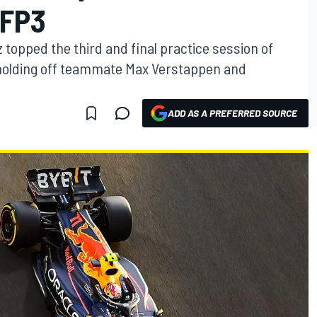
 FP3
 topped the third and final practice session of
 holding off teammate Max Verstappen and
ADD AS A PREFERRED SOURCE