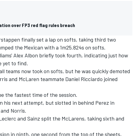
ation over FP3 red flag rules breach
tappen finally set a lap on softs, taking third two
jumped the Mexican with a 1m25.824s on softs.
liams'
Alex Albon
briefly took fourth, indicating just how
yet to find.
 all teams now took on softs, but he was quickly demoted
rris and
McLaren
teammate
Daniel Ricciardo
joined
e the fastest time of the session.
n his next attempt, but slotted in behind Perez in
 and Norris.
 Leclerc and Sainz split the McLarens, taking sixth and
ession in ninth, one second from the top of the sheets,