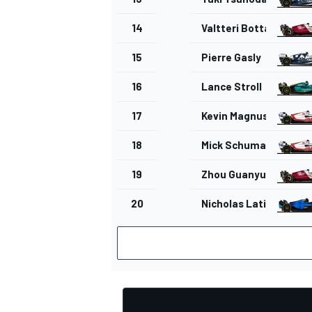
14
Valtteri Bottas
15
Pierre Gasly
16
Lance Stroll
17
Kevin Magnussen
18
Mick Schumacher
19
Zhou Guanyu
20
Nicholas Latifi