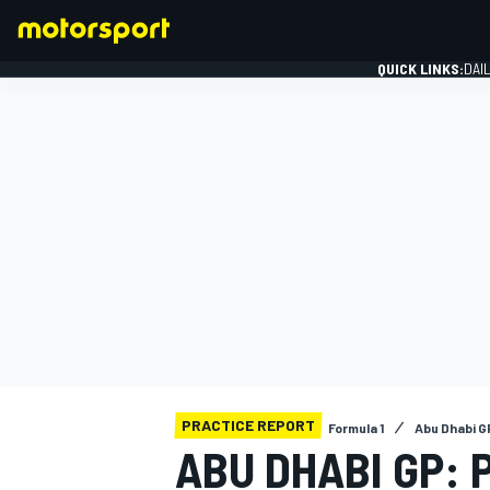
QUICK LINKS:
DAI
FORMULA 1
PRACTICE REPORT
Formula 1
Abu Dhabi G
ABU DHABI GP: 