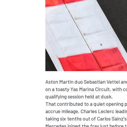
NASCAR CUP
Aston Martin duo
Sebastian Vettel
an
on a toasty Yas Marina Circuit, with c
qualifying session held at dusk.
That contributed to a quiet opening 
accrue mileage,
Charles Leclerc
leadi
taking six tenths out of Carlos Sainz'
INDYCAR
WEC
Mercedes
joined the fray just before 