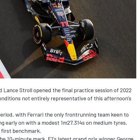
d
Lance Stroll
opened the final practice session of 2022
onditions not entirely representative of this afternoon's
period, with
Ferrari
the only frontrunning team keen to
ng early on with a modest 1m27.314s on medium tyres,
s first benchmark.
the 10-minute mark. F1's latest grand prix winner
George