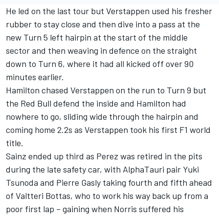
He led on the last tour but Verstappen used his fresher
rubber to stay close and then dive into a pass at the
new Turn 5 left hairpin at the start of the middle
sector and then weaving in defence on the straight
down to Turn 6, where it had all kicked off over 90
minutes earlier.
Hamilton chased Verstappen on the run to Turn 9 but
the Red Bull defend the inside and Hamilton had
nowhere to go, sliding wide through the hairpin and
coming home 2.2s as Verstappen took his first F1 world
title.
Sainz ended up third as Perez was retired in the pits
during the late safety car, with
AlphaTauri
pair
Yuki
Tsunoda
and
Pierre Gasly
taking fourth and fifth ahead
of
Valtteri Bottas
, who to work his way back up from a
poor first lap – gaining when Norris suffered his