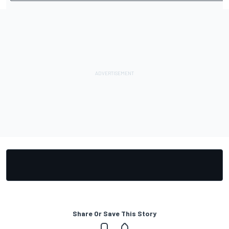
Share Or Save This Story