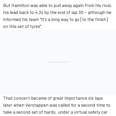
But Hamilton was able to pull away again from his rival,
his lead back to 4.2s by the end of lap 30 – although he
informed his team "it's a long way to go [to the finish]
on this set of tyres".
That concern became of great importance six laps
later when Verstappen was called for a second time to
take a second set of hards, under a virtual safety car