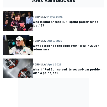
FORMULA 1
May 3, 2025
Who is Kimi Antonelli, F1 sprint polesitter at
just 18?
FORMULA 1
Apr 2, 2025
Why Bottas has the edge over Perez in 2026 F1
return race
FORMULA 1
Apr 1, 2025
What if Red Bull solved its second-car problem
with a paint job?