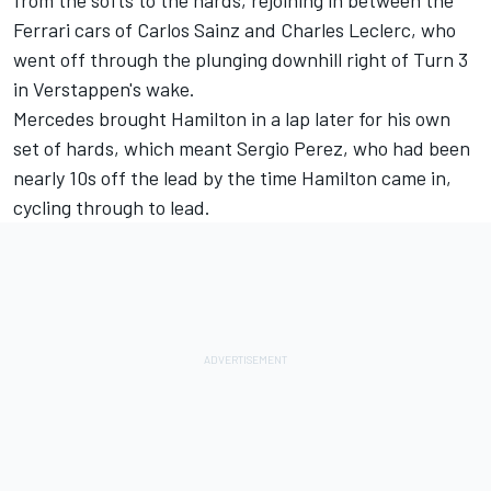
Ferrari
cars of Carlos Sainz and
Charles Leclerc
, who
went off through the plunging downhill right of Turn 3
in Verstappen's wake.
Mercedes
brought Hamilton in a lap later for his own
set of hards, which meant
Sergio Perez
, who had been
nearly 10s off the lead by the time Hamilton came in,
cycling through to lead.