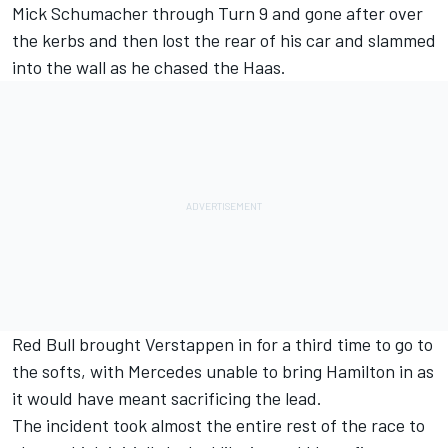
Mick Schumacher
through Turn 9 and gone after over
the kerbs and then lost the rear of his car and slammed
into the wall as he chased the Haas.
Red Bull brought Verstappen in for a third time to go to
the softs, with Mercedes unable to bring Hamilton in as
it would have meant sacrificing the lead.
The incident took almost the entire rest of the race to