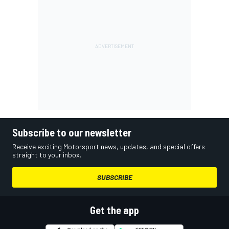
Subscribe to our newsletter
Receive exciting Motorsport news, updates, and special offers
straight to your inbox.
SUBSCRIBE
Get the app