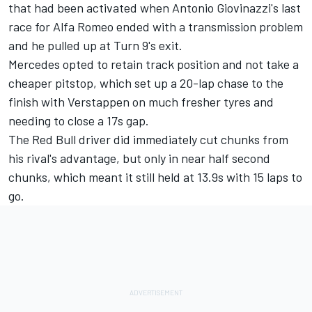
that had been activated when Antonio Giovinazzi's last
race for
Alfa Romeo
ended with a transmission problem
and he pulled up at Turn 9's exit.
Mercedes opted to retain track position and not take a
cheaper pitstop, which set up a 20-lap chase to the
finish with Verstappen on much fresher tyres and
needing to close a 17s gap.
The Red Bull driver did immediately cut chunks from
his rival's advantage, but only in near half second
chunks, which meant it still held at 13.9s with 15 laps to
go.