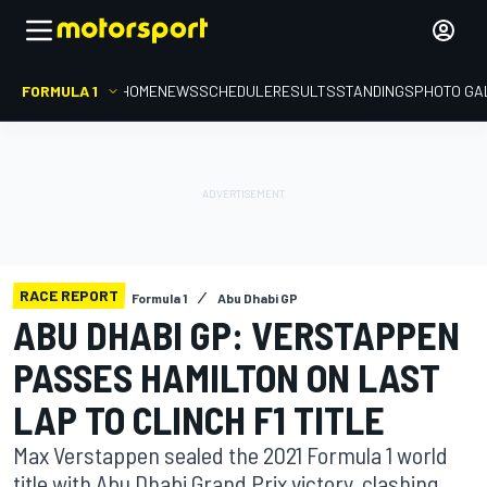
FORMULA 1
HOME
NEWS
SCHEDULE
RESULTS
STANDINGS
PHOTO GA
RACE REPORT
Formula 1
Abu Dhabi GP
ABU DHABI GP: VERSTAPPEN
PASSES HAMILTON ON LAST
LAP TO CLINCH F1 TITLE
Max Verstappen sealed the 2021 Formula 1 world
title with Abu Dhabi Grand Prix victory, clashing