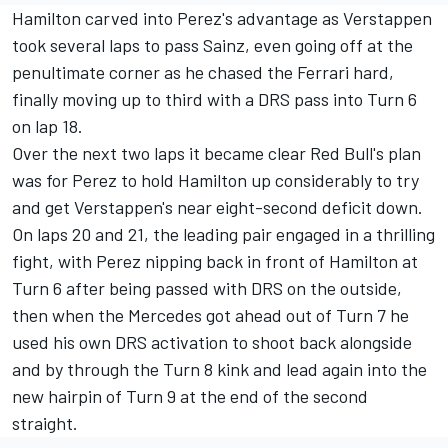
Hamilton carved into Perez's advantage as Verstappen
took several laps to pass Sainz, even going off at the
penultimate corner as he chased the Ferrari hard,
finally moving up to third with a DRS pass into Turn 6
on lap 18.
Over the next two laps it became clear Red Bull's plan
was for Perez to hold Hamilton up considerably to try
and get Verstappen's near eight-second deficit down.
On laps 20 and 21, the leading pair engaged in a thrilling
fight, with Perez nipping back in front of Hamilton at
Turn 6 after being passed with DRS on the outside,
then when the Mercedes got ahead out of Turn 7 he
used his own DRS activation to shoot back alongside
and by through the Turn 8 kink and lead again into the
new hairpin of Turn 9 at the end of the second
straight.