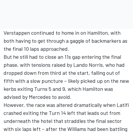
Verstappen continued to home in on Hamilton, with
both having to get through a gaggle of backmarkers as
the final 10 laps approached.
But he still had to close an 11s gap entering the final
phase, with tensions raised by
Lando Norris
, who had
dropped down from third at the start, falling out of
fifth with a slow puncture – likely picked up on the new
kerbs exiting Turns 5 and 9, which Hamilton was
advised by Mercedes to avoid.
However, the race was altered dramatically when Latifi
crashed exiting the Turn 14 left that leads out from
underneath the hotel that straddles the final sector
with six laps left – after the
Williams
had been battling