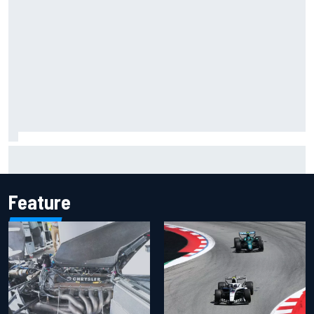
Lando Norris branded "the real deal" after showing mental
resilience
Feature