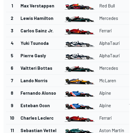
1
Max Verstappen
Red Bull
2
Lewis Hamilton
Mercedes
3
Carlos Sainz Jr.
Ferrari
4
Yuki Tsunoda
AlphaTauri
5
Pierre Gasly
AlphaTauri
6
Valtteri Bottas
Mercedes
7
Lando Norris
McLaren
5
8
Fernando Alonso
Alpine
1'
9
Esteban Ocon
Alpine
1'
10
Charles Leclerc
Ferrari
1'
11
Sebastian Vettel
Aston Martin
1'