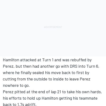
Hamilton attacked at Turn 1 and was rebuffed by
Perez, but then had another go with DRS into Turn 6,
where he finally sealed his move back to first by
cutting from the outside to inside to leave Perez
nowhere to go.
Perez pitted at the end of lap 21 to take his own hards,
his efforts to hold up Hamilton getting his teammate
back to 1.7s adrift.