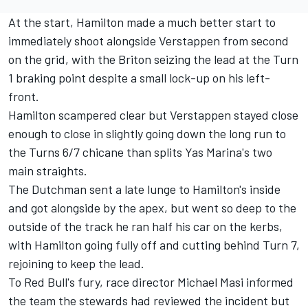
At the start, Hamilton made a much better start to
immediately shoot alongside Verstappen from second
on the grid, with the Briton seizing the lead at the Turn
1 braking point despite a small lock-up on his left-
front.
Hamilton scampered clear but Verstappen stayed close
enough to close in slightly going down the long run to
the Turns 6/7 chicane than splits Yas Marina's two
main straights.
The Dutchman sent a late lunge to Hamilton's inside
and got alongside by the apex, but went so deep to the
outside of the track he ran half his car on the kerbs,
with Hamilton going fully off and cutting behind Turn 7,
rejoining to keep the lead.
To Red Bull's fury, race director Michael Masi informed
the team the stewards had reviewed the incident but