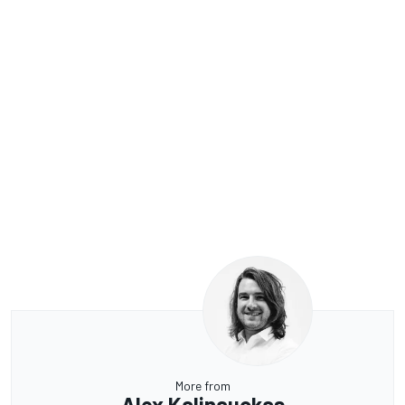
More from
Alex Kalinauckas