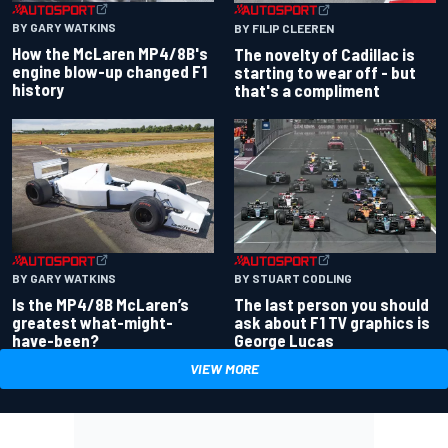
BY GARY WATKINS
BY FILIP CLEEREN
How the McLaren MP4/8B's
The novelty of Cadillac is
engine blow-up changed F1
starting to wear off - but
history
that's a compliment
BY GARY WATKINS
BY STUART CODLING
Is the MP4/8B McLaren’s
The last person you should
greatest what-might-
ask about F1 TV graphics is
have-been?
George Lucas
VIEW MORE