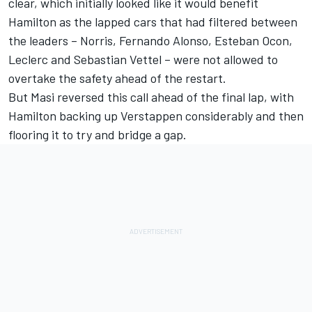
clear, which initially looked like it would benefit
Hamilton as the lapped cars that had filtered between
the leaders – Norris,
Fernando Alonso
,
Esteban Ocon
,
Leclerc and
Sebastian Vettel
– were not allowed to
overtake the safety ahead of the restart.
But Masi reversed this call ahead of the final lap, with
Hamilton backing up Verstappen considerably and then
flooring it to try and bridge a gap.