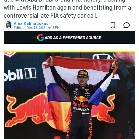
with Lewis Hamilton again and benefitting from a
controversial late FIA safety car call.
Alex Kalinauckas
Edited:
Dec 12, 2021, 4:16 PM
ADD AS A PREFERRED SOURCE