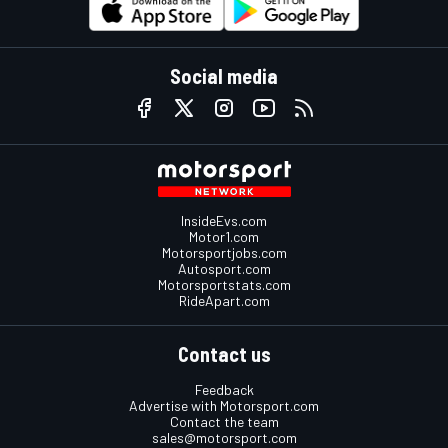
Social media
InsideEvs.com
Motor1.com
Motorsportjobs.com
Autosport.com
Motorsportstats.com
RideApart.com
Contact us
Feedback
Advertise with Motorsport.com
Contact the team
sales@motorsport.com