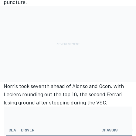
puncture.
Norris took seventh ahead of Alonso and Ocon, with
Leclerc rounding out the top 10, the second Ferrari
losing ground after stopping during the VSC.
CLA
DRIVER
CHASSIS
G