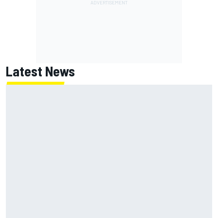
Latest News