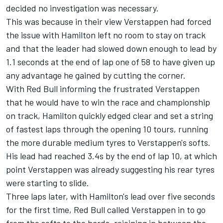
decided no investigation was necessary.
This was because in their view Verstappen had forced
the issue with Hamilton left no room to stay on track
and that the leader had slowed down enough to lead by
1.1 seconds at the end of lap one of 58 to have given up
any advantage he gained by cutting the corner.
With Red Bull informing the frustrated Verstappen
that he would have to win the race and championship
on track, Hamilton quickly edged clear and set a string
of fastest laps through the opening 10 tours, running
the more durable medium tyres to Verstappen's softs.
His lead had reached 3.4s by the end of lap 10, at which
point Verstappen was already suggesting his rear tyres
were starting to slide.
Three laps later, with Hamilton's lead over five seconds
for the first time, Red Bull called Verstappen in to go
from the softs to the hards, rejoining in between the