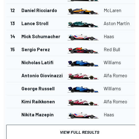
12
Daniel Ricciardo
McLaren
13
Lance Stroll
Aston Martin
14
Mick Schumacher
Haas
15
Sergio Perez
Red Bull
Nicholas Latifi
Williams
Antonio Giovinazzi
Alfa Romeo
George Russell
Williams
Kimi Raikkonen
Alfa Romeo
Nikita Mazepin
Haas
VIEW FULL RESULTS