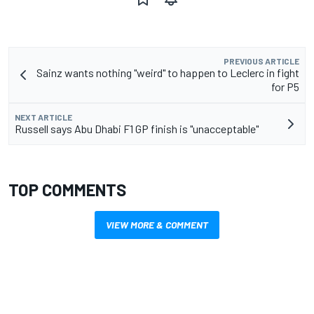
PREVIOUS ARTICLE
Sainz wants nothing "weird" to happen to Leclerc in fight
for P5
NEXT ARTICLE
Russell says Abu Dhabi F1 GP finish is "unacceptable"
TOP COMMENTS
VIEW MORE & COMMENT