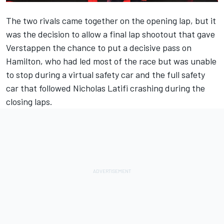
The two rivals came together on the opening lap, but it
was the decision to allow a final lap shootout that gave
Verstappen the chance to put a decisive pass on
Hamilton, who had led most of the race but was unable
to stop during a virtual safety car and the full safety
car that followed
Nicholas Latifi
crashing during the
closing laps.