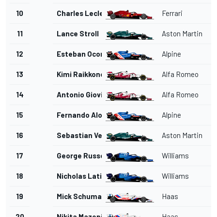
10
Charles Leclerc
Ferrari
11
Lance Stroll
Aston Martin
12
Esteban Ocon
Alpine
13
Kimi Raikkonen
Alfa Romeo
14
Antonio Giovinazzi
Alfa Romeo
15
Fernando Alonso
Alpine
16
Sebastian Vettel
Aston Martin
17
George Russell
Williams
18
Nicholas Latifi
Williams
19
Mick Schumacher
Haas
20
Nikita Mazepin
Haas