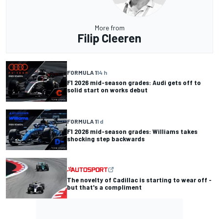
More from
Filip Cleeren
FORMULA 1
14 h
F1 2026 mid-season grades: Audi gets off to
solid start on works debut
FORMULA 1
1 d
F1 2026 mid-season grades: Williams takes
shocking step backwards
The novelty of Cadillac is starting to wear off -
but that's a compliment