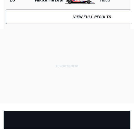
VIEW FULL RESULTS