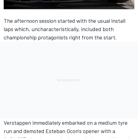
The afternoon session started with the usual install
laps which, uncharacteristically, included both
championship protagonists right from the start.
Verstappen immediately embarked on a medium tyre
run and demoted Esteban Ocon's opener with a