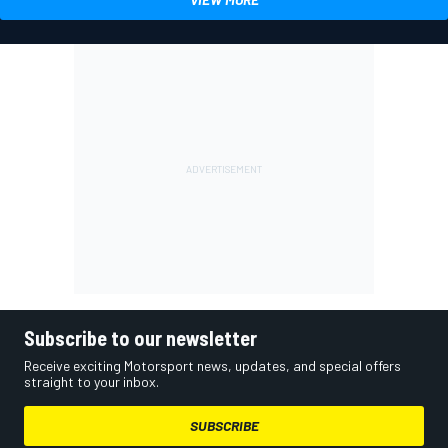
Subscribe to our newsletter
Receive exciting Motorsport news, updates, and special offers
straight to your inbox.
SUBSCRIBE