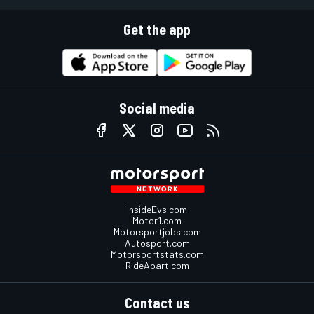
Get the app
Social media
InsideEvs.com
Motor1.com
Motorsportjobs.com
Autosport.com
Motorsportstats.com
RideApart.com
Contact us