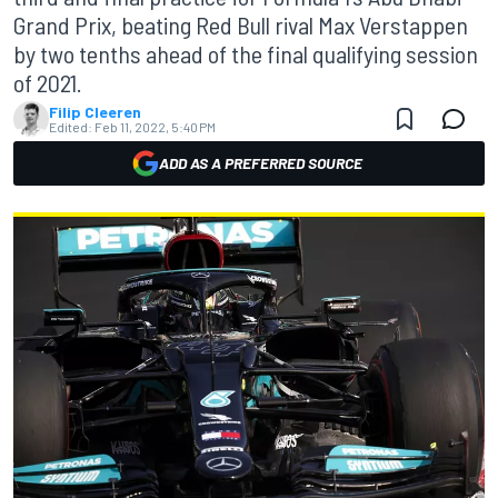
Grand Prix, beating Red Bull rival Max Verstappen
by two tenths ahead of the final qualifying session
of 2021.
Filip Cleeren
Edited:
Feb 11, 2022, 5:40 PM
ADD AS A PREFERRED SOURCE