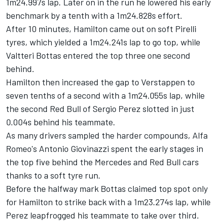
1m24.997s lap. Later on in the run he lowered his early
benchmark by a tenth with a 1m24.828s effort.
After 10 minutes, Hamilton came out on soft Pirelli
tyres, which yielded a 1m24.241s lap to go top, while
Valtteri Bottas entered the top three one second
behind.
Hamilton then increased the gap to Verstappen to
seven tenths of a second with a 1m24.055s lap, while
the second Red Bull of
Sergio Perez
slotted in just
0.004s behind his teammate.
As many drivers sampled the harder compounds, Alfa
Romeo's
Antonio Giovinazzi
spent the early stages in
the top five behind the
Mercedes
and Red Bull cars
thanks to a soft tyre run.
Before the halfway mark Bottas claimed top spot only
for Hamilton to strike back with a 1m23.274s lap, while
Perez leapfrogged his teammate to take over third.