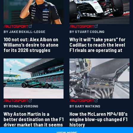
BY JAKE BOXALL-LEGGE
BY STUART CODLING
100 not out: Alex Albon on
Why it will “take years” for
Williams’s desire to atone
Cadillac to reach the level
for its 2026 struggles
F1 rivals are operating at
BY RONALD VORDING
BY GARY WATKINS
Why Aston Martin is a
How the McLaren MP4/8B's
better destination on the F1
engine blow-up changed F1
driver market than it seems
history
VIEW MORE