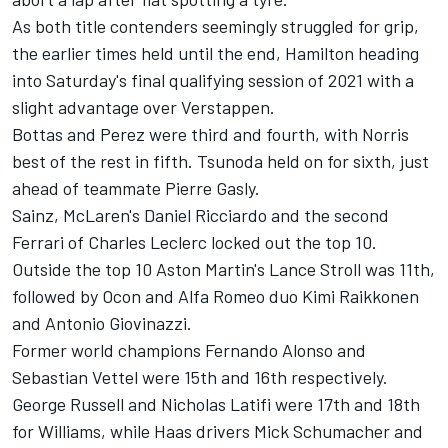
As both title contenders seemingly struggled for grip,
the earlier times held until the end, Hamilton heading
into Saturday's final qualifying session of 2021 with a
slight advantage over Verstappen.
Bottas and Perez were third and fourth, with Norris
best of the rest in fifth. Tsunoda held on for sixth, just
ahead of teammate
Pierre Gasly
.
Sainz, McLaren's
Daniel Ricciardo
and the second
Ferrari
of
Charles Leclerc
locked out the top 10.
Outside the top 10 Aston Martin's
Lance Stroll
was 11th,
followed by Ocon and
Alfa Romeo
duo
Kimi Raikkonen
and Antonio Giovinazzi.
Former world champions
Fernando Alonso
and
Sebastian Vettel
were 15th and 16th respectively.
George Russell
and
Nicholas Latifi
were 17th and 18th
for
Williams
, while Haas drivers
Mick Schumacher
and