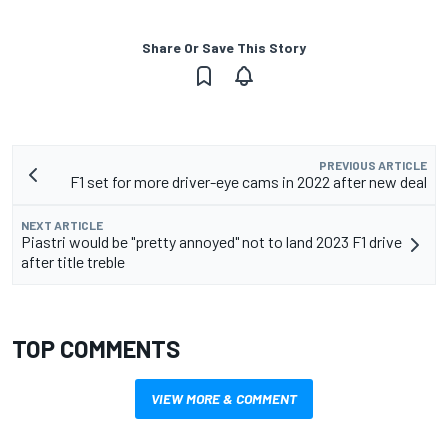
Share Or Save This Story
PREVIOUS ARTICLE
F1 set for more driver-eye cams in 2022 after new deal
NEXT ARTICLE
Piastri would be "pretty annoyed" not to land 2023 F1 drive
after title treble
TOP COMMENTS
VIEW MORE & COMMENT