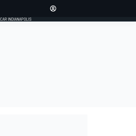
Make your voice heard with
article commenting.
CAR INDIANAPOLIS
SIGN IN
EDITION
GLOBAL