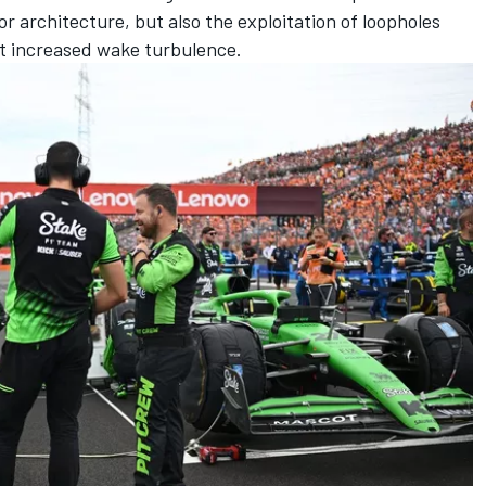
or architecture, but also the exploitation of loopholes
t increased wake turbulence.