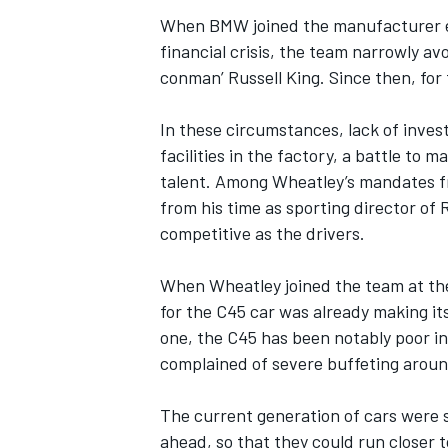
When BMW joined the manufacturer ex
financial crisis, the team narrowly avoi
conman’ Russell King. Since then, for
OPEN WHEEL
In these circumstances, lack of inve
facilities in the factory, a battle to 
talent. Among Wheatley’s mandates fr
from his time as sporting director of
competitive as the drivers.
When Wheatley joined the team at t
for the C45 car was already making i
one, the C45 has been notably poor in
complained of severe buffeting around 
The current generation of cars were s
ahead, so that they could run closer