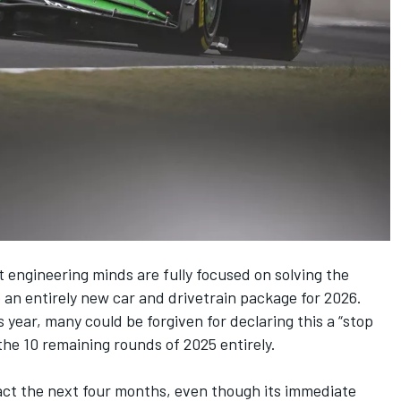
t engineering minds are fully focused on solving the
 an entirely
new car and drivetrain package for 2026
.
s year, many could be forgiven for declaring this a “stop
he 10 remaining rounds of 2025 entirely.
act the next four months, even though its immediate