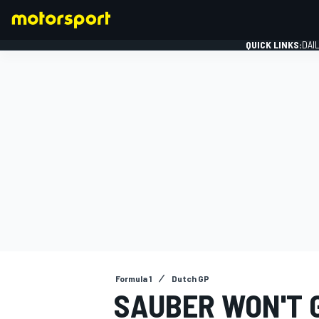
QUICK LINKS:
DAI
FORMULA 1
Formula 1
Dutch GP
SAUBER WON'T G