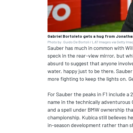
Gabriel Bortoleto gets a hug from Jonatha
Photo by: Guido De Bortoli / LAT Images via Getty Im
Sauber has much in common with
Wil
speck in the rear-view mirror, but wh
absurd to suggest that anyone involved
water, happy just to be there, Sauber
more fighting to keep the lights on. G
For Sauber the peaks in F1 include a
name in the technically adventurous C
and a spell under BMW ownership th
championship. Kubica still believes 
in-season development rather than shi