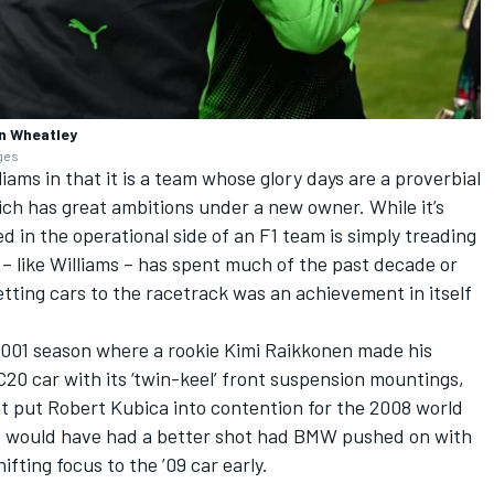
n Wheatley
ages
liams
in that it is a team whose glory days are a proverbial
ich has great ambitions under a new owner. While it’s
 in the operational side of an F1 team is simply treading
 – like Williams – has spent much of the past decade or
etting cars to the racetrack was an achievement in itself
 2001 season where a rookie
Kimi Raikkonen
made his
20 car with its ‘twin-keel’ front suspension mountings,
at put
Robert Kubica
into contention for the 2008 world
he would have had a better shot had BMW pushed on with
fting focus to the ’09 car early.