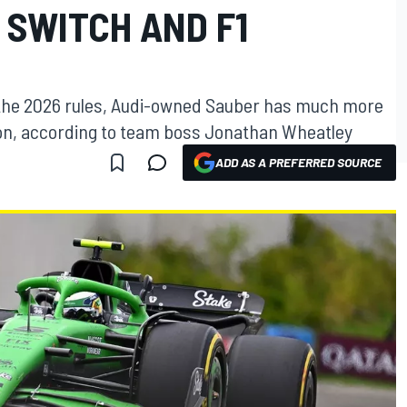
 SWITCH AND F1
s the 2026 rules, Audi-owned Sauber has much more
son, according to team boss Jonathan Wheatley
ADD AS A PREFERRED SOURCE