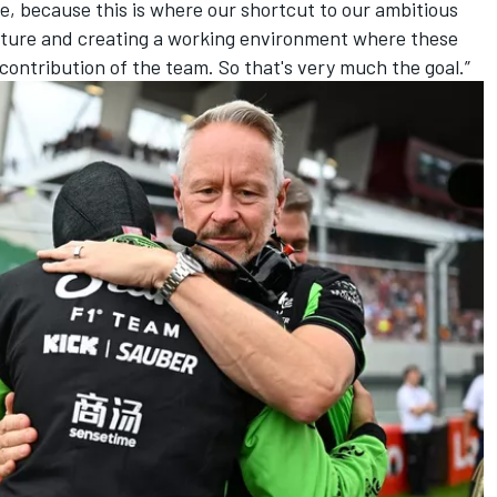
, because this is where our shortcut to our ambitious
 culture and creating a working environment where these
e contribution of the team. So that's very much the goal.”