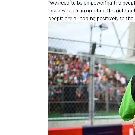
“We need to be empowering the people
journey is, it's in creating the right
people are all adding positively to th