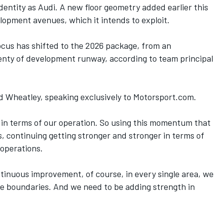
identity as Audi. A new floor geometry added earlier this
pment avenues, which it intends to exploit.
ocus has shifted to the 2026 package, from an
lenty of development runway,
according to team principal
id Wheatley, speaking exclusively to Motorsport.com.
h in terms of our operation. So using this momentum that
, continuing getting stronger and stronger in terms of
 operations.
tinuous improvement, of course, in every single area, we
he boundaries. And we need to be adding strength in