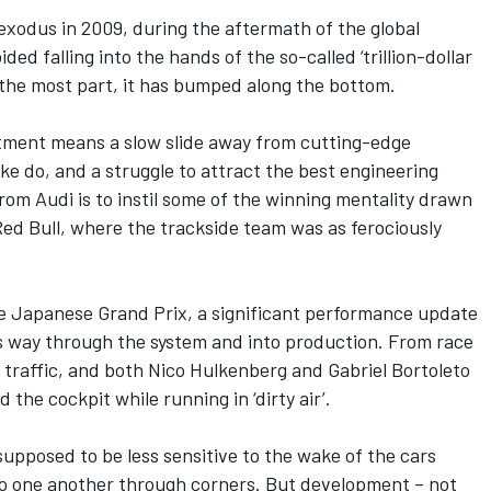
odus in 2009, during the aftermath of the global
ded falling into the hands of the so-called ‘trillion-dollar
 the most part, it has bumped along the bottom.
stment means a slow slide away from cutting-edge
make do, and a struggle to attract the best engineering
om Audi is to instil some of the winning mentality drawn
 Red Bull, where the trackside team was as ferociously
he
Japanese Grand Prix
, a significant performance update
ts way through the system and into production. From race
 traffic, and both
Nico Hulkenberg
and
Gabriel Bortoleto
the cockpit while running in ‘dirty air’.
upposed to be less sensitive to the wake of the cars
 to one another through corners. But development – not