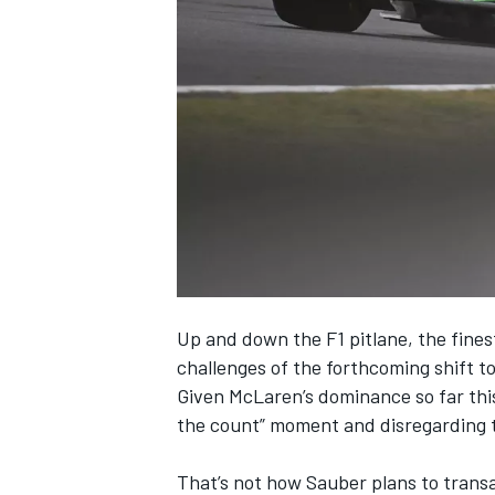
NASCAR CUP
Up and down the F1 pitlane, the fines
challenges of the forthcoming shift to
Given
McLaren
’s dominance so far thi
the count” moment and disregarding t
INDYCAR
WEC
That’s not how
Sauber
plans to trans