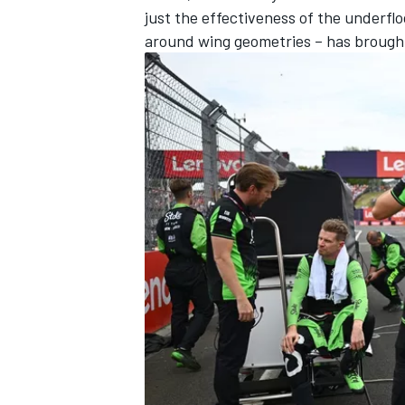
just the effectiveness of the underflo
around wing geometries – has brough