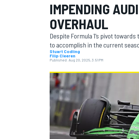
IMPENDING AUDI
OVERHAUL
Despite Formula 1's pivot toward
MOTOGP
to accomplish in the current sea
Stuart Codling
Filip Cleeren
Published:
Aug 20, 2025, 3:51 PM