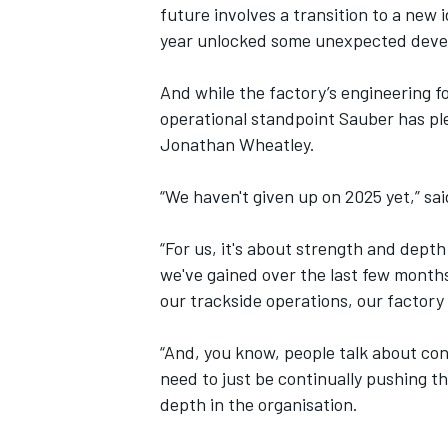
future involves a transition to a new 
year unlocked some unexpected develo
And while the factory’s engineering f
operational standpoint Sauber has p
Jonathan Wheatley
.
“We haven't given up on 2025 yet,” sa
“For us, it's about strength and dept
we've gained over the last few months
our trackside operations, our factory
IMSA
DTM
“And, you know, people talk about con
need to just be continually pushing t
depth in the organisation.