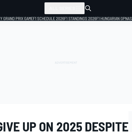
ALL SERIES
LY GRAND PRIX GAME
F1 SCHEDULE 2026
F1 STANDINGS 2026
F1 HUNGARIAN GP
NAS
IVE UP ON 2025 DESPITE