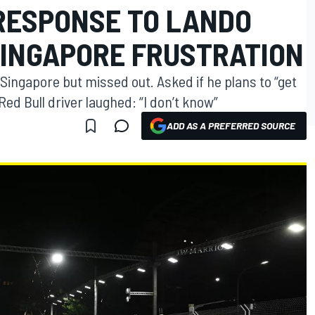
RESPONSE TO LANDO
SINGAPORE FRUSTRATION
 Singapore but missed out. Asked if he plans to “get
Red Bull driver laughed: “I don’t know”
ADD AS A PREFERRED SOURCE