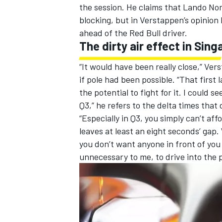
the session. He claims that
Lando Nor
blocking, but in Verstappen’s opinion 
ahead of the Red Bull driver.
The dirty air effect in Sin
“It would have been really close,” V
if pole had been possible. “That first
the potential to fight for it. I could 
Q3,” he refers to the delta times that
“Especially in Q3, you simply can’t aff
leaves at least an eight seconds’ gap
you don’t want anyone in front of you
unnecessary to me, to drive into the p
IMSA
DTM