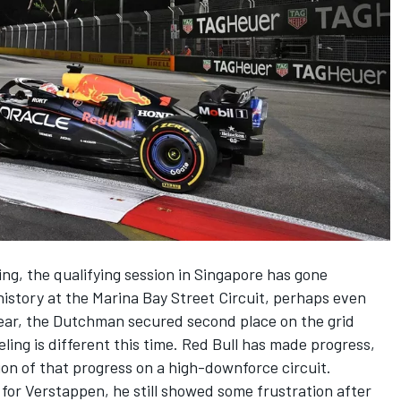
ing
, the qualifying session in Singapore has gone
history at the
Marina Bay Street Circuit
, perhaps even
year, the Dutchman secured second place on the grid
eling is different this time. Red Bull has made progress,
on of that progress on a high-downforce circuit.
 for Verstappen, he still showed some frustration after