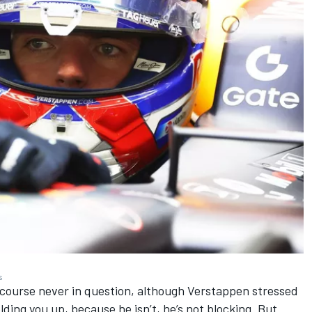
s
 course never in question, although Verstappen stressed
olding you up, because he isn’t, he’s not blocking. But