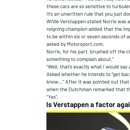
these cars are so sensitive to turbulen
It’s an unwritten rule that you just don
While Verstappen stated Norris was a
reigning champion added that the impa
to be within six or seven seconds of 
asked by Motorsport.com.
Norris, for his part, brushed off the 
something to complain about.”
“Well, that’s exactly what I would say
Asked whether he intends to “get back
know…” After it was pointed out that
when the Dutchman remarked that th
“Yes”.
Is Verstappen a factor aga