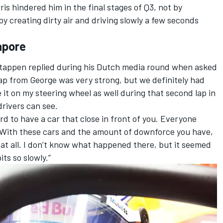
ris
hindered him in the final stages of Q3, not by
by creating dirty air and driving slowly a few seconds
gapore
erstappen replied during his Dutch media round when asked
 lap from George was very strong, but we definitely had
see it on my steering wheel as well during that second lap in
 drivers can see.
ord to have a car that close in front of you. Everyone
. With these cars and the amount of downforce you have,
 at all. I don’t know what happened there, but it seemed
its so slowly.”