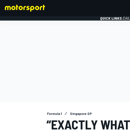
QUICK LINKS:
DAI
FORMULA 1
Formula 1
Singapore GP
“EXACTLY WHAT 