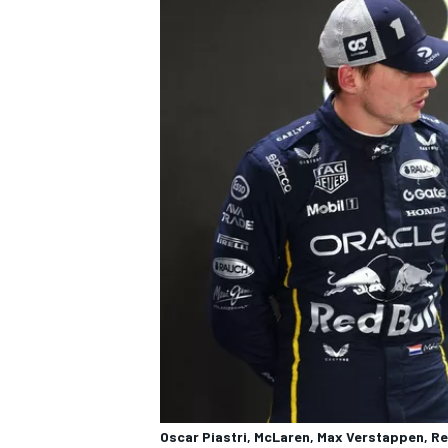
OPEN WHEEL
Oscar Piastri, McLaren, Max Verstappen, Re