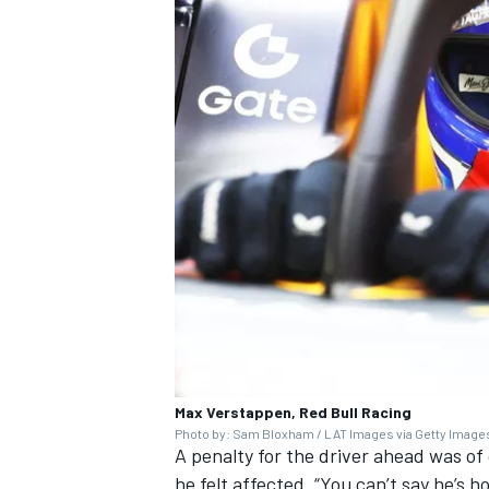
Max Verstappen, Red Bull Racing
Photo by: Sam Bloxham / LAT Images via Getty Image
A penalty for the driver ahead was of
he felt affected. “You can’t say he’s h