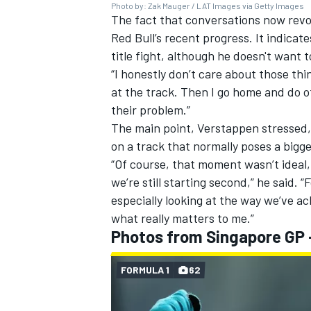
Photo by: Zak Mauger / LAT Images via Getty Images
The fact that conversations now rev
Red Bull’s recent progress. It indicat
title fight, although he doesn't want 
“I honestly don’t care about those thing
at the track. Then I go home and do ot
their problem.”
The main point, Verstappen stressed, 
on a track that normally poses a bigg
“Of course, that moment wasn’t ideal, 
we’re still starting second,” he said. “F
especially looking at the way we’ve a
what really matters to me.”
Photos from Singapore GP -
FORMULA 1
62