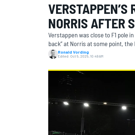
VERSTAPPEN’S 
NORRIS AFTER 
Verstappen was close to F1 pole in
MOTOGP
back” at Norris at some point, the 
Ronald Vording
Edited:
Oct 5, 2025, 10:49 AM