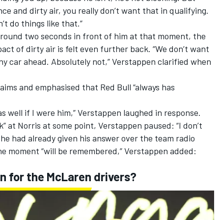
ce and dirty air, you really don’t want that in qualifying.
’t do things like that.”
round two seconds in front of him at that moment, the
ct of dirty air is felt even further back. “We don’t want
any car ahead. Absolutely not,” Verstappen clarified when
claims and emphasised that Red Bull “always has
 as well if I were him,” Verstappen laughed in response.
” at Norris at some point, Verstappen paused: “I don’t
 he had already given his answer over the team radio
e moment “will be remembered,” Verstappen added:
in for the McLaren drivers?