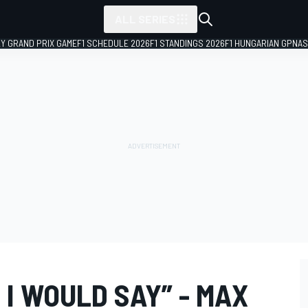
ALL SERIES
LY GRAND PRIX GAME
F1 SCHEDULE 2026
F1 STANDINGS 2026
F1 HUNGARIAN GP
NAS
I WOULD SAY” - MAX