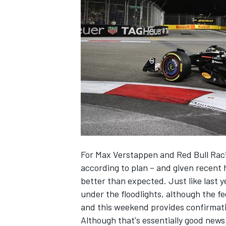
NASCAR CUP
For
Max Verstappen
and
Red Bull Rac
according to plan – and given recent 
better than expected. Just like last 
under the floodlights, although the fe
and this weekend provides confirmati
INDYCAR
WEC
Although that's essentially good news