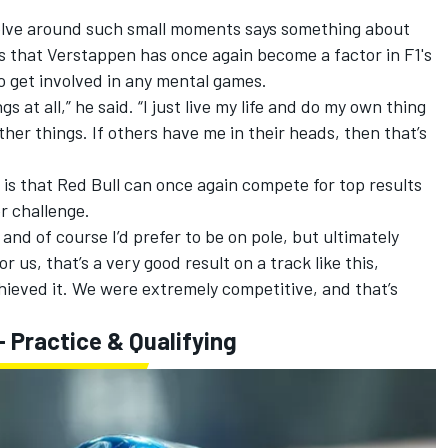
olve around such small moments says something about
es that Verstappen has once again become a factor in F1's
to get involved in any mental games.
s at all,” he said. “I just live my life and do my own thing
her things. If others have me in their heads, then that’s
is that Red Bull can once again compete for top results
er challenge.
and of course I’d prefer to be on pole, but ultimately
or us, that’s a very good result on a track like this,
chieved it. We were extremely competitive, and that’s
 Practice & Qualifying