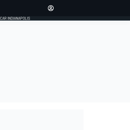
Make your voice heard with
article commenting.
CAR INDIANAPOLIS
SIGN IN
EDITION
GLOBAL