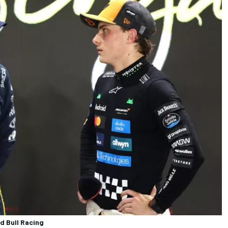
d Bull Racing