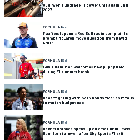
Audi won’t upgrade F1 power unit again until
2027
FORMULA 1
4 d
Max Verstappen's Red Bull radio complaints
prompt McLaren move question from David
Croft
FORMULA 1
5 d
Lewis Hamilton welcomes new puppy Halo
during F1 summer break
FORMULA 1
5 d
Haas “fighting with both hands tied” as it fails
to match budget cap
FORMULA 1
5 d
Rachel Brookes opens up on emotional Lewis
Hamilton farewell after Sky Sports F1 exit