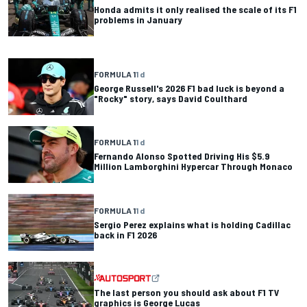
Honda admits it only realised the scale of its F1
problems in January
FORMULA 1
1 d
George Russell's 2026 F1 bad luck is beyond a
"Rocky" story, says David Coulthard
FORMULA 1
1 d
Fernando Alonso Spotted Driving His $5.9
Million Lamborghini Hypercar Through Monaco
FORMULA 1
1 d
Sergio Perez explains what is holding Cadillac
back in F1 2026
The last person you should ask about F1 TV
graphics is George Lucas