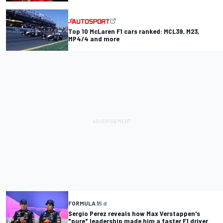
Top 10 McLaren F1 cars ranked: MCL39, M23,
MP4/4 and more
FORMULA 1
5 d
Sergio Perez reveals how Max Verstappen's
"pure" leadership made him a faster F1 driver