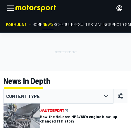
NEWS
FORMULA 1
HOME
SCHEDULE
RESULTS
STANDINGS
PHOTO GA
News In Depth
CONTENT TYPE
How the McLaren MP4/8B's engine blow-up
changed F1 history