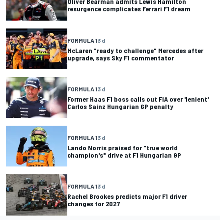
Oliver Bearman admits Lewis Hamilton
resurgence complicates Ferrari F1 dream
FORMULA 1
3 d
McLaren "ready to challenge" Mercedes after
upgrade, says Sky F1 commentator
FORMULA 1
3 d
Former Haas F1 boss calls out FIA over 'lenient'
Carlos Sainz Hungarian GP penalty
FORMULA 1
3 d
Lando Norris praised for "true world
champion's" drive at F1 Hungarian GP
FORMULA 1
3 d
Rachel Brookes predicts major F1 driver
changes for 2027