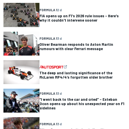
FORMULA 1
2 d
FIA opens up on F1's 2026 rule issues – Here's
why it couldn't intervene sooner
FORMULA 1
3 d
Oliver Bearman responds to Aston Martin
rumours with clear Ferrari message
The deep and lasting significance of the
McLaren MP4/4’s forgotten older brother
FORMULA 1
3 d
“I went back to the car and cried” – Esteban
Ocon opens up about his unexpected year on F1
sidelines
FORMULA 1
3 d