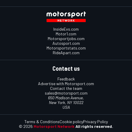
InsideEvs.com
Motor1.com
Motorsportjobs.com
Autosport.com
Motorsportstats.com
RideApart.com
Contact us
Feedback
Advertise with Motorsport.com
Contact the team
sales@motorsport.com
650 Madison Avenue,
New York, NY 10022
USA
Terms & Conditions
Cookie policy
Privacy Policy
© 2026
Motorsport Network
All rights reserved.