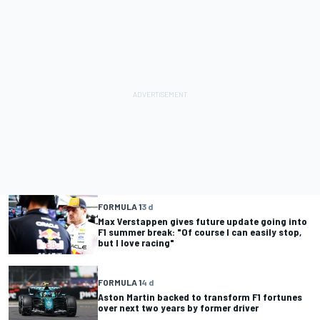
FORMULA 1
3 d
Max Verstappen gives future update going into
F1 summer break: "Of course I can easily stop,
but I love racing"
FORMULA 1
4 d
Aston Martin backed to transform F1 fortunes
over next two years by former driver