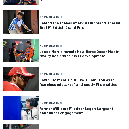
FORMULA 1
5 d
Behind the scenes of Arvid Lindblad's special
first F1 British Grand Prix
FORMULA 1
5 d
Lando Norris reveals how fierce Oscar Piastri
rivalry has driven his F1 development
FORMULA 1
5 d
David Croft calls out Lewis Hamilton over
"careless mistakes" and costly F1 penalties
FORMULA 1
5 d
Former Williams F1 driver Logan Sargeant
announces engagement