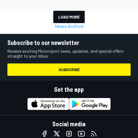
LOAD MORE
News Archive
Subscribe to our newsletter
Receive exciting Motorsport news, updates, and special offers
straight to your inbox.
SUBSCRIBE
Get the app
Social media