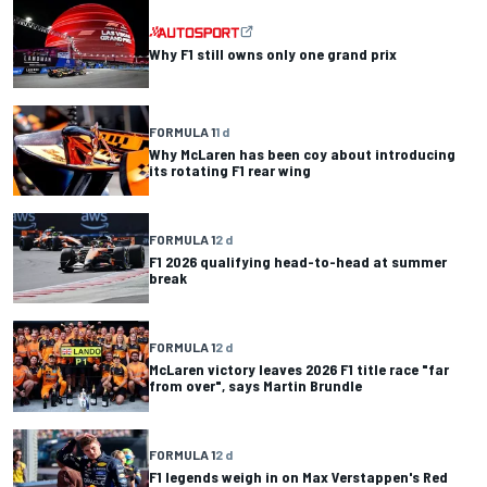
Why F1 still owns only one grand prix
FORMULA 1
1 d
Why McLaren has been coy about introducing
its rotating F1 rear wing
FORMULA 1
2 d
F1 2026 qualifying head-to-head at summer
break
FORMULA 1
2 d
McLaren victory leaves 2026 F1 title race "far
from over", says Martin Brundle
FORMULA 1
2 d
F1 legends weigh in on Max Verstappen's Red