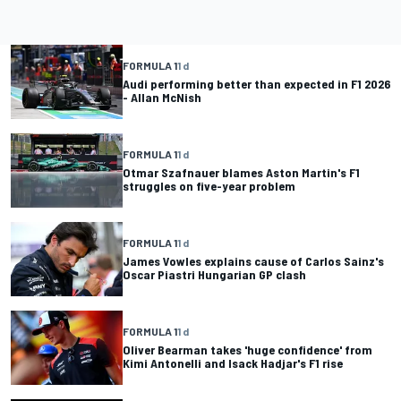
FORMULA 1
1 d
Audi performing better than expected in F1 2026
- Allan McNish
FORMULA 1
1 d
Otmar Szafnauer blames Aston Martin's F1
struggles on five-year problem
FORMULA 1
1 d
James Vowles explains cause of Carlos Sainz's
Oscar Piastri Hungarian GP clash
FORMULA 1
1 d
Oliver Bearman takes 'huge confidence' from
Kimi Antonelli and Isack Hadjar's F1 rise