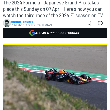
The 2024 Formula 1 Japanese Grand Prix takes
place this Sunday on 07 April. Here's how you can
watch the third race of the 2024 F1 season on TV.
Rachit Thukral
Published:
Apr 6, 2024, 11:49 AM
ADD AS A PREFERRED SOURCE