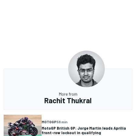
More from
Rachit Thukral
MOTOGP
58 min
MotoGP British GP: Jorge Martin leads Aprilia
front-row lockout in qualifying