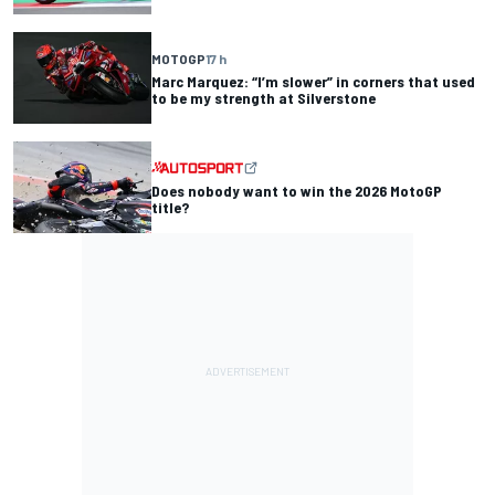
MOTOGP
17 h
Marc Marquez: “I’m slower” in corners that used
to be my strength at Silverstone
Does nobody want to win the 2026 MotoGP
title?