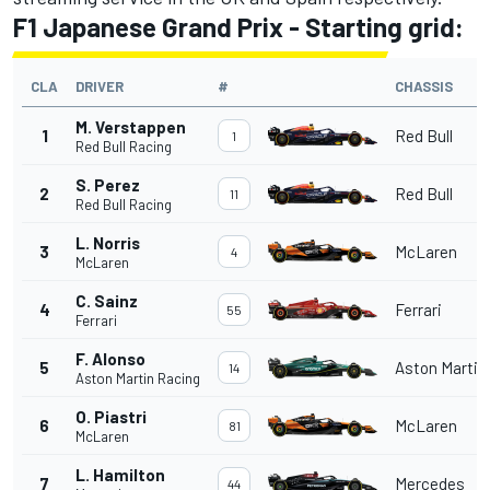
F1 Japanese Grand Prix - Starting grid:
CLA
DRIVER
#
CHASSIS
M. Verstappen
1
Red Bull
1
Red Bull Racing
S. Perez
2
Red Bull
11
Red Bull Racing
L. Norris
3
McLaren
4
McLaren
C. Sainz
4
Ferrari
55
Ferrari
F. Alonso
5
Aston Martin
14
Aston Martin Racing
O. Piastri
6
McLaren
81
McLaren
L. Hamilton
7
Mercedes
44