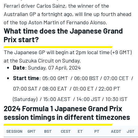
Ferrari driver Carlos Sainz, the winner of the
Australian GP a fortnight ago, will line up fourth ahead
of the top Aston Martin of Fernando Alonso.
What time does the Japanese Grand
Prix start?
The Japanese GP will begin at 2pm local time (+9 GMT)
at the Suzuka Circuit on Sunday.
Date
: Sunday, 07 April, 2024
Start time
: 05:00 GMT / 06:00 BST / 07:00 CET /
07:00 SAT / 08:00 EAT / 01:00 ET / 22:00 PT
(Saturday) / 15:00 AEST / 14:00 JST / 10:30 IST
2024 Formula 1 Japanese Grand Prix
session timings in different timezones
SESSION
GMT
BST
CEST
ET
PT
AEDT
JST