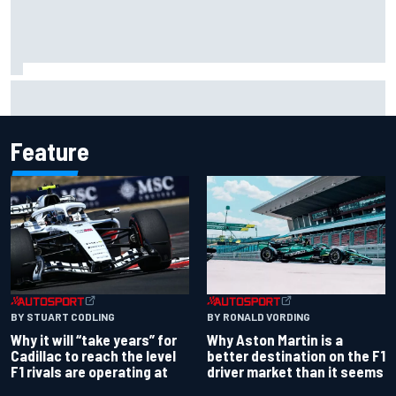
James Vowles reveals Williams F1 cost cap struggle amid
facility overhaul
Feature
BY RONALD VORDING
BY STUART CODLING
Why Aston Martin is a
Why it will “take years” for
better destination on the F1
Cadillac to reach the level
driver market than it seems
F1 rivals are operating at