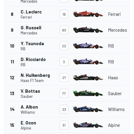
Mercedes
C. Leclerc
8
Ferrari
16
Ferrari
G. Russell
9
Mercedes
63
Mercedes
Y. Tsunoda
10
RB
22
RB
D. Ricciardo
11
RB
3
RB
N. Hulkenberg
12
Haas
27
Haas F1 Team
V. Bottas
13
Sauber
77
Sauber
A. Albon
14
Williams
23
Williams
E. Ocon
15
Alpine
31
Alpine