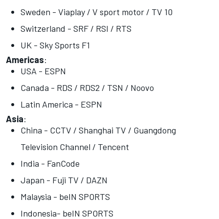
Sweden - Viaplay / V sport motor / TV 10
Switzerland - SRF / RSI / RTS
UK - Sky Sports F1
Americas
:
USA - ESPN
Canada - RDS / RDS2 / TSN / Noovo
Latin America - ESPN
Asia
:
China - CCTV / Shanghai TV / Guangdong
Television Channel / Tencent
India - FanCode
Japan - Fuji TV / DAZN
Malaysia - beIN SPORTS
Indonesia- beIN SPORTS