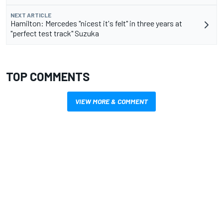
NEXT ARTICLE
Hamilton: Mercedes "nicest it's felt" in three years at
"perfect test track" Suzuka
TOP COMMENTS
VIEW MORE & COMMENT