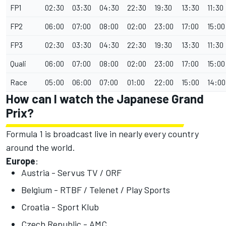
FP1
02:30
03:30
04:30
22:30
19:30
13:30
11:30
FP2
06:00
07:00
08:00
02:00
23:00
17:00
15:00
FP3
02:30
03:30
04:30
22:30
19:30
13:30
11:30
Quali
06:00
07:00
08:00
02:00
23:00
17:00
15:00
Race
05:00
06:00
07:00
01:00
22:00
15:00
14:00
How can I watch the Japanese Grand
Prix?
Formula 1 is broadcast live in nearly every country
around the world.
Europe
:
Austria - Servus TV / ORF
Belgium - RTBF / Telenet / Play Sports
Croatia - Sport Klub
Czech Republic - AMC