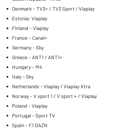
Denmark - TV3+ / TV3 Sport / Viaplay
Estonia: Viaplay
Finland - Viaplay
France - Canal+
Germany - Sky
Greece - ANT1 / ANT1+
Hungary - M4
Italy - Sky
Netherlands - Viaplay / Viaplay Xtra
Norway - V sport 1 / V sport + / Viaplay
Poland - Viaplay
Portugal - Sport TV
Spain - F1 DAZN