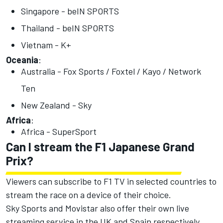
Singapore - beIN SPORTS
Thailand - beIN SPORTS
Vietnam - K+
Oceania
:
Australia - Fox Sports / Foxtel / Kayo / Network
Ten
New Zealand - Sky
Africa
:
Africa - SuperSport
Can I stream the F1 Japanese Grand
Prix?
Viewers can subscribe to F1 TV in selected countries to
stream the race on a device of their choice.
Sky Sports and Movistar also offer their own live
streaming service in the UK and Spain respectively.