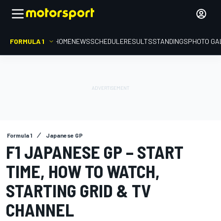
FORMULA 1
HOME
NEWS
SCHEDULE
RESULTS
STANDINGS
PHOTO GA
Formula 1
Japanese GP
F1 JAPANESE GP – START
TIME, HOW TO WATCH,
STARTING GRID & TV
CHANNEL