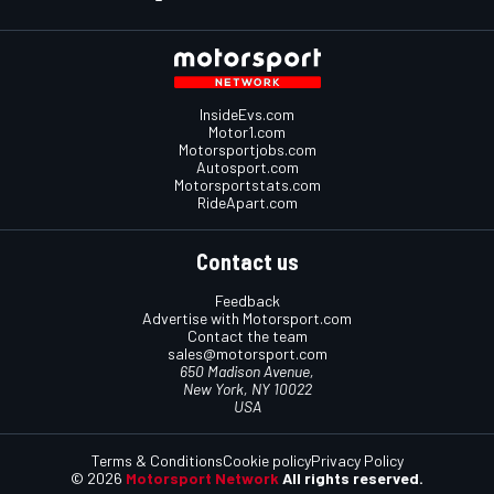
InsideEvs.com
Motor1.com
Motorsportjobs.com
Autosport.com
Motorsportstats.com
RideApart.com
Contact us
Feedback
Advertise with Motorsport.com
Contact the team
sales@motorsport.com
650 Madison Avenue,
New York, NY 10022
USA
Terms & Conditions
Cookie policy
Privacy Policy
© 2026
Motorsport Network
All rights reserved.