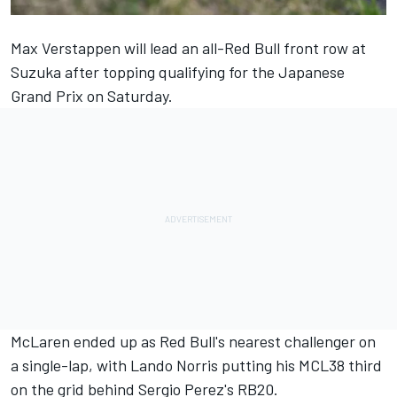
Max Verstappen will lead an all-Red Bull front row at
Suzuka after topping qualifying for the Japanese
Grand Prix on Saturday.
McLaren ended up as Red Bull's nearest challenger on
a single-lap, with Lando Norris putting his MCL38 third
on the grid behind Sergio Perez's RB20.