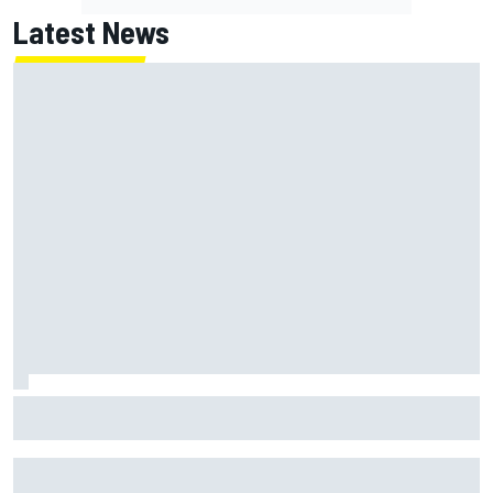
Latest News
Ollie Bearman opens up on emotional Ayrton Senna Lotus
F1 drive: "Very powerful moment"