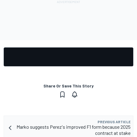
Share Or Save This Story
PREVIOUS ARTICLE
Marko suggests Perez's improved F1 form because 2025
contract at stake