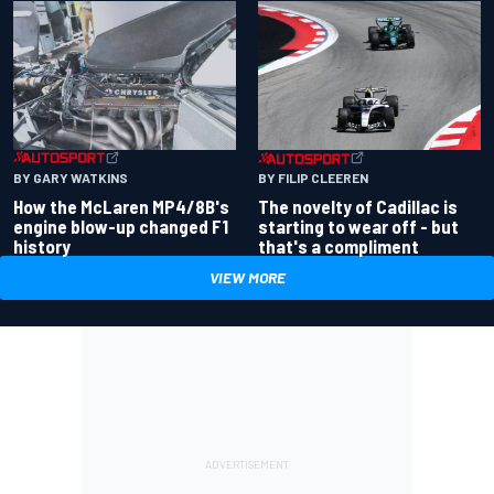
BY GARY WATKINS
BY FILIP CLEEREN
How the McLaren MP4/8B's
The novelty of Cadillac is
engine blow-up changed F1
starting to wear off - but
history
that's a compliment
VIEW MORE