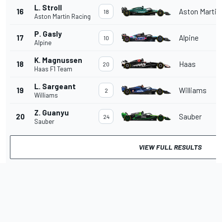
L. Stroll
16
Aston Martin
18
Aston Martin Racing
P. Gasly
17
Alpine
10
Alpine
K. Magnussen
18
Haas
20
Haas F1 Team
L. Sargeant
19
Williams
2
Williams
Z. Guanyu
20
Sauber
24
Sauber
VIEW FULL RESULTS