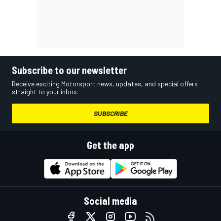
Subscribe to our newsletter
Receive exciting Motorsport news, updates, and special offers
straight to your inbox.
SUBSCRIBE
Get the app
Social media