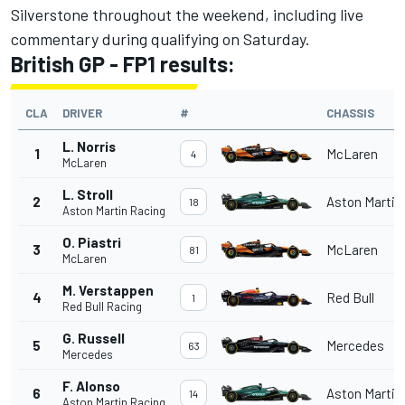
Silverstone throughout the weekend, including live
commentary during qualifying on Saturday.
British GP - FP1 results:
CLA
DRIVER
#
CHASSIS
L. Norris
1
McLaren
4
McLaren
L. Stroll
2
Aston Martin
18
Aston Martin Racing
O. Piastri
3
McLaren
81
McLaren
M. Verstappen
4
Red Bull
1
Red Bull Racing
G. Russell
5
Mercedes
63
Mercedes
F. Alonso
6
Aston Martin
14
Aston Martin Racing