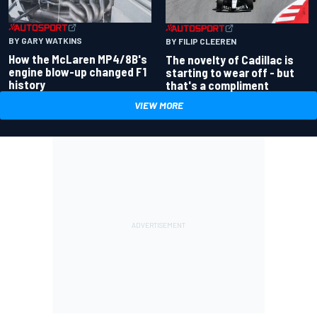
BY GARY WATKINS
BY FILIP CLEEREN
How the McLaren MP4/8B's
The novelty of Cadillac is
engine blow-up changed F1
starting to wear off - but
history
that's a compliment
VIEW MORE