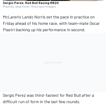
Sergio Perez, Red Bull Racing RB20
Photo by: Andy Hone / Motorsport Images
McLaren's Lando Norris set the pace in practice on
Friday ahead of his home race, with team-mate Oscar
Piastri backing up his performance in second.
Sergio Perez was third-fastest for Red Bull after a
difficult run of form in the last few rounds.