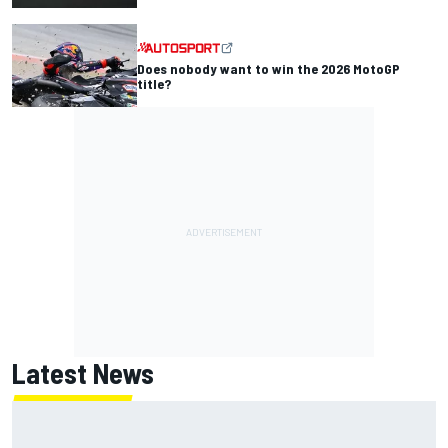
Does nobody want to win the 2026 MotoGP
title?
Latest News