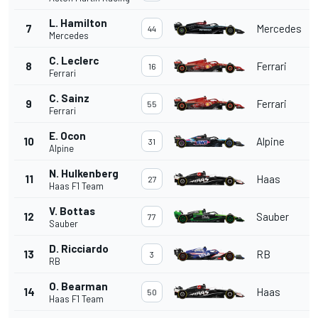
L. Hamilton
7
Mercedes
44
Mercedes
C. Leclerc
8
Ferrari
16
Ferrari
C. Sainz
9
Ferrari
55
Ferrari
E. Ocon
10
Alpine
31
Alpine
N. Hulkenberg
11
Haas
27
Haas F1 Team
V. Bottas
12
Sauber
77
Sauber
D. Ricciardo
13
RB
3
RB
O. Bearman
14
Haas
50
Haas F1 Team