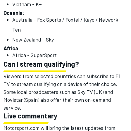
Vietnam - K+
Oceania
:
Australia - Fox Sports / Foxtel / Kayo / Network
Ten
New Zealand - Sky
Africa
:
Africa - SuperSport
Can I stream qualifying?
Viewers from selected countries can subscribe to F1
TV to stream qualifying on a device of their choice.
Some local broadcasters such as Sky TV (UK) and
Movistar (Spain) also offer their own on-demand
service.
Live commentary
Motorsport.com will bring the latest updates from