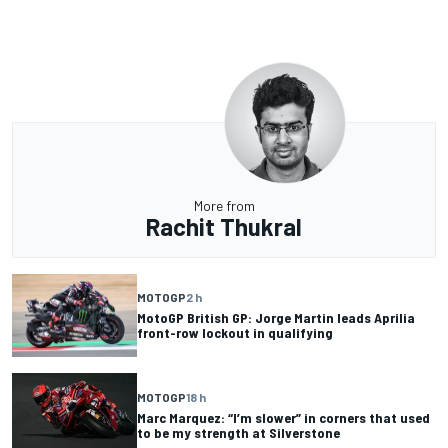
More from
Rachit Thukral
MOTOGP
2 h
MotoGP British GP: Jorge Martin leads Aprilia
front-row lockout in qualifying
MOTOGP
18 h
Marc Marquez: “I’m slower” in corners that used
to be my strength at Silverstone