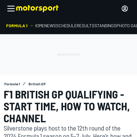
FORMULA 1
HOME
NEWS
SCHEDULE
RESULTS
STANDINGS
PHOTO GA
Formula 1
British GP
F1 BRITISH GP QUALIFYING -
START TIME, HOW TO WATCH,
CHANNEL
Silverstone plays host to the 12th round of the
2024 Formula 1 season on 5-7 July. Here's how and