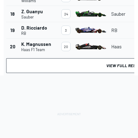
Williams
Z. Guanyu
18
Sauber
24
Sauber
D. Ricciardo
19
RB
3
RB
K. Magnussen
20
Haas
20
Haas F1 Team
VIEW FULL RES