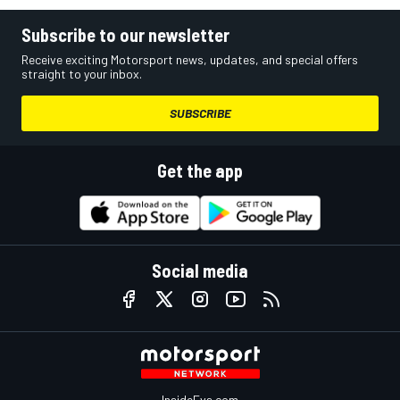
Subscribe to our newsletter
Receive exciting Motorsport news, updates, and special offers
straight to your inbox.
SUBSCRIBE
Get the app
Social media
InsideEvs.com