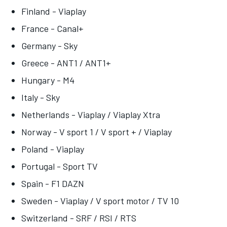
Finland - Viaplay
France - Canal+
Germany - Sky
Greece - ANT1 / ANT1+
Hungary - M4
Italy - Sky
Netherlands - Viaplay / Viaplay Xtra
Norway - V sport 1 / V sport + / Viaplay
Poland - Viaplay
Portugal - Sport TV
Spain - F1 DAZN
Sweden - Viaplay / V sport motor / TV 10
Switzerland - SRF / RSI / RTS