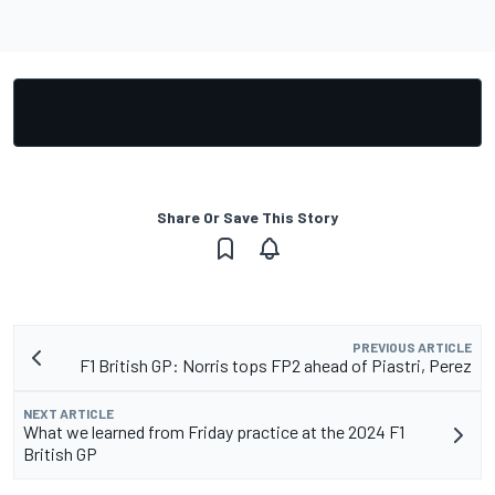
Share Or Save This Story
PREVIOUS ARTICLE
F1 British GP: Norris tops FP2 ahead of Piastri, Perez
NEXT ARTICLE
What we learned from Friday practice at the 2024 F1
British GP