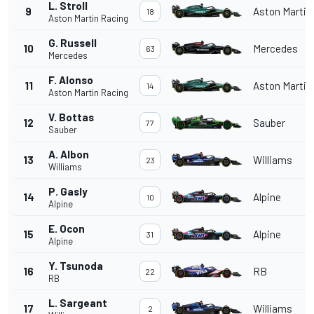
L. Stroll
9
Aston Martin
18
Aston Martin Racing
G. Russell
10
Mercedes
63
Mercedes
F. Alonso
11
Aston Martin
14
Aston Martin Racing
V. Bottas
12
Sauber
77
Sauber
A. Albon
13
Williams
23
Williams
P. Gasly
14
Alpine
10
Alpine
E. Ocon
15
Alpine
31
Alpine
Y. Tsunoda
16
RB
22
RB
L. Sargeant
17
Williams
2