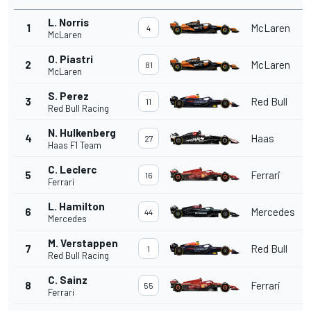
L. Norris
1
McLaren
4
McLaren
O. Piastri
2
McLaren
81
McLaren
S. Perez
3
Red Bull
11
Red Bull Racing
N. Hulkenberg
4
Haas
27
Haas F1 Team
C. Leclerc
5
Ferrari
16
Ferrari
L. Hamilton
6
Mercedes
44
Mercedes
M. Verstappen
7
Red Bull
1
Red Bull Racing
C. Sainz
8
Ferrari
55
Ferrari