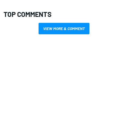
TOP COMMENTS
VIEW MORE & COMMENT