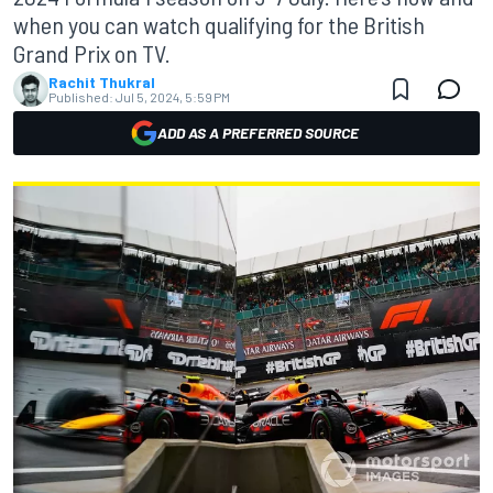
when you can watch qualifying for the British
Grand Prix on TV.
Rachit Thukral
Published:
Jul 5, 2024, 5:59 PM
ADD AS A PREFERRED SOURCE