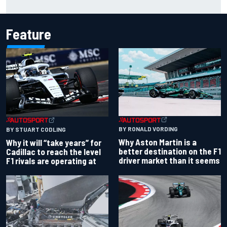
shares telling Flavio Briatore anecdote
Feature
BY RONALD VORDING
BY STUART CODLING
Why Aston Martin is a
Why it will “take years” for
better destination on the F1
Cadillac to reach the level
driver market than it seems
F1 rivals are operating at