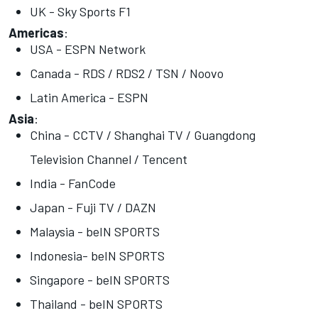
UK - Sky Sports F1
Americas
:
USA - ESPN Network
Canada - RDS / RDS2 / TSN / Noovo
Latin America - ESPN
Asia
:
China - CCTV / Shanghai TV / Guangdong
Television Channel / Tencent
India - FanCode
Japan - Fuji TV / DAZN
Malaysia - beIN SPORTS
Indonesia- beIN SPORTS
Singapore - beIN SPORTS
Thailand - beIN SPORTS