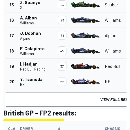
Z. Guanyu
15
Sauber
24
Sauber
A. Albon
16
Williams
23
Williams
J. Doohan
17
Alpine
61
Alpine
F. Colapinto
18
Williams
45
Williams
I. Hadjar
19
Red Bull
37
Red Bull Racing
Y. Tsunoda
20
RB
22
RB
VIEW FULL RES
British GP - FP2 results:
CLA
DRIVER
#
CHASSIS