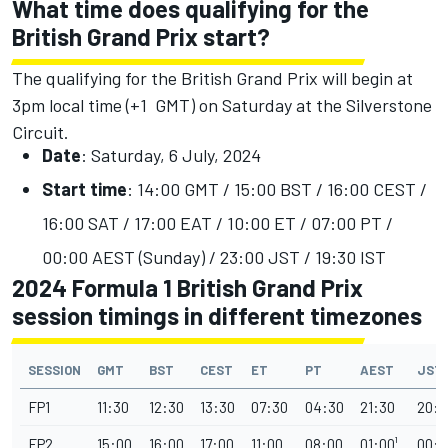
What time does qualifying for the
British Grand Prix start?
The qualifying for the British Grand Prix will begin at
3pm local time (+1 GMT) on Saturday at the Silverstone
Circuit.
Date
: Saturday, 6 July, 2024
Start time
: 14:00 GMT / 15:00 BST / 16:00 CEST /
16:00 SAT / 17:00 EAT / 10:00 ET / 07:00 PT /
00:00 AEST (Sunday) / 23:00 JST / 19:30 IST
2024 Formula 1 British Grand Prix
session timings in different timezones
SESSION
GMT
BST
CEST
ET
PT
AEST
JST
FP1
11:30
12:30
13:30
07:30
04:30
21:30
20:3
FP2
15:00
16:00
17:00
11:00
08:00
01:00¹
00:0