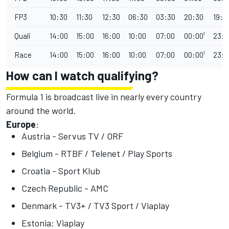
FP3
10:30
11:30
12:30
06:30
03:30
20:30
19:3
Quali
14:00
15:00
16:00
10:00
07:00
00:00¹
23:0
Race
14:00
15:00
16:00
10:00
07:00
00:00¹
23:0
How can I watch qualifying?
Formula 1 is broadcast live in nearly every country
around the world.
Europe
:
Austria - Servus TV / ORF
Belgium - RTBF / Telenet / Play Sports
Croatia - Sport Klub
Czech Republic - AMC
Denmark - TV3+ / TV3 Sport / Viaplay
Estonia: Viaplay