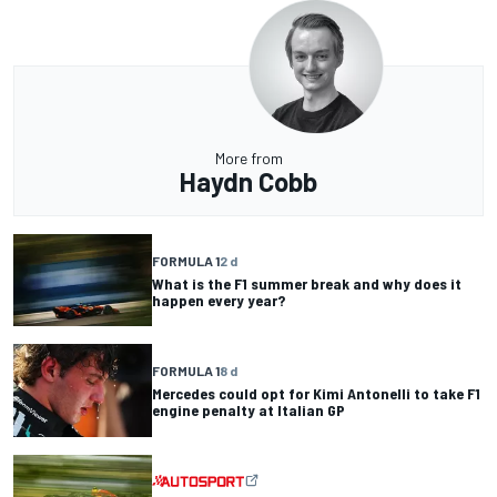
More from
Haydn Cobb
FORMULA 1
2 d
What is the F1 summer break and why does it
happen every year?
FORMULA 1
8 d
Mercedes could opt for Kimi Antonelli to take F1
engine penalty at Italian GP