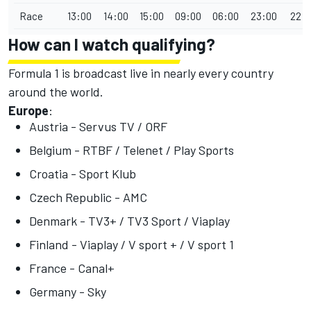
Race
13:00
14:00
15:00
09:00
06:00
23:00
22:
How can I watch qualifying?
Formula 1 is broadcast live in nearly every country
around the world.
Europe
:
Austria - Servus TV / ORF
Belgium - RTBF / Telenet / Play Sports
Croatia - Sport Klub
Czech Republic - AMC
Denmark - TV3+ / TV3 Sport / Viaplay
Finland - Viaplay / V sport + / V sport 1
France - Canal+
Germany - Sky