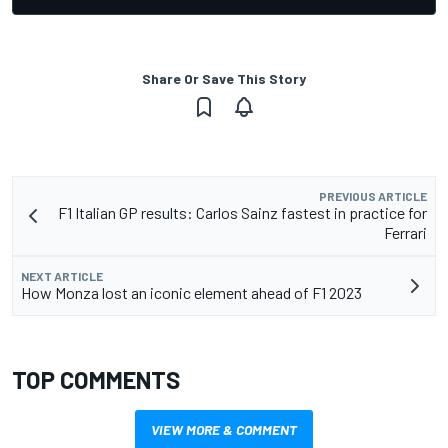
Share Or Save This Story
PREVIOUS ARTICLE
F1 Italian GP results: Carlos Sainz fastest in practice for
Ferrari
NEXT ARTICLE
How Monza lost an iconic element ahead of F1 2023
TOP COMMENTS
VIEW MORE & COMMENT