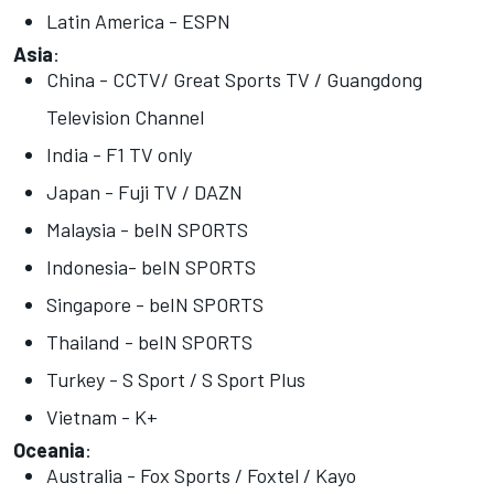
Latin America - ESPN
Asia
:
China - CCTV/ Great Sports TV / Guangdong
Television Channel
India - F1 TV only
Japan - Fuji TV / DAZN
Malaysia - beIN SPORTS
Indonesia- beIN SPORTS
Singapore - beIN SPORTS
Thailand - beIN SPORTS
Turkey - S Sport / S Sport Plus
Vietnam - K+
Oceania
:
Australia - Fox Sports / Foxtel / Kayo