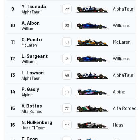
Y. Tsunoda
9
AlphaTauri
22
AlphaTauri
A. Albon
10
Williams
23
Williams
O. Piastri
11
McLaren
81
McLaren
L. Sargeant
12
Williams
2
Williams
L. Lawson
13
AlphaTauri
40
AlphaTauri
P. Gasly
14
Alpine
10
Alpine
V. Bottas
15
Alfa Romeo
77
Alfa Romeo
N. Hulkenberg
16
Haas
27
Haas F1 Team
E. Ocon