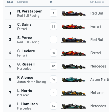
CLA
DRIVER
#
CHASSIS
M. Verstappen
1
Red Bull
1
Red Bull Racing
C. Sainz
2
Ferrari
55
Ferrari
S. Perez
3
Red Bull
11
Red Bull Racing
C. Leclerc
4
Ferrari
16
Ferrari
G. Russell
5
Mercedes
63
Mercedes
F. Alonso
6
Aston Martin
14
Aston Martin Racing
L. Norris
7
McLaren
4
McLaren
L. Hamilton
8
Mercedes
44
Mercedes