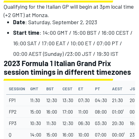
Qualifying for the Italian GP will begin at 3pm local time
(+2 GMT) at Monza.
Date
: Saturday, September 2, 2023
Start time
: 14:00 GMT / 15:00 BST / 16:00 CEST /
16:00 SAT / 17:00 EAT / 10:00 ET / 07:00 PT /
00:00 AEST (Sunday) /23:00 JST / 19:30 IST
2023 Formula 1 Italian Grand Prix
session timings in different timezones
SESSION
GMT
BST
CEST
ET
PT
AEST
JST
FP1
11:30
12:30
13:30
07:30
04:30
21:30
20:
FP2
15:00
16:00
17:00
11:00
08:00
01:00¹
00:0
FP3
10:30
11:30
12:30
06:30
03:30
20:30
19:3
Q
14:00
15:00
16:00
10:00
07:00
00:00¹
23: