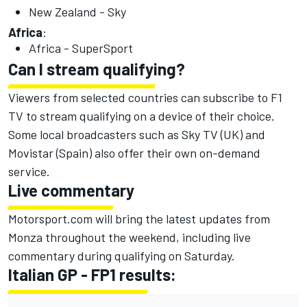
New Zealand - Sky
Africa
:
Africa - SuperSport
Can I stream qualifying?
Viewers from selected countries can subscribe to F1
TV to stream qualifying on a device of their choice.
Some local broadcasters such as Sky TV (UK) and
Movistar (Spain) also offer their own on-demand
service.
Live commentary
Motorsport.com will bring the latest updates from
Monza throughout the weekend, including live
commentary during qualifying on Saturday.
Italian GP - FP1 results: