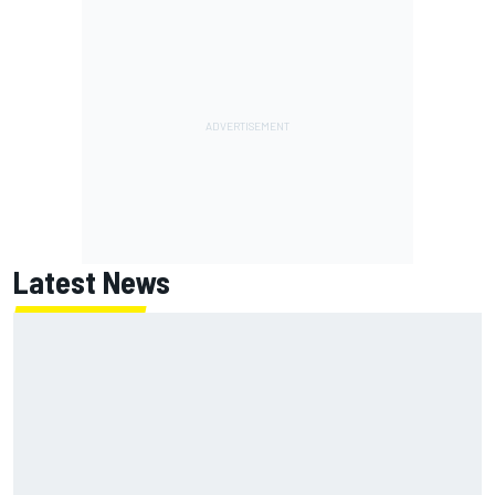
Latest News