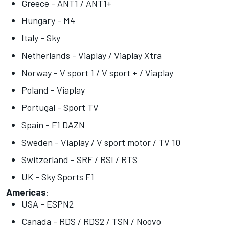
Greece - ANT1 / ANT1+
Hungary - M4
Italy - Sky
Netherlands - Viaplay / Viaplay Xtra
Norway - V sport 1 / V sport + / Viaplay
Poland - Viaplay
Portugal - Sport TV
Spain - F1 DAZN
Sweden - Viaplay / V sport motor / TV 10
Switzerland - SRF / RSI / RTS
UK - Sky Sports F1
Americas
:
USA - ESPN2
Canada - RDS / RDS2 / TSN / Noovo