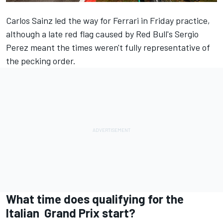
Carlos Sainz led the way for Ferrari in Friday practice,
although a late red flag caused by Red Bull's Sergio
Perez meant the times weren't fully representative of
the pecking order.
What time does qualifying for the
Italian Grand Prix start?