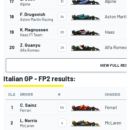
17
Alpine
31
Alpine
F. Drugovich
18
Aston Martin
34
Aston Martin Racing
K. Magnussen
19
Haas
20
Haas F1 Team
Z. Guanyu
20
Alfa Romeo
24
Alfa Romeo
VIEW FULL RES
Italian GP - FP2 results:
CLA
DRIVER
#
CHASSIS
C. Sainz
1
Ferrari
55
Ferrari
L. Norris
2
McLaren
4
McLaren