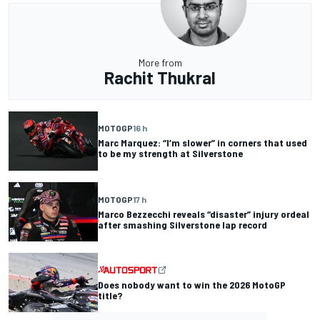
More from
Rachit Thukral
MOTOGP
16 h
Marc Marquez: “I’m slower” in corners that used
to be my strength at Silverstone
MOTOGP
17 h
Marco Bezzecchi reveals “disaster” injury ordeal
after smashing Silverstone lap record
Does nobody want to win the 2026 MotoGP
title?