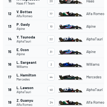
11
Haas
20
Haas F1 Team
V. Bottas
12
Alfa Romeo
77
Alfa Romeo
P. Gasly
13
Alpine
10
Alpine
Y. Tsunoda
14
AlphaTauri
22
AlphaTauri
E. Ocon
15
Alpine
31
Alpine
L. Sargeant
16
Williams
2
Williams
L. Hamilton
17
Mercedes
44
Mercedes
L. Lawson
18
AlphaTauri
40
AlphaTauri
Z. Guanyu
19
Alfa Romeo
24
Alfa Romeo