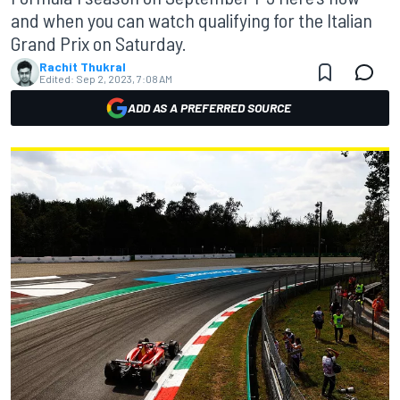
and when you can watch qualifying for the Italian
Grand Prix on Saturday.
Rachit Thukral
Edited:
Sep 2, 2023, 7:08 AM
ADD AS A PREFERRED SOURCE