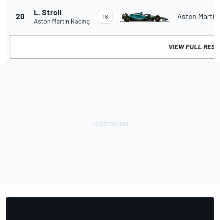
L. Stroll
20
Aston Martin
18
Aston Martin Racing
VIEW FULL RESU