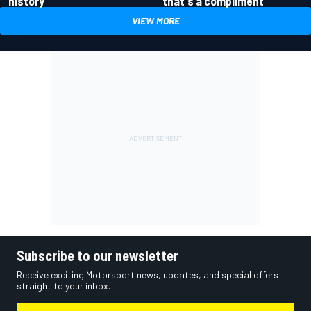
history
that's a compliment
VIEW MORE
Subscribe to our newsletter
Receive exciting Motorsport news, updates, and special offers
straight to your inbox.