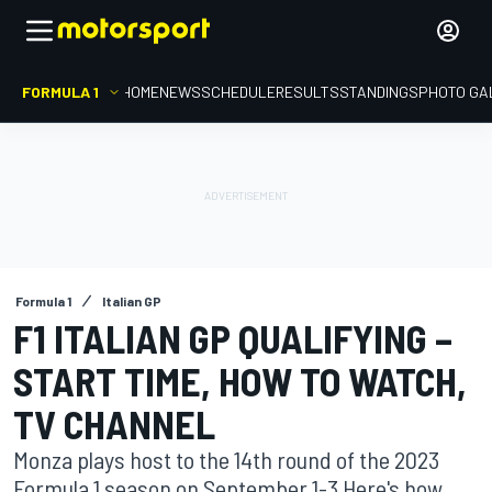
FORMULA 1
HOME
NEWS
SCHEDULE
RESULTS
STANDINGS
PHOTO GA
Formula 1
Italian GP
F1 ITALIAN GP QUALIFYING –
START TIME, HOW TO WATCH,
TV CHANNEL
Monza plays host to the 14th round of the 2023
Formula 1 season on September 1-3 Here's how