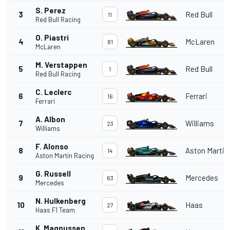
S. Perez
3
Red Bull
11
Red Bull Racing
O. Piastri
4
McLaren
81
McLaren
M. Verstappen
5
Red Bull
1
Red Bull Racing
C. Leclerc
6
Ferrari
16
Ferrari
A. Albon
7
Williams
23
Williams
F. Alonso
8
Aston Martin
14
Aston Martin Racing
G. Russell
9
Mercedes
63
Mercedes
N. Hulkenberg
10
Haas
27
Haas F1 Team
K. Magnussen