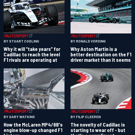
BY RONALD VORDING
BY STUART CODLING
Why Aston Martin is a
Why it will “take years” for
better destination on the F1
Cadillac to reach the level
driver market than it seems
F1 rivals are operating at
BY GARY WATKINS
BY FILIP CLEEREN
How the McLaren MP4/8B's
The novelty of Cadillac is
engine blow-up changed F1
starting to wear off - but