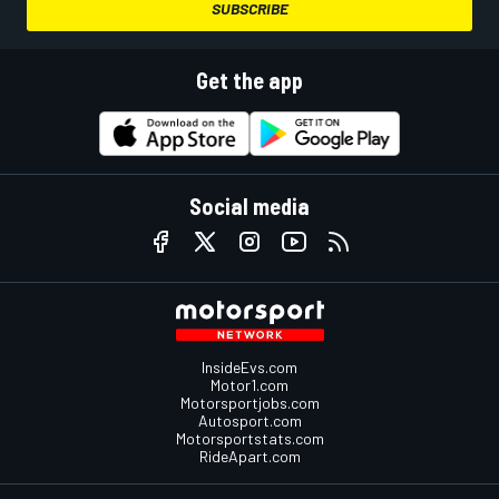
SUBSCRIBE
Get the app
Social media
InsideEvs.com
Motor1.com
Motorsportjobs.com
Autosport.com
Motorsportstats.com
RideApart.com