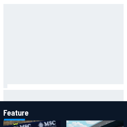
Ferrari staff see Michael Schumacher similarities in Lewis
Hamilton, says former engineer
Feature