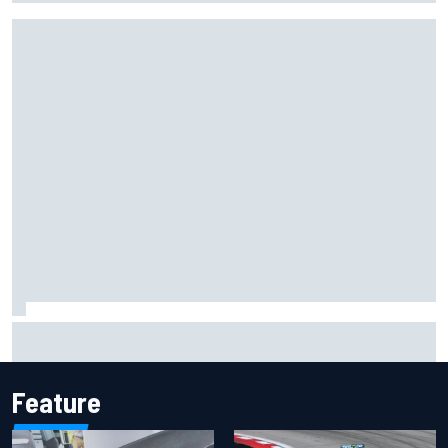
Pedro Acosta not giving up hope of first MotoGP win with
KTM
Feature