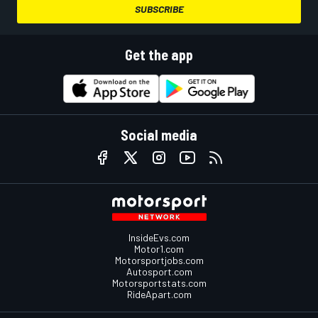
SUBSCRIBE
Get the app
Social media
InsideEvs.com
Motor1.com
Motorsportjobs.com
Autosport.com
Motorsportstats.com
RideApart.com