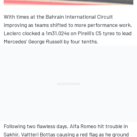
With times at the Bahrain International Circuit
improving as teams shifted to more performance work,
Leclerc clocked a 1m31.024s on Pirelli's C5 tyres to lead
Mercedes'
George Russell
by four tenths.
Following two flawless days,
Alfa Romeo
hit trouble in
Sakhir,
Valtteri Bottas
causing a red flag as he ground