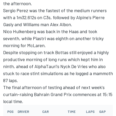
the afternoon.
Sergio Perez
was the fastest of the medium runners
with a 1m32.612s on C3s, followed by Alpine's
Pierre
Gasly
and
Williams
man
Alex Albon
.
Nico Hulkenberg
was back in the Haas and took
seventh, while Piastri was eighth on another tricky
morning for McLaren.
Despite stopping on track Bottas still enjoyed a highly
productive morning of long runs which kept him in
ninth, ahead of AlphaTauri's
Nyck De Vries
who also
stuck to race stint simulations as he logged a mammoth
87 laps.
The final afternoon of testing ahead of next week's
curtain-raising Bahrain Grand Prix commences at 15:15
local time.
POS
DRIVER
CAR
TIME
LAPS
GAP