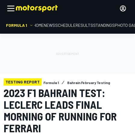
FORMULA 1
HOME
NEWS
SCHEDULE
RESULTS
STANDINGS
PHOTO GA
TESTING REPORT
Formula 1
Bahrain February Testing
2023 F1 BAHRAIN TEST:
LECLERC LEADS FINAL
MORNING OF RUNNING FOR
FERRARI