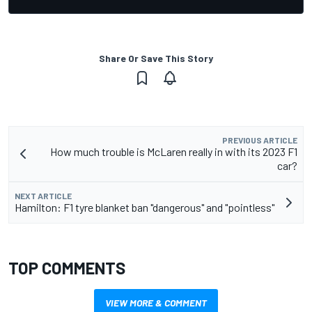
Share Or Save This Story
PREVIOUS ARTICLE
How much trouble is McLaren really in with its 2023 F1
car?
NEXT ARTICLE
Hamilton: F1 tyre blanket ban "dangerous" and "pointless"
TOP COMMENTS
VIEW MORE & COMMENT