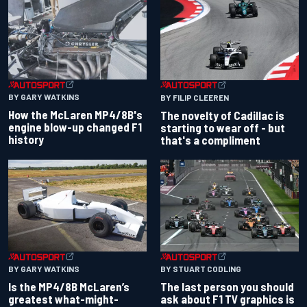
BY GARY WATKINS
BY FILIP CLEEREN
How the McLaren MP4/8B's
The novelty of Cadillac is
engine blow-up changed F1
starting to wear off - but
history
that's a compliment
BY GARY WATKINS
BY STUART CODLING
Is the MP4/8B McLaren’s
The last person you should
greatest what-might-
ask about F1 TV graphics is