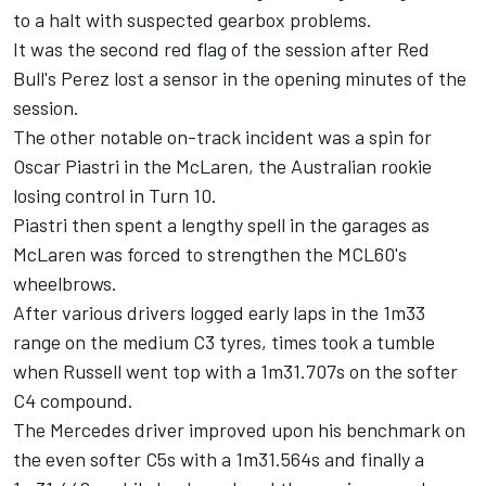
to a halt with suspected gearbox problems.
It was the second red flag of the session after Red
Bull's Perez lost a sensor in the opening minutes of the
session.
The other notable on-track incident was a spin for
Oscar Piastri
in the
McLaren
, the Australian rookie
losing control in Turn 10.
Piastri then spent a lengthy spell in the garages as
McLaren was forced to strengthen the MCL60's
wheelbrows.
After various drivers logged early laps in the 1m33
range on the medium C3 tyres, times took a tumble
when Russell went top with a 1m31.707s on the softer
C4 compound.
The
Mercedes
driver improved upon his benchmark on
the even softer C5s with a 1m31.564s and finally a