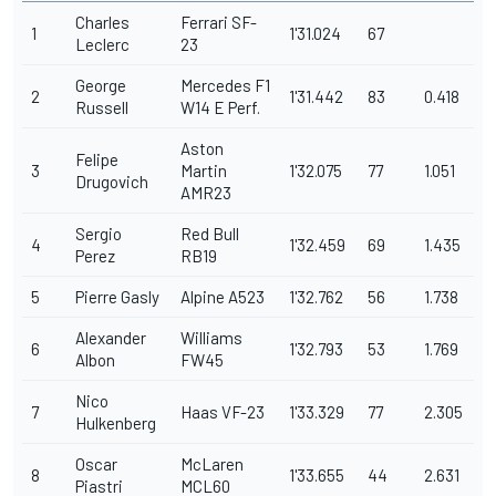
Charles
Ferrari SF-
1
1'31.024
67
Leclerc
23
George
Mercedes F1
2
1'31.442
83
0.418
Russell
W14 E Perf.
Aston
Felipe
3
Martin
1'32.075
77
1.051
Drugovich
AMR23
Sergio
Red Bull
4
1'32.459
69
1.435
Perez
RB19
5
Pierre Gasly
Alpine A523
1'32.762
56
1.738
Alexander
Williams
6
1'32.793
53
1.769
Albon
FW45
Nico
7
Haas VF-23
1'33.329
77
2.305
Hulkenberg
Oscar
McLaren
8
1'33.655
44
2.631
Piastri
MCL60