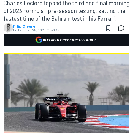
Charles Leclerc topped the third and final morning
of 2023 Formula 1 pre-season testing, setting the
fastest time of the Bahrain test in his Ferrari.
Filip Cleeren
Edited:
Feb 25, 2023, 11:50 AM
ADD AS A PREFERRED SOURCE