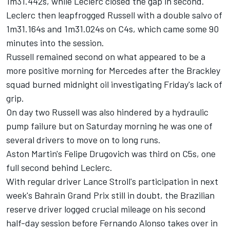
1m31.442s, while Leclerc closed the gap in second.
Leclerc then leapfrogged Russell with a double salvo of
1m31.164s and 1m31.024s on C4s, which came some 90
minutes into the session.
Russell remained second on what appeared to be a
more positive morning for Mercedes after the Brackley
squad burned midnight oil investigating Friday's lack of
grip.
On day two Russell was also hindered by a hydraulic
pump failure but on Saturday morning he was one of
several drivers to move on to long runs.
Aston Martin's Felipe Drugovich was third on C5s, one
full second behind Leclerc.
With regular driver Lance Stroll's participation in next
week's Bahrain Grand Prix still in doubt, the Brazilian
reserve driver logged crucial mileage on his second
half-day session before
Fernando Alonso
takes over in