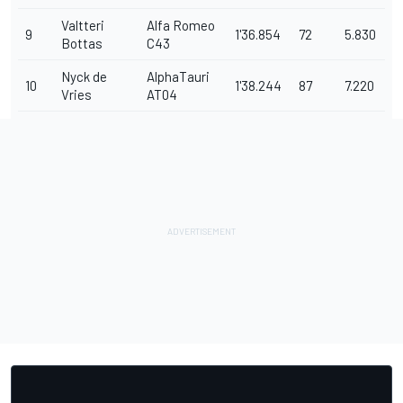
Valtteri
Alfa Romeo
9
1'36.854
72
5.830
Bottas
C43
Nyck de
AlphaTauri
10
1'38.244
87
7.220
Vries
AT04