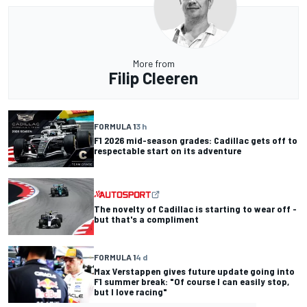
More from
Filip Cleeren
FORMULA 1
3 h
F1 2026 mid-season grades: Cadillac gets off to
respectable start on its adventure
The novelty of Cadillac is starting to wear off -
but that's a compliment
FORMULA 1
4 d
Max Verstappen gives future update going into
F1 summer break: "Of course I can easily stop,
but I love racing"