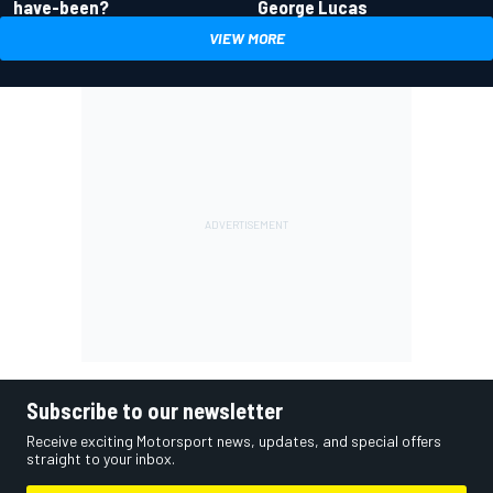
have-been?
George Lucas
VIEW MORE
Subscribe to our newsletter
Receive exciting Motorsport news, updates, and special offers
straight to your inbox.