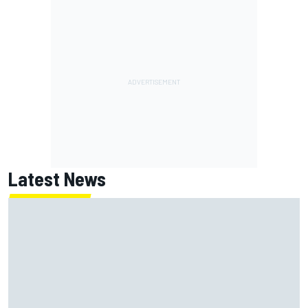
Latest News