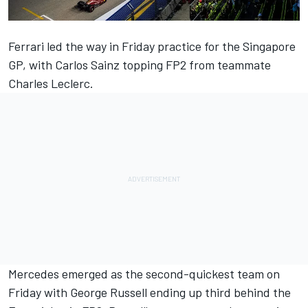
Ferrari led the way in Friday practice for the Singapore
GP, with Carlos Sainz topping FP2 from teammate
Charles Leclerc.
Mercedes emerged as the second-quickest team on
Friday with George Russell ending up third behind the