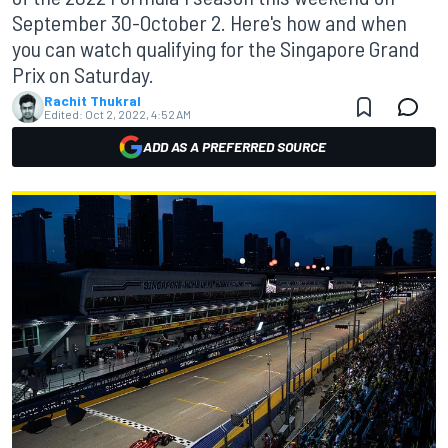
September 30-October 2. Here's how and when
you can watch qualifying for the Singapore Grand
Prix on Saturday.
Rachit Thukral
Edited:
Oct 2, 2022, 4:52 AM
ADD AS A PREFERRED SOURCE