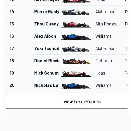
14
Pierre Gasly
AlphaTauri
1'4
15
Zhou Guanyu
Alfa Romeo
1'4
16
Alex Albon
Williams
1'4
17
Yuki Tsunoda
AlphaTauri
1'4
18
Daniel Ricciardo
McLaren
1'4
19
Mick Schumacher
Haas
1'4
20
Nicholas Latifi
Williams
1'4
VIEW FULL RESULTS