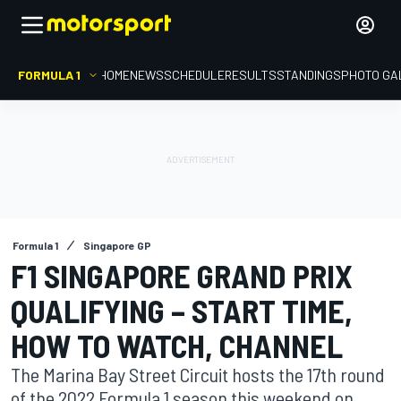
FORMULA 1
HOME
NEWS
SCHEDULE
RESULTS
STANDINGS
PHOTO GA
Formula 1
Singapore GP
F1 SINGAPORE GRAND PRIX
QUALIFYING – START TIME,
HOW TO WATCH, CHANNEL
The Marina Bay Street Circuit hosts the 17th round
of the 2022 Formula 1 season this weekend on