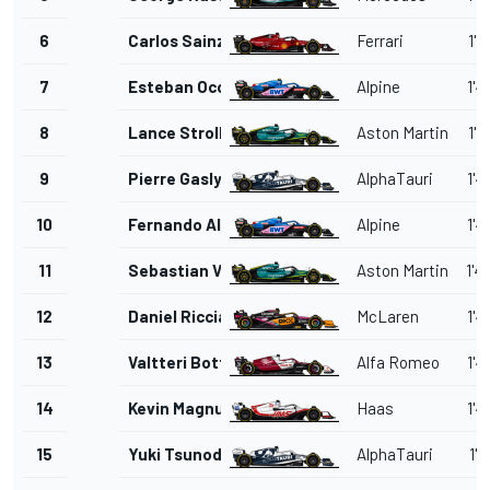
6
Carlos Sainz
Ferrari
1'4
7
Esteban Ocon
Alpine
1'4
8
Lance Stroll
Aston Martin
1'4
9
Pierre Gasly
AlphaTauri
1'4
10
Fernando Alonso
Alpine
1'4
11
Sebastian Vettel
Aston Martin
1'4
12
Daniel Ricciardo
McLaren
1'4
13
Valtteri Bottas
Alfa Romeo
1'4
14
Kevin Magnussen
Haas
1'4
15
Yuki Tsunoda
AlphaTauri
1'4