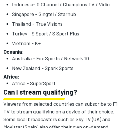
Indonesia- 0 Channel / Champions TV / Vidio
Singapore - Singtel / Starhub
Thailand - True Visions
Turkey - S Sport / S Sport Plus
Vietnam - K+
Oceania
:
Australia - Fox Sports / Network 10
New Zealand - Spark Sports
Africa
:
Africa - SuperSport
Can I stream qualifying?
Viewers from selected countries can subscribe to F1
TV to stream qualifying on a device of their choice.
Some local broadcasters such as Sky TV (UK) and
Movistar (Spain) also offer their own on-demand