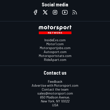
Social media
InsideEvs.com
Motor1.com
Motorsportjobs.com
Autosport.com
Motorsportstats.com
RideApart.com
Contact us
Feedback
Advertise with Motorsport.com
Contact the team
sales@motorsport.com
650 Madison Avenue,
New York, NY 10022
USA