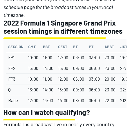
schedule page
for the broadcast times in your local
timezone.
2022 Formula 1 Singapore Grand Prix
session timings in different timezones
SESSION
GMT
BST
CEST
ET
PT
AEST
JST
FP1
10:00
11:00
12:00
06:00
03:00
20:00
19:0
FP2
13:00
14:00
15:00
09:00
06:00
23:00
22:0
FP3
10:00
11:00
12:00
06:00
03:00
20:00
19:0
Q
13:00
14:00
15:00
09:00
06:00
23:00
22:0
Race
12:00
13:00
14:00
08:00
05:00
22:00
212:
How can I watch qualifying?
Formula 1 is broadcast live in nearly every country