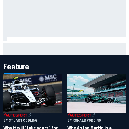
NASCAR Cup Iowa starting lineup: Ryan Blaney earns pole
over Kyle Larson
Feature
BY RONALD VORDING
BY STUART CODLING
Why Aston Martin is a
Why it will “take years” for