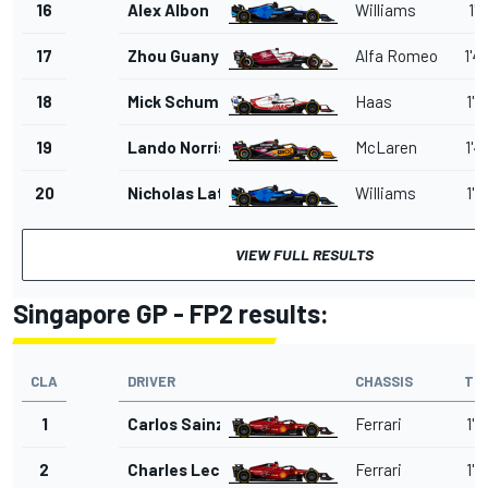
16
Alex Albon
Williams
1'4
17
Zhou Guanyu
Alfa Romeo
1'4
18
Mick Schumacher
Haas
1'4
19
Lando Norris
McLaren
1'4
20
Nicholas Latifi
Williams
1'4
VIEW FULL RESULTS
Singapore GP - FP2 results:
CLA
DRIVER
CHASSIS
TI
1
Carlos Sainz
Ferrari
1'4
2
Charles Leclerc
Ferrari
1'4