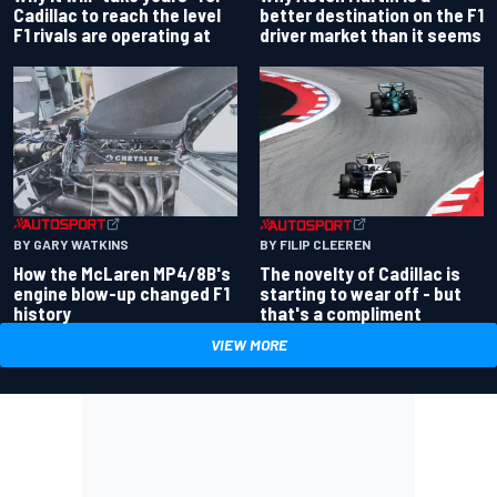
better destination on the F1
Cadillac to reach the level
driver market than it seems
F1 rivals are operating at
BY GARY WATKINS
BY FILIP CLEEREN
How the McLaren MP4/8B's
The novelty of Cadillac is
engine blow-up changed F1
starting to wear off - but
history
that's a compliment
VIEW MORE