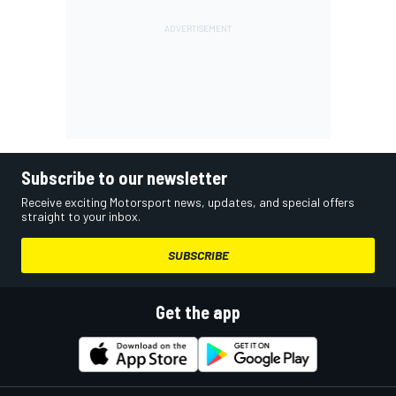
Subscribe to our newsletter
Receive exciting Motorsport news, updates, and special offers
straight to your inbox.
SUBSCRIBE
Get the app