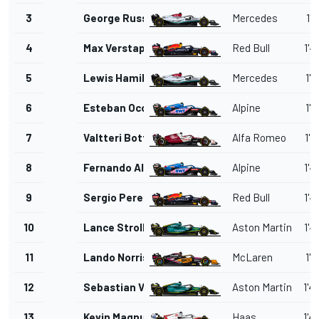
3
George Russell
Mercedes
1'4
4
Max Verstappen
Red Bull
1'4
5
Lewis Hamilton
Mercedes
1'4
6
Esteban Ocon
Alpine
1'4
7
Valtteri Bottas
Alfa Romeo
1'4
8
Fernando Alonso
Alpine
1'4
9
Sergio Perez
Red Bull
1'4
10
Lance Stroll
Aston Martin
1'4
11
Lando Norris
McLaren
1'4
12
Sebastian Vettel
Aston Martin
1'4
13
Kevin Magnussen
Haas
1'4