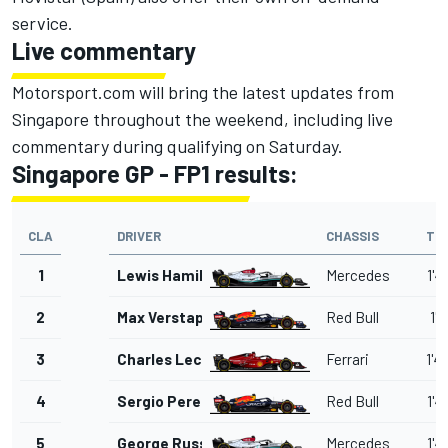
service.
Live commentary
Motorsport.com will bring the latest updates from
Singapore throughout the weekend, including live
commentary during qualifying on Saturday.
Singapore GP - FP1 results:
CLA
DRIVER
CHASSIS
TI
1
Lewis Hamilton
Mercedes
1'4
2
Max Verstappen
Red Bull
1'4
3
Charles Leclerc
Ferrari
1'4
4
Sergio Perez
Red Bull
1'4
5
George Russell
Mercedes
1'4