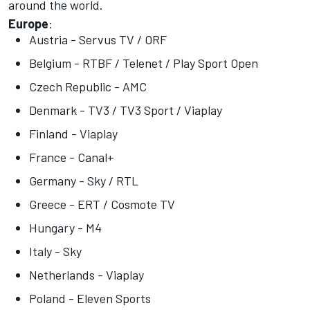
around the world.
Europe
:
Austria - Servus TV / ORF
Belgium - RTBF / Telenet / Play Sport Open
Czech Republic - AMC
Denmark - TV3 / TV3 Sport / Viaplay
Finland - Viaplay
France - Canal+
Germany - Sky / RTL
Greece - ERT / Cosmote TV
Hungary - M4
Italy - Sky
Netherlands - Viaplay
Poland - Eleven Sports