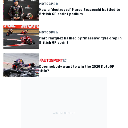
MOTOGP
4 h
How a “destroyed” Marco Bezzecchi battled to
British GP sprint podium
MOTOGP
5 h
Marc Marquez baffled by “massive” tyre drop in
British GP sprint
Does nobody want to win the 2026 MotoGP
title?