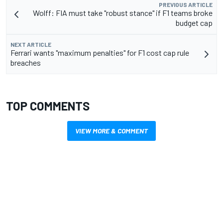
PREVIOUS ARTICLE
Wolff: FIA must take "robust stance" if F1 teams broke
budget cap
NEXT ARTICLE
Ferrari wants "maximum penalties" for F1 cost cap rule
breaches
TOP COMMENTS
VIEW MORE & COMMENT