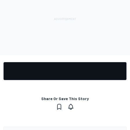
Share Or Save This Story