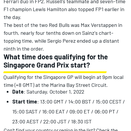
Ferrari duo in FP2. Russell's teammate and seven-time
F1 champion Lewis Hamilton also topped FP1 earlier in
the day.
The best of the two Red Bulls was Max Verstappen in
fourth, nearly four tenths down on Sainz's chart-
topping time, while Sergio Perez ended up a distant
ninth in the order.
What time does qualifying for the
Singapore Grand Prix start?
Qualifying for the Singapore GP will begin at 9pm local
time (+8 GMT) at the Marina Bay Street Circuit.
Date
: Saturday, October 1, 2022
Start time
: 13:00 GMT / 14:00 BST / 15:00 CEST /
15:00 SAST / 16:00 EAT / 09:00 ET / 06:00 PT /
23:00 AEST / 22:00 JST / 18:30 IST
Can’t find your country or region in the list?
Check the