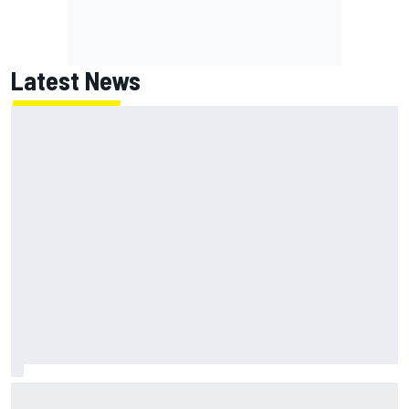
Latest News
Two car chiefs ejected after Iowa NASCAR Cup inspection
failures