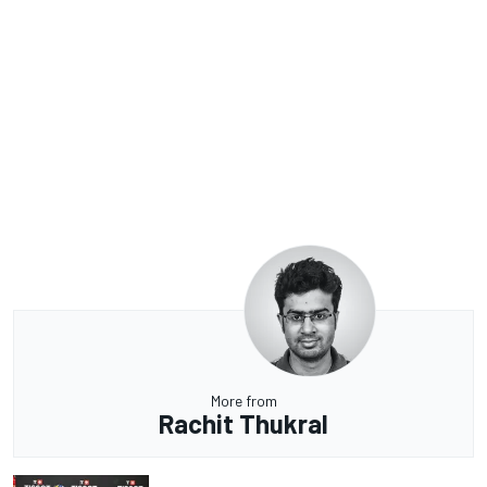
More from
Rachit Thukral