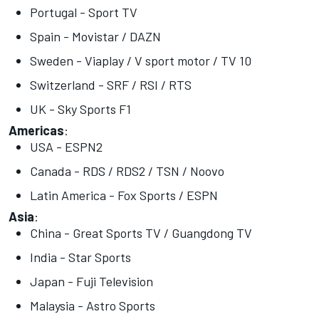
Portugal - Sport TV
Spain - Movistar / DAZN
Sweden - Viaplay / V sport motor / TV 10
Switzerland - SRF / RSI / RTS
UK - Sky Sports F1
Americas
:
USA - ESPN2
Canada - RDS / RDS2 / TSN / Noovo
Latin America - Fox Sports / ESPN
Asia
:
China - Great Sports TV / Guangdong TV
India - Star Sports
Japan - Fuji Television
Malaysia - Astro Sports