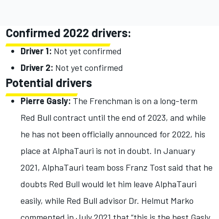
Confirmed 2022 drivers:
Driver 1:
Not yet confirmed
Driver 2:
Not yet confirmed
Potential drivers
Pierre Gasly:
The Frenchman is on a long-term
Red Bull contract until the end of 2023, and while
he has not been officially announced for 2022, his
place at AlphaTauri is not in doubt. In January
2021, AlphaTauri team boss Franz Tost said that he
doubts Red Bull would let him leave AlphaTauri
easily, while Red Bull advisor Dr. Helmut Marko
commented in July 2021 that “this is the best Gasly