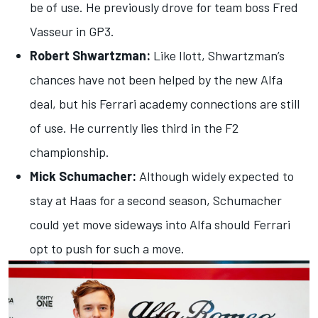
be of use. He previously drove for team boss Fred
Vasseur in GP3.
Robert Shwartzman:
Like Ilott, Shwartzman’s
chances have not been helped by the new Alfa
deal, but his Ferrari academy connections are still
of use. He currently lies third in the F2
championship.
Mick Schumacher:
Although widely expected to
stay at Haas for a second season, Schumacher
could yet move sideways into Alfa should Ferrari
opt to push for such a move.