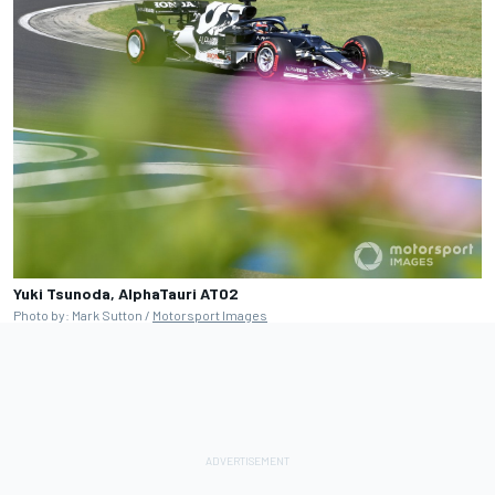
Yuki Tsunoda, AlphaTauri AT02
Photo by: Mark Sutton /
Motorsport Images