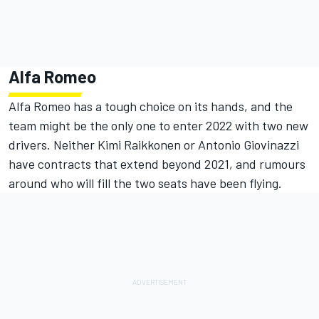
Alfa Romeo
Alfa Romeo has a tough choice on its hands, and the
team might be the only one to enter 2022 with two new
drivers. Neither Kimi Raikkonen or Antonio Giovinazzi
have contracts that extend beyond 2021, and rumours
around who will fill the two seats have been flying.