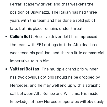
Ferrari academy driver, and that weakens the
position of Giovinazzi. The Italian has had three
years with the team and has done a solid job of
late, but his place remains under threat.
Callum Ilott:
Reserve driver Ilott has impressed
the team with FP1 outings but the Alfa deal has
weakened his position, and there’s little commercial
imperative to run him.
Valtteri Bottas:
The multiple grand prix winner
has two obvious options should he be dropped by
Mercedes, and he may well end up with a straight
call between Alfa Romeo and Williams. His inside
knowledge of how Mercedes operates will obviously