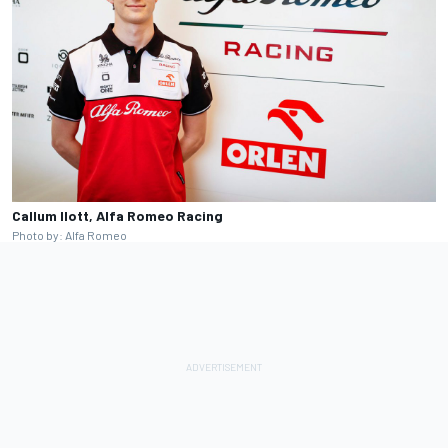
Callum Ilott, Alfa Romeo Racing
Photo by: Alfa Romeo