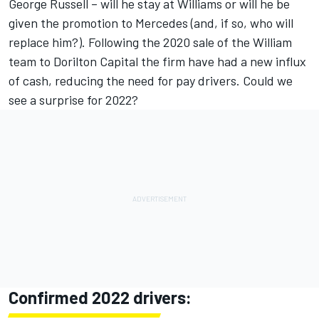
George Russell – will he stay at Williams or will he be
given the promotion to Mercedes (and, if so, who will
replace him?). Following the 2020 sale of the William
team to Dorilton Capital the firm have had a new influx
of cash, reducing the need for pay drivers. Could we
see a surprise for 2022?
Confirmed 2022 drivers: