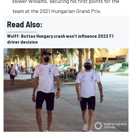
slower Williams, securing his first points for the
team at the 2021 Hungarian Grand Prix.
Read Also:
Wolff: Bottas Hungary crash won’t influence 2022 F1
driver decision