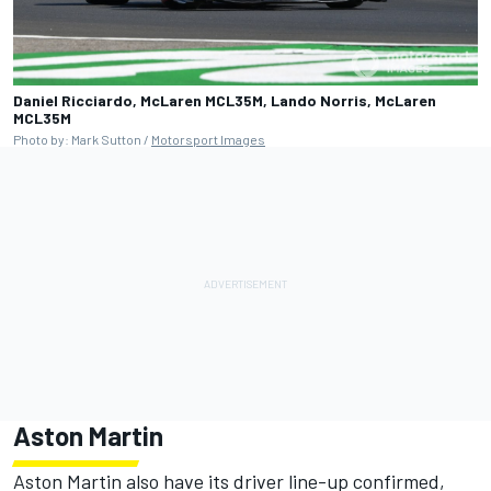
Daniel Ricciardo, McLaren MCL35M, Lando Norris, McLaren
MCL35M
Photo by: Mark Sutton /
Motorsport Images
Aston Martin
Aston Martin also have its driver line-up confirmed,