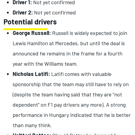
Driver 1:
Not yet confirmed
Driver 2:
Not yet confirmed
Potential drivers
George Russell:
Russell is widely expected to join
Lewis Hamilton at Mercedes, but until the deal is
announced he remains in the frame for a fourth
year with the Williams team.
Nicholas Latifi:
Latifi comes with valuable
sponsorship that the team may still have to rely on
(despite the team having said that they are “not
dependent” on F1 pay drivers any more). A strong
performance in Hungary indicated that he is better
than many think.