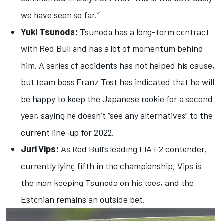
we have seen so far.”
Yuki Tsunoda:
Tsunoda has a long-term contract
with Red Bull and has a lot of momentum behind
him. A series of accidents has not helped his cause,
but team boss Franz Tost has indicated that he will
be happy to keep the Japanese rookie for a second
year, saying he doesn’t “see any alternatives” to the
current line-up for 2022.
Juri Vips:
As Red Bull’s leading FIA F2 contender,
currently lying fifth in the championship, Vips is
the man keeping Tsunoda on his toes, and the
Estonian remains an outside bet.