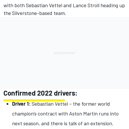
with both Sebastian Vettel and Lance Stroll heading up
the Silverstone-based team.
Confirmed 2022 drivers:
Driver 1:
Sebastian Vettel – the former world
champion’s contract with Aston Martin runs into
next season, and there is talk of an extension.