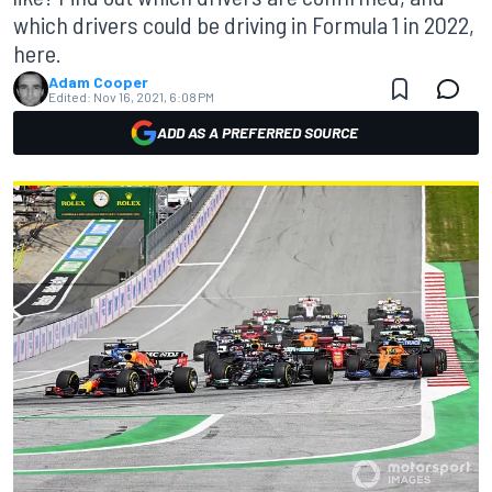
which drivers could be driving in Formula 1 in 2022,
here.
Adam Cooper
Edited:
Nov 16, 2021, 6:08 PM
ADD AS A PREFERRED SOURCE