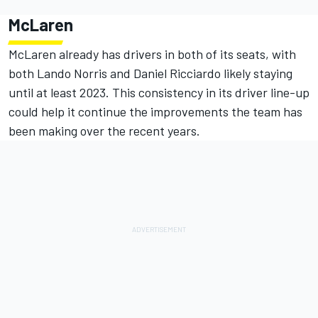
McLaren
McLaren already has drivers in both of its seats, with
both Lando Norris and Daniel Ricciardo likely staying
until at least 2023. This consistency in its driver line-up
could help it continue the improvements the team has
been making over the recent years.