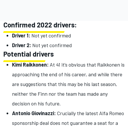
Confirmed 2022 drivers:
Driver 1:
Not yet confirmed
Driver 2:
Not yet confirmed
Potential drivers
Kimi Raikkonen:
At 41 it’s obvious that Raikkonen is
approaching the end of his career, and while there
are suggestions that this may be his last season,
neither the Finn nor the team has made any
decision on his future.
Antonio Giovinazzi:
Crucially the latest Alfa Romeo
sponsorship deal does not guarantee a seat for a