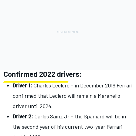
Confirmed 2022 drivers:
Driver 1:
Charles Leclerc – in December 2019 Ferrari
confirmed that Leclerc will remain a Maranello
driver until 2024.
Driver 2:
Carlos Sainz Jr – the Spaniard will be in
the second year of his current two-year Ferrari