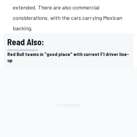
extended. There are also commercial
considerations, with the cars carrying Mexican
backing.
Read Also:
Red Bull teams in "good place" with current F1 driver line-
up