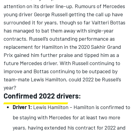
attention on its driver line-up. Rumours of Mercedes
young driver George Russell getting the call up have
surrounded it for years, though so far Valtteri Bottas
has managed to bat them away with single-year
contracts. Russell’s outstanding performance as
replacement for Hamilton in the 2020 Sakhir Grand
Prix gained him further praise and tipped him as a
future Mercedes driver. With Russell continuing to
improve and Bottas continuing to be outpaced by
team-mate Lewis Hamilton, could 2022 be Russell’s
year?
Confirmed 2022 drivers:
Driver 1:
Lewis Hamilton – Hamilton is confirmed to
be staying with Mercedes for at least two more
years, having extended his contract for 2022 and