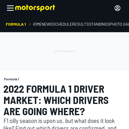
FORMULA 1
HOME
NEWS
SCHEDULE
RESULTS
STANDINGS
PHOTO GA
Formula 1
2022 FORMULA 1 DRIVER
MARKET: WHICH DRIVERS
ARE GOING WHERE?
F1 silly season is upon us, but what does it look
like? Find out which drivers are confirmed, and