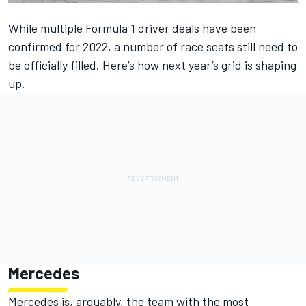
While multiple Formula 1 driver deals have been
confirmed for 2022, a number of race seats still need to
be officially filled. Here’s how next year’s grid is shaping
up.
Mercedes
Mercedes is, arguably, the team with the most