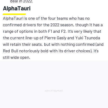
deal in 2022.
AlphaTauri
AlphaTauri is one of the four teams who has no
confirmed drivers for the 2022 season, though it has a
range of options in both F1 and F2. It’s very likely that
the current line-up of Pierre Gasly and Yuki Tsunoda
will retain their seats, but with nothing confirmed (and
Red Bull notoriously bold with its driver choices), it’s
still wide open.