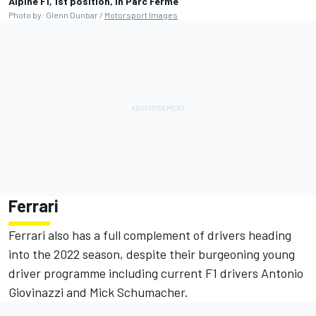
Alpine F1, 1st position, in Parc Ferme
Photo by: Glenn Dunbar /
Motorsport Images
Ferrari
Ferrari also has a full complement of drivers heading
into the 2022 season, despite their burgeoning young
driver programme including current F1 drivers Antonio
Giovinazzi and Mick Schumacher.