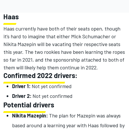
Haas
Haas currently have both of their seats open, though
it’s hard to imagine that either Mick Schumacher or
Nikita Mazepin will be vacating their respective seats
this year. The two rookies have been learning the ropes
so far in 2021, and the sponsorship attached to both of
them will likely help them continue in 2022.
Confirmed 2022 drivers:
Driver 1:
Not yet confirmed
Driver 2:
Not yet confirmed
Potential drivers
Nikita Mazepin:
The plan for Mazepin was always
based around a learning year with Haas followed by