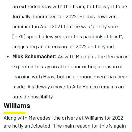
an extended stay with the team, but he is yet to be
formally announced for 2022. He did, however,
comment in April 2021 that he was “pretty sure
[he’ll] spend a few years in this paddock at least”,
suggesting an extension for 2022 and beyond.
Mick Schumacher:
As with Mazepin, the German is
expected to stay on after conducting a season of
learning with Haas, but no announcement has been
made. A sideways move to Alfa Romeo remains an
outside possibility.
Williams
Along with Mercedes, the drivers at Williams for 2022
are hotly anticipated. The main reason for this is again