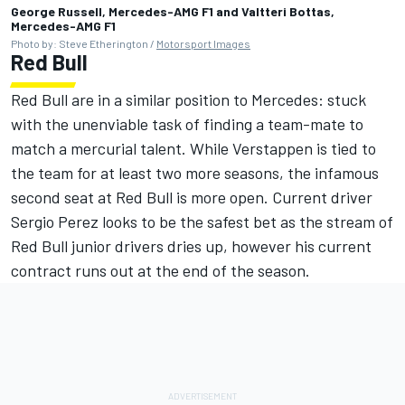
George Russell, Mercedes-AMG F1 and Valtteri Bottas,
Mercedes-AMG F1
Photo by: Steve Etherington /
Motorsport Images
Red Bull
Red Bull are in a similar position to Mercedes: stuck
with the unenviable task of finding a team-mate to
match a mercurial talent. While Verstappen is tied to
the team for at least two more seasons, the infamous
second seat at Red Bull is more open. Current driver
Sergio Perez looks to be the safest bet as the stream of
Red Bull junior drivers dries up, however his current
contract runs out at the end of the season.