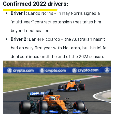
Confirmed 2022 drivers:
Driver 1:
Lando Norris – in May Norris signed a
“multi-year” contract extension that takes him
beyond next season.
Driver 2:
Daniel Ricciardo – the Australian hasn’t
had an easy first year with McLaren, but his initial
deal continues until the end of the 2023 season.