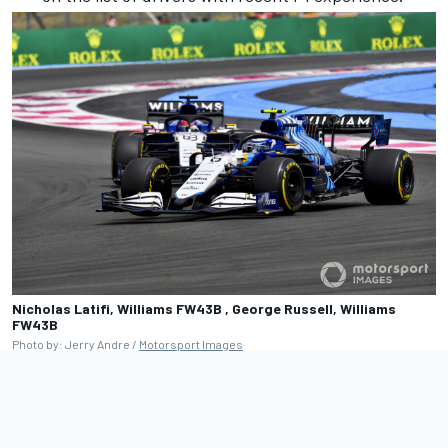
Nicholas Latifi, Williams FW43B , George Russell, Williams
FW43B
Photo by: Jerry Andre /
Motorsport Images