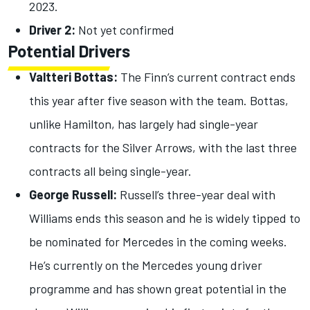
2023.
Driver 2:
Not yet confirmed
Potential Drivers
Valtteri Bottas:
The Finn’s current contract ends
this year after five season with the team. Bottas,
unlike Hamilton, has largely had single-year
contracts for the Silver Arrows, with the last three
contracts all being single-year.
George Russell:
Russell’s three-year deal with
Williams ends this season and he is widely tipped to
be nominated for Mercedes in the coming weeks.
He’s currently on the Mercedes young driver
programme and has shown great potential in the