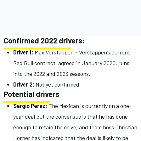
Confirmed 2022 drivers:
Driver 1:
Max Verstappen – Verstappen’s current
Red Bull contract, agreed in January 2020, runs
into the 2022 and 2023 seasons.
Driver 2:
Not yet confirmed
Potential drivers
Sergio Perez:
The Mexican is currently on a one-
year deal but the consensus is that he has done
enough to retain the drive, and team boss Christian
Horner has indicated that the deal is likely to be