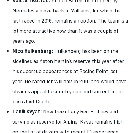
Valtteri Bottas:
Should Bottas be dropped by
Mercedes a move back to Williams, for whom he
last raced in 2016, remains an option. The team is a
lot more attractive now than it was a couple of
years ago.
Nico Hulkenberg:
Hulkenberg has been on the
sidelines as Aston Martin’s reserve this year after
his supersub appearances at Racing Point last
year. He raced for Williams in 2010 and would have
obvious appeal to countryman and current team
boss Jost Capito.
Daniil Kvyat:
Now free of any Red Bull ties and
serving as reserve for Alpine, Kvyat remains high
on the list of drivers with recent F1 experience.