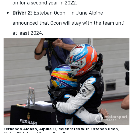
on for a second year in 2022.
Driver 2:
Esteban Ocon – in June Alpine
announced that Ocon will stay with the team until
at least 2024.
Fernando Alonso, Alpine F1, celebrates with Esteban Ocon,