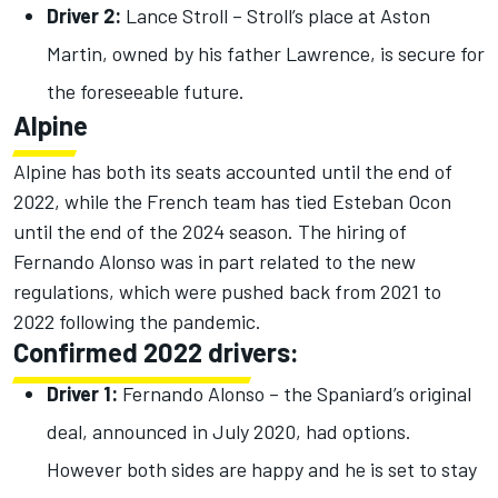
Driver 2:
Lance Stroll – Stroll’s place at Aston
Martin, owned by his father Lawrence, is secure for
the foreseeable future.
Alpine
Alpine has both its seats accounted until the end of
2022, while the French team has tied Esteban Ocon
until the end of the 2024 season. The hiring of
Fernando Alonso was in part related to the new
regulations, which were pushed back from 2021 to
2022 following the pandemic.
Confirmed 2022 drivers:
Driver 1:
Fernando Alonso – the Spaniard’s original
deal, announced in July 2020, had options.
However both sides are happy and he is set to stay