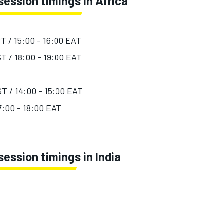
ession timings in Africa
ST / 15:00 - 16:00 EAT
ST / 18:00 - 19:00 EAT
ST / 14:00 - 15:00 EAT
17:00 - 18:00 EAT
ession timings in India