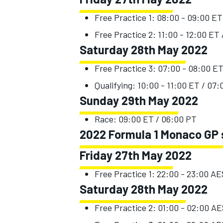
Free Practice 1: 08:00 - 09:00 ET
Free Practice 2: 11:00 - 12:00 ET
Saturday 28th May 2022
Free Practice 3: 07:00 - 08:00 E
Qualifying: 10:00 - 11:00 ET / 07
Sunday 29th May 2022
Race: 09:00 ET / 06:00 PT
2022 Formula 1 Monaco GP s
Friday 27th May 2022
Free Practice 1: 22:00 - 23:00 A
Saturday 28th May 2022
Free Practice 2: 01:00 - 02:00 A