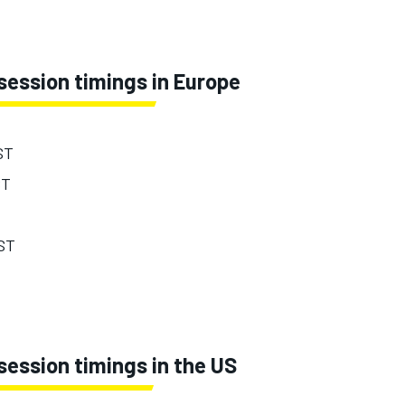
session timings in Europe
ST
ST
EST
ession timings in the US