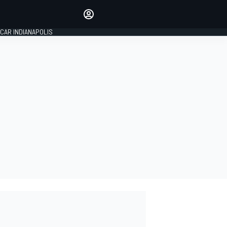
Make your voice heard with
article commenting.
CAR INDIANAPOLIS
SIGN IN
EDITION
GLOBAL