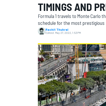
TIMINGS AND P
Formula 1 travels to Monte Carlo th
schedule for the most prestigious 
Rachit Thukral
MOTOGP
Edited:
May 27, 2022, 1:53 PM