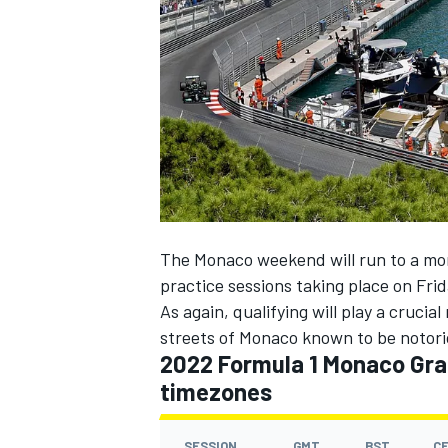
NASCAR CUP
The Monaco weekend will run to a mor
practice sessions taking place on Fri
As again, qualifying will play a crucia
streets of Monaco known to be notoriou
2022 Formula 1 Monaco Gran
timezones
INDYCAR
WEC
SESSION
GMT
BST
C