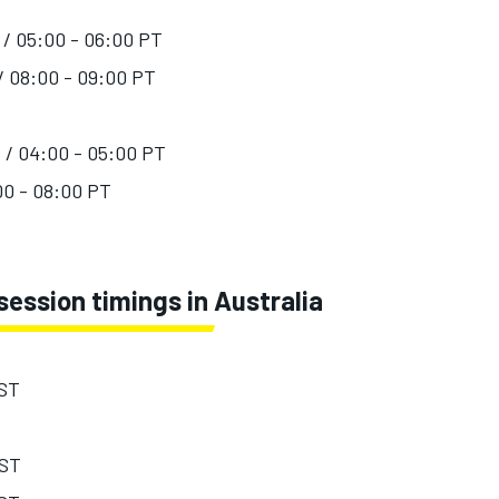
 / 05:00 - 06:00 PT
 / 08:00 - 09:00 PT
T / 04:00 - 05:00 PT
:00 - 08:00 PT
ession timings in Australia
EST
EST