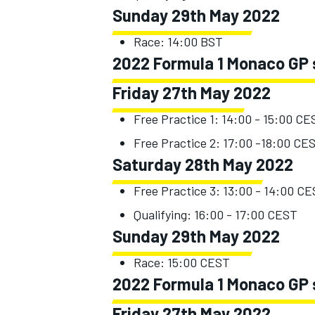
Sunday 29th May 2022
Race: 14:00 BST
2022 Formula 1 Monaco GP 
Friday 27th May 2022
Free Practice 1: 14:00 - 15:00 CE
Free Practice 2: 17:00 -18:00 CE
Saturday 28th May 2022
Free Practice 3: 13:00 - 14:00 C
Qualifying: 16:00 - 17:00 CEST
Sunday 29th May 2022
Race: 15:00 CEST
2022 Formula 1 Monaco GP s
Friday 27th May 2022