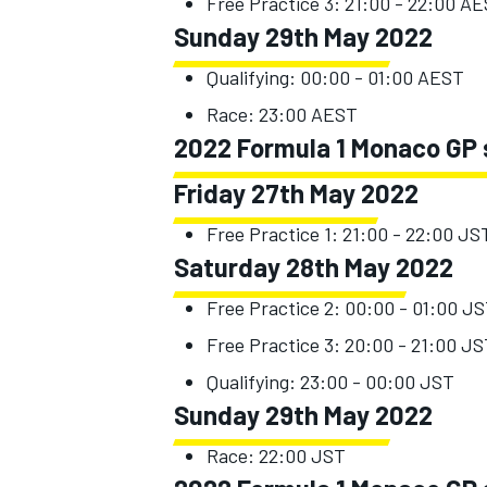
Free Practice 3: 21:00 - 22:00 A
Sunday 29th May 2022
Qualifying: 00:00 - 01:00 AEST
Race: 23:00 AEST
OPEN WHEEL
2022 Formula 1 Monaco GP 
Friday 27th May 2022
Free Practice 1: 21:00 - 22:00 JS
Saturday 28th May 2022
Free Practice 2: 00:00 - 01:00 J
Free Practice 3: 20:00 - 21:00 J
Qualifying: 23:00 - 00:00 JST
Sunday 29th May 2022
Race: 22:00 JST