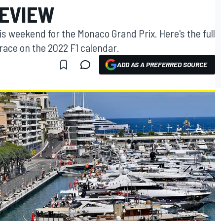
REVIEW
is weekend for the Monaco Grand Prix. Here's the full
race on the 2022 F1 calendar.
ADD AS A PREFERRED SOURCE