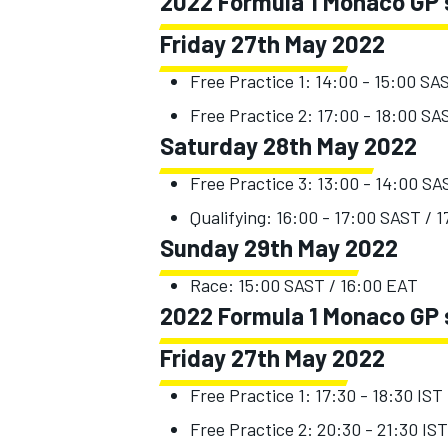
2022 Formula 1 Monaco GP s
Friday 27th May 2022
Free Practice 1: 14:00 - 15:00 SA
Free Practice 2: 17:00 - 18:00 SA
Saturday 28th May 2022
Free Practice 3: 13:00 - 14:00 SA
Qualifying: 16:00 - 17:00 SAST / 
Sunday 29th May 2022
Race: 15:00 SAST / 16:00 EAT
2022 Formula 1 Monaco GP s
Friday 27th May 2022
Free Practice 1: 17:30 - 18:30 IST
Free Practice 2: 20:30 - 21:30 IST