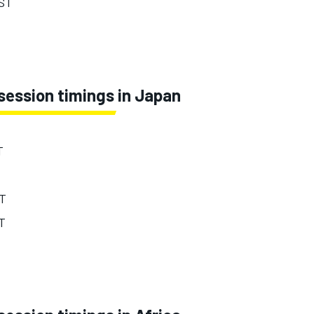
EST
session timings in Japan
T
ST
ST