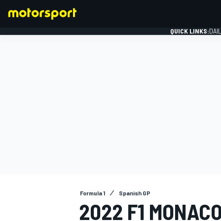
QUICK LINKS:
DAI
FORMULA 1
Formula 1
Spanish GP
2022 F1 MONACO