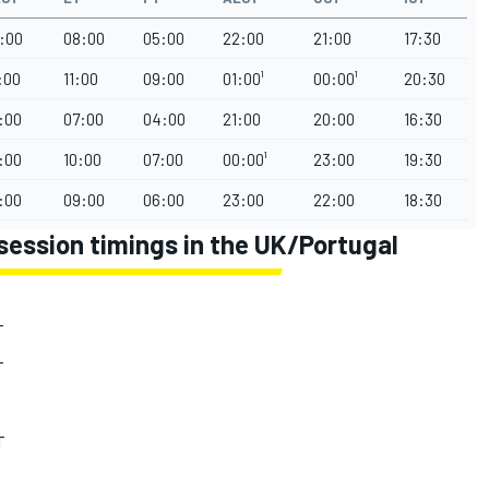
:00
08:00
05:00
22:00
21:00
17:30
:00
11:00
09:00
01:00¹
00:00¹
20:30
:00
07:00
04:00
21:00
20:00
16:30
:00
10:00
07:00
00:00¹
23:00
19:30
:00
09:00
06:00
23:00
22:00
18:30
session timings in the UK/Portugal
T
T
T