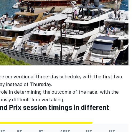
e conventional three-day schedule, with the first two
day instead of Thursday.
l role in determining the outcome of the race, with the
sly difficult for overtaking.
d Prix session timings in different
EST
ET
PT
AEST
JST
IST