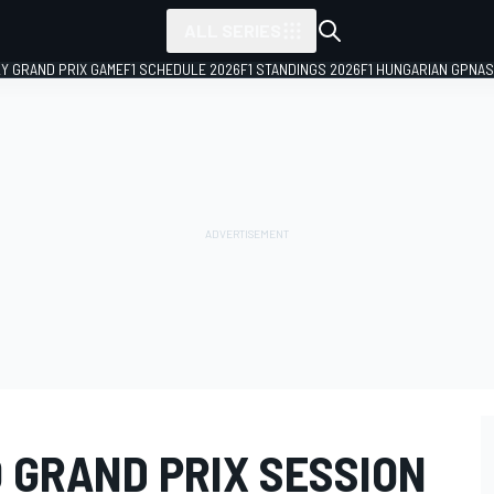
ALL SERIES
LY GRAND PRIX GAME
F1 SCHEDULE 2026
F1 STANDINGS 2026
F1 HUNGARIAN GP
NAS
 GRAND PRIX SESSION