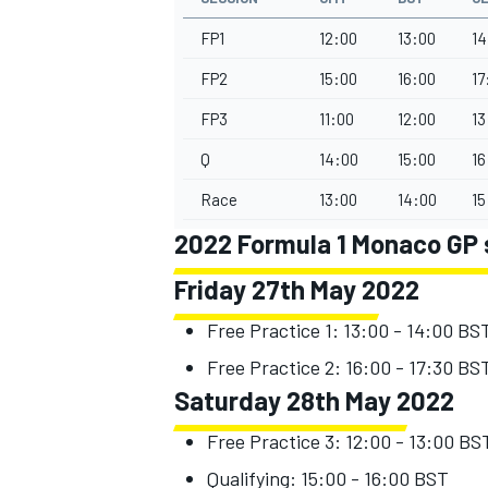
FP1
12:00
13:00
14
FP2
15:00
16:00
17
FP3
11:00
12:00
13
Q
14:00
15:00
16
Race
13:00
14:00
15
2022 Formula 1 Monaco GP 
Friday 27th May 2022
Free Practice 1: 13:00 - 14:00 BS
IMSA
DTM
Free Practice 2: 16:00 - 17:30 BS
Saturday 28th May 2022
Free Practice 3: 12:00 - 13:00 BS
Qualifying: 15:00 - 16:00 BST