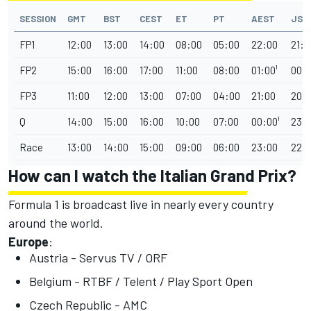
SESSION
GMT
BST
CEST
ET
PT
AEST
JST
FP1
12:00
13:00
14:00
08:00
05:00
22:00
21:0
FP2
15:00
16:00
17:00
11:00
08:00
01:00¹
00:0
FP3
11:00
12:00
13:00
07:00
04:00
21:00
20:
Q
14:00
15:00
16:00
10:00
07:00
00:00¹
23:
Race
13:00
14:00
15:00
09:00
06:00
23:00
22:
How can I watch the Italian Grand Prix?
Formula 1 is broadcast live in nearly every country
around the world.
Europe
:
Austria - Servus TV / ORF
Belgium - RTBF / Telent / Play Sport Open
Czech Republic - AMC