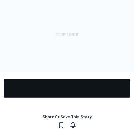
Share Or Save This Story