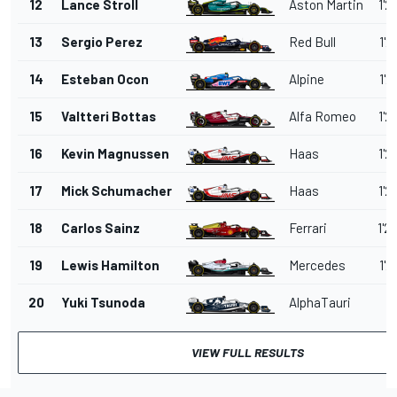
12
Lance Stroll
Aston Martin
1'2
13
Sergio Perez
Red Bull
1'2
14
Esteban Ocon
Alpine
1'2
15
Valtteri Bottas
Alfa Romeo
1'2
16
Kevin Magnussen
Haas
1'2
17
Mick Schumacher
Haas
1'2
18
Carlos Sainz
Ferrari
1'2
19
Lewis Hamilton
Mercedes
1'2
20
Yuki Tsunoda
AlphaTauri
VIEW FULL RESULTS