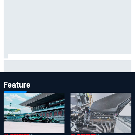
Inside Nurburgring turf war: The conflict from different
perspectives
Feature