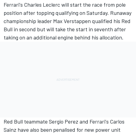
Ferrari's Charles Leclerc will start the race from pole
position after topping qualifying on Saturday. Runaway
championship leader Max Verstappen qualified his Red
Bull in second but will take the start in seventh after
taking on an additional engine behind his allocation.
Red Bull teammate Sergio Perez and Ferrari's Carlos
Sainz have also been penalised for new power unit