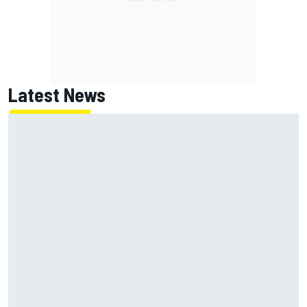
Latest News