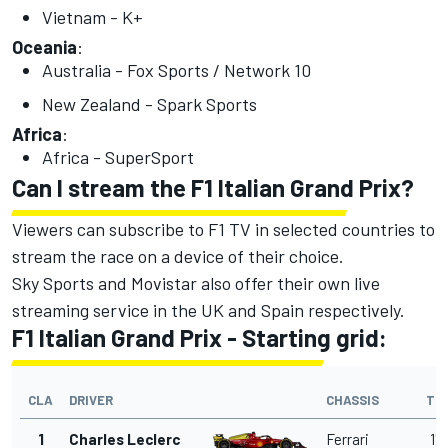
Vietnam - K+
Oceania
:
Australia - Fox Sports / Network 10
New Zealand - Spark Sports
Africa
:
Africa - SuperSport
Can I stream the F1 Italian Grand Prix?
Viewers can subscribe to F1 TV in selected countries to
stream the race on a device of their choice.
Sky Sports and Movistar also offer their own live
streaming service in the UK and Spain respectively.
F1 Italian Grand Prix - Starting grid:
CLA
DRIVER
CHASSIS
TI
1
Charles Leclerc
Ferrari
1'2