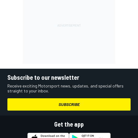
Subscribe to our newsletter
Receive exciting Motorsport news, updates, and special offers
straight to your inbox.
SUBSCRIBE
Get the app