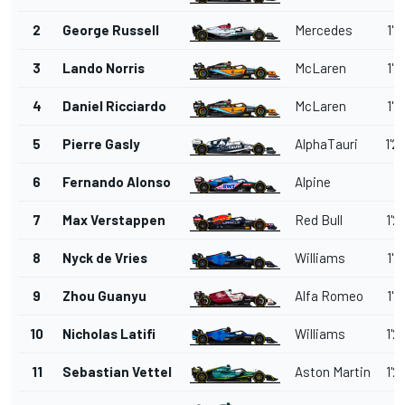
2
George Russell
Mercedes
1'2
3
Lando Norris
McLaren
1'2
4
Daniel Ricciardo
McLaren
1'2
5
Pierre Gasly
AlphaTauri
1'2
6
Fernando Alonso
Alpine
7
Max Verstappen
Red Bull
1'2
8
Nyck de Vries
Williams
1'2
9
Zhou Guanyu
Alfa Romeo
1'2
10
Nicholas Latifi
Williams
1'2
11
Sebastian Vettel
Aston Martin
1'2