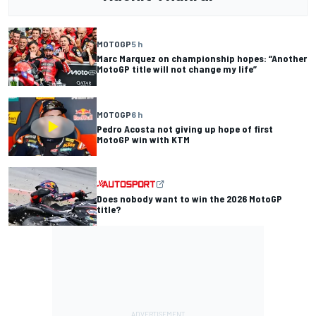
MOTOGP
5 h
Marc Marquez on championship hopes: “Another
MotoGP title will not change my life”
MOTOGP
6 h
Pedro Acosta not giving up hope of first
MotoGP win with KTM
Does nobody want to win the 2026 MotoGP
title?