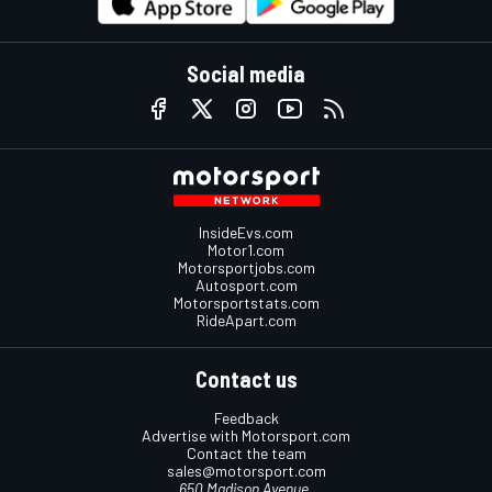
Social media
InsideEvs.com
Motor1.com
Motorsportjobs.com
Autosport.com
Motorsportstats.com
RideApart.com
Contact us
Feedback
Advertise with Motorsport.com
Contact the team
sales@motorsport.com
650 Madison Avenue,