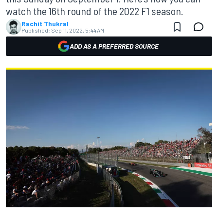
watch the 16th round of the 2022 F1 season.
Rachit Thukral
Published:
Sep 11, 2022, 5:44 AM
ADD AS A PREFERRED SOURCE