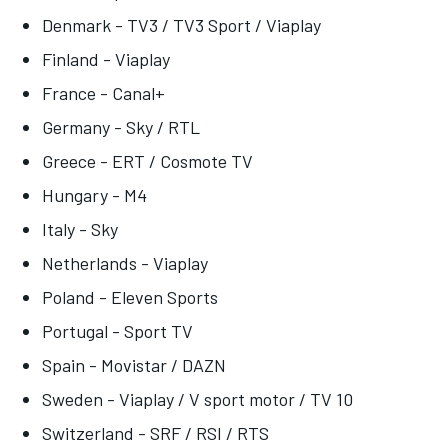
Denmark - TV3 / TV3 Sport / Viaplay
Finland - Viaplay
France - Canal+
Germany - Sky / RTL
Greece - ERT / Cosmote TV
Hungary - M4
Italy - Sky
Netherlands - Viaplay
Poland - Eleven Sports
Portugal - Sport TV
Spain - Movistar / DAZN
Sweden - Viaplay / V sport motor / TV 10
Switzerland - SRF / RSI / RTS