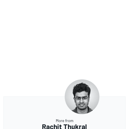
More from
Rachit Thukral