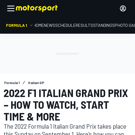
FORMULA 1
HOME
NEWS
SCHEDULE
RESULTS
STANDINGS
PHOTO GA
Formula 1
Italian GP
2022 F1 ITALIAN GRAND PRIX
– HOW TO WATCH, START
TIME & MORE
The 2022 Formula 1 Italian Grand Prix takes place
this Sunday on September 1. Here's how you can