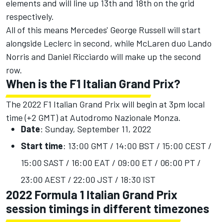
elements and will line up 13th and 18th on the grid
respectively.
All of this means Mercedes' George Russell will start
alongside Leclerc in second, while McLaren duo Lando
Norris and Daniel Ricciardo will make up the second
row.
When is the F1 Italian Grand Prix?
The 2022 F1 Italian Grand Prix will begin at 3pm local
time (+2 GMT) at Autodromo Nazionale Monza.
Date
: Sunday, September 11, 2022
Start time
: 13:00 GMT / 14:00 BST / 15:00 CEST /
15:00 SAST / 16:00 EAT / 09:00 ET / 06:00 PT /
23:00 AEST / 22:00 JST / 18:30 IST
2022 Formula 1 Italian Grand Prix
session timings in different timezones