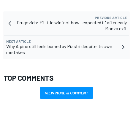
PREVIOUS ARTICLE
Drugovich: F2 title win 'not how I expected it' after early
Monza exit
NEXT ARTICLE
Why Alpine still feels burned by Piastri despite its own
mistakes
TOP COMMENTS
VIEW MORE & COMMENT