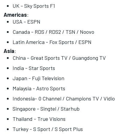
UK - Sky Sports F1
Americas
:
USA - ESPN
Canada - RDS / RDS2 / TSN / Noovo
Latin America - Fox Sports / ESPN
Asia
:
China - Great Sports TV / Guangdong TV
India - Star Sports
Japan - Fuji Television
Malaysia - Astro Sports
Indonesia- 0 Channel / Champions TV / Vidio
Singapore - Singtel / Starhub
Thailand - True Visions
Turkey - S Sport / S Sport Plus