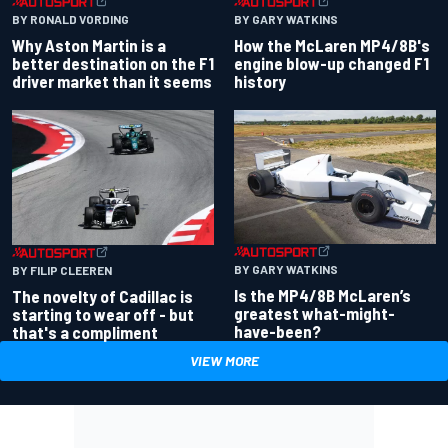
BY RONALD VORDING
BY GARY WATKINS
Why Aston Martin is a
How the McLaren MP4/8B's
better destination on the F1
engine blow-up changed F1
driver market than it seems
history
BY GARY WATKINS
BY FILIP CLEEREN
Is the MP4/8B McLaren’s
The novelty of Cadillac is
greatest what-might-
starting to wear off - but
have-been?
that's a compliment
VIEW MORE