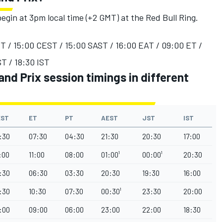
egin at 3pm local time (+2 GMT) at the Red Bull Ring.
T / 15:00 CEST / 15:00 SAST / 16:00 EAT / 09:00 ET /
T / 18:30 IST
nd Prix session timings in different
EST
ET
PT
AEST
JST
IST
:30
07:30
04:30
21:30
20:30
17:00
:00
11:00
08:00
01:00¹
00:00¹
20:30
:30
06:30
03:30
20:30
19:30
16:00
:30
10:30
07:30
00:30¹
23:30
20:00
:00
09:00
06:00
23:00
22:00
18:30