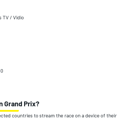
 TV / Vidio
10
an Grand Prix?
ected countries to stream the race on a device of their