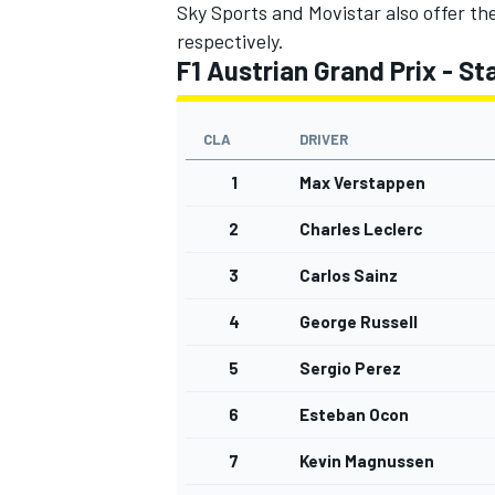
Sky Sports and Movistar also offer th
respectively.
F1 Austrian Grand Prix - Sta
CLA
DRIVER
1
Max Verstappen
2
Charles Leclerc
3
Carlos Sainz
4
George Russell
5
Sergio Perez
6
Esteban Ocon
7
Kevin Magnussen