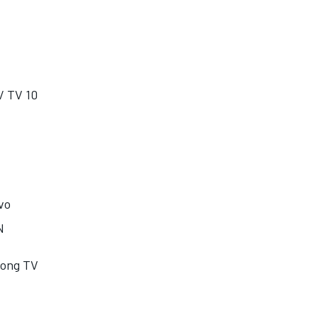
/ TV 10
vo
N
dong TV