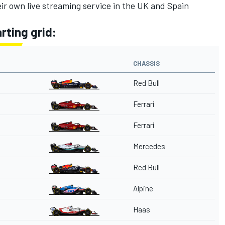
eir own live streaming service in the UK and Spain
rting grid:
CHASSIS
Red Bull
Ferrari
Ferrari
Mercedes
Red Bull
Alpine
Haas