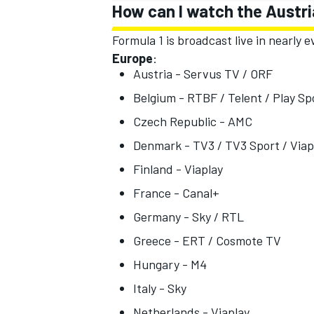
How can I watch the Austri
Formula 1 is broadcast live in nearly
Europe
:
Austria - Servus TV / ORF
Belgium - RTBF / Telent / Play S
Czech Republic - AMC
Denmark - TV3 / TV3 Sport / Viap
Finland - Viaplay
France - Canal+
Germany - Sky / RTL
Greece - ERT / Cosmote TV
Hungary - M4
Italy - Sky
Netherlands - Viaplay