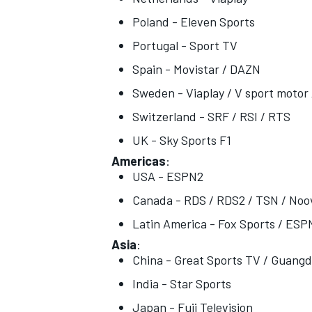
Poland - Eleven Sports
Portugal - Sport TV
Spain - Movistar / DAZN
Sweden - Viaplay / V sport motor 
Switzerland - SRF / RSI / RTS
UK - Sky Sports F1
Americas
:
USA - ESPN2
Canada - RDS / RDS2 / TSN / Noo
Latin America - Fox Sports / ESP
Asia
:
China - Great Sports TV / Guang
India - Star Sports
Japan - Fuji Television