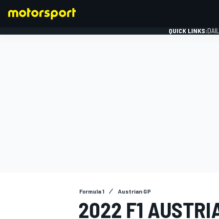
QUICK LINKS:
DAI
FORMULA 1
Formula 1
Austrian GP
2022 F1 AUSTRI