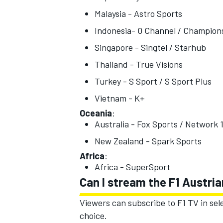
Malaysia - Astro Sports
Indonesia- 0 Channel / Champions
Singapore - Singtel / Starhub
Thailand - True Visions
OPEN WHEEL
Turkey - S Sport / S Sport Plus
Vietnam - K+
Oceania
:
Australia - Fox Sports / Network 
New Zealand - Spark Sports
Africa
:
Africa - SuperSport
Can I stream the F1 Austri
Viewers can subscribe to F1 TV in sel
choice.