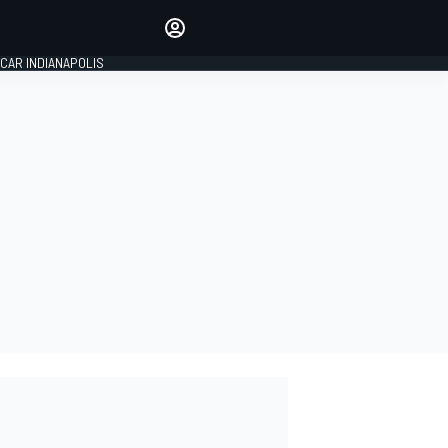
Make your voice heard with
article commenting.
CAR INDIANAPOLIS
SIGN IN
EDITION
GLOBAL