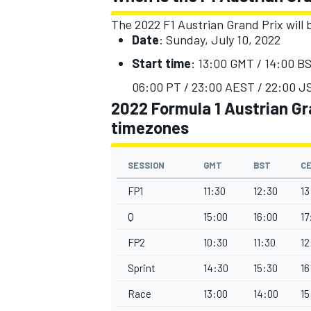
The 2022 F1 Austrian Grand Prix will b
Date
: Sunday, July 10, 2022
Start time
: 13:00 GMT / 14:00 BS
06:00 PT / 23:00 AEST / 22:00 JS
2022 Formula 1 Austrian Gra
timezones
SESSION
GMT
BST
C
FP1
11:30
12:30
13
Q
15:00
16:00
17
IMSA
DTM
FP2
10:30
11:30
12
Sprint
14:30
15:30
16
Race
13:00
14:00
15