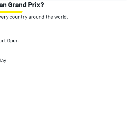
an Grand Prix?
 every country around the world.
port Open
lay