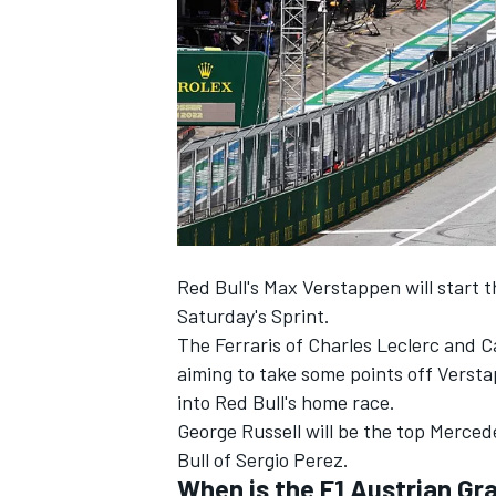
NASCAR CUP
Red Bull's Max Verstappen will start t
Saturday's Sprint.
The Ferraris of Charles Leclerc and Ca
aiming to take some points off Verst
into Red Bull's home race.
George Russell will be the top Merced
Bull of Sergio Perez.
INDYCAR
WEC
When is the F1 Austrian Gr