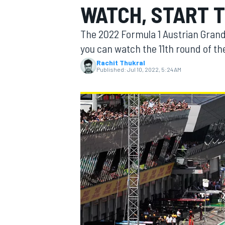
WATCH, START T
The 2022 Formula 1 Austrian Grand 
you can watch the 11th round of th
Rachit Thukral
MOTOGP
Published:
Jul 10, 2022, 5:24 AM