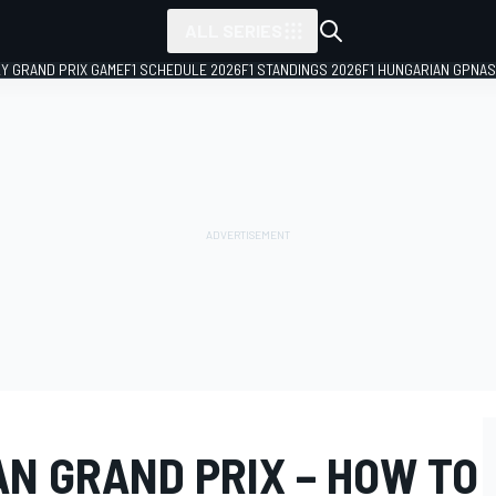
ALL SERIES
LY GRAND PRIX GAME
F1 SCHEDULE 2026
F1 STANDINGS 2026
F1 HUNGARIAN GP
NAS
AN GRAND PRIX – HOW TO