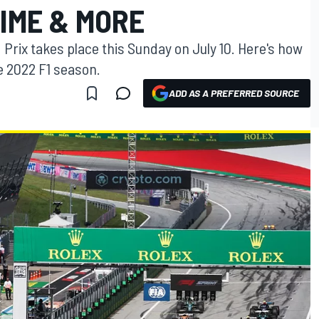
IME & MORE
Prix takes place this Sunday on July 10. Here's how
e 2022 F1 season.
ADD AS A PREFERRED SOURCE