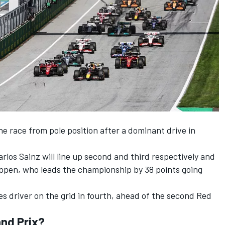
he race from pole position after a dominant drive in
rlos Sainz will line up second and third respectively and
appen, who leads the championship by 38 points going
es driver on the grid in fourth, ahead of the second Red
and Prix?