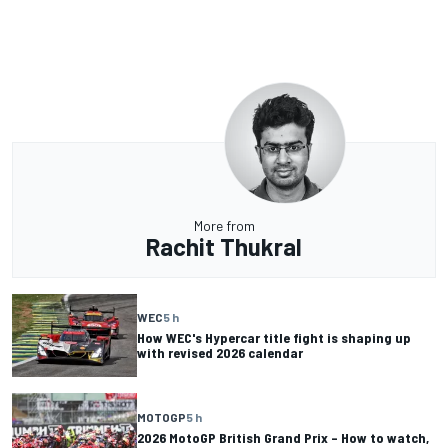
More from
Rachit Thukral
WEC
5 h
How WEC's Hypercar title fight is shaping up
with revised 2026 calendar
MOTOGP
5 h
2026 MotoGP British Grand Prix – How to watch,