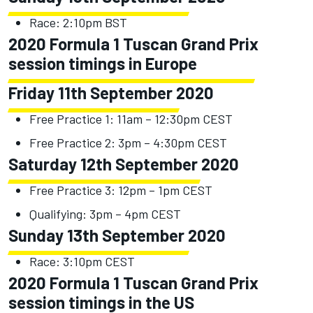
Race: 2:10pm BST
2020 Formula 1 Tuscan Grand Prix
session timings in Europe
Friday 11th September 2020
Free Practice 1: 11am – 12:30pm CEST
Free Practice 2: 3pm – 4:30pm CEST
Saturday 12th September 2020
Free Practice 3: 12pm – 1pm CEST
Qualifying: 3pm – 4pm CEST
Sunday 13th September 2020
Race: 3:10pm CEST
2020 Formula 1 Tuscan Grand Prix
session timings in the US