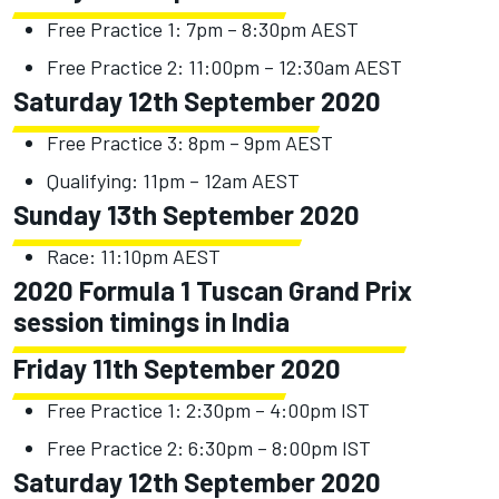
Free Practice 1: 7pm – 8:30pm AEST
Free Practice 2: 11:00pm – 12:30am AEST
Saturday 12th September 2020
Free Practice 3: 8pm – 9pm AEST
Qualifying: 11pm – 12am AEST
Sunday 13th September 2020
Race: 11:10pm AEST
2020 Formula 1 Tuscan Grand Prix
session timings in India
Friday 11th September 2020
Free Practice 1: 2:30pm – 4:00pm IST
Free Practice 2: 6:30pm – 8:00pm IST
Saturday 12th September 2020