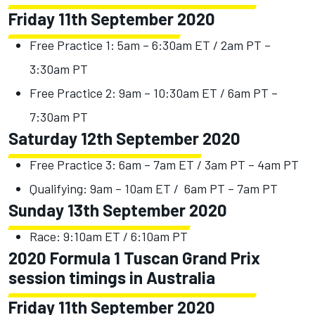
Friday 11th September 2020
Free Practice 1: 5am – 6:30am ET / 2am PT –
3:30am PT
Free Practice 2: 9am – 10:30am ET / 6am PT –
7:30am PT
Saturday 12th September 2020
Free Practice 3: 6am – 7am ET / 3am PT – 4am PT
Qualifying: 9am – 10am ET / 6am PT – 7am PT
Sunday 13th September 2020
Race: 9:10am ET / 6:10am PT
2020 Formula 1 Tuscan Grand Prix
session timings in Australia
Friday 11th September 2020