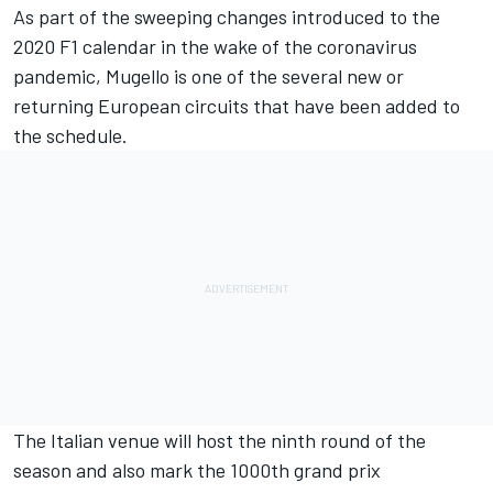
As part of the sweeping changes introduced to the
2020 F1 calendar in the wake of the coronavirus
pandemic, Mugello is one of the several new or
returning European circuits that have been added to
the schedule.
The Italian venue will host the ninth round of the
season and also mark the 1000th grand prix