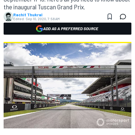
the inaugural Tuscan Grand Prix.
Rachit Thukral
Edited:
Sep 10, 2020, 7:58 AM
ADD AS A PREFERRED SOURCE