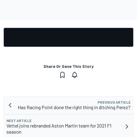
Share Or Save This Story
PREVIOUS ARTICLE
Has Racing Point done the right thing in ditching Perez?
NEXT ARTICLE
Vettel joins rebranded Aston Martin team for 2021 F1
season