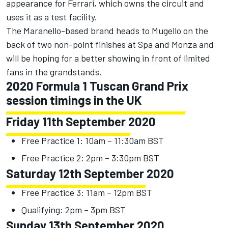
appearance for Ferrari, which owns the circuit and
uses it as a test facility.
The Maranello-based brand heads to Mugello on the
back of two non-point finishes at Spa and Monza and
will be hoping for a better showing in front of limited
fans in the grandstands.
2020 Formula 1 Tuscan Grand Prix
session timings in the UK
Friday 11th September 2020
Free Practice 1: 10am – 11:30am BST
Free Practice 2: 2pm – 3:30pm BST
Saturday 12th September 2020
Free Practice 3: 11am – 12pm BST
Qualifying: 2pm – 3pm BST
Sunday 13th September 2020