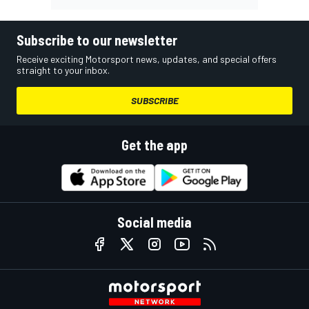
Subscribe to our newsletter
Receive exciting Motorsport news, updates, and special offers
straight to your inbox.
SUBSCRIBE
Get the app
Social media