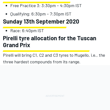
Free Practice 3: 3:30pm – 4:30pm IST
Qualifying: 6:30pm – 7:30pm IST
Sunday 13th September 2020
Race: 6:40pm IST
Pirelli tyre allocation for the Tuscan
Grand Prix
Pirelli will bring C1, C2 and C3 tyres to Mugello, i.e., the
three hardest compounds from its range.