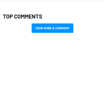
TOP COMMENTS
VIEW MORE & COMMENT