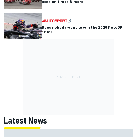
session times & more
Does nobody want to win the 2026 MotoGP
title?
Latest News