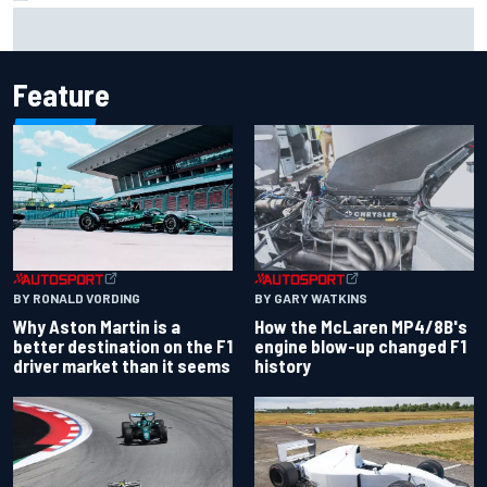
Mika Hakkinen reveals doubts over F1 return after life-
threatening crash in 1995
Feature
BY RONALD VORDING
BY GARY WATKINS
Why Aston Martin is a
How the McLaren MP4/8B's
better destination on the F1
engine blow-up changed F1
driver market than it seems
history