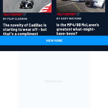
BY GARY WATKINS
BY FILIP CLEEREN
Is the MP4/8B McLaren’s
The novelty of Cadillac is
greatest what-might-
starting to wear off - but
have-been?
that's a compliment
VIEW MORE