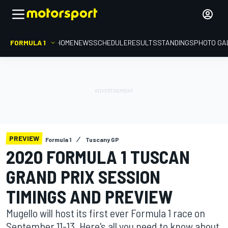
FORMULA 1
HOME
NEWS
SCHEDULE
RESULTS
STANDINGS
PHOTO GA
PREVIEW
Formula 1
Tuscany GP
2020 FORMULA 1 TUSCAN
GRAND PRIX SESSION
TIMINGS AND PREVIEW
Mugello will host its first ever Formula 1 race on
September 11-13. Here's all you need to know about