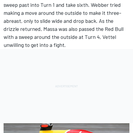
sweep past into Turn 1 and take sixth. Webber tried
making a move around the outside to make it three-
abreast, only to slide wide and drop back. As the
drizzle returned, Massa was also passed the Red Bull
with a sweep around the outside at Turn 4, Vettel
unwilling to get into a fight.