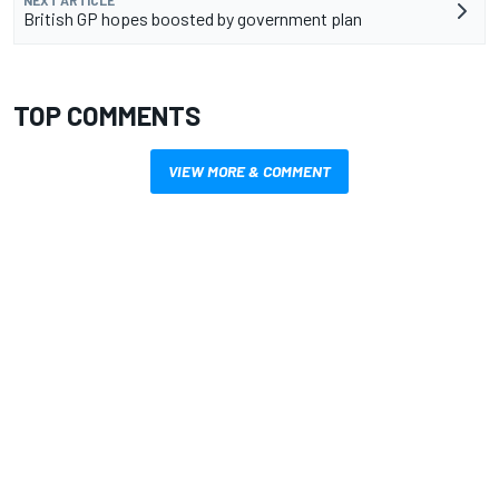
NEXT ARTICLE
British GP hopes boosted by government plan
TOP COMMENTS
VIEW MORE & COMMENT