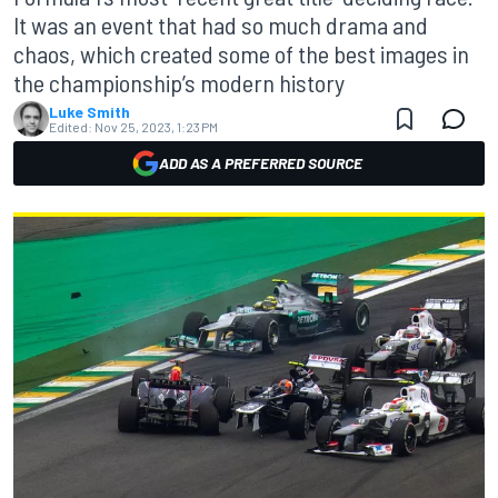
It was an event that had so much drama and
chaos, which created some of the best images in
the championship’s modern history
Luke Smith
Edited:
Nov 25, 2023, 1:23 PM
ADD AS A PREFERRED SOURCE