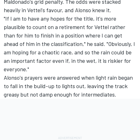
Maldonado's grid penalty. The odds were stacked
heavily in Vettel's favour, and Alonso knew it.
"If I am to have any hopes for the title, it's more
plausible to count on a retirement for Vettel rather
than for him to finish in a position where I can get
ahead of him in the classification," he said. "Obviously, I
am hoping for a chaotic race, and so the rain could be
an important factor even if, in the wet, it is riskier for
everyone."
Alonso's prayers were answered when light rain began
to fall in the build-up to lights out, leaving the track
greasy but not damp enough for intermediates.