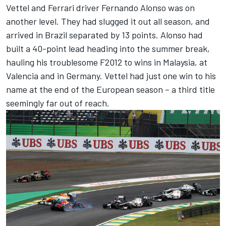
Vettel and Ferrari driver Fernando Alonso was on
another level. They had slugged it out all season, and
arrived in Brazil separated by 13 points. Alonso had
built a 40-point lead heading into the summer break,
hauling his troublesome F2012 to wins in Malaysia, at
Valencia and in Germany. Vettel had just one win to his
name at the end of the European season – a third title
seemingly far out of reach.