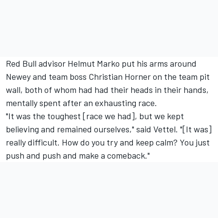
Red Bull advisor Helmut Marko put his arms around
Newey and team boss Christian Horner on the team pit
wall, both of whom had had their heads in their hands,
mentally spent after an exhausting race.
"It was the toughest [race we had], but we kept
believing and remained ourselves," said Vettel. "[It was]
really difficult. How do you try and keep calm? You just
push and push and make a comeback."