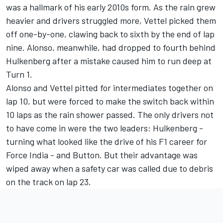
was a hallmark of his early 2010s form. As the rain grew
heavier and drivers struggled more, Vettel picked them
off one-by-one, clawing back to sixth by the end of lap
nine. Alonso, meanwhile, had dropped to fourth behind
Hulkenberg after a mistake caused him to run deep at
Turn 1.
Alonso and Vettel pitted for intermediates together on
lap 10, but were forced to make the switch back within
10 laps as the rain shower passed. The only drivers not
to have come in were the two leaders: Hulkenberg -
turning what looked like the drive of his F1 career for
Force India - and Button. But their advantage was
wiped away when a safety car was called due to debris
on the track on lap 23.