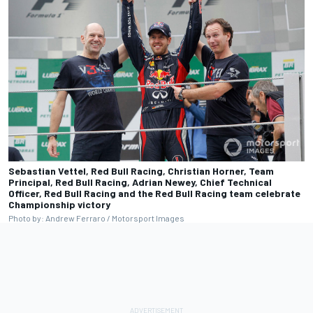
Sebastian Vettel, Red Bull Racing, Christian Horner, Team
Principal, Red Bull Racing, Adrian Newey, Chief Technical
Officer, Red Bull Racing and the Red Bull Racing team celebrate
Championship victory
Photo by: Andrew Ferraro / Motorsport Images