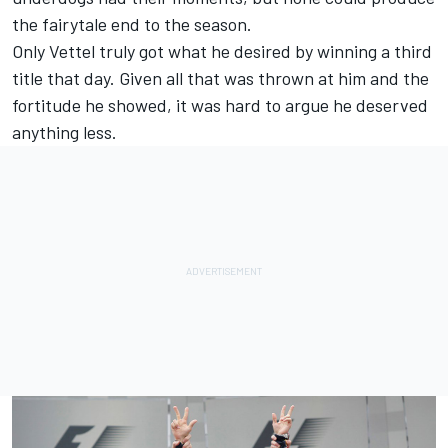
the fairytale end to the season.
Only Vettel truly got what he desired by winning a third
title that day. Given all that was thrown at him and the
fortitude he showed, it was hard to argue he deserved
anything less.