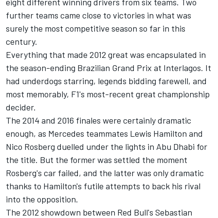
eight different winning drivers from six teams. Two
further teams came close to victories in what was
surely the most competitive season so far in this
century.
Everything that made 2012 great was encapsulated in
the season-ending Brazilian Grand Prix at Interlagos. It
had underdogs starring, legends bidding farewell, and
most memorably, F1's most-recent great championship
decider.
The 2014 and 2016 finales were certainly dramatic
enough, as Mercedes teammates Lewis Hamilton and
Nico Rosberg duelled under the lights in Abu Dhabi for
the title. But the former was settled the moment
Rosberg's car failed, and the latter was only dramatic
thanks to Hamilton's futile attempts to back his rival
into the opposition.
The 2012 showdown between Red Bull's Sebastian