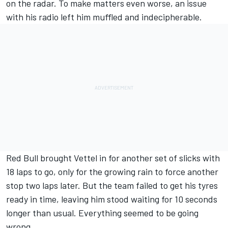
on the radar. To make matters even worse, an issue
with his radio left him muffled and indecipherable.
Red Bull brought Vettel in for another set of slicks with
18 laps to go, only for the growing rain to force another
stop two laps later. But the team failed to get his tyres
ready in time, leaving him stood waiting for 10 seconds
longer than usual. Everything seemed to be going
wrong.