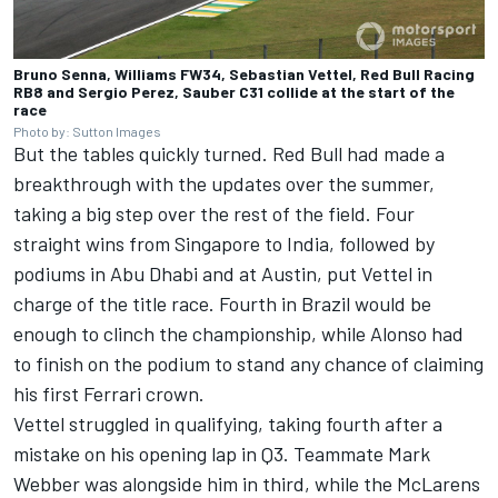
Bruno Senna, Williams FW34, Sebastian Vettel, Red Bull Racing
RB8 and Sergio Perez, Sauber C31 collide at the start of the
race
Photo by: Sutton Images
But the tables quickly turned. Red Bull had made a
breakthrough with the updates over the summer,
taking a big step over the rest of the field. Four
straight wins from Singapore to India, followed by
podiums in Abu Dhabi and at Austin, put Vettel in
charge of the title race. Fourth in Brazil would be
enough to clinch the championship, while Alonso had
to finish on the podium to stand any chance of claiming
his first Ferrari crown.
Vettel struggled in qualifying, taking fourth after a
mistake on his opening lap in Q3. Teammate Mark
Webber was alongside him in third, while the McLarens