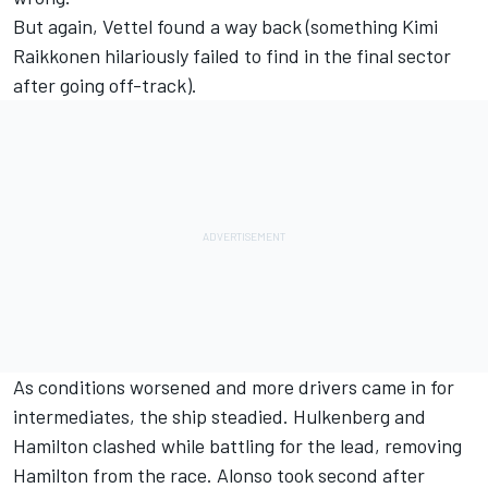
But again, Vettel found a way back (something Kimi
Raikkonen hilariously failed to find in the final sector
after going off-track).
As conditions worsened and more drivers came in for
intermediates, the ship steadied. Hulkenberg and
Hamilton clashed while battling for the lead, removing
Hamilton from the race. Alonso took second after