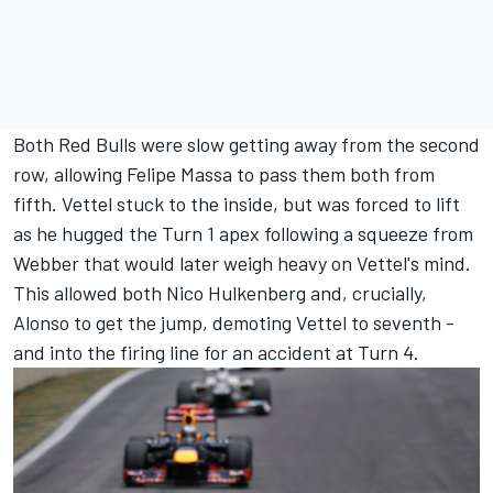
Both Red Bulls were slow getting away from the second
row, allowing Felipe Massa to pass them both from
fifth. Vettel stuck to the inside, but was forced to lift
as he hugged the Turn 1 apex following a squeeze from
Webber that would later weigh heavy on Vettel's mind.
This allowed both Nico Hulkenberg and, crucially,
Alonso to get the jump, demoting Vettel to seventh -
and into the firing line for an accident at Turn 4.