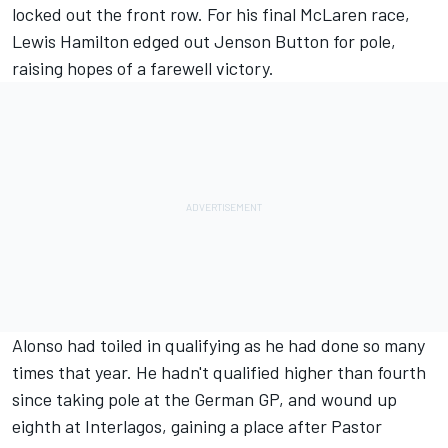
locked out the front row. For his final McLaren race,
Lewis Hamilton edged out Jenson Button for pole,
raising hopes of a farewell victory.
Alonso had toiled in qualifying as he had done so many
times that year. He hadn't qualified higher than fourth
since taking pole at the German GP, and wound up
eighth at Interlagos, gaining a place after Pastor