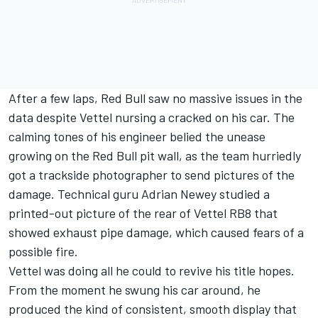
After a few laps, Red Bull saw no massive issues in the
data despite Vettel nursing a cracked on his car. The
calming tones of his engineer belied the unease
growing on the Red Bull pit wall, as the team hurriedly
got a trackside photographer to send pictures of the
damage. Technical guru Adrian Newey studied a
printed-out picture of the rear of Vettel RB8 that
showed exhaust pipe damage, which caused fears of a
possible fire.
Vettel was doing all he could to revive his title hopes.
From the moment he swung his car around, he
produced the kind of consistent, smooth display that