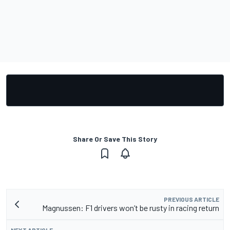
Share Or Save This Story
PREVIOUS ARTICLE
Magnussen: F1 drivers won’t be rusty in racing return