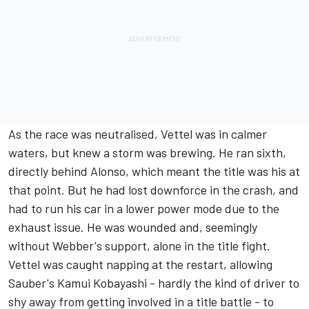
As the race was neutralised, Vettel was in calmer
waters, but knew a storm was brewing. He ran sixth,
directly behind Alonso, which meant the title was his at
that point. But he had lost downforce in the crash, and
had to run his car in a lower power mode due to the
exhaust issue. He was wounded and, seemingly
without Webber's support, alone in the title fight.
Vettel was caught napping at the restart, allowing
Sauber's Kamui Kobayashi - hardly the kind of driver to
shy away from getting involved in a title battle - to