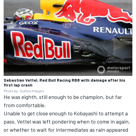
Sebastian Vettel, Red Bull Racing RB8 with damage after his
first lap crash
Photo by: Sutton Images
He was eighth, still enough to be champion, but far
from comfortable.
Unable to get close enough to Kobayashi to attempt a
pass, Vettel was left pondering when to come in again,
or whether to wait for intermediates as rain appeared