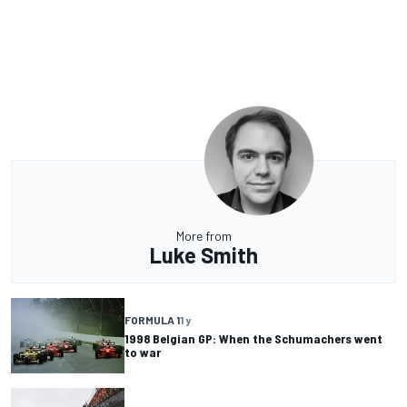
More from
Luke Smith
FORMULA 1
1 y
1998 Belgian GP: When the Schumachers went
to war