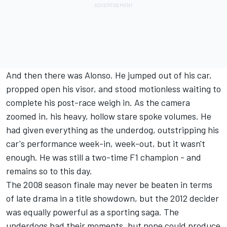
And then there was Alonso. He jumped out of his car,
propped open his visor, and stood motionless waiting to
complete his post-race weigh in. As the camera
zoomed in, his heavy, hollow stare spoke volumes. He
had given everything as the underdog, outstripping his
car's performance week-in, week-out, but it wasn't
enough. He was still a two-time F1 champion - and
remains so to this day.
The 2008 season finale may never be beaten in terms
of late drama in a title showdown, but the 2012 decider
was equally powerful as a sporting saga. The
underdogs had their moments, but none could produce