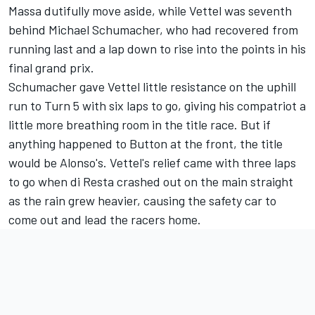
Massa dutifully move aside, while Vettel was seventh
behind Michael Schumacher, who had recovered from
running last and a lap down to rise into the points in his
final grand prix.
Schumacher gave Vettel little resistance on the uphill
run to Turn 5 with six laps to go, giving his compatriot a
little more breathing room in the title race. But if
anything happened to Button at the front, the title
would be Alonso's. Vettel's relief came with three laps
to go when di Resta crashed out on the main straight
as the rain grew heavier, causing the safety car to
come out and lead the racers home.