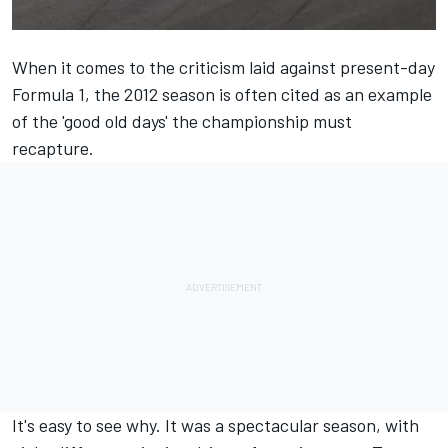
When it comes to the criticism laid against present-day
Formula 1, the 2012 season is often cited as an example
of the 'good old days' the championship must
recapture.
It's easy to see why. It was a spectacular season, with