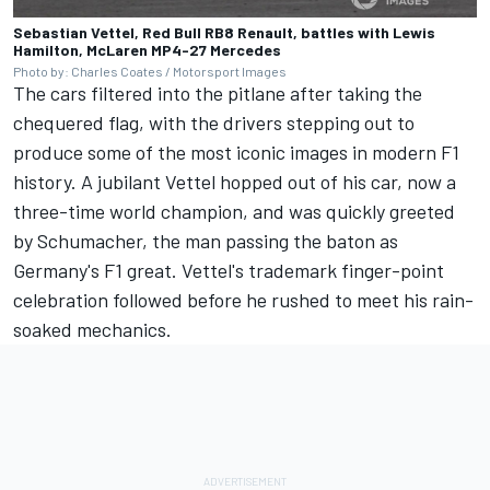
Sebastian Vettel, Red Bull RB8 Renault, battles with Lewis
Hamilton, McLaren MP4-27 Mercedes
Photo by: Charles Coates / Motorsport Images
The cars filtered into the pitlane after taking the
chequered flag, with the drivers stepping out to
produce some of the most iconic images in modern F1
history. A jubilant Vettel hopped out of his car, now a
three-time world champion, and was quickly greeted
by Schumacher, the man passing the baton as
Germany's F1 great. Vettel's trademark finger-point
celebration followed before he rushed to meet his rain-
soaked mechanics.