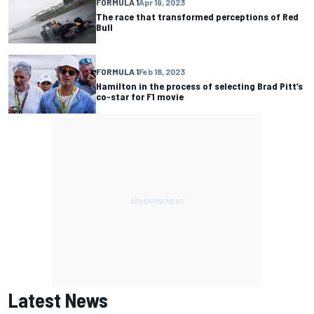
FORMULA 1
Apr 19, 2023
The race that transformed perceptions of Red
Bull
FORMULA 1
Feb 18, 2023
Hamilton in the process of selecting Brad Pitt’s
co-star for F1 movie
Latest News