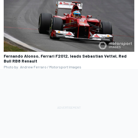
Fernando Alonso, Ferrari F2012, leads Sebastian Vettel, Red
Bull RB8 Renault
Photo by: Andrew Ferraro / Motorsport Images