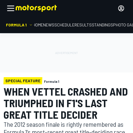
FORMULA 1
HOME
NEWS
SCHEDULE
RESULTS
STANDINGS
PHOTO GA
SPECIAL FEATURE
Formula 1
WHEN VETTEL CRASHED AND
TRIUMPHED IN F1'S LAST
GREAT TITLE DECIDER
The 2012 season finale is rightly remembered as
Formula 1’s most-recent great title-deciding race.