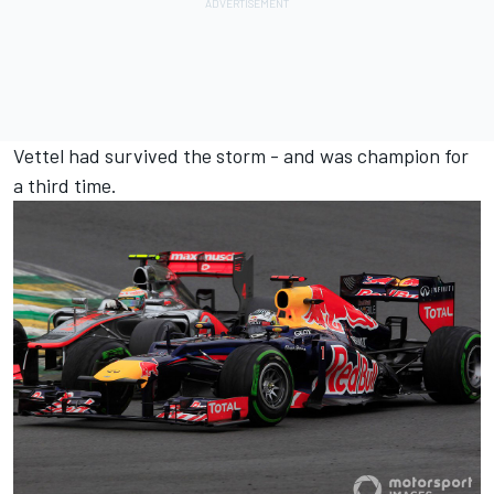
Vettel had survived the storm - and was champion for
a third time.