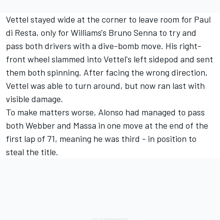
Vettel stayed wide at the corner to leave room for Paul
di Resta, only for Williams's Bruno Senna to try and
pass both drivers with a dive-bomb move. His right-
front wheel slammed into Vettel's left sidepod and sent
them both spinning. After facing the wrong direction,
Vettel was able to turn around, but now ran last with
visible damage.
To make matters worse, Alonso had managed to pass
both Webber and Massa in one move at the end of the
first lap of 71, meaning he was third - in position to
steal the title.