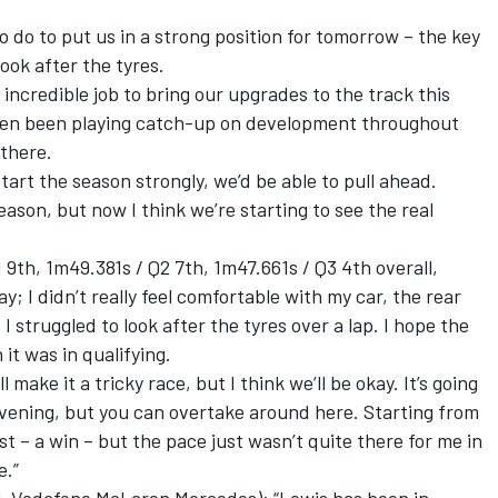
 do to put us in a strong position for tomorrow – the key
look after the tyres.
incredible job to bring our upgrades to the track this
ften been playing catch-up on development throughout
 there.
start the season strongly, we’d be able to pull ahead.
ason, but now I think we’re starting to see the real
h, 1m49.381s / Q2 7th, 1m47.661s / Q3 4th overall,
ay; I didn’t really feel comfortable with my car, the rear
 struggled to look after the tyres over a lap. I hope the
 it was in qualifying.
make it a tricky race, but I think we’ll be okay. It’s going
vening, but you can overtake around here. Starting from
t – a win – but the pace just wasn’t quite there for me in
e.”