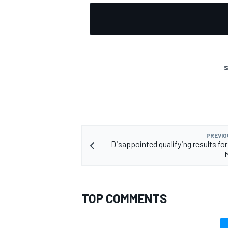
S
PREVIO
Disappointed qualifying results for
TOP COMMENTS