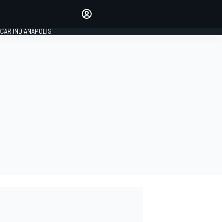
Make your voice heard with
article commenting.
CAR INDIANAPOLIS
SIGN IN
EDITION
GLOBAL