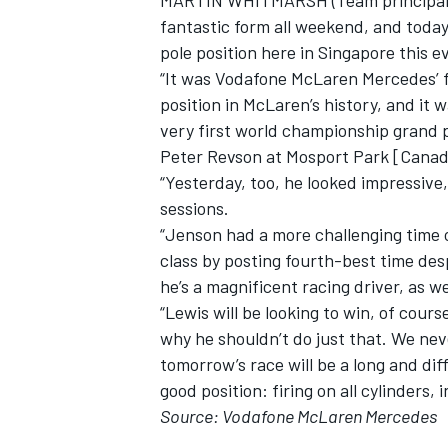
MARTIN WHITMARSH (Team principal, 
fantastic form all weekend, and toda
pole position here in Singapore this e
“It was Vodafone McLaren Mercedes’ f
position in McLaren’s history, and it
very first world championship grand p
Peter Revson at Mosport Park [Canad
“Yesterday, too, he looked impressive
sessions.
“Jenson had a more challenging time o
class by posting fourth-best time des
he’s a magnificent racing driver, as we
“Lewis will be looking to win, of cours
why he shouldn’t do just that. We ne
tomorrow’s race will be a long and diff
good position: firing on all cylinders, i
Source: Vodafone McLaren Mercedes