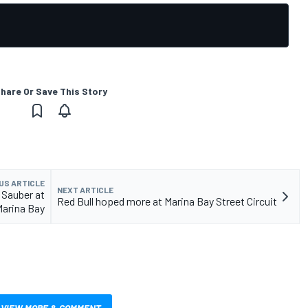
hare Or Save This Story
US ARTICLE
NEXT ARTICLE
 Sauber at
Red Bull hoped more at Marina Bay Street Circuit
Marina Bay
VIEW MORE & COMMENT