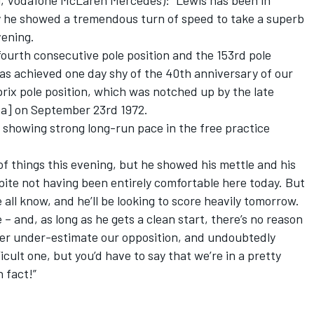
Vodafone McLaren Mercedes): “Lewis has been in
y he showed a tremendous turn of speed to take a superb
vening.
ourth consecutive pole position and the 153rd pole
 was achieved one day shy of the 40th anniversary of our
rix pole position, which was notched up by the late
a] on September 23rd 1972.
, showing strong long-run pace in the free practice
f things this evening, but he showed his mettle and his
pite not having been entirely comfortable here today. But
 all know, and he’ll be looking to score heavily tomorrow.
e – and, as long as he gets a clean start, there’s no reason
ver under-estimate our opposition, and undoubtedly
icult one, but you’d have to say that we’re in a pretty
n fact!”