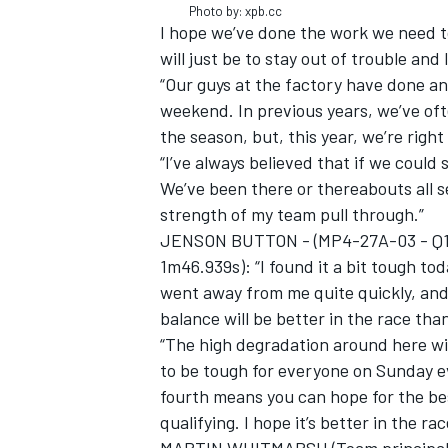
Photo by: xpb.cc
I hope we’ve done the work we need to
will just be to stay out of trouble and 
“Our guys at the factory have done an 
weekend. In previous years, we’ve o
the season, but, this year, we’re right
“I’ve always believed that if we could 
We’ve been there or thereabouts all se
strength of my team pull through.”
JENSON BUTTON - (MP4-27A-03 - Q1 9t
1m46.939s): “I found it a bit tough tod
went away from me quite quickly, and I
balance will be better in the race than
IMSA
DTM
“The high degradation around here will 
to be tough for everyone on Sunday e
fourth means you can hope for the bes
qualifying. I hope it’s better in the rac