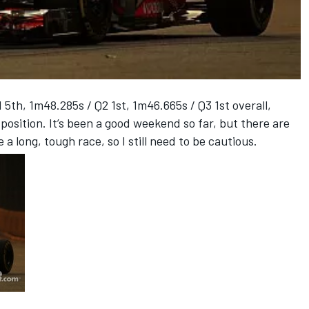
h, 1m48.285s / Q2 1st, 1m46.665s / Q3 1st overall,
position. It’s been a good weekend so far, but there are
e a long, tough race, so I still need to be cautious.