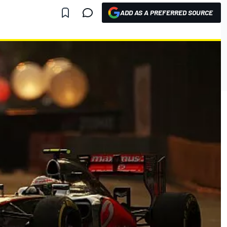
ADD AS A PREFERRED SOURCE