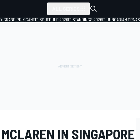
ALL SERIES
LY GRAND PRIX GAME
F1 SCHEDULE 2026
F1 STANDINGS 2026
F1 HUNGARIAN GP
NAS
 MCLAREN IN SINGAPORE