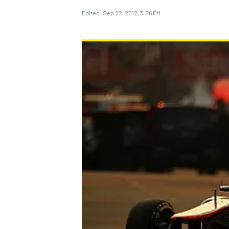
Edited:
Sep 22, 2012, 3:56 PM
MOTOGP