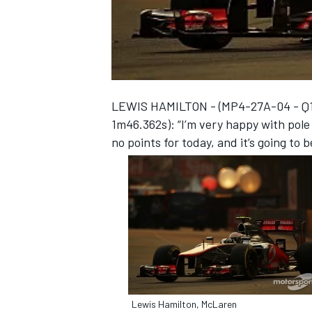
NASCAR CUP
LEWIS HAMILTON - (MP4-27A-04 - Q1 5t
1m46.362s): “I’m very happy with pole 
no points for today, and it’s going to b
INDYCAR
WEC
Lewis Hamilton, McLaren