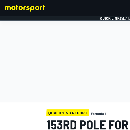
QUICK LINKS:
DAI
FORMULA 1
QUALIFYING REPORT
Formula 1
153RD POLE FOR