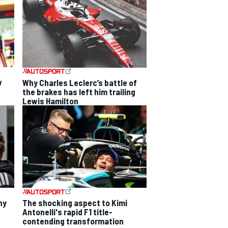
w
Why Charles Leclerc’s battle of
the brakes has left him trailing
Lewis Hamilton
hy
The shocking aspect to Kimi
Antonelli's rapid F1 title-
contending transformation