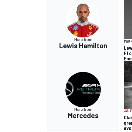
More from
FORM
Lewis Hamilton
Lew
F1 
Eme
More from
Mercedes
Cla
gra
evo