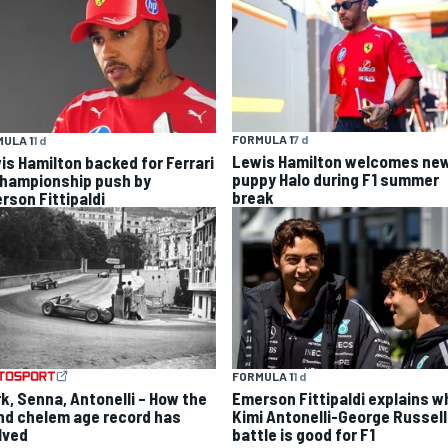
FORMULA 1
7 d
ULA 1
1 d
Lewis Hamilton welcomes ne
is Hamilton backed for Ferrari
puppy Halo during F1 summer
championship push by
break
rson Fittipaldi
FORMULA 1
1 d
rk, Senna, Antonelli – How the
Emerson Fittipaldi explains w
nd chelem age record has
Kimi Antonelli-George Russell
lved
battle is good for F1